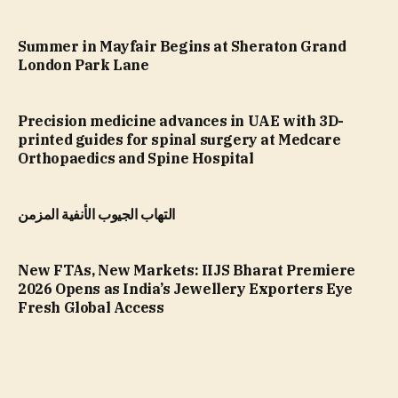
Summer in Mayfair Begins at Sheraton Grand
London Park Lane
Precision medicine advances in UAE with 3D-
printed guides for spinal surgery at Medcare
Orthopaedics and Spine Hospital
التهاب الجيوب الأنفية المزمن
New FTAs, New Markets: IIJS Bharat Premiere
2026 Opens as India’s Jewellery Exporters Eye
Fresh Global Access