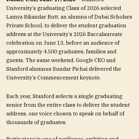
University’s graduating Class of 2026 selected
Lamya Sikandar Butt, an alumna of Dubai Scholars
Private School, to deliver the student graduation
address at the University’s 2026 Baccalaureate
celebration on June 13, before an audience of
approximately 4,500 graduates, families and
guests. The same weekend, Google CEO and
Stanford alumnus Sundar Pichai delivered the
University’s Commencement keynote.
Each year, Stanford selects a single graduating
senior from the entire class to deliver the student
address, one voice chosen to speak on behalf of
thousands of graduates.