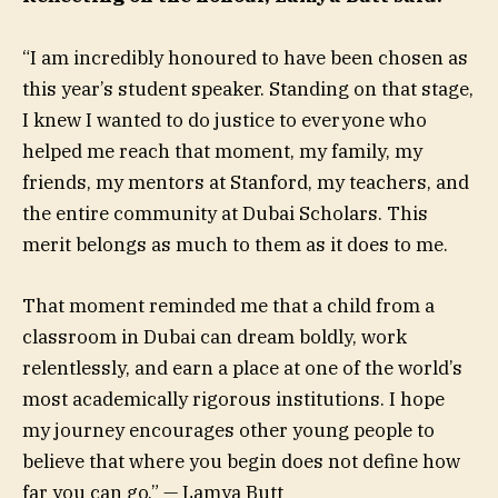
“I am incredibly honoured to have been chosen as
this year’s student speaker. Standing on that stage,
I knew I wanted to do justice to everyone who
helped me reach that moment, my family, my
friends, my mentors at Stanford, my teachers, and
the entire community at Dubai Scholars. This
merit belongs as much to them as it does to me.
That moment reminded me that a child from a
classroom in Dubai can dream boldly, work
relentlessly, and earn a place at one of the world’s
most academically rigorous institutions. I hope
my journey encourages other young people to
believe that where you begin does not define how
far you can go.” — Lamya Butt