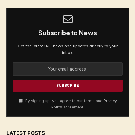
Subscribe to News
Get the latest UAE news and updates directly to your
inbox.
By signing up, you agree to our terms and
Privacy
Policy
agreement.
LATEST POSTS