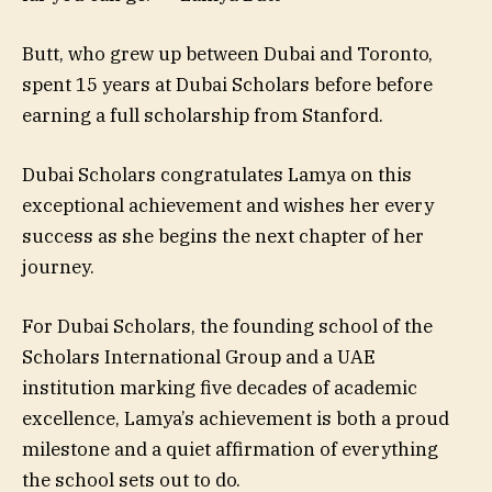
Butt, who grew up between Dubai and Toronto,
spent 15 years at Dubai Scholars before before
earning a full scholarship from Stanford.
Dubai Scholars congratulates Lamya on this
exceptional achievement and wishes her every
success as she begins the next chapter of her
journey.
For Dubai Scholars, the founding school of the
Scholars International Group and a UAE
institution marking five decades of academic
excellence, Lamya’s achievement is both a proud
milestone and a quiet affirmation of everything
the school sets out to do.