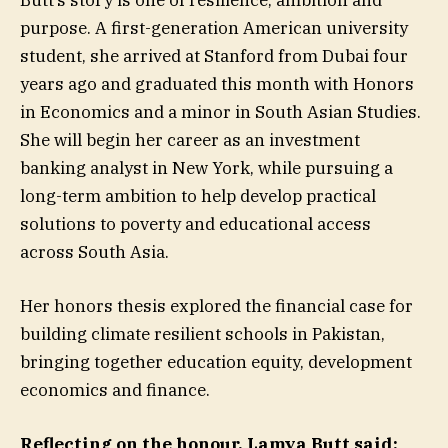
Butt’s story is one of resilience, ambition and
purpose. A first-generation American university
student, she arrived at Stanford from Dubai four
years ago and graduated this month with Honors
in Economics and a minor in South Asian Studies.
She will begin her career as an investment
banking analyst in New York, while pursuing a
long-term ambition to help develop practical
solutions to poverty and educational access
across South Asia.
Her honors thesis explored the financial case for
building climate resilient schools in Pakistan,
bringing together education equity, development
economics and finance.
Reflecting on the honour, Lamya Butt said: