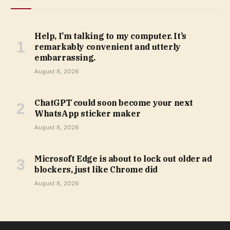
Help, I’m talking to my computer. It’s
remarkably convenient and utterly
embarrassing.
August 8, 2026
ChatGPT could soon become your next
WhatsApp sticker maker
August 8, 2026
Microsoft Edge is about to lock out older ad
blockers, just like Chrome did
August 8, 2026