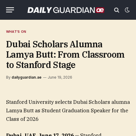
WHAT'S ON
Dubai Scholars Alumna
Lamya Butt: From Classroom
to Stanford Stage
By
dailyguardian.ae
June 19, 2026
Stanford University selects Dubai Scholars alumna
Lamya Butt as Student Graduation Speaker for the
Class of 2026
Dubai, UAE, June 17, 2026
— Stanford