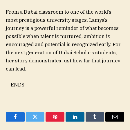
From a Dubai classroom to one of the world’s
most prestigious university stages, Lamya’s
journey is a powerful reminder of what becomes
possible when talent is nurtured, ambition is
encouraged and potential is recognized early. For
the next generation of Dubai Scholars students,
her story demonstrates just how far that journey
can lead.
— ENDS —
Facebook
Twitter
Pinterest
LinkedIn
Tumblr
Email