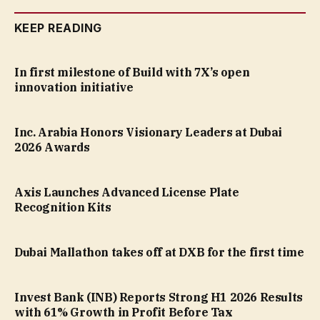
KEEP READING
In first milestone of Build with 7X’s open
innovation initiative
Inc. Arabia Honors Visionary Leaders at Dubai
2026 Awards
Axis Launches Advanced License Plate
Recognition Kits
Dubai Mallathon takes off at DXB for the first time
Invest Bank (INB) Reports Strong H1 2026 Results
with 61% Growth in Profit Before Tax