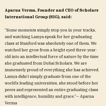
Aparna Verma, Founder and CEO of Scholars
International Group (SIG), said:
“Some moments simply stop you in your tracks,
and watching Lamya speak for her graduating
class at Stanford was absolutely one of them. We
watched her grow from a bright eyed three-year-
old into an intellectual force of nature by the time
she graduated from Dubai Scholars. We are
immensely proud of everything she has achieved.
Lamya didn’t simply graduate from one of the
world’s leading universities, she stood before her
peers and represented an entire graduating class
with intelligence, humility and grace.”— Aparna
Verma