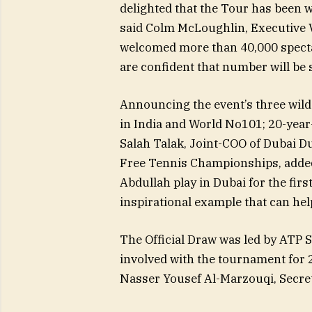
delighted that the Tour has been w
said Colm McLoughlin, Executive 
welcomed more than 40,000 specta
are confident that number will be
Announcing the event’s three wild
in India and World No101; 20-year
Salah Talak, Joint-COO of Dubai D
Free Tennis Championships, added:
Abdullah play in Dubai for the first
inspirational example that can hel
The Official Draw was led by ATP
involved with the tournament for 
Nasser Yousef Al-Marzouqi, Secret