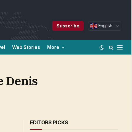
English
Subscribe
vel
Web Stories
More
e Denis
EDITORS PICKS