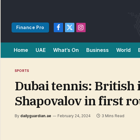
Finance Pro
Facebook
X
Instagram
(Twitter)
Home
UAE
What’s On
Business
World
SPORTS
Dubai tennis: British
Shapovalov in first 
By
dailyguardian.ae
February 24, 2024
3 Mins Read