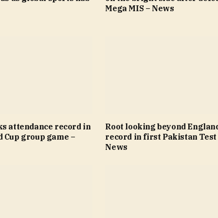
Mega MIS – News
ks attendance record in
Root looking beyond Englan
d Cup group game –
record in first Pakistan Test
News