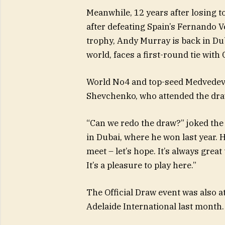
Meanwhile, 12 years after losing t
after defeating Spain’s Fernando V
trophy, Andy Murray is back in Du
world, faces a first-round tie wit
World No4 and top-seed Medvedev
Shevchenko, who attended the dra
“Can we redo the draw?” joked the 
in Dubai, where he won last year. 
meet – let’s hope. It’s always grea
It’s a pleasure to play here.”
The Official Draw event was also a
Adelaide International last month.