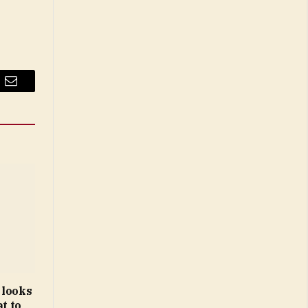
Email
 looks
t to