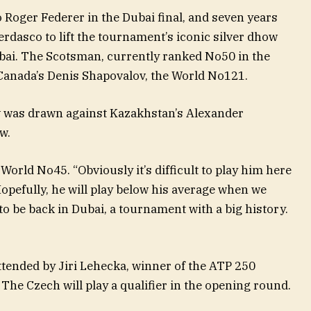
o Roger Federer in the Dubai final, and seven years
erdasco to lift the tournament’s iconic silver dhow
bai. The Scotsman, currently ranked No50 in the
h Canada’s Denis Shapovalov, the World No121.
 was drawn against Kazakhstan’s Alexander
w.
World No45. “Obviously it’s difficult to play him here
Hopefully, he will play below his average when we
t to be back in Dubai, a tournament with a big history.
ttended by Jiri Lehecka, winner of the ATP 250
 The Czech will play a qualifier in the opening round.