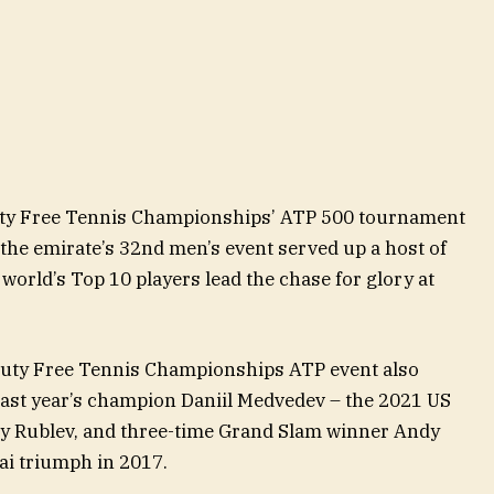
Duty Free Tennis Championships’ ATP 500 tournament
 the emirate’s 32nd men’s event served up a host of
world’s Top 10 players lead the chase for glory at
 Duty Free Tennis Championships ATP event also
last year’s champion Daniil Medvedev – the 2021 US
y Rublev, and three-time Grand Slam winner Andy
ai triumph in 2017.