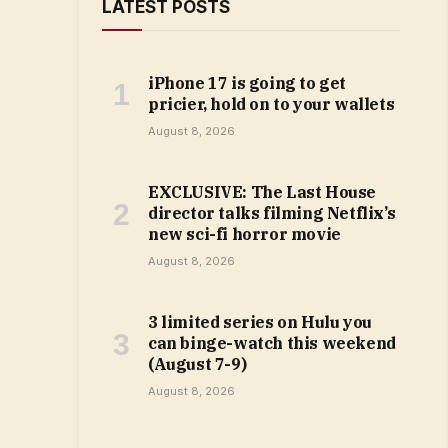
LATEST POSTS
iPhone 17 is going to get
pricier, hold on to your wallets
August 8, 2026
EXCLUSIVE: The Last House
director talks filming Netflix’s
new sci-fi horror movie
August 8, 2026
3 limited series on Hulu you
can binge-watch this weekend
(August 7-9)
August 8, 2026