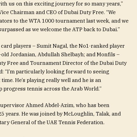
ith us on this exciting journey for so many years,”
Vice Chairman and CEO of Dubai Duty Free. “We
tors to the WTA 1000 tournament last week, and we
 surpassed as we welcome the ATP back to Dubai.”
 card players – Sumit Nagal, the No1-ranked player
-old Jordanian, Abdullah Shelbayh; and Monfils –
uty Free and Tournament Director of the Dubai Duty
 “I’m particularly looking forward to seeing
 time. He’s playing really well and he is an
p progress tennis across the Arab World.”
 Supervisor Ahmed Abdel-Azim, who has been
25 years. He was joined by McLoughlin, Talak, and
ary General of the UAE Tennis Federation.