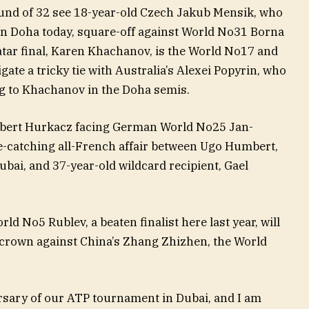
und of 32 see 18-year-old Czech Jakub Mensik, who
in Doha today, square-off against World No31 Borna
atar final, Karen Khachanov, is the World No17 and
ate a tricky tie with Australia’s Alexei Popyrin, who
ng to Khachanov in the Doha semis.
ubert Hurkacz facing German World No25 Jan-
ye-catching all-French affair between Ugo Humbert,
bai, and 37-year-old wildcard recipient, Gael
d No5 Rublev, a beaten finalist here last year, will
i crown against China’s Zhang Zhizhen, the World
rsary of our ATP tournament in Dubai, and I am