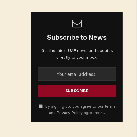
Subscribe to News
Get the latest UAE news and updates
directly to your inbox.
By signing up, you agree to our terms
and
Privacy Policy
agreement.