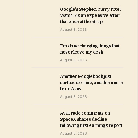
Google’s Stephen Curry Pixel
Watch 5 is an expensive affair
that ends at the strap
August 8, 2026
I’m done charging things that
never leave my desk
August 8, 2026
Another Googlebook just
surfaced online, and this one is
from Asus
August 8, 2026
AvaTrade comments on
SpaceX shares decline
following first earnings report
August 8, 2026