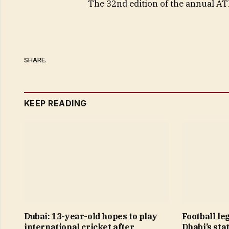
The 32nd edition of the annual AT
SHARE.
KEEP READING
Dubai: 13-year-old hopes to play
Football le
international cricket after
Dhabi’s sta