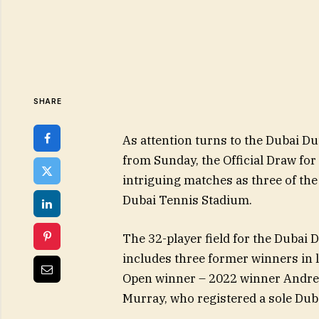
SHARE
As attention turns to the Dubai 
from Sunday, the Official Draw for
intriguing matches as three of the 
Dubai Tennis Stadium.
The 32-player field for the Dubai
includes three former winners in 
Open winner – 2022 winner Andre
Murray, who registered a sole Dub