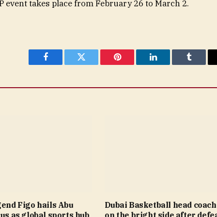
P event takes place from February 26 to March 2.
Facebook
Twitter
Pinterest
LinkedIn
Tumblr
gend Figo hails Abu
Dubai Basketball head coach
tus as global sports hub
on the bright side after defea