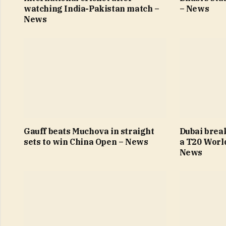
watching India-Pakistan match –
– News
News
Gauff beats Muchova in straight
Dubai brea
sets to win China Open – News
a T20 Worl
News