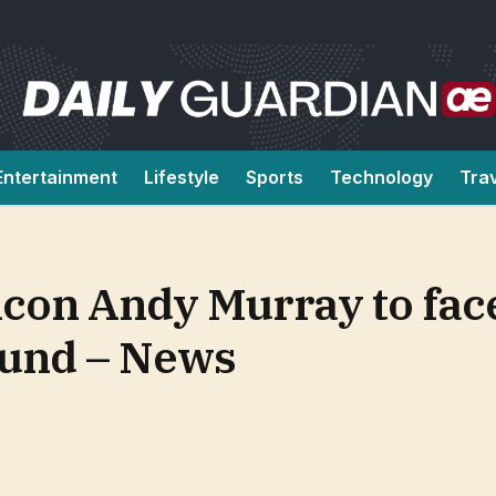
Entertainment
Lifestyle
Sports
Technology
Tra
 icon Andy Murray to fac
round – News