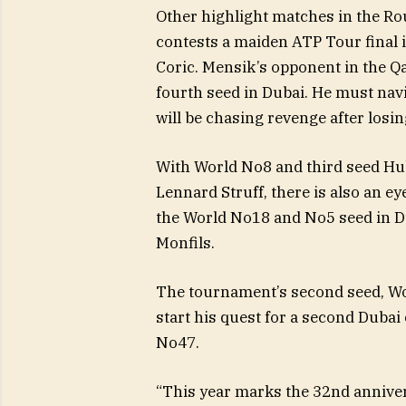
Other highlight matches in the Ro
contests a maiden ATP Tour final 
Coric. Mensik’s opponent in the Q
fourth seed in Dubai. He must navig
will be chasing revenge after losi
With World No8 and third seed H
Lennard Struff, there is also an e
the World No18 and No5 seed in Du
Monfils.
The tournament’s second seed, Worl
start his quest for a second Duba
No47.
“This year marks the 32nd annive