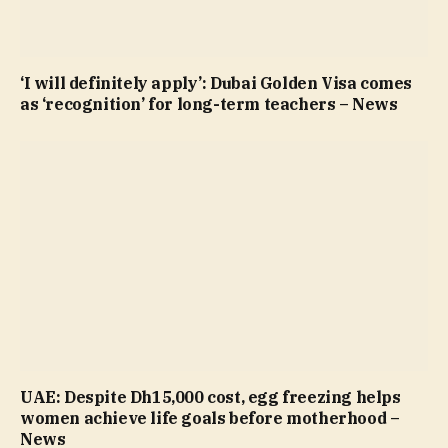
‘I will definitely apply’: Dubai Golden Visa comes
as ‘recognition’ for long-term teachers – News
UAE: Despite Dh15,000 cost, egg freezing helps
women achieve life goals before motherhood –
News