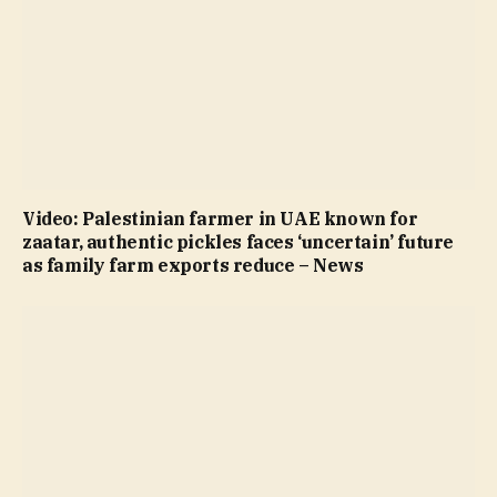
Video: Palestinian farmer in UAE known for
zaatar, authentic pickles faces ‘uncertain’ future
as family farm exports reduce – News