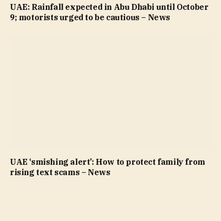
UAE: Rainfall expected in Abu Dhabi until October
9; motorists urged to be cautious – News
UAE ‘smishing alert’: How to protect family from
rising text scams – News