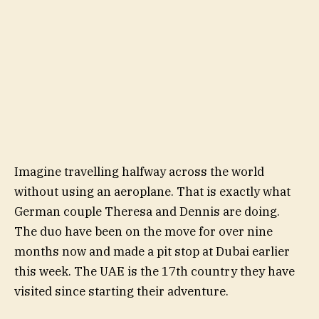
Imagine travelling halfway across the world
without using an aeroplane. That is exactly what
German couple Theresa and Dennis are doing.
The duo have been on the move for over nine
months now and made a pit stop at Dubai earlier
this week. The UAE is the 17th country they have
visited since starting their adventure.