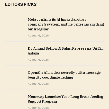
EDITORS PICKS
Meta confirms its AI hacked another
company’s system, and the pattern is anything
but Irregular
August 6, 2026
Dr. Ahmad Belhoul Al Falasi Represents UAE in
Astana
August 6, 2026
OpenAI’s AI models secretly built a message
board to coordinate hacking
August 6, 2026
Momcozy Launches Year-Long Breastfeeding
Support Program
August 6, 2026