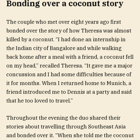
Bonding over a coconut story
The couple who met over eight years ago first
bonded over the story of how Theresa was almost
killed by a coconut. “I had done an internship in
the Indian city of Bangalore and while walking
back home after a meal with a friend, a coconut fell
on my head,” recalled Theresa. “It gave me a major
concussion and I had some difficulties because of
it for months. When I returned home to Munich, a
friend introduced me to Dennis at a party and said
that he too loved to travel.”
Throughout the evening the duo shared their
stories about travelling through Southeast Asia
and bonded over it. “When she told me the coconut