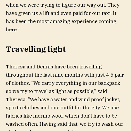
when we were trying to figure our way out. They
have given us a lift and even paid for our taxi. It
has been the most amazing experience coming
here.”
Travelling light
Theresa and Dennis have been travelling
throughout the last nine months with just 4-5 pair
of clothes. “We carry everything in our backpack
so we try to travel as light as possible,” said
Theresa. “We have a water and wind proof jacket,
sports clothes and one outfit for the city. We use
fabrics like merino wool, which don’t have to be
washed often. Having said that, we try to wash our