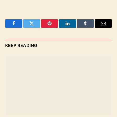
Facebook
Twitter
Pinterest
LinkedIn
Tumblr
Email
KEEP READING