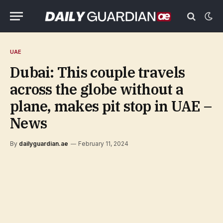
UAE
Dubai: This couple travels
across the globe without a
plane, makes pit stop in UAE –
News
By
dailyguardian.ae
February 11, 2024