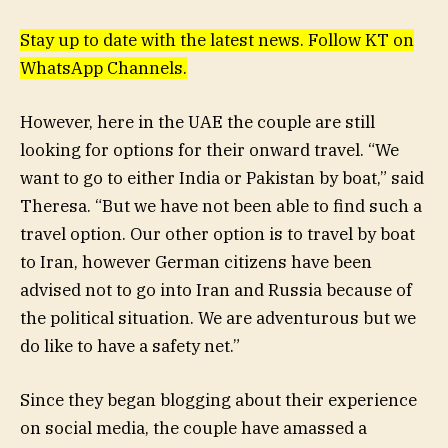
Stay up to date with the latest news. Follow KT on
WhatsApp Channels.
However, here in the UAE the couple are still
looking for options for their onward travel. “We
want to go to either India or Pakistan by boat,” said
Theresa. “But we have not been able to find such a
travel option. Our other option is to travel by boat
to Iran, however German citizens have been
advised not to go into Iran and Russia because of
the political situation. We are adventurous but we
do like to have a safety net.”
Since they began blogging about their experience
on social media, the couple have amassed a