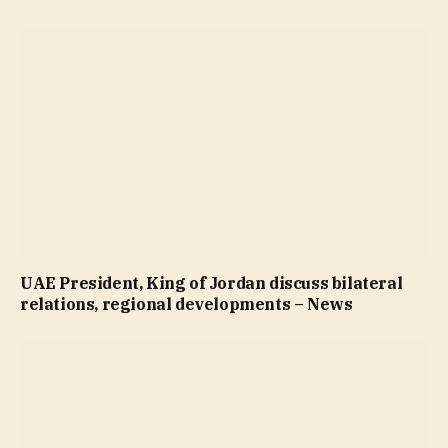
UAE President, King of Jordan discuss bilateral
relations, regional developments – News