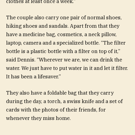
clothes at least once a week.”
The couple also carry one pair of normal shoes,
hiking shoes and sandals. Apart from that they
have a medicine bag, cosmetics, a neck pillow,
laptop, camera and a specialized bottle. “The filter
bottle is a plastic bottle with a filter on top of it,”
said Dennis. “Wherever we are, we can drink the
water. We just have to put water in it and let it filter.
It has been a lifesaver.”
They also have a foldable bag that they carry
during the day, a torch, a swiss knife and a set of
cards with the photos of their friends, for
whenever they miss home.