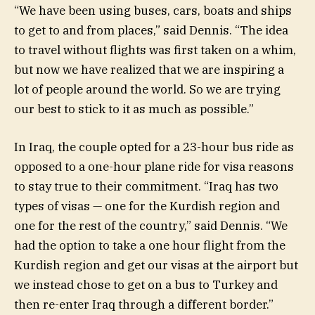
“We have been using buses, cars, boats and ships
to get to and from places,” said Dennis. “The idea
to travel without flights was first taken on a whim,
but now we have realized that we are inspiring a
lot of people around the world. So we are trying
our best to stick to it as much as possible.”
In Iraq, the couple opted for a 23-hour bus ride as
opposed to a one-hour plane ride for visa reasons
to stay true to their commitment. “Iraq has two
types of visas — one for the Kurdish region and
one for the rest of the country,” said Dennis. “We
had the option to take a one hour flight from the
Kurdish region and get our visas at the airport but
we instead chose to get on a bus to Turkey and
then re-enter Iraq through a different border.”