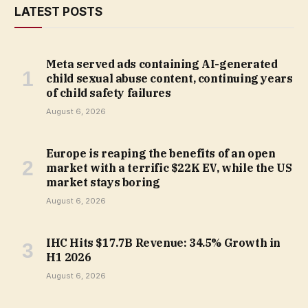
LATEST POSTS
Meta served ads containing AI-generated
child sexual abuse content, continuing years
of child safety failures
August 6, 2026
Europe is reaping the benefits of an open
market with a terrific $22K EV, while the US
market stays boring
August 6, 2026
IHC Hits $17.7B Revenue: 34.5% Growth in
H1 2026
August 6, 2026