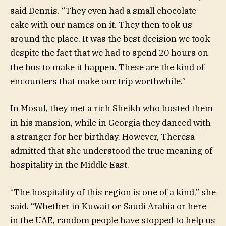
said Dennis. “They even had a small chocolate
cake with our names on it. They then took us
around the place. It was the best decision we took
despite the fact that we had to spend 20 hours on
the bus to make it happen. These are the kind of
encounters that make our trip worthwhile.”
In Mosul, they met a rich Sheikh who hosted them
in his mansion, while in Georgia they danced with
a stranger for her birthday. However, Theresa
admitted that she understood the true meaning of
hospitality in the Middle East.
“The hospitality of this region is one of a kind,” she
said. “Whether in Kuwait or Saudi Arabia or here
in the UAE, random people have stopped to help us