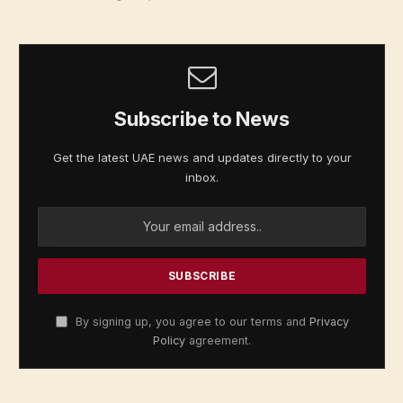
Subscribe to News
Get the latest UAE news and updates directly to your
inbox.
By signing up, you agree to our terms and
Privacy
Policy
agreement.