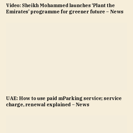
Video: Sheikh Mohammed launches ‘Plant the
Emirates’ programme for greener future – News
UAE: How to use paid mParking service; service
charge, renewal explained – News