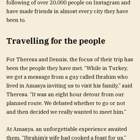
following of over 20,000 people on Instagram and
have made friends in almost every city they have
been to.
Travelling for the people
For Theresa and Dennis, the focus of their trip has
been the people they have met. “While in Turkey,
we got a message from a guy called Ibrahim who
lived in Amasya inviting us to visit his family,” said
Theresa. “It was an eight hour detour from our
planned route. We debated whether to go or not
and then decided we really wanted to meet him.”
At Amasya, an unforgettable experience awaited
them. “Ibrahim’s wife had cooked a feast for us,”