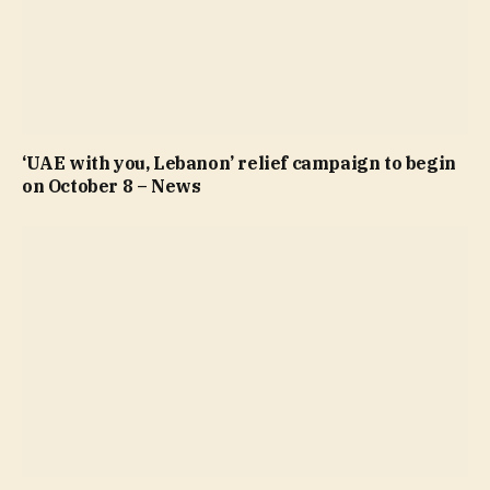
‘UAE with you, Lebanon’ relief campaign to begin
on October 8 – News