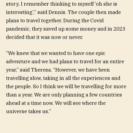
story, I remember thinking to myself ‘oh she is
interesting’,” said Dennis. The couple then made
plans to travel together. During the Covid
pandemic, they saved up some money and in 2023
decided that it was now or never.
“We knew that we wanted to have one epic
adventure and we had plans to travel for an entire
year,” said Theresa. “However, we have been
travelling slow, taking in all the experiences and
the people. So I think we will be travelling for more
than a year. We are only planning a few countries
ahead at a time now. We will see where the
universe takes us.”