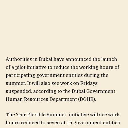
Authorities in Dubai have announced the launch
of a pilot initiative to reduce the working hours of
participating government entities during the
summer. It will also see work on Fridays
suspended, according to the Dubai Government
Human Resources Department (DGHR).
The ‘Our Flexible Summer’ initiative will see work
hours reduced to seven at 15 government entities