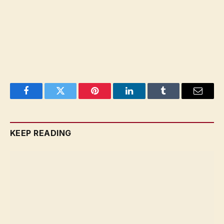
Facebook
Twitter
Pinterest
LinkedIn
Tumblr
Email
KEEP READING