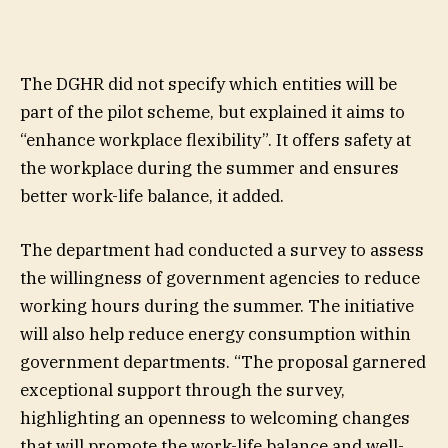
The DGHR did not specify which entities will be
part of the pilot scheme, but explained it aims to
“enhance workplace flexibility”. It offers safety at
the workplace during the summer and ensures
better work-life balance, it added.
The department had conducted a survey to assess
the willingness of government agencies to reduce
working hours during the summer. The initiative
will also help reduce energy consumption within
government departments. “The proposal garnered
exceptional support through the survey,
highlighting an openness to welcoming changes
that will promote the work-life balance and well-