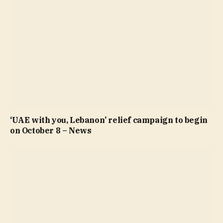
‘UAE with you, Lebanon’ relief campaign to begin
on October 8 – News