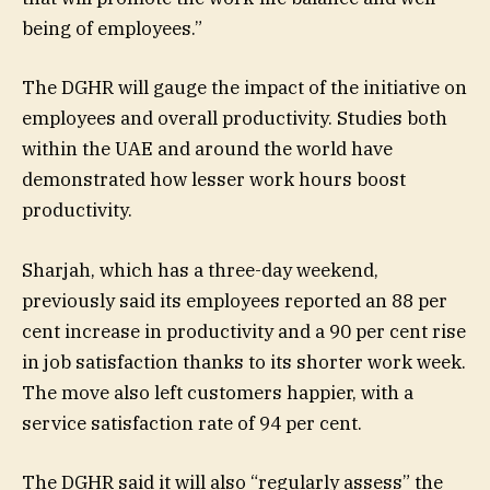
being of employees.”
The DGHR will gauge the impact of the initiative on
employees and overall productivity. Studies both
within the UAE and around the world have
demonstrated how lesser work hours boost
productivity.
Sharjah, which has a three-day weekend,
previously said its employees reported an 88 per
cent increase in productivity and a 90 per cent rise
in job satisfaction thanks to its shorter work week.
The move also left customers happier, with a
service satisfaction rate of 94 per cent.
The DGHR said it will also “regularly assess” the