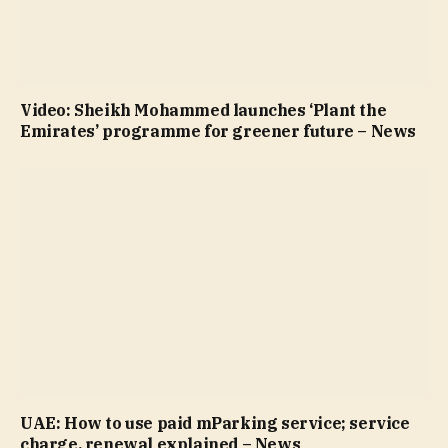
Video: Sheikh Mohammed launches ‘Plant the
Emirates’ programme for greener future – News
UAE: How to use paid mParking service; service
charge, renewal explained – News