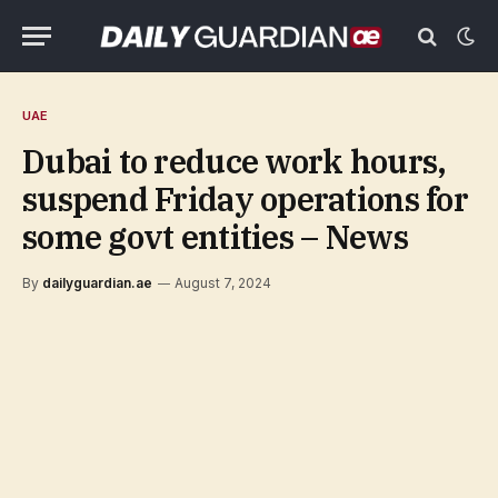
UAE
Dubai to reduce work hours,
suspend Friday operations for
some govt entities – News
By
dailyguardian.ae
August 7, 2024