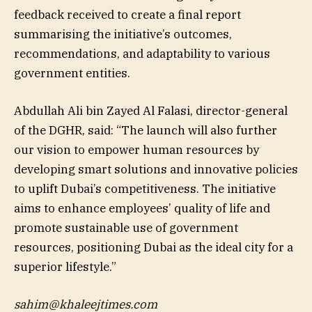
feedback received to create a final report
summarising the initiative’s outcomes,
recommendations, and adaptability to various
government entities.
Abdullah Ali bin Zayed Al Falasi, director-general
of the DGHR, said: “The launch will also further
our vision to empower human resources by
developing smart solutions and innovative policies
to uplift Dubai’s competitiveness. The initiative
aims to enhance employees’ quality of life and
promote sustainable use of government
resources, positioning Dubai as the ideal city for a
superior lifestyle.”
sahim@khaleejtimes.com