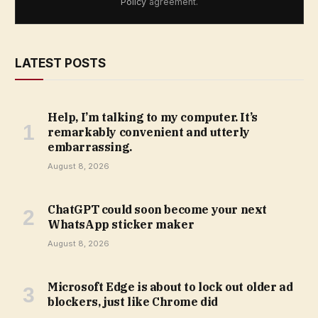
Policy
agreement.
LATEST POSTS
Help, I’m talking to my computer. It’s
remarkably convenient and utterly
embarrassing.
August 8, 2026
ChatGPT could soon become your next
WhatsApp sticker maker
August 8, 2026
Microsoft Edge is about to lock out older ad
blockers, just like Chrome did