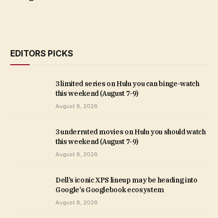
EDITORS PICKS
3 limited series on Hulu you can binge-watch
this weekend (August 7-9)
August 8, 2026
3 underrated movies on Hulu you should watch
this weekend (August 7-9)
August 8, 2026
Dell’s iconic XPS lineup may be heading into
Google’s Googlebook ecosystem
August 8, 2026