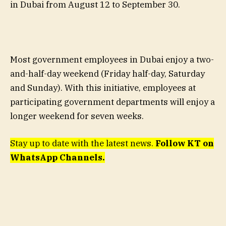
in Dubai from August 12 to September 30.
Most government employees in Dubai enjoy a two-
and-half-day weekend (Friday half-day, Saturday
and Sunday). With this initiative, employees at
participating government departments will enjoy a
longer weekend for seven weeks.
Stay up to date with the latest news.
Follow KT on
WhatsApp Channels.