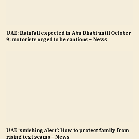
UAE: Rainfall expected in Abu Dhabi until October
9; motorists urged to be cautious – News
UAE ‘smishing alert’: How to protect family from
rising text scams – News