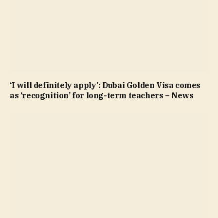
‘I will definitely apply’: Dubai Golden Visa comes
as ‘recognition’ for long-term teachers – News