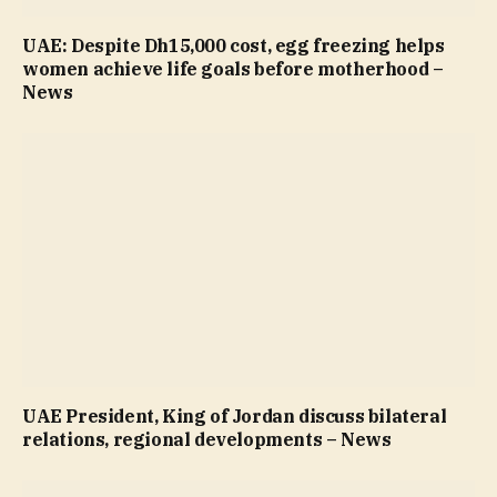
UAE: Despite Dh15,000 cost, egg freezing helps
women achieve life goals before motherhood –
News
UAE President, King of Jordan discuss bilateral
relations, regional developments – News