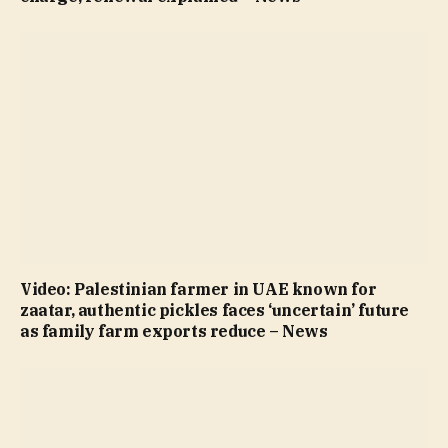
Video: Palestinian farmer in UAE known for
zaatar, authentic pickles faces ‘uncertain’ future
as family farm exports reduce – News