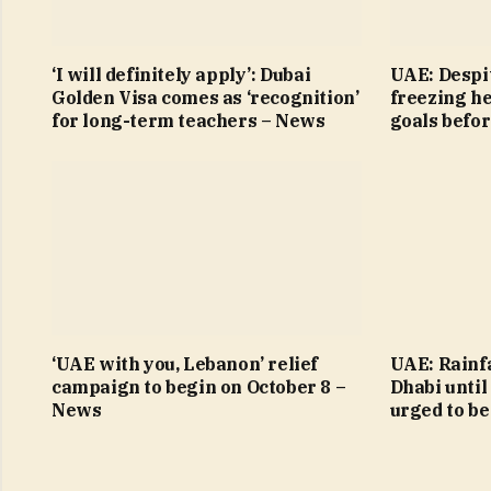
‘I will definitely apply’: Dubai
UAE: Despit
Golden Visa comes as ‘recognition’
freezing h
for long-term teachers – News
goals befo
‘UAE with you, Lebanon’ relief
UAE: Rainfa
campaign to begin on October 8 –
Dhabi until
News
urged to be