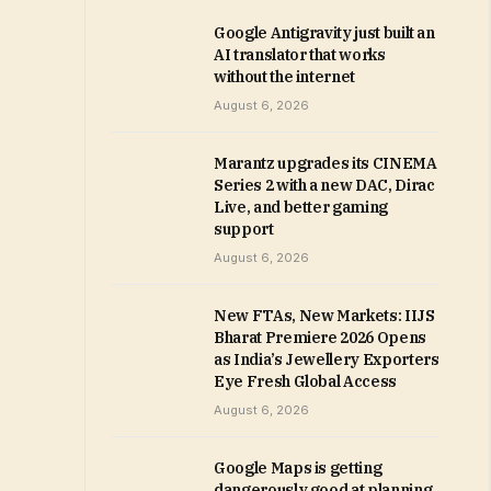
Google Antigravity just built an
AI translator that works
without the internet
August 6, 2026
Marantz upgrades its CINEMA
Series 2 with a new DAC, Dirac
Live, and better gaming
support
August 6, 2026
New FTAs, New Markets: IIJS
Bharat Premiere 2026 Opens
as India’s Jewellery Exporters
Eye Fresh Global Access
August 6, 2026
Google Maps is getting
dangerously good at planning