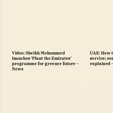
Video: Sheikh Mohammed
UAE: How t
launches ‘Plant the Emirates’
service; se
programme for greener future –
explained 
News