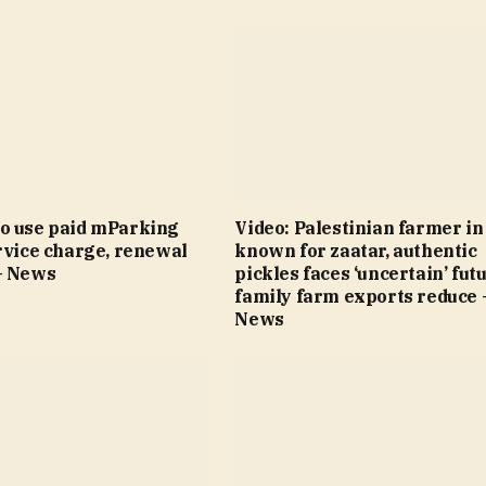
o use paid mParking
Video: Palestinian farmer i
rvice charge, renewal
known for zaatar, authentic
– News
pickles faces ‘uncertain’ fut
family farm exports reduce 
News