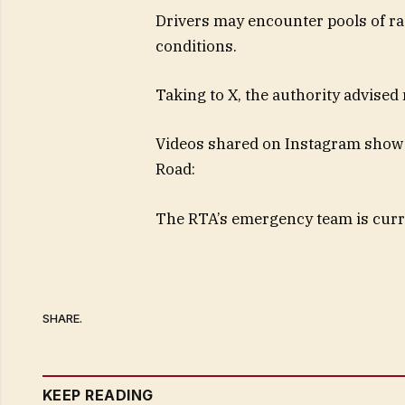
Drivers may encounter pools of ra
conditions.
Taking to X, the authority advised 
Videos shared on Instagram show 
Road:
The RTA’s emergency team is curre
SHARE.
KEEP READING