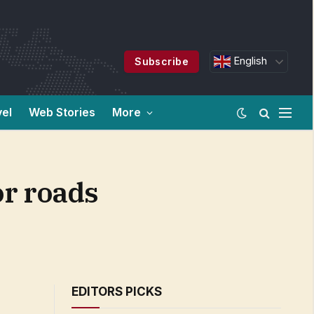
English
Subscribe
vel
Web Stories
More
or roads
EDITORS PICKS