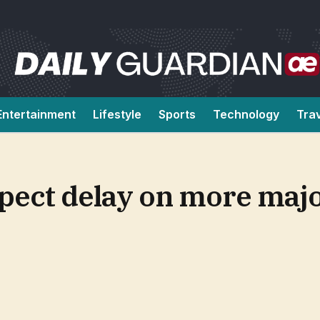
Entertainment
Lifestyle
Sports
Technology
Tra
Expect delay on more maj