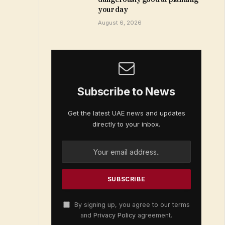
your day
August 6, 2026
Subscribe to News
Get the latest UAE news and updates
directly to your inbox.
By signing up, you agree to our terms
and
Privacy Policy
agreement.