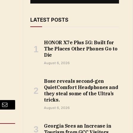
LATEST POSTS
HONOR X7e Plus 5G: Built for
The Places Other Phones Go to
Die
August 6, 2026
Bose reveals second-gen
QuietComfort Headphones and
they steal some of the Ultra’s
tricks.
August 6, 2026
Email
Georgia Sees an Increase in
Tourism from GCC Visitors