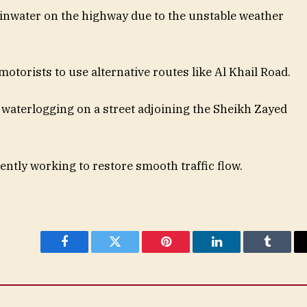
inwater on the highway due to the unstable weather
motorists to use alternative routes like Al Khail Road.
waterlogging on a street adjoining the Sheikh Zayed
ntly working to restore smooth traffic flow.
Facebook
Twitter
Pinterest
LinkedIn
Tumblr