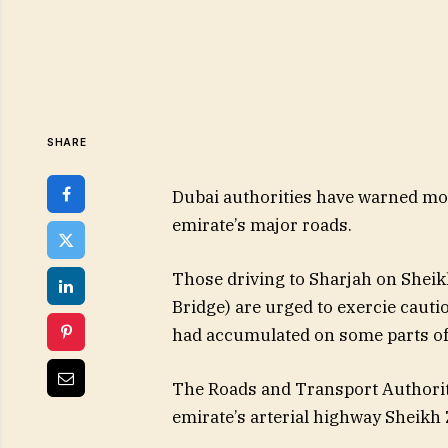
SHARE
Dubai authorities have warned mot
emirate’s major roads.
Those driving to Sharjah on Shei
Bridge) are urged to exercie cautio
had accumulated on some parts of t
The Roads and Transport Authority
emirate’s arterial highway Sheikh