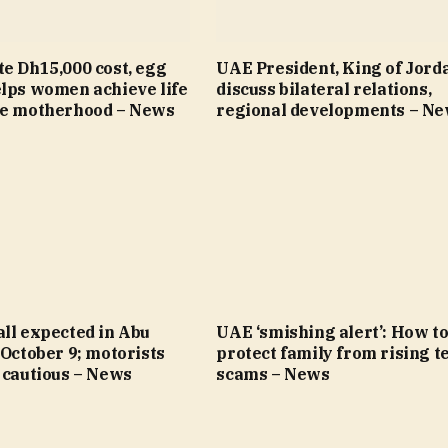
e Dh15,000 cost, egg
UAE President, King of Jord
elps women achieve life
discuss bilateral relations,
re motherhood – News
regional developments – N
ll expected in Abu
UAE ‘smishing alert’: How t
 October 9; motorists
protect family from rising t
 cautious – News
scams – News