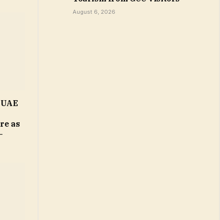
August 6, 2026
n UAE
ure as
–