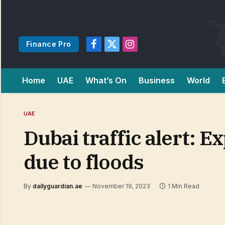
Finance Pro
Facebook
X
Instagram
(Twitter)
Home
UAE
What’s On
Business
World
UAE
Dubai traffic alert: 
due to floods
By
dailyguardian.ae
November 19, 2023
1 Min Read