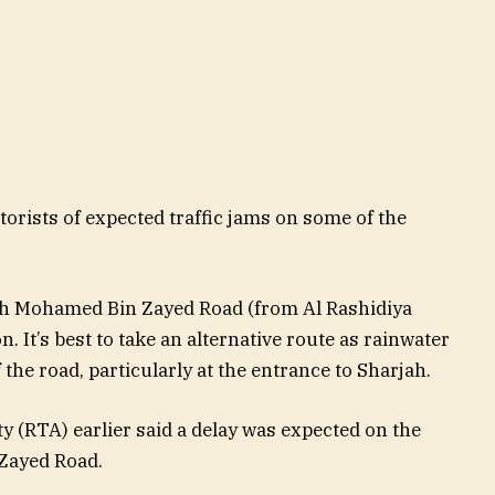
orists of expected traffic jams on some of the
kh Mohamed Bin Zayed Road (from Al Rashidiya
n. It’s best to take an alternative route as rainwater
he road, particularly at the entrance to Sharjah.
 (RTA) earlier said a delay was expected on the
 Zayed Road.