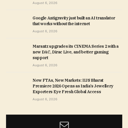
August 6, 2026
Google Antigravity just built an AI translator
that works without the internet
August 6, 2026
Marantz upgrades its CINEMA Series 2 with a
new DAC, Dirac Live, and better gaming
support
August 6, 2026
New FTAs, New Markets: IIJS Bharat
Premiere 2026 Opens as India’s Jewellery
Exporters Eye Fresh Global Access
August 6, 2026