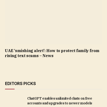
UAE ‘smishing alert’: How to protect family from
rising text scams – News
EDITORS PICKS
ChatGPT enables unlimited chats on free
accounts and upgrades to newer models