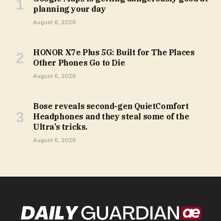
planning your day
August 6, 2026
HONOR X7e Plus 5G: Built for The Places
Other Phones Go to Die
August 6, 2026
Bose reveals second-gen QuietComfort
Headphones and they steal some of the
Ultra’s tricks.
August 6, 2026