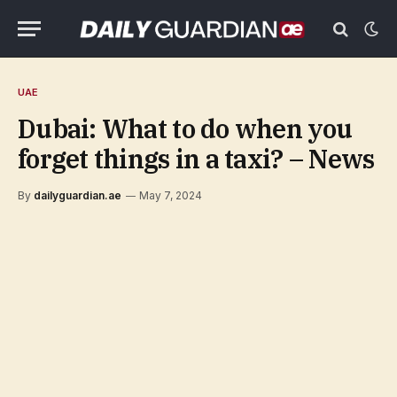
UAE
Dubai: What to do when you
forget things in a taxi? – News
By
dailyguardian.ae
May 7, 2024