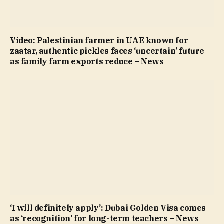
Video: Palestinian farmer in UAE known for
zaatar, authentic pickles faces ‘uncertain’ future
as family farm exports reduce – News
‘I will definitely apply’: Dubai Golden Visa comes
as ‘recognition’ for long-term teachers – News