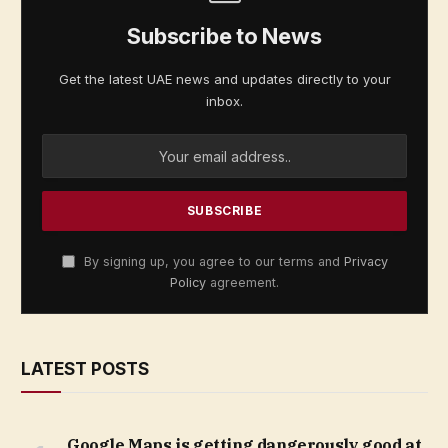
Subscribe to News
Get the latest UAE news and updates directly to your
inbox.
By signing up, you agree to our terms and
Privacy
Policy
agreement.
LATEST POSTS
Google Maps is getting dangerously good at