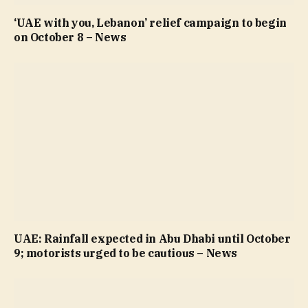
‘UAE with you, Lebanon’ relief campaign to begin
on October 8 – News
UAE: Rainfall expected in Abu Dhabi until October
9; motorists urged to be cautious – News