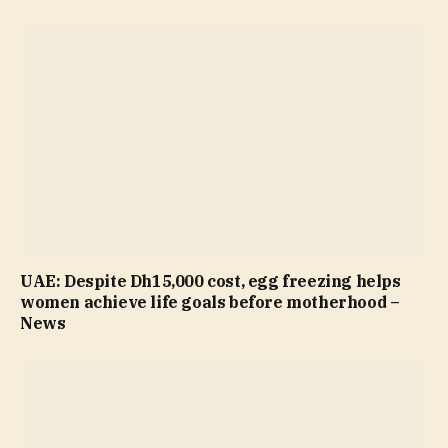
UAE: Despite Dh15,000 cost, egg freezing helps
women achieve life goals before motherhood –
News