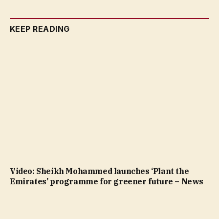
KEEP READING
Video: Sheikh Mohammed launches ‘Plant the
Emirates’ programme for greener future – News