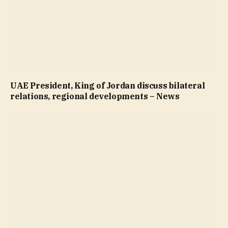
UAE President, King of Jordan discuss bilateral
relations, regional developments – News