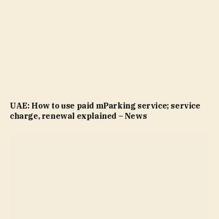
UAE: How to use paid mParking service; service
charge, renewal explained – News