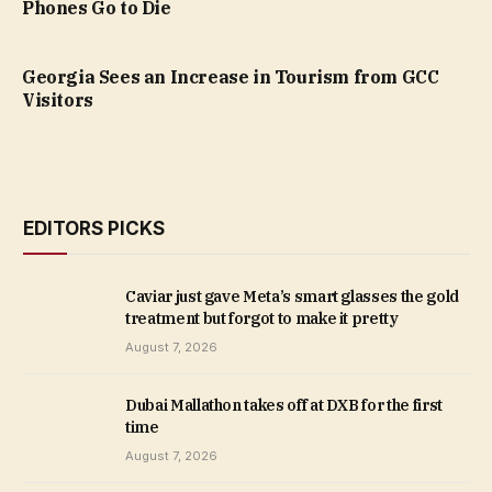
Phones Go to Die
Georgia Sees an Increase in Tourism from GCC
Visitors
EDITORS PICKS
Caviar just gave Meta’s smart glasses the gold
treatment but forgot to make it pretty
August 7, 2026
Dubai Mallathon takes off at DXB for the first
time
August 7, 2026