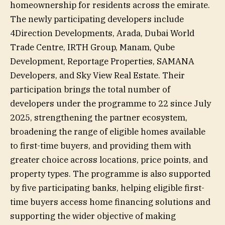
homeownership for residents across the emirate.
The newly participating developers include
4Direction Developments, Arada, Dubai World
Trade Centre, IRTH Group, Manam, Qube
Development, Reportage Properties, SAMANA
Developers, and Sky View Real Estate. Their
participation brings the total number of
developers under the programme to 22 since July
2025, strengthening the partner ecosystem,
broadening the range of eligible homes available
to first-time buyers, and providing them with
greater choice across locations, price points, and
property types. The programme is also supported
by five participating banks, helping eligible first-
time buyers access home financing solutions and
supporting the wider objective of making