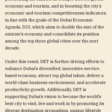
economy and tourism, and in boosting the city’s
economic and tourism competitiveness indicators,
in line with the goals of the Dubai Economic
Agenda, D33, which aims to double the size of the
emirate’s economy and consolidate its position
among the top three global cities over the next
decade.
Under this remit, DET is further driving efforts to
enhance Dubai’s diversified, innovative service-
based economy, attract top global talent, deliver a
world-class business environment, and accelerate
productivity growth. Additionally, DET is
supporting Dubai’s vision to become the world’s
best city to visit, live and work in by promoting its
diverse destination proposition, unique lifestyle