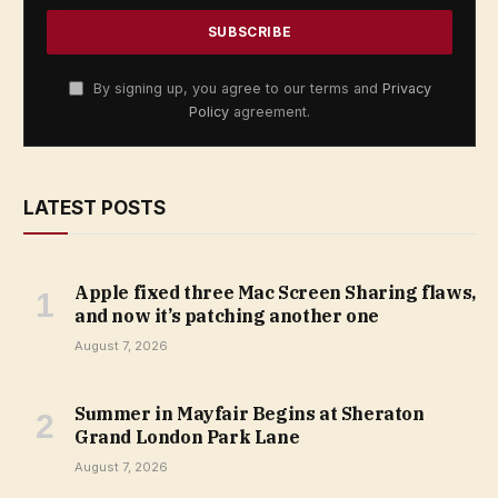
By signing up, you agree to our terms and
Privacy
Policy
agreement.
LATEST POSTS
Apple fixed three Mac Screen Sharing flaws,
and now it’s patching another one
August 7, 2026
Summer in Mayfair Begins at Sheraton
Grand London Park Lane
August 7, 2026