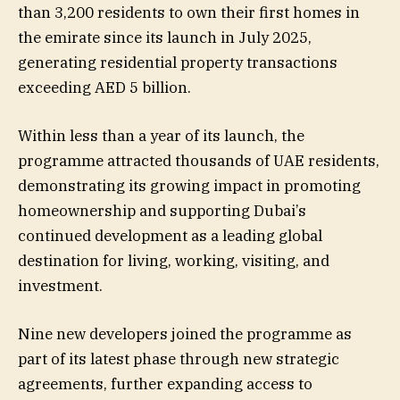
than 3,200 residents to own their first homes in
the emirate since its launch in July 2025,
generating residential property transactions
exceeding AED 5 billion.
Within less than a year of its launch, the
programme attracted thousands of UAE residents,
demonstrating its growing impact in promoting
homeownership and supporting Dubai’s
continued development as a leading global
destination for living, working, visiting, and
investment.
Nine new developers joined the programme as
part of its latest phase through new strategic
agreements, further expanding access to