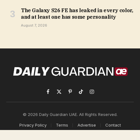
The Galaxy S26 FE has leaked in every color,
and at least one has some personality
August 7, 2026
Facebook
X
Pinterest
TikTok
Instagram
(Twitter)
© 2026 Daily Guardian UAE. All Rights Reserved.
Privacy Policy
Terms
Advertise
Contact