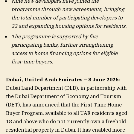
Nine
new developers have joined the
programme through new agreements, bringing
the total number of participating developers to
22 and expanding housing options for residents.
The programme is supported by five
participating banks, further strengthening
access to home financing options for eligible
first-time buyers.
Dubai, United Arab Emirates – 8
June 2026:
Dubai Land Department (DLD), in partnership with
the Dubai Department of Economy and Tourism
(DET), has announced that the First-Time Home
Buyer Program, available to all UAE residents aged
18 and above who do not currently own a freehold
residential property in Dubai. It has enabled more