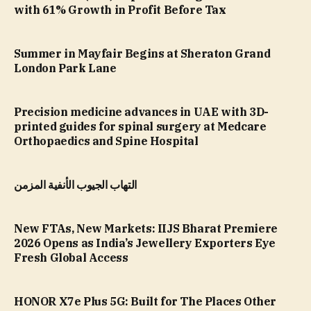
with 61% Growth in Profit Before Tax
Summer in Mayfair Begins at Sheraton Grand
London Park Lane
Precision medicine advances in UAE with 3D-
printed guides for spinal surgery at Medcare
Orthopaedics and Spine Hospital
التهاب الجيوب الأنفية المزمن
New FTAs, New Markets: IIJS Bharat Premiere
2026 Opens as India’s Jewellery Exporters Eye
Fresh Global Access
HONOR X7e Plus 5G: Built for The Places Other