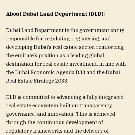
About Dubai Land Department (DLD):
Dubai Land Department is the government entity
responsible for regulating, registering, and
developing Dubai’s real estate sector, reinforcing
the emirate’s position as a leading global
destination for real estate investment, in line with
the Dubai Economic Agenda D33 and the Dubai
Real Estate Strategy 2033.
DLD is committed to advancing a fully integrated
real estate ecosystem built on transparency,
governance, and innovation. This is achieved
through the continuous development of
regulatory frameworks and the delivery of