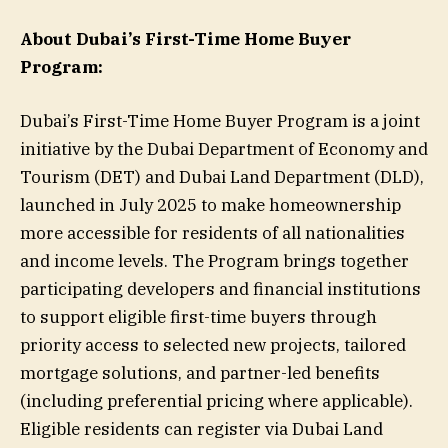
About Dubai’s First-Time Home Buyer
Program:
Dubai’s First-Time Home Buyer Program is a joint
initiative by the Dubai Department of Economy and
Tourism (DET) and Dubai Land Department (DLD),
launched in July 2025 to make homeownership
more accessible for residents of all nationalities
and income levels. The Program brings together
participating developers and financial institutions
to support eligible first-time buyers through
priority access to selected new projects, tailored
mortgage solutions, and partner-led benefits
(including preferential pricing where applicable).
Eligible residents can register via Dubai Land