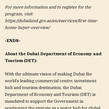
For more information and to register for the
program, visit:
https://dubailand.gov.ae/en/eservices/first-time-
home-buyer-overview/
-ENDS-
About the Dubai Department of Economy and
Tourism (DET):
With the ultimate vision of making Dubai the
world’s leading commercial centre, investment
hub and tourism destination, the Dubai
Department of Economy and Tourism (DET) is
mandated to support the Government in
positioning the emirate as a major hub for global