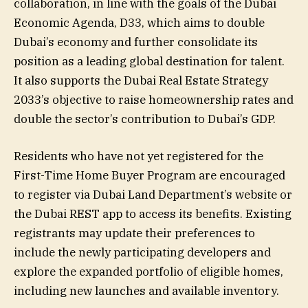
collaboration, in line with the goals of the Dubai
Economic Agenda, D33, which aims to double
Dubai’s economy and further consolidate its
position as a leading global destination for talent.
It also supports the Dubai Real Estate Strategy
2033’s objective to raise homeownership rates and
double the sector’s contribution to Dubai’s GDP.
Residents who have not yet registered for the
First-Time Home Buyer Program are encouraged
to register via Dubai Land Department’s website or
the Dubai REST app to access its benefits. Existing
registrants may update their preferences to
include the newly participating developers and
explore the expanded portfolio of eligible homes,
including new launches and available inventory.