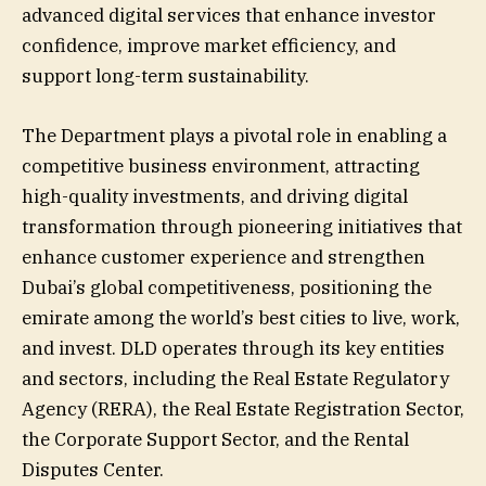
advanced digital services that enhance investor
confidence, improve market efficiency, and
support long-term sustainability.
The Department plays a pivotal role in enabling a
competitive business environment, attracting
high-quality investments, and driving digital
transformation through pioneering initiatives that
enhance customer experience and strengthen
Dubai’s global competitiveness, positioning the
emirate among the world’s best cities to live, work,
and invest. DLD operates through its key entities
and sectors, including the Real Estate Regulatory
Agency (RERA), the Real Estate Registration Sector,
the Corporate Support Sector, and the Rental
Disputes Center.