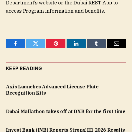
Department’s website or the Dubai REST App to
access Program information and benefits.
Facebook
Twitter
Pinterest
LinkedIn
Tumblr
Email
KEEP READING
Axis Launches Advanced License Plate
Recognition Kits
Dubai Mallathon takes off at DXB for the first time
Invest Bank (INB) Reports Strong H1 2026 Results