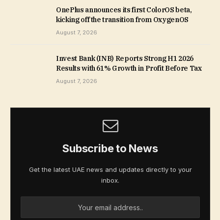
OnePlus announces its first ColorOS beta,
kicking off the transition from OxygenOS
August 7, 2026
Invest Bank (INB) Reports Strong H1 2026
Results with 61% Growth in Profit Before Tax
August 7, 2026
Subscribe to News
Get the latest UAE news and updates directly to your
inbox.