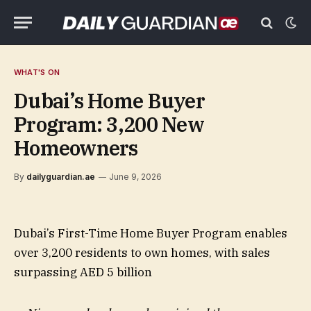
WHAT'S ON
Dubai’s Home Buyer
Program: 3,200 New
Homeowners
By
dailyguardian.ae
June 9, 2026
Dubai’s First-Time Home Buyer Program enables
over 3,200 residents to own homes, with sales
surpassing AED 5 billion