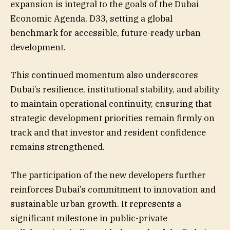
expansion is integral to the goals of the Dubai
Economic Agenda, D33, setting a global
benchmark for accessible, future-ready urban
development.
This continued momentum also underscores
Dubai’s resilience, institutional stability, and ability
to maintain operational continuity, ensuring that
strategic development priorities remain firmly on
track and that investor and resident confidence
remains strengthened.
The participation of the new developers further
reinforces Dubai’s commitment to innovation and
sustainable urban growth. It represents a
significant milestone in public-private