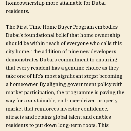
homeownership more attainable for Dubai
residents.
The First-Time Home Buyer Program embodies
Dubai’s foundational belief that home ownership
should be within reach of everyone who calls this
city home. The addition of nine new developers
demonstrates Dubai’s commitment to ensuring
that every resident has a genuine choice as they
take one of life’s most significant steps: becoming
a homeowner. By aligning government policy with
market participation, the programme is paving the
way for a sustainable, end-user-driven property
market that reinforces investor confidence,
attracts and retains global talent and enables
residents to put down long-term roots. This