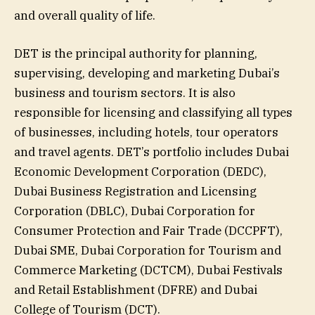
and overall quality of life.
DET is the principal authority for planning,
supervising, developing and marketing Dubai’s
business and tourism sectors. It is also
responsible for licensing and classifying all types
of businesses, including hotels, tour operators
and travel agents. DET’s portfolio includes Dubai
Economic Development Corporation (DEDC),
Dubai Business Registration and Licensing
Corporation (DBLC), Dubai Corporation for
Consumer Protection and Fair Trade (DCCPFT),
Dubai SME, Dubai Corporation for Tourism and
Commerce Marketing (DCTCM), Dubai Festivals
and Retail Establishment (DFRE) and Dubai
College of Tourism (DCT).