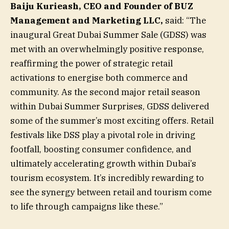
Baiju Kurieash, CEO and Founder of BUZ
Management and Marketing LLC,
said: “The
inaugural Great Dubai Summer Sale (GDSS) was
met with an overwhelmingly positive response,
reaffirming the power of strategic retail
activations to energise both commerce and
community. As the second major retail season
within Dubai Summer Surprises, GDSS delivered
some of the summer’s most exciting offers. Retail
festivals like DSS play a pivotal role in driving
footfall, boosting consumer confidence, and
ultimately accelerating growth within Dubai’s
tourism ecosystem. It’s incredibly rewarding to
see the synergy between retail and tourism come
to life through campaigns like these.”