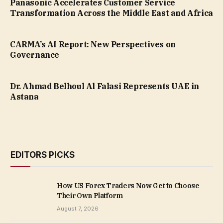
Panasonic Accelerates Customer Service
Transformation Across the Middle East and Africa
CARMA’s AI Report: New Perspectives on
Governance
Dr. Ahmad Belhoul Al Falasi Represents UAE in
Astana
EDITORS PICKS
How US Forex Traders Now Get to Choose
Their Own Platform
August 7, 2026