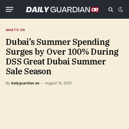
WHAT'S ON
Dubai’s Summer Spending
Surges by Over 100% During
DSS Great Dubai Summer
Sale Season
By
dailyguardian.ae
August 16, 2025