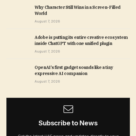
Why Character Still Wins in a Screen-Filled
World
August 7, 2026
Adobe is putting its entire creative ecosystem
inside ChatGPT with one unified plugin
August 7, 2026
OpenAI’s first gadget sounds like a tiny
expressive AI companion
August 7, 2026
Subscribe to News