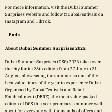
For more information, visit the Dubai Summer
Surprises website and follow @DubaiFestivals on
Instagram and TikTok.
– Ends –
About Dubai Summer Surprises 2025:
Dubai Summer Surprises (DSS) 2025 takes over
the city for its 28th edition from 27 June to 31
August, showcasing the summer as one of the
best value times of the year to experience Dubai.
Organised by Dubai Festivals and Retail
Establishment (DFRE), the most value-packed
edition of DSS this year promises a summer well
spent for everyone with thousands of offers and