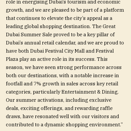
role in energising Dubai’s tourism and economic
growth, and we are pleased to be part of a platform
that continues to elevate the city’s appeal as a
leading global shopping destination. The Great
Dubai Summer Sale proved to be a key pillar of
Dubai’s annual retail calendar, and we are proud to
have both Dubai Festival City Mall and Festival
Plaza play an active role in its success. This
season, we have seen strong performance across
both our destinations, with a notable increase in
footfall and 7% growth in sales across key retail
categories, particularly Entertainment & Dining.
Our summer activations, including exclusive
deals, exciting offerings, and rewarding raffle
draws, have resonated well with our visitors and
contributed to a dynamic shopping environment.”