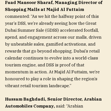
Fuad Mansoor Sharaf, Managing Director of
Shopping Malls at Majid Al Futtaim
commented: “As we hit the halfway point of this
year’s DSS, we’re already seeing how the Great
Dubai Summer Sale (GDSS) accelerated footfall,
spend, and engagement across our malls, driven
by unbeatable sales, gamified activations, and
rewards that go beyond shopping. Dubai’s retail
calendar continues to evolve into a world-class
tourism engine, and DSS is proof of that
momentum in action. At Majid Al Futtaim, we’re
honoured to play a role in shaping the region’s
vibrant retail tourism landscape.”
Hussam Baghdadi, Senior Director, Arabian
Automobiles Company,
said: “Arabian