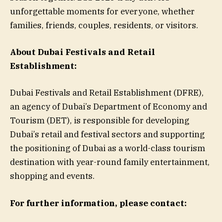
unforgettable moments for everyone, whether
families, friends, couples, residents, or visitors.
About Dubai Festivals and Retail
Establishment:
Dubai Festivals and Retail Establishment (DFRE),
an agency of Dubai’s Department of Economy and
Tourism (DET), is responsible for developing
Dubai’s retail and festival sectors and supporting
the positioning of Dubai as a world-class tourism
destination with year-round family entertainment,
shopping and events.
For further information, please contact: