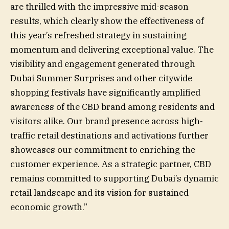
are thrilled with the impressive mid-season
results, which clearly show the effectiveness of
this year’s refreshed strategy in sustaining
momentum and delivering exceptional value. The
visibility and engagement generated through
Dubai Summer Surprises and other citywide
shopping festivals have significantly amplified
awareness of the CBD brand among residents and
visitors alike. Our brand presence across high-
traffic retail destinations and activations further
showcases our commitment to enriching the
customer experience. As a strategic partner, CBD
remains committed to supporting Dubai’s dynamic
retail landscape and its vision for sustained
economic growth.”