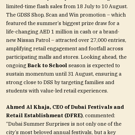
limited-time flash sales from 18 July to 10 August.
The GDSS Shop, Scan and Win promotion – which
featured the summer’s biggest prize draw for a
life-changing AED 1 million in cash or a brand-
new Nissan Patrol – attracted over 27,000 entries,
amplifying retail engagement and footfall across
participating malls and stores. Looking ahead, the
ongoing
Back to School
season is expected to
sustain momentum until 31 August, ensuring a
strong close to DSS by targeting families and
students with value-led retail experiences.
Ahmed Al Khaja, CEO of Dubai Festivals and
Retail Establishment (DFRE)
, commented:
“Dubai Summer Surprises is not only one of the
city’s most beloved annual festivals, but a key