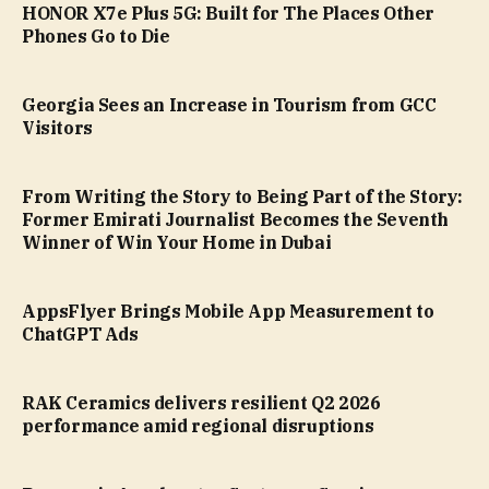
HONOR X7e Plus 5G: Built for The Places Other
Phones Go to Die
Georgia Sees an Increase in Tourism from GCC
Visitors
From Writing the Story to Being Part of the Story:
Former Emirati Journalist Becomes the Seventh
Winner of Win Your Home in Dubai
AppsFlyer Brings Mobile App Measurement to
ChatGPT Ads
RAK Ceramics delivers resilient Q2 2026
performance amid regional disruptions