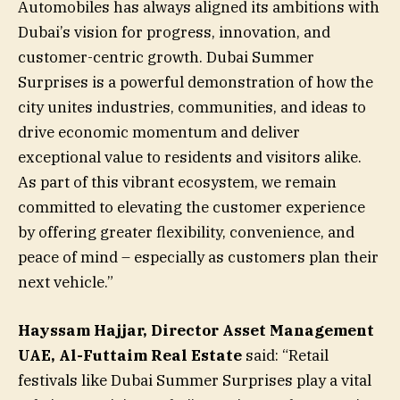
Automobiles has always aligned its ambitions with
Dubai’s vision for progress, innovation, and
customer-centric growth. Dubai Summer
Surprises is a powerful demonstration of how the
city unites industries, communities, and ideas to
drive economic momentum and deliver
exceptional value to residents and visitors alike.
As part of this vibrant ecosystem, we remain
committed to elevating the customer experience
by offering greater flexibility, convenience, and
peace of mind – especially as customers plan their
next vehicle.”
Hayssam Hajjar, Director Asset Management
UAE, Al-Futtaim Real Estate
said: “Retail
festivals like Dubai Summer Surprises play a vital