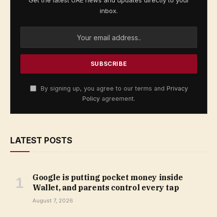
Get the latest UAE news and updates directly to your
inbox.
By signing up, you agree to our terms and
Privacy
Policy
agreement.
LATEST POSTS
Google is putting pocket money inside
Wallet, and parents control every tap
August 7, 2026