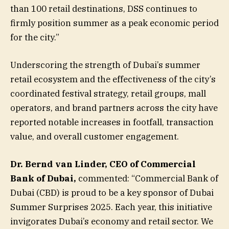
than 100 retail destinations, DSS continues to
firmly position summer as a peak economic period
for the city.”
Underscoring the strength of Dubai’s summer
retail ecosystem and the effectiveness of the city’s
coordinated festival strategy, retail groups, mall
operators, and brand partners across the city have
reported notable increases in footfall, transaction
value, and overall customer engagement.
Dr. Bernd van Linder, CEO of Commercial
Bank of Dubai,
commented: “Commercial Bank of
Dubai (CBD) is proud to be a key sponsor of Dubai
Summer Surprises 2025. Each year, this initiative
invigorates Dubai’s economy and retail sector. We