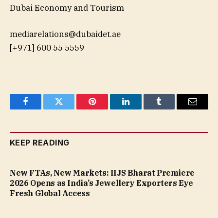
Dubai Economy and Tourism
mediarelations@dubaidet.ae
[+971] 600 55 5559
Facebook
Twitter
Pinterest
LinkedIn
Tumblr
Email
KEEP READING
New FTAs, New Markets: IIJS Bharat Premiere
2026 Opens as India’s Jewellery Exporters Eye
Fresh Global Access