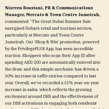
Nisreen Boustani, PR & Communications
Manager, Mercato & Town Centre Jumeirah,
commented: “The Great Dubai Summer Sale
energised Dubai’s retail and tourism sectors,
particularly at Mercato and Town Centre
Jumeirah. Our ‘Shop & Win’ promotion, powered
by the PrivilegePLUS App, has seen incredible
traction. Shoppers who scan their App ID after
spending AED 200 are automatically entered into
the draw, and this simple mechanic has driven a
50% increase in raffle entries compared to last
year. Overall, we’ve recorded a 51% year-on-year
increase in sales, which reflects the growing
excitement around DSS and the effectiveness of
our DSS activations in engaging both residents