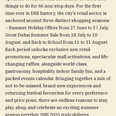
things to do for 66 non-stop days. For the first
time ever in DSS history, the city’s retail sector is
anchored around three distinct shopping seasons
– Summer Holiday Offers from 27 June to 17 July,
Great Dubai Summer Sale from 18 July to 10
August, and Back to School from 11 to 31 August.
Each period unlocks exclusive new retail
promotions, spectacular mall activations, and life-
changing raffles, alongside world-class
gastronomy, hospitality, indoor family fun, and a
packed events calendar. Bringing together a mix of
not-to-be-missed, brand-new experiences and
returning festival favourites for every preference
and price point, there are endless reasons to stay,
play, shop, and celebrate an exciting summer
season together. DSS 2025 truly delivers