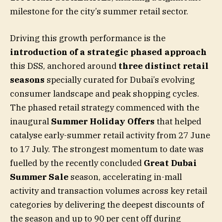
milestone for the city’s summer retail sector.
Driving this growth performance is the
introduction of a strategic phased approach
this DSS, anchored around
three distinct retail
seasons
specially curated for Dubai’s evolving
consumer landscape and peak shopping cycles.
The phased retail strategy commenced with the
inaugural
Summer Holiday Offers
that helped
catalyse early-summer retail activity from 27 June
to 17 July. The strongest momentum to date was
fuelled by the recently concluded
Great Dubai
Summer Sale
season, accelerating in-mall
activity and transaction volumes across key retail
categories by delivering the deepest discounts of
the season and up to 90 per cent off during