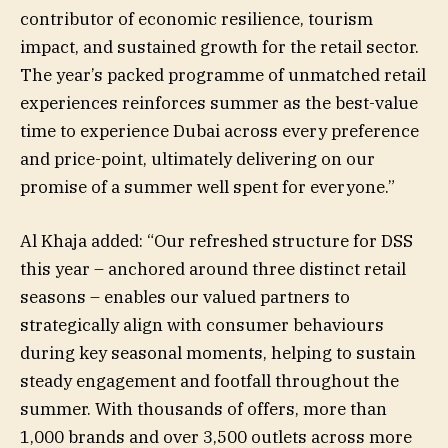
contributor of economic resilience, tourism
impact, and sustained growth for the retail sector.
The year’s packed programme of unmatched retail
experiences reinforces summer as the best-value
time to experience Dubai across every preference
and price-point, ultimately delivering on our
promise of a summer well spent for everyone.”
Al Khaja added: “Our refreshed structure for DSS
this year – anchored around three distinct retail
seasons – enables our valued partners to
strategically align with consumer behaviours
during key seasonal moments, helping to sustain
steady engagement and footfall throughout the
summer. With thousands of offers, more than
1,000 brands and over 3,500 outlets across more