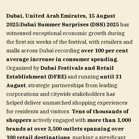
Dubai, United Arab Emirates, 15 August
2025:Dubai Summer Surprises (DSS) 2025
has
witnessed exceptional economic growth during
the first six weeks of the festival, with retailers and
malls across Dubai recording
over 100 per cent
average increase in consumer spending
.
Organised by
Dubai Festivals and Retail
Establishment (DFRE)
and running
until 31
August
, strategic partnerships from leading
corporations and citywide stakeholders has
helped deliver unmatched shopping experiences
for residents and visitors.
Tens of thousands of
shoppers
actively engaged with
more than 1,000
brands at over 3,500 outlets spanning over
100 retail destinations
, marking a significant