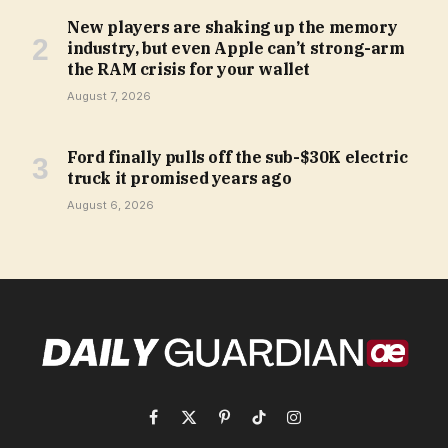
New players are shaking up the memory
industry, but even Apple can’t strong-arm
the RAM crisis for your wallet
August 7, 2026
Ford finally pulls off the sub-$30K electric
truck it promised years ago
August 6, 2026
Facebook
X
Pinterest
TikTok
Instagram
(Twitter)