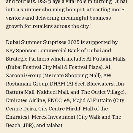
and tourists. DSS plays a vital role in turning Dubai
into a summer shopping hotspot, attracting more
visitors and delivering meaningful business
growth for retailers across the city.”
Dubai Summer Surprises 2025 is supported by
Key Sponsor Commercial Bank of Dubai and
Strategic Partners which include: Al Futtaim Malls
(Dubai Festival City Mall & Festival Plaza), Al
Zarooni Group (Mercato Shopping Mall), AW
Rostamani Group, DHAM (Al Seef, Bluewaters, Ibn
Battuta Mall, Nakheel Mall, and The Outlet Village),
Emirates Airline, ENOC, e&, Majid Al Futtaim (City
Centre Deira, City Centre Mirdif, Mall of the
Emirates), Merex Investment (City Walk and The
Beach, JBR), and talabat.