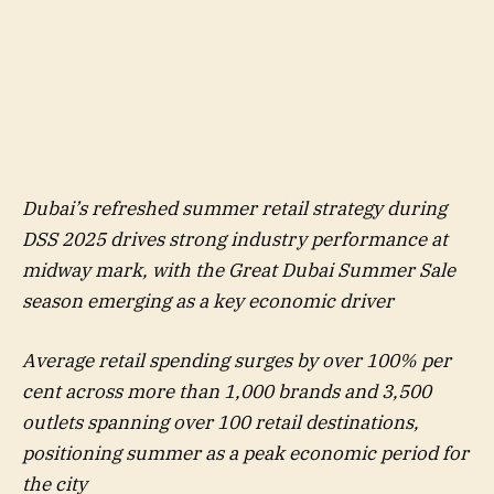
Dubai’s refreshed summer retail strategy during
DSS 2025 drives strong industry performance at
midway mark, with the Great Dubai Summer Sale
season emerging as a key economic driver
Average retail spending surges by over 100% per
cent across more than 1,000 brands and 3,500
outlets spanning over 100 retail destinations,
positioning summer as a peak economic period for
the city