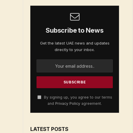
Subscribe to News
Get the latest UAE news and updates
directly to your inbox.
By signing up, you agree to our terms
and
Privacy Policy
agreement.
LATEST POSTS