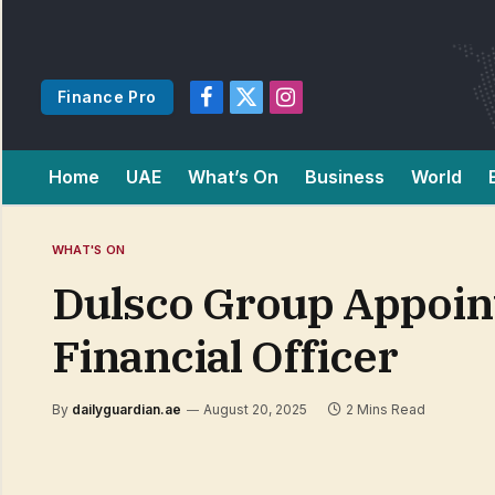
Finance Pro
Facebook
X
Instagram
(Twitter)
Home
UAE
What’s On
Business
World
WHAT'S ON
Dulsco Group Appoint
Financial Officer
By
dailyguardian.ae
August 20, 2025
2 Mins Read