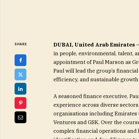
DUBAI, United Arab Emirates 
SHARE
in people, environmental, talent,
appointment of Paul Marson as Grou
Paul will lead the group’s financia
efficiency, and sustainable growth 
A seasoned finance executive, Pau
experience across diverse sectors
organisations including Emirates 
Ventures and GSK. Over the course
complex financial operations and 