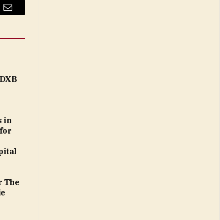
Email
t DXB
 in
for
ital
r The
ie