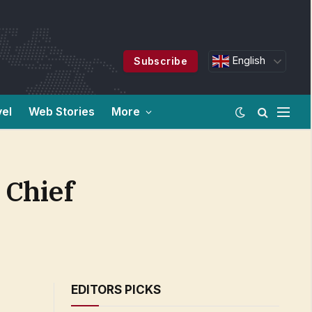
English
Subscribe
vel
Web Stories
More
 Chief
EDITORS PICKS