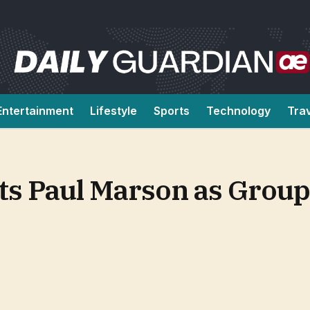
Entertainment
Lifestyle
Sports
Technology
Tra
s Paul Marson as Group