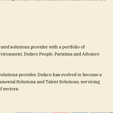
ted solutions provider with a portfolio of
vironment, Dulsco People, Parisima and Advance
olutions provider, Dulsco has evolved to become a
nmental Solutions and Talent Solutions, servicing
f sectors.