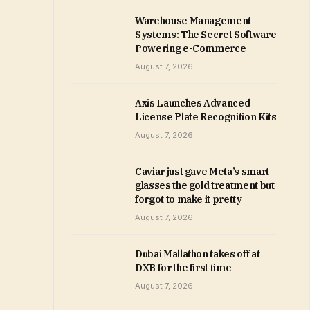
Warehouse Management
Systems: The Secret Software
Powering e-Commerce
August 7, 2026
Axis Launches Advanced
License Plate Recognition Kits
August 7, 2026
Caviar just gave Meta’s smart
glasses the gold treatment but
forgot to make it pretty
August 7, 2026
Dubai Mallathon takes off at
DXB for the first time
August 7, 2026