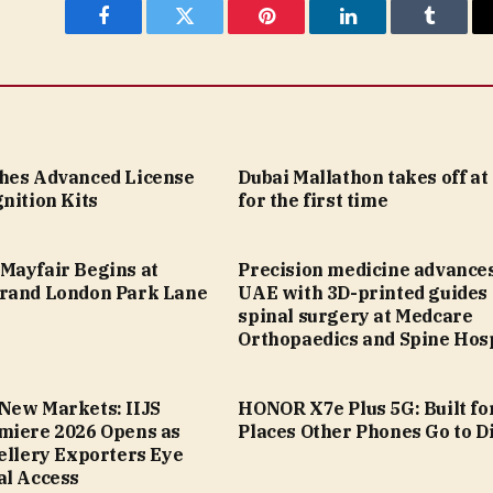
Facebook
Twitter
Pinterest
LinkedIn
Tumblr
hes Advanced License
Dubai Mallathon takes off a
nition Kits
for the first time
Mayfair Begins at
Precision medicine advances
rand London Park Lane
UAE with 3D-printed guides 
spinal surgery at Medcare
Orthopaedics and Spine Hosp
New Markets: IIJS
HONOR X7e Plus 5G: Built fo
miere 2026 Opens as
Places Other Phones Go to D
ellery Exporters Eye
al Access