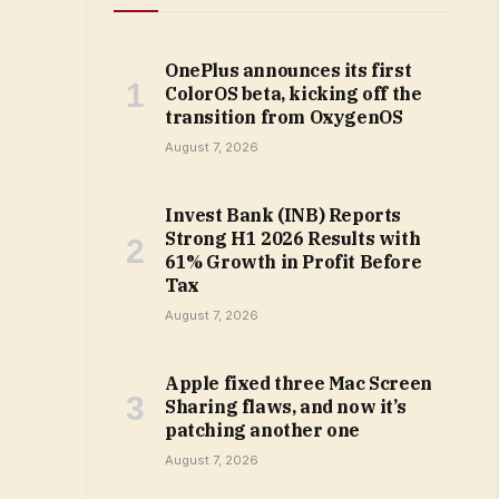
OnePlus announces its first
ColorOS beta, kicking off the
transition from OxygenOS
August 7, 2026
Invest Bank (INB) Reports
Strong H1 2026 Results with
61% Growth in Profit Before
Tax
August 7, 2026
Apple fixed three Mac Screen
Sharing flaws, and now it’s
patching another one
August 7, 2026