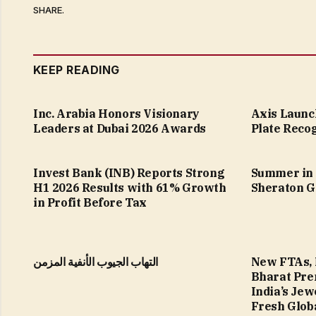
SHARE.
KEEP READING
Inc. Arabia Honors Visionary
Axis Launc
Leaders at Dubai 2026 Awards
Plate Recog
Invest Bank (INB) Reports Strong
Summer in 
H1 2026 Results with 61% Growth
Sheraton G
in Profit Before Tax
التهاب الجيوب الأنفية المزمن
New FTAs, 
Bharat Pre
India’s Jew
Fresh Glob