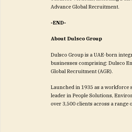
Advance Global Recruitment.
-END-
About Dulsco Group
Dulsco Group is a UAE-born integra
businesses comprising: Dulsco En
Global Recruitment (AGR).
Launched in 1935 as a workforce s
leader in People Solutions, Enviro
over 3,500 clients across a range o