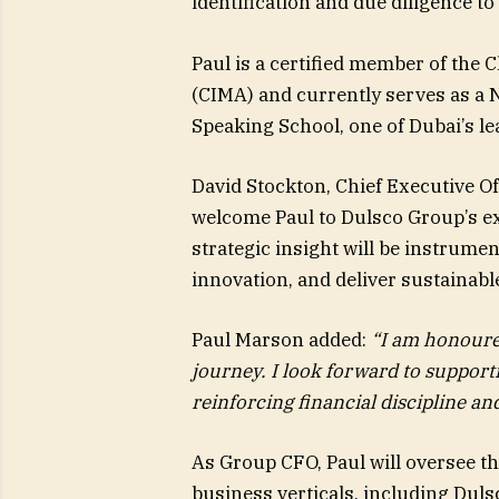
identification and due diligence t
Paul is a certified member of the
(CIMA) and currently serves as a 
Speaking School, one of Dubai’s lea
David Stockton, Chief Executive Of
welcome Paul to Dulsco Group’s ex
strategic insight will be instrumen
innovation, and deliver sustainabl
Paul Marson added:
“I am honoured
journey. I look forward to suppor
reinforcing financial discipline an
As Group CFO, Paul will oversee th
business verticals, including Dul