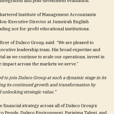
o integration and post-investment evaluation.
 Chartered Institute of Management Accountants
Non-Executive Director at Jumeirah English
ding not-for-profit educational institutions.
ficer of Dulsco Group, said:
“W
e are pleased to
ecutive leadership team. His broad expertise and
tal as we continue to scale our operations, invest in
e impact across the markets we serve.”
 to join Dulsco Group at such a dynamic stage in its
ting its continued growth and transformation by
d unlocking strategic value.”
e financial strategy across all of Dulsco Group’s
sco People, Dulsco Environment, Parisima Talent, and