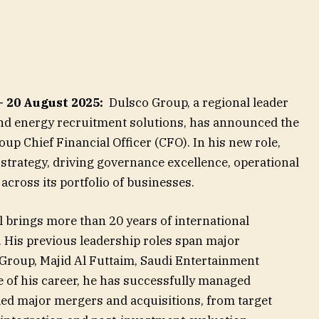
— 20 August 2025:
Dulsco Group, a regional leader
 and energy recruitment solutions, has announced the
p Chief Financial Officer (CFO). In his new role,
l strategy, driving governance excellence, operational
across its portfolio of businesses.
l brings more than 20 years of international
. His previous leadership roles span major
Group, Majid Al Futtaim, Saudi Entertainment
 of his career, he has successfully managed
led major mergers and acquisitions, from target