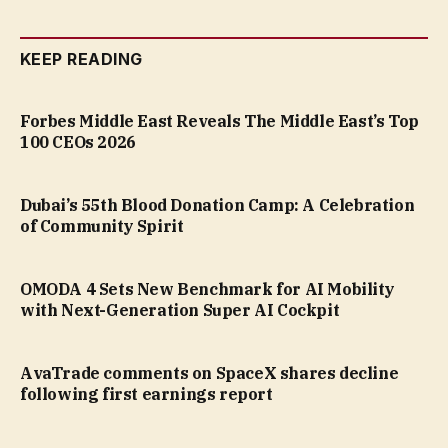
KEEP READING
Forbes Middle East Reveals The Middle East’s Top
100 CEOs 2026
Dubai’s 55th Blood Donation Camp: A Celebration
of Community Spirit
OMODA 4 Sets New Benchmark for AI Mobility
with Next-Generation Super AI Cockpit
AvaTrade comments on SpaceX shares decline
following first earnings report