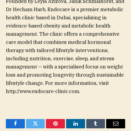
Founded by Leyla Azizova, Janik Schmalhorst, and
Dr Hecham Harb, Endocare is a premier metabolic
health clinic based in Dubai, specialising in
evidence-based obesity and metabolic health
management. The clinic offers a comprehensive
care model that combines medical hormonal
therapy with tailored lifestyle interventions,
including nutrition, exercise, sleep, and stress
management — with a specialised focus on weight
loss and promoting longevity through sustainable
lifestyle change. For more information, visit
http://www.endocare-clinic.com.
Facebook
Twitter
Pinterest
LinkedIn
Tumblr
Email