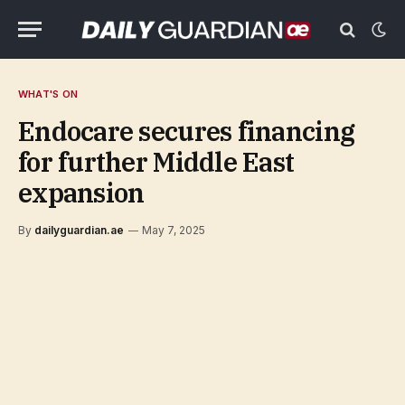
WHAT'S ON
Endocare secures financing
for further Middle East
expansion
By
dailyguardian.ae
May 7, 2025