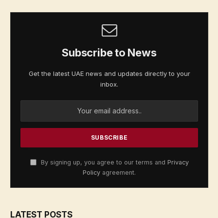
Subscribe to News
Get the latest UAE news and updates directly to your
inbox.
By signing up, you agree to our terms and
Privacy
Policy
agreement.
LATEST POSTS