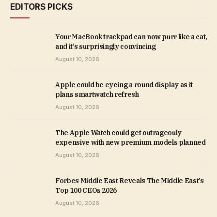
EDITORS PICKS
Your MacBook trackpad can now purr like a cat,
and it’s surprisingly convincing
August 10, 2026
Apple could be eyeing a round display as it
plans smartwatch refresh
August 10, 2026
The Apple Watch could get outrageouly
expensive with new premium models planned
August 10, 2026
Forbes Middle East Reveals The Middle East’s
Top 100 CEOs 2026
August 10, 2026