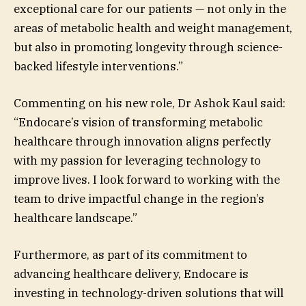
exceptional care for our patients — not only in the
areas of metabolic health and weight management,
but also in promoting longevity through science-
backed lifestyle interventions.”
Commenting on his new role, Dr Ashok Kaul said:
“Endocare’s vision of transforming metabolic
healthcare through innovation aligns perfectly
with my passion for leveraging technology to
improve lives. I look forward to working with the
team to drive impactful change in the region’s
healthcare landscape.”
Furthermore, as part of its commitment to
advancing healthcare delivery, Endocare is
investing in technology-driven solutions that will