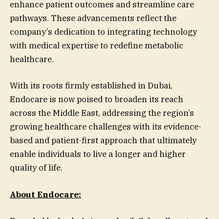
enhance patient outcomes and streamline care
pathways. These advancements reflect the
company’s dedication to integrating technology
with medical expertise to redefine metabolic
healthcare.
With its roots firmly established in Dubai,
Endocare is now poised to broaden its reach
across the Middle East, addressing the region’s
growing healthcare challenges with its evidence-
based and patient-first approach that ultimately
enable individuals to live a longer and higher
quality of life.
About Endocare: