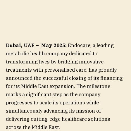
Dubai, UAE – May 2025:
Endocare, a leading
metabolic health company dedicated to
transforming lives by bridging innovative
treatments with personalised care, has proudly
announced the successful closing of its financing
for its Middle East expansion. The milestone
marks a significant step as the company
progresses to scale its operations while
simultaneously advancing its mission of
delivering cutting-edge healthcare solutions
across the Middle East.