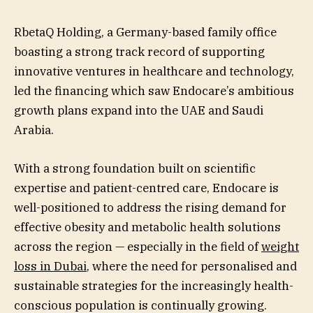
RbetaQ Holding, a Germany-based family office
boasting a strong track record of supporting
innovative ventures in healthcare and technology,
led the financing which saw Endocare’s ambitious
growth plans expand into the UAE and Saudi
Arabia.
With a strong foundation built on scientific
expertise and patient-centred care, Endocare is
well-positioned to address the rising demand for
effective obesity and metabolic health solutions
across the region — especially in the field of
weight
loss in Dubai
, where the need for personalised and
sustainable strategies for the increasingly health-
conscious population is continually growing.