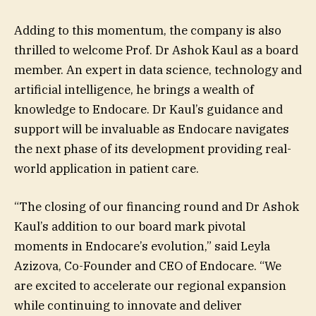
Adding to this momentum, the company is also
thrilled to welcome Prof. Dr Ashok Kaul as a board
member. An expert in data science, technology and
artificial intelligence, he brings a wealth of
knowledge to Endocare. Dr Kaul’s guidance and
support will be invaluable as Endocare navigates
the next phase of its development providing real-
world application in patient care.
“The closing of our financing round and Dr Ashok
Kaul’s addition to our board mark pivotal
moments in Endocare’s evolution,” said Leyla
Azizova, Co-Founder and CEO of Endocare. “We
are excited to accelerate our regional expansion
while continuing to innovate and deliver