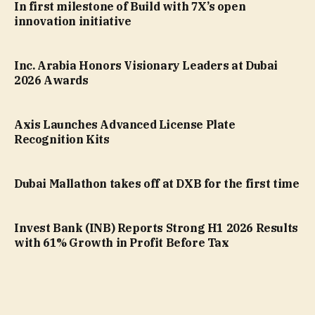
In first milestone of Build with 7X’s open
innovation initiative
Inc. Arabia Honors Visionary Leaders at Dubai
2026 Awards
Axis Launches Advanced License Plate
Recognition Kits
Dubai Mallathon takes off at DXB for the first time
Invest Bank (INB) Reports Strong H1 2026 Results
with 61% Growth in Profit Before Tax