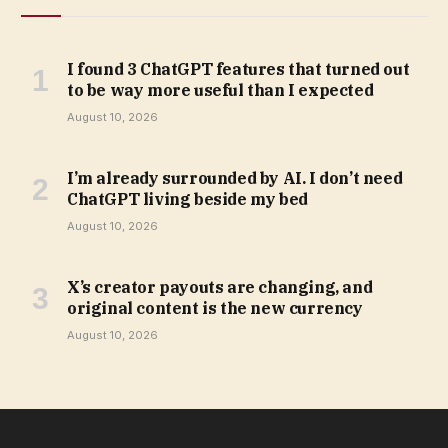
I found 3 ChatGPT features that turned out
to be way more useful than I expected
August 10, 2026
I’m already surrounded by AI. I don’t need
ChatGPT living beside my bed
August 10, 2026
X’s creator payouts are changing, and
original content is the new currency
August 10, 2026