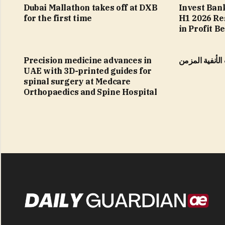
Dubai Mallathon takes off at DXB
Invest Ban
for the first time
H1 2026 Re
in Profit B
Precision medicine advances in
التهاب الجيوب 
UAE with 3D-printed guides for
spinal surgery at Medcare
Orthopaedics and Spine Hospital