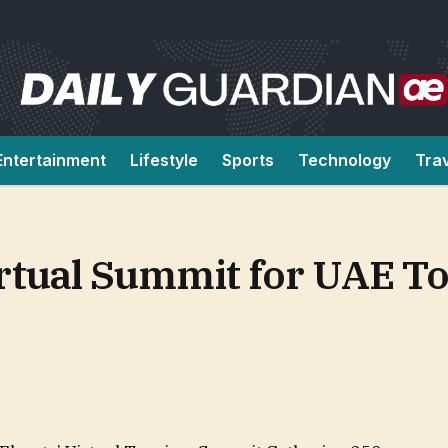
Entertainment
Lifestyle
Sports
Technology
Tra
irtual Summit for UAE T