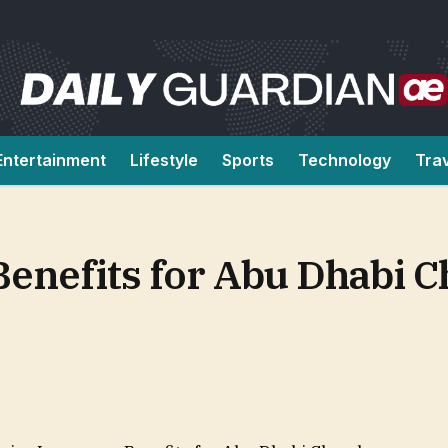
Entertainment
Lifestyle
Sports
Technology
Tra
Benefits for Abu Dhabi 