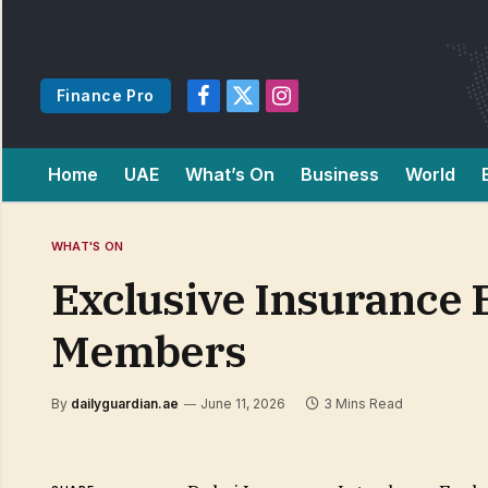
Finance Pro
Facebook
X
Instagram
(Twitter)
Home
UAE
What’s On
Business
World
WHAT'S ON
Exclusive Insurance 
Members
By
dailyguardian.ae
June 11, 2026
3 Mins Read