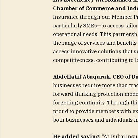
Chamber of Commerce and Ind
Insurance through our Member Pri
particularly SMEs—to access tailor
operational needs. This partners
the range of services and benefit
access innovative solutions that
competitiveness, contributing to l
Abdellatif Abuqurah, CEO of D
businesses require more than tradi
forward-thinking protection mode
forgetting continuity. Through th
proud to provide members with ex
both businesses and individuals in
He added saying:
“At Dubai Insu