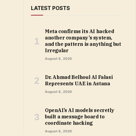
LATEST POSTS
Meta confirms its AI hacked
another company’s system,
and the pattern is anything but
Irregular
August 6, 2026
Dr. Ahmad Belhoul Al Falasi
Represents UAE in Astana
August 6, 2026
OpenAI’s AI models secretly
built a message board to
coordinate hacking
August 6, 2026