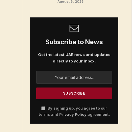
August 6, 2026
Subscribe to News
Get the latest UAE news and updates
directly to your inbox.
By signing up, you agree to our
terms and
Privacy Policy
agreement.