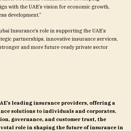
lign with the UAE’s vision for economic growth,
ess development.”
Dubai Insurance’s role in supporting the UAE’s
egic partnerships, innovative insurance services,
 stronger and more future-ready private sector
UAE’s leading insurance providers, offering a
nce solutions to individuals and corporates.
ion, governance, and customer trust, the
votal role in shaping the future of insurance in