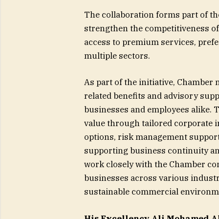
The collaboration forms part of t
strengthen the competitiveness o
access to premium services, prefer
multiple sectors.
As part of the initiative, Chamber
related benefits and advisory supp
businesses and employees alike. T
value through tailored corporate 
options, risk management support
supporting business continuity an
work closely with the Chamber co
businesses across various industr
sustainable commercial environme
His Excellency Ali Mohamed Al