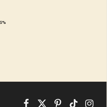
e
.5%
Facebook
X
Pinterest
TikTok
Instagram