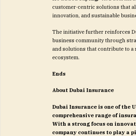
customer-centric solutions that a
innovation, and sustainable busin
The initiative further reinforces 
business community through strat
and solutions that contribute to a
ecosystem.
Ends
About Dubai Insurance
Dubai Insurance is one of the 
comprehensive range of insura
With a strong focus on innovat
company continues to play a pi