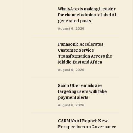
WhatsApp is making it easier
for channel admins to label AI-
generated posts
August 6, 2026
Panasonic Accelerates
Customer Service
Transformation Across the
Middle East and Africa
August 6, 2026
Scam Uber emails are
targeting users with fake
payment alerts
August 6, 2026
CARMA’s AI Report: New
Perspectives on Governance