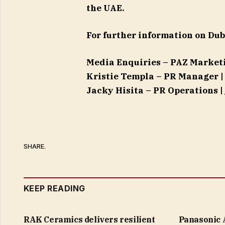
the UAE.
For further information on Dub
Media Enquiries – PAZ Marke
Kristie Templa – PR Manager 
Jacky Hisita – PR Operations |
SHARE.
KEEP READING
RAK Ceramics delivers resilient
Panasonic 