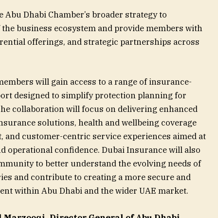
he Abu Dhabi Chamber’s broader strategy to
f the business ecosystem and provide members with
ential offerings, and strategic partnerships across
 members will gain access to a range of insurance-
ort designed to simplify protection planning for
he collaboration will focus on delivering enhanced
insurance solutions, health and wellbeing coverage
, and customer-centric service experiences aimed at
d operational confidence. Dubai Insurance will also
mmunity to better understand the evolving needs of
ies and contribute to creating a more secure and
nt within Abu Dhabi and the wider UAE market.
 Marzooqi, Director General of Abu Dhabi