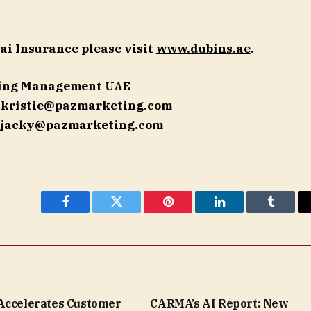
ai Insurance please visit
www.dubins.ae
.
ting Management UAE
|
kristie@pazmarketing.com
jacky@pazmarketing.com
Facebook
Twitter
Pinterest
LinkedIn
Tumblr
Accelerates Customer
CARMA’s AI Report: New