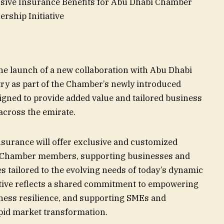
sive Insurance Benefits for Abu Dhabi Chamber
rship Initiative
e launch of a new collaboration with Abu Dhabi
 as part of the Chamber’s newly introduced
signed to provide added value and tailored business
across the emirate.
surance will offer exclusive and customized
i Chamber members, supporting businesses and
es tailored to the evolving needs of today’s dynamic
tive reflects a shared commitment to empowering
iness resilience, and supporting SMEs and
pid market transformation.