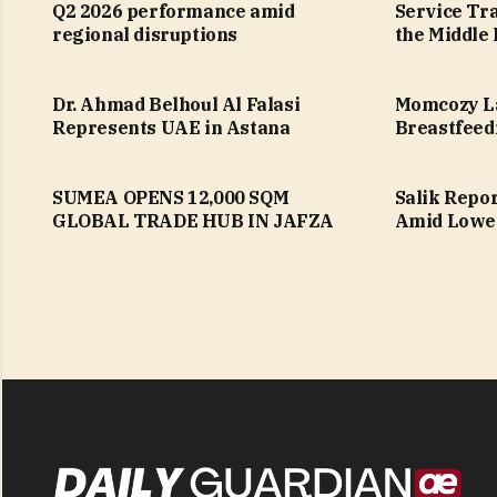
Q2 2026 performance amid
Service Tr
regional disruptions
the Middle 
Dr. Ahmad Belhoul Al Falasi
Momcozy L
Represents UAE in Astana
Breastfeed
SUMEA OPENS 12,000 SQM
Salik Repo
GLOBAL TRADE HUB IN JAFZA
Amid Lower