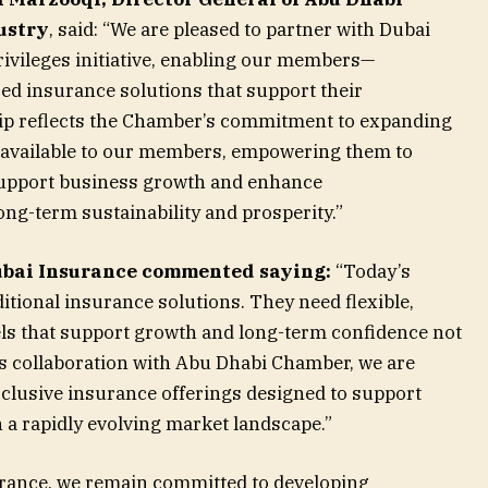
ustry
, said: “We are pleased to partner with Dubai
vileges initiative, enabling our members—
ed insurance solutions that support their
hip reflects the Chamber’s commitment to expanding
s available to our members, empowering them to
 support business growth and enhance
ong-term sustainability and prosperity.”
ubai Insurance commented saying:
“Today’s
tional insurance solutions. They need flexible,
ls that support growth and long-term confidence not
is collaboration with Abu Dhabi Chamber, we are
clusive insurance offerings designed to support
 a rapidly evolving market landscape.”
rance, we remain committed to developing