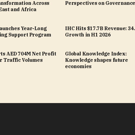
ansformation Across
Perspectives on Governanc
East and Africa
aunches Year-Long
IHC Hits $17.7B Revenue: 34
ing Support Program
Growth in H1 2026
rts AED 704M Net Profit
Global Knowledge Index:
 Traffic Volumes
Knowledge shapes future
economies