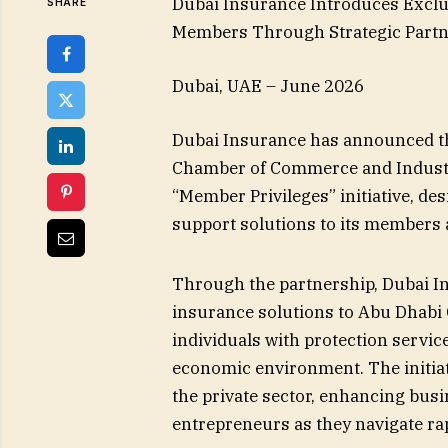
Dubai Insurance Introduces Exclu
SHARE
Members Through Strategic Partne
Dubai, UAE – June 2026
Dubai Insurance has announced th
Chamber of Commerce and Industry
“Member Privileges” initiative, de
support solutions to its members 
Through the partnership, Dubai In
insurance solutions to Abu Dhab
individuals with protection servic
economic environment. The initia
the private sector, enhancing bus
entrepreneurs as they navigate ra