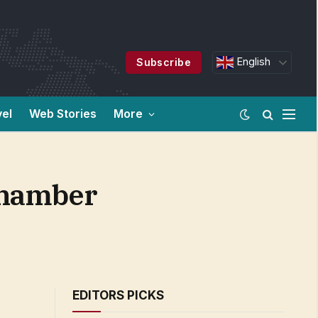
English
Subscribe
vel
Web Stories
More
Chamber
EDITORS PICKS