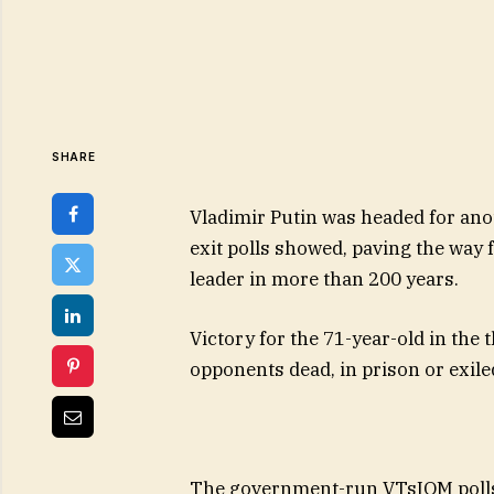
SHARE
Vladimir Putin was headed for ano
exit polls showed, paving the way
leader in more than 200 years.
Victory for the 71-year-old in the 
opponents dead, in prison or exile
The government-run VTsIOM pollst