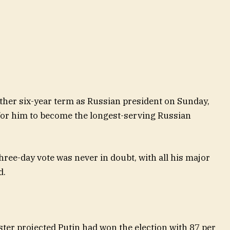
ther six-year term as Russian president on Sunday,
 for him to become the longest-serving Russian
three-day vote was never in doubt, with all his major
d.
er projected Putin had won the election with 87 per