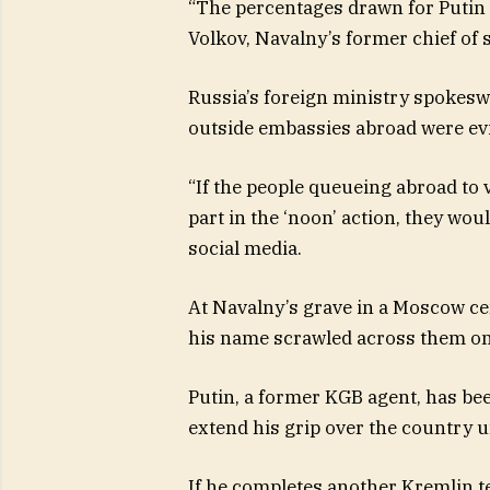
“The percentages drawn for Putin ha
Volkov, Navalny’s former chief of s
Russia’s foreign ministry spokesw
outside embassies abroad were evi
“If the people queueing abroad to 
part in the ‘noon’ action, they wou
social media.
At Navalny’s grave in a Moscow ce
his name scrawled across them on a
Putin, a former KGB agent, has been
extend his grip over the country un
If he completes another Kremlin t