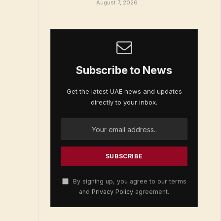
August 7, 2026
Subscribe to News
Get the latest UAE news and updates
directly to your inbox.
By signing up, you agree to our terms
and
Privacy Policy
agreement.