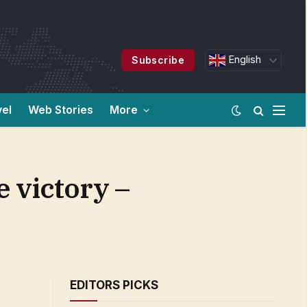
English
Subscribe
vel
Web Stories
More
e victory –
EDITORS PICKS