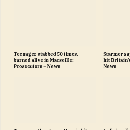
Teenager stabbed 50 times,
Starmer sa
burned alive in Marseille:
hit Britain
Prosecutors – News
News