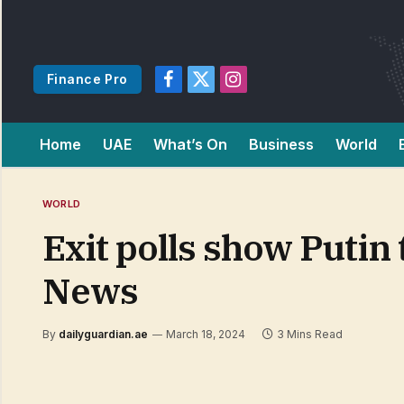
Finance Pro
Facebook
X
Instagram
(Twitter)
Home
UAE
What’s On
Business
World
WORLD
Exit polls show Putin 
News
By
dailyguardian.ae
March 18, 2024
3 Mins Read