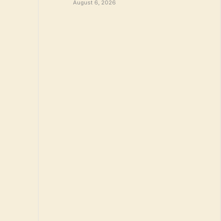
August 6, 2026