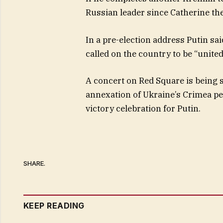
Russian leader since Catherine the
In a pre-election address Putin sa
called on the country to be “united
A concert on Red Square is being 
annexation of Ukraine’s Crimea pen
victory celebration for Putin.
SHARE.
KEEP READING