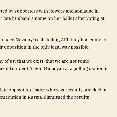
eted by supporters with flowers and applause in
r late husband’s name on her ballot after voting at
 heed Navalny’s call, telling AFP they had come to
opposition in the only legal way possible.
y of us, that we exist, that we are not some
ar-old student Artem Minasyan at a polling station in
 late opposition leader who was recently attacked in
persecution in Russia, dismissed the results