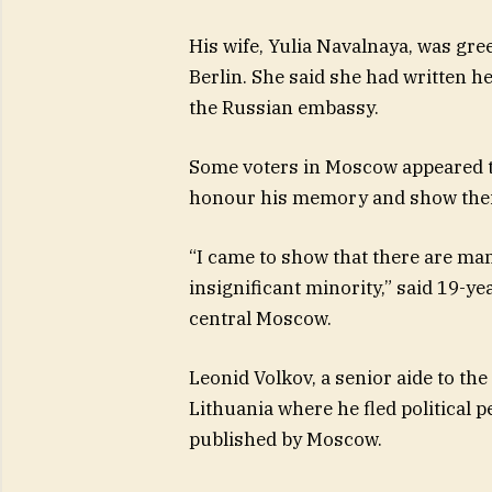
His wife, Yulia Navalnaya, was gre
Berlin. She said she had written he
the Russian embassy.
Some voters in Moscow appeared to
honour his memory and show their 
“I came to show that there are man
insignificant minority,” said 19-ye
central Moscow.
Leonid Volkov, a senior aide to the
Lithuania where he fled political 
published by Moscow.