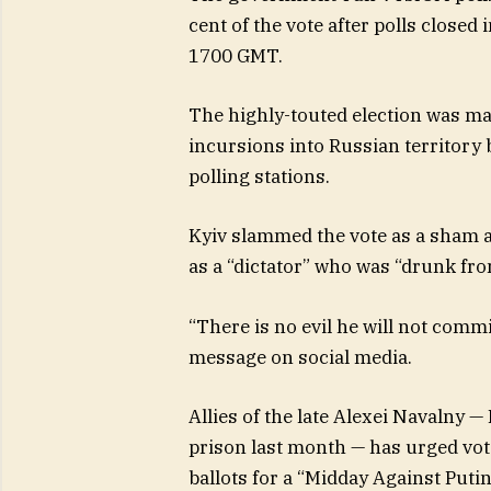
cent of the vote after polls closed
1700 GMT.
The highly-touted election was m
incursions into Russian territory
polling stations.
Kyiv slammed the vote as a sham 
as a “dictator” who was “drunk fr
“There is no evil he will not commi
message on social media.
Allies of the late Alexei Navalny —
prison last month — has urged vote
ballots for a “Midday Against Putin