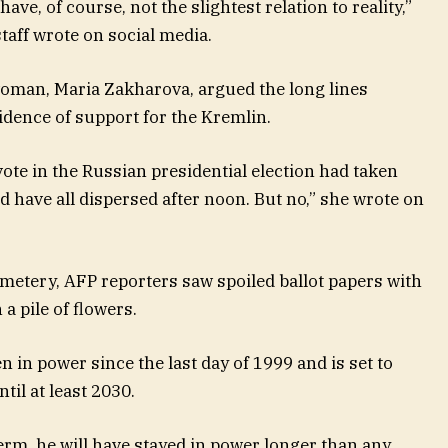
ve, of course, not the slightest relation to reality,”
taff wrote on social media.
oman, Maria Zakharova, argued the long lines
dence of support for the Kremlin.
vote in the Russian presidential election had taken
ld have all dispersed after noon. But no,” she wrote on
metery, AFP reporters saw spoiled ballot papers with
 pile of flowers.
 in power since the last day of 1999 and is set to
til at least 2030.
erm, he will have stayed in power longer than any