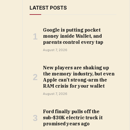
LATEST POSTS
Google is putting pocket
money inside Wallet, and
parents control every tap
August 7, 2026
New players are shaking up
the memory industry, but even
Apple can’t strong-arm the
RAM crisis for your wallet
August 7, 2026
Ford finally pulls off the
sub-$30K electric truck it
promised years ago