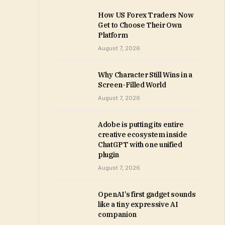
How US Forex Traders Now
Get to Choose Their Own
Platform
August 7, 2026
Why Character Still Wins in a
Screen-Filled World
August 7, 2026
Adobe is putting its entire
creative ecosystem inside
ChatGPT with one unified
plugin
August 7, 2026
OpenAI’s first gadget sounds
like a tiny expressive AI
companion