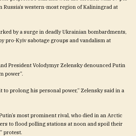
 in Russia’s western-most region of Kaliningrad at
arked by a surge in deadly Ukrainian bombardments,
 by pro-Kyiv sabotage groups and vandalism at
and President Volodymyr Zelensky denounced Putin
om power”.
t to prolong his personal power,” Zelensky said in a
 Putin’s most prominent rival, who died in an Arctic
rs to flood polling stations at noon and spoil their
” protest.