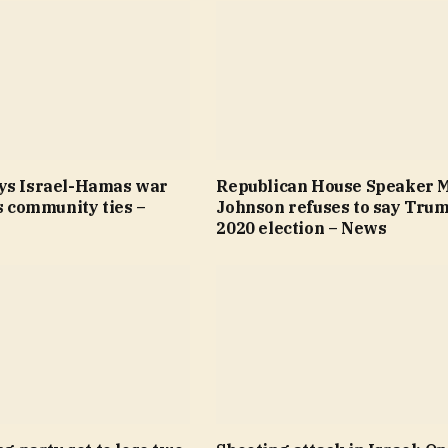
ys Israel-Hamas war
Republican House Speaker 
’s community ties –
Johnson refuses to say Trum
2020 election – News