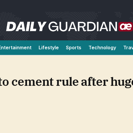
Entertainment
Lifestyle
Sports
Technology
Tra
to cement rule after hug