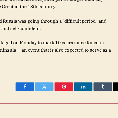
 Great in the 18th century.
id Russia was going through a “difficult period” and
 and self-confident.”
staged on Monday to mark 10 years since Russia’s
insula — an event that is also expected to serve as a
Facebook
Twitter
Pinterest
LinkedIn
Tumblr