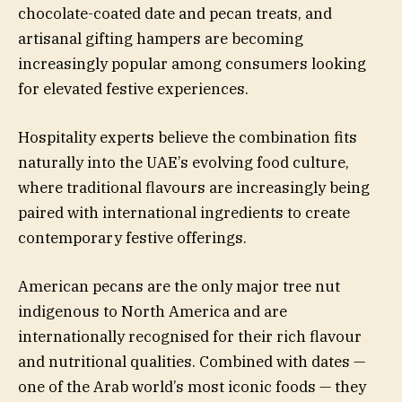
chocolate-coated date and pecan treats, and
artisanal gifting hampers are becoming
increasingly popular among consumers looking
for elevated festive experiences.
Hospitality experts believe the combination fits
naturally into the UAE’s evolving food culture,
where traditional flavours are increasingly being
paired with international ingredients to create
contemporary festive offerings.
American pecans are the only major tree nut
indigenous to North America and are
internationally recognised for their rich flavour
and nutritional qualities. Combined with dates —
one of the Arab world’s most iconic foods — they