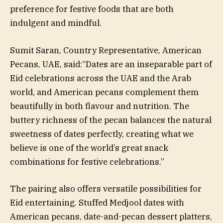
preference for festive foods that are both
indulgent and mindful.
Sumit Saran, Country Representative, American
Pecans, UAE, said:“Dates are an inseparable part of
Eid celebrations across the UAE and the Arab
world, and American pecans complement them
beautifully in both flavour and nutrition. The
buttery richness of the pecan balances the natural
sweetness of dates perfectly, creating what we
believe is one of the world’s great snack
combinations for festive celebrations.”
The pairing also offers versatile possibilities for
Eid entertaining. Stuffed Medjool dates with
American pecans, date-and-pecan dessert platters,