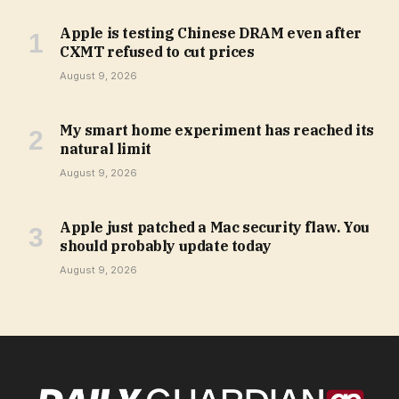
Apple is testing Chinese DRAM even after
CXMT refused to cut prices
August 9, 2026
My smart home experiment has reached its
natural limit
August 9, 2026
Apple just patched a Mac security flaw. You
should probably update today
August 9, 2026