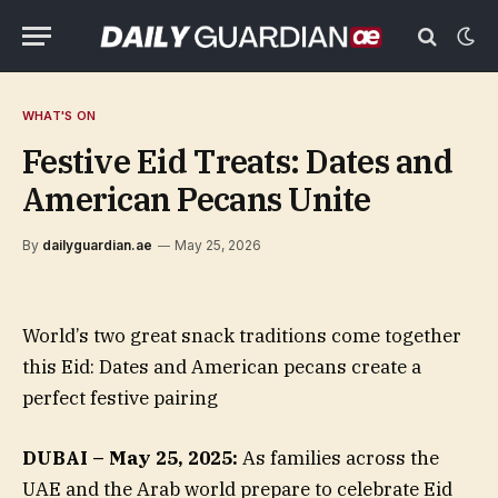
WHAT'S ON
Festive Eid Treats: Dates and
American Pecans Unite
By
dailyguardian.ae
May 25, 2026
World’s two great snack traditions come together
this Eid: Dates and American pecans create a
perfect festive pairing
DUBAI – May 25, 2025:
As families across the
UAE and the Arab world prepare to celebrate Eid