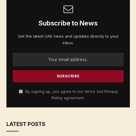
Subscribe to News
Get the latest UAE news and updates directly to your
inbox.
By signing up, you agree to our terms and
Privacy
Policy
agreement.
LATEST POSTS