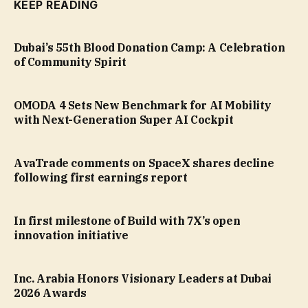
KEEP READING
Dubai’s 55th Blood Donation Camp: A Celebration
of Community Spirit
OMODA 4 Sets New Benchmark for AI Mobility
with Next-Generation Super AI Cockpit
AvaTrade comments on SpaceX shares decline
following first earnings report
In first milestone of Build with 7X’s open
innovation initiative
Inc. Arabia Honors Visionary Leaders at Dubai
2026 Awards