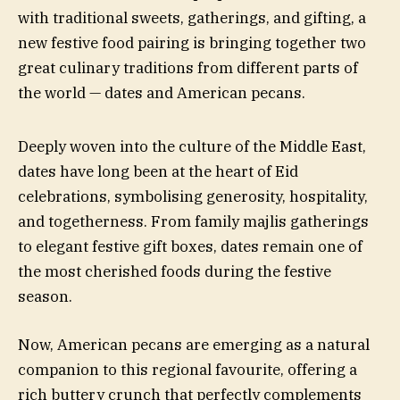
with traditional sweets, gatherings, and gifting, a
new festive food pairing is bringing together two
great culinary traditions from different parts of
the world — dates and American pecans.
Deeply woven into the culture of the Middle East,
dates have long been at the heart of Eid
celebrations, symbolising generosity, hospitality,
and togetherness. From family majlis gatherings
to elegant festive gift boxes, dates remain one of
the most cherished foods during the festive
season.
Now, American pecans are emerging as a natural
companion to this regional favourite, offering a
rich buttery crunch that perfectly complements