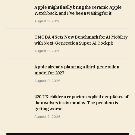
Apple might finally bring the ceramic Apple
Watch back, and I’ve been waiting for it
August 9, 2026
OMODA 4 Sets New Benchmark for AI Mobility
with Next-Generation Super AI Cockpit
August 9, 2026
Apple already planning a third-generation
model for 2027
August 9, 2026
420 UK children reported explicit deepfakes of
themselves in six months. The problem is
getting worse
August 9, 2026