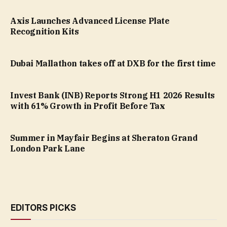
Axis Launches Advanced License Plate
Recognition Kits
Dubai Mallathon takes off at DXB for the first time
Invest Bank (INB) Reports Strong H1 2026 Results
with 61% Growth in Profit Before Tax
Summer in Mayfair Begins at Sheraton Grand
London Park Lane
EDITORS PICKS