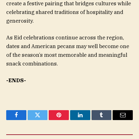
create a festive pairing that bridges cultures while
celebrating shared traditions of hospitality and
generosity.
As Eid celebrations continue across the region,
dates and American pecans may well become one
of the season’s most memorable and meaningful
snack combinations.
-ENDS-
Facebook
Twitter
Pinterest
LinkedIn
Tumblr
Email