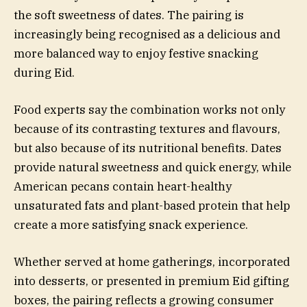
the soft sweetness of dates. The pairing is
increasingly being recognised as a delicious and
more balanced way to enjoy festive snacking
during Eid.
Food experts say the combination works not only
because of its contrasting textures and flavours,
but also because of its nutritional benefits. Dates
provide natural sweetness and quick energy, while
American pecans contain heart-healthy
unsaturated fats and plant-based protein that help
create a more satisfying snack experience.
Whether served at home gatherings, incorporated
into desserts, or presented in premium Eid gifting
boxes, the pairing reflects a growing consumer