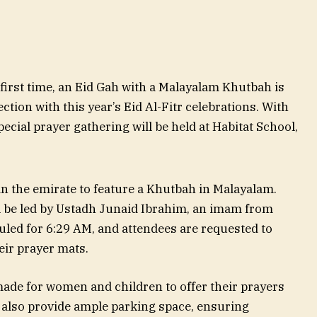
 first time, an Eid Gah with a Malayalam Khutbah is
tion with this year’s Eid Al-Fitr celebrations. With
ecial prayer gathering will be held at Habitat School,
in the emirate to feature a Khutbah in Malayalam.
l be led by Ustadh Junaid Ibrahim, an imam from
led for 6:29 AM, and attendees are requested to
eir prayer mats.
ade for women and children to offer their prayers
 also provide ample parking space, ensuring