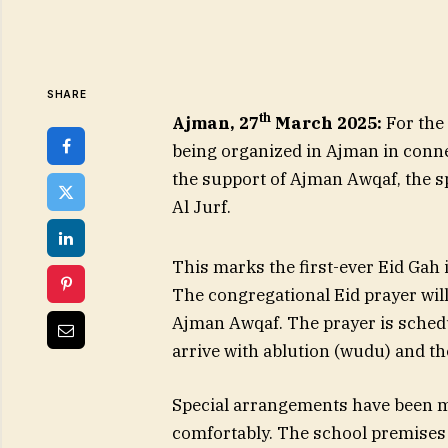
SHARE
th
Ajman, 27
March 2025:
For the
being organized in Ajman in connec
the support of Ajman Awqaf, the sp
Al Jurf.
This marks the first-ever Eid Gah 
The congregational Eid prayer wil
Ajman Awqaf. The prayer is schedu
arrive with ablution (wudu) and th
Special arrangements have been m
comfortably. The school premises