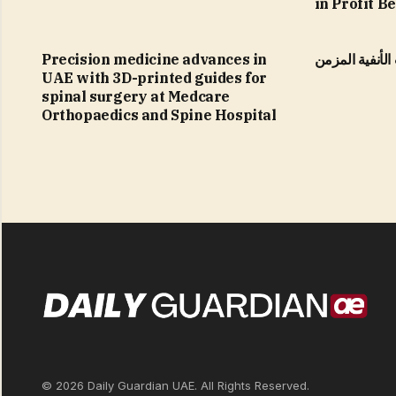
in Profit B
Precision medicine advances in
التهاب الجيوب 
UAE with 3D-printed guides for
spinal surgery at Medcare
Orthopaedics and Spine Hospital
© 2026 Daily Guardian UAE. All Rights Reserved.