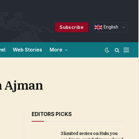
English
Subscribe
vel
Web Stories
More
n Ajman
EDITORS PICKS
3 limited series on Hulu you