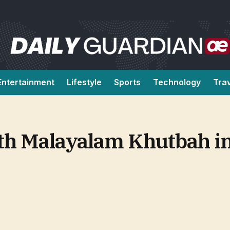
Entertainment
Lifestyle
Sports
Technology
Tra
ith Malayalam Khutbah i