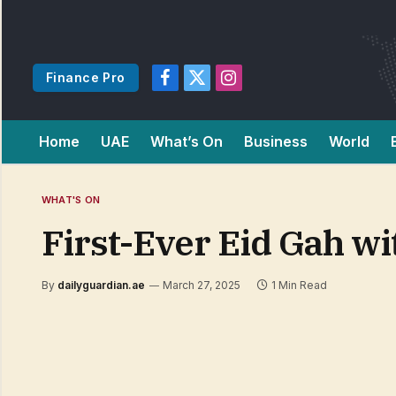
Finance Pro
Facebook
X
Instagram
(Twitter)
Home
UAE
What’s On
Business
World
WHAT'S ON
First-Ever Eid Gah w
By
dailyguardian.ae
March 27, 2025
1 Min Read