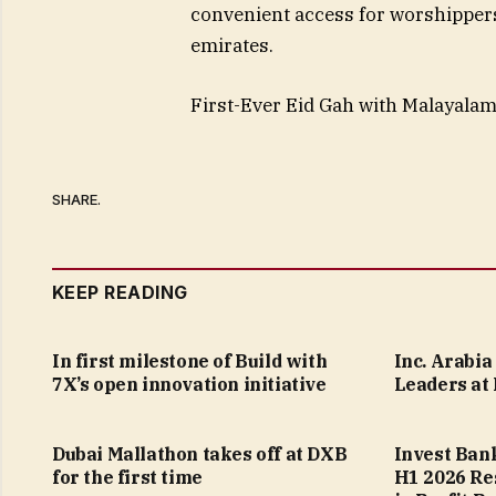
convenient access for worshipper
emirates.
First-Ever Eid Gah with Malayala
SHARE.
KEEP READING
In first milestone of Build with
Inc. Arabi
7X’s open innovation initiative
Leaders at
Dubai Mallathon takes off at DXB
Invest Ban
for the first time
H1 2026 Re