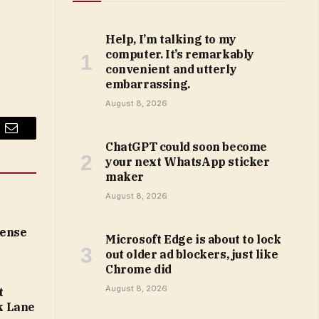
Help, I’m talking to my
computer. It’s remarkably
convenient and utterly
embarrassing.
August 8, 2026
Email
ChatGPT could soon become
your next WhatsApp sticker
maker
August 8, 2026
cense
Microsoft Edge is about to lock
out older ad blockers, just like
Chrome did
August 8, 2026
t
k Lane