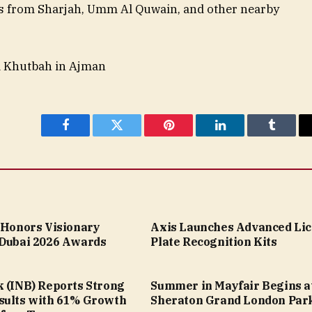
s from Sharjah, Umm Al Quwain, and other nearby
m Khutbah in Ajman
Facebook
Twitter
Pinterest
LinkedIn
Tumblr
a Honors Visionary
Axis Launches Advanced Li
 Dubai 2026 Awards
Plate Recognition Kits
k (INB) Reports Strong
Summer in Mayfair Begins a
sults with 61% Growth
Sheraton Grand London Par