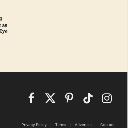
S
 as
 Eye
Facebook
X
Pinterest
TikTok
Instagram
(Twitter)
Privacy Policy
Terms
Advertise
Contact