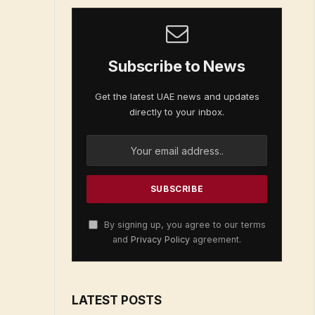
Subscribe to News
Get the latest UAE news and updates
directly to your inbox.
By signing up, you agree to our terms
and
Privacy Policy
agreement.
LATEST POSTS