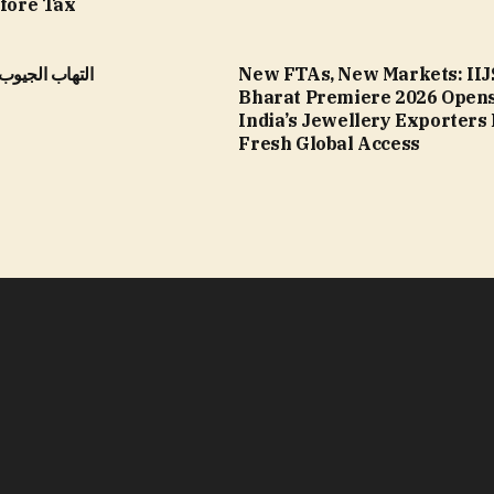
efore Tax
الأنفية المزمن
New FTAs, New Markets: IIJ
Bharat Premiere 2026 Opens
India’s Jewellery Exporters
Fresh Global Access