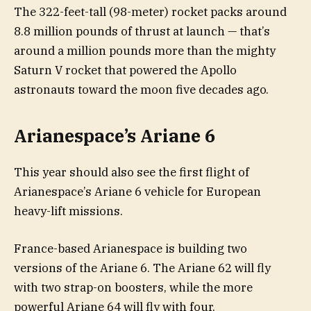
The 322-feet-tall (98-meter) rocket packs around
8.8 million pounds of thrust at launch — that’s
around a million pounds more than the mighty
Saturn V rocket that powered the Apollo
astronauts toward the moon five decades ago.
Arianespace’s Ariane 6
This year should also see the first flight of
Arianespace’s Ariane 6 vehicle for European
heavy-lift missions.
France-based Arianespace is building two
versions of the Ariane 6. The Ariane 62 will fly
with two strap-on boosters, while the more
powerful Ariane 64 will fly with four.