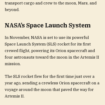
transport cargo and crew to the moon, Mars, and
beyond.
NASA’s Space Launch System
In November, NASA is set to use its powerful
Space Launch System (SLS) rocket for its first
crewed flight, powering its Orion spacecraft and
four astronauts toward the moon in the Artemis II
mission.
The SLS rocket flew for the first time just over a
year ago, sending a crewless Orion spacecraft on a
voyage around the moon that paved the way for
Artemis II.