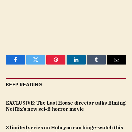
Facebook
Twitter
Pinterest
LinkedIn
Tumblr
Email
KEEP READING
EXCLUSIVE: The Last House director talks filming
Netflix’s new sci-fi horror movie
3 limited series on Hulu you can binge-watch this