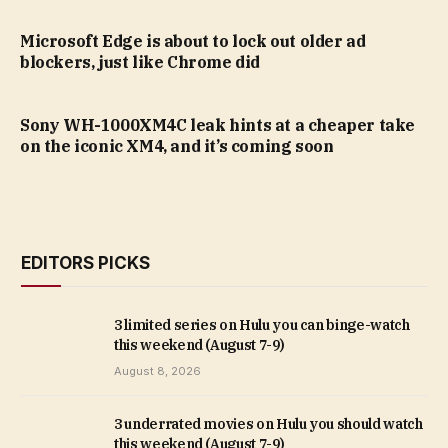
Microsoft Edge is about to lock out older ad
blockers, just like Chrome did
Sony WH-1000XM4C leak hints at a cheaper take
on the iconic XM4, and it’s coming soon
EDITORS PICKS
3 limited series on Hulu you can binge-watch
this weekend (August 7-9)
August 8, 2026
3 underrated movies on Hulu you should watch
this weekend (August 7-9)