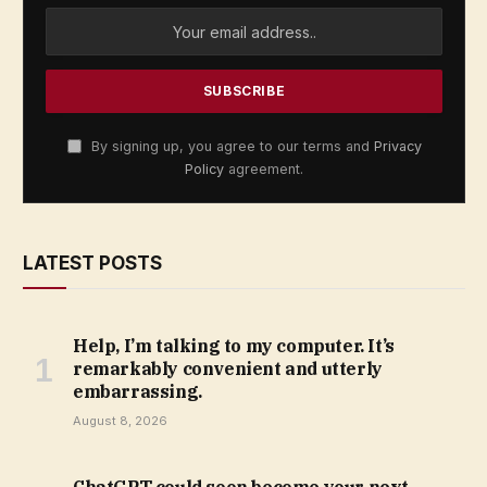
By signing up, you agree to our terms and
Privacy
Policy
agreement.
LATEST POSTS
Help, I’m talking to my computer. It’s
remarkably convenient and utterly
embarrassing.
August 8, 2026