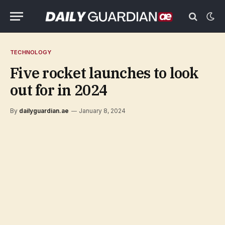
TECHNOLOGY
Five rocket launches to look
out for in 2024
By
dailyguardian.ae
January 8, 2024