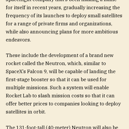
for itself in recent years, gradually increasing the
frequency of its launches to deploy small satellites
for a range of private firms and organizations,
while also announcing plans for more ambitious
endeavors.
These include the development of a brand new
rocket called the Neutron, which, similar to
SpaceX’s Falcon 9, will be capable of landing the
first-stage booster so that it can be used for
multiple missions. Such a system will enable
Rocket Lab to slash mission costs so that it can
offer better prices to companies looking to deploy
satellites in orbit.
The 131-foot-tall (40-meter) Neutron will also be