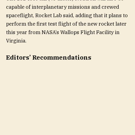
capable of interplanetary missions and crewed
spaceflight, Rocket Lab said, adding that it plans to
perform the first test flight of the new rocket later
this year from NASA’s Wallops Flight Facility in
Virginia.
Editors’ Recommendations