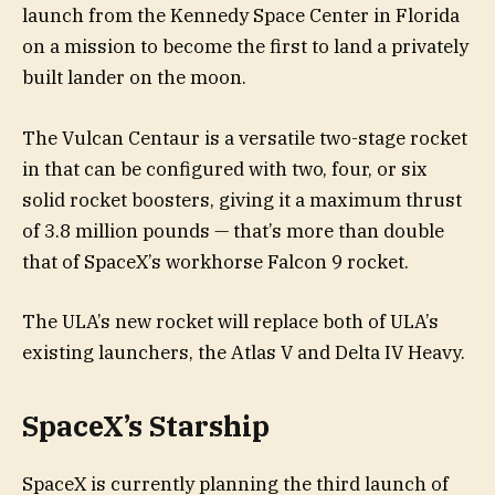
launch from the Kennedy Space Center in Florida
on a mission to become the first to land a privately
built lander on the moon.
The Vulcan Centaur is a versatile two-stage rocket
in that can be configured with two, four, or six
solid rocket boosters, giving it a maximum thrust
of 3.8 million pounds — that’s more than double
that of SpaceX’s workhorse Falcon 9 rocket.
The ULA’s new rocket will replace both of ULA’s
existing launchers, the Atlas V and Delta IV Heavy.
SpaceX’s Starship
SpaceX is currently planning the third launch of