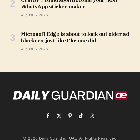
ChatGPT could soon become your next
WhatsApp sticker maker
August 8, 2026
Microsoft Edge is about to lock out older ad
blockers, just like Chrome did
August 8, 2026
Facebook
X
Pinterest
TikTok
Instagram
(Twitter)
© 2026 Daily Guardian UAE. All Rights Reserved.