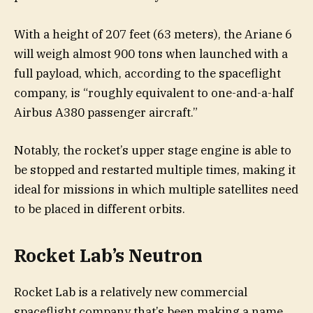
With a height of 207 feet (63 meters), the Ariane 6
will weigh almost 900 tons when launched with a
full payload, which, according to the spaceflight
company, is “roughly equivalent to one-and-a-half
Airbus A380 passenger aircraft.”
Notably, the rocket’s upper stage engine is able to
be stopped and restarted multiple times, making it
ideal for missions in which multiple satellites need
to be placed in different orbits.
Rocket Lab’s Neutron
Rocket Lab is a relatively new commercial
spaceflight company that’s been making a name