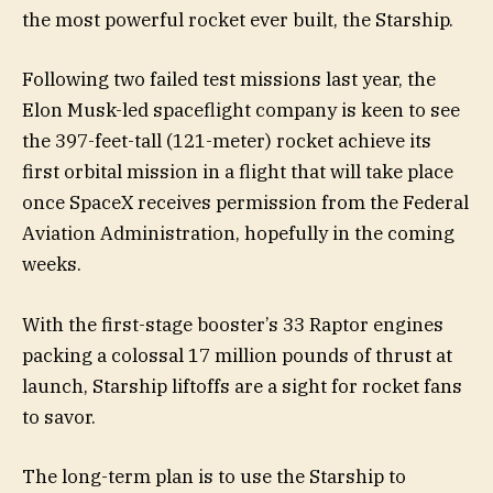
the most powerful rocket ever built, the Starship.
Following two failed test missions last year, the
Elon Musk-led spaceflight company is keen to see
the 397-feet-tall (121-meter) rocket achieve its
first orbital mission in a flight that will take place
once SpaceX receives permission from the Federal
Aviation Administration, hopefully in the coming
weeks.
With the first-stage booster’s 33 Raptor engines
packing a colossal 17 million pounds of thrust at
launch, Starship liftoffs are a sight for rocket fans
to savor.
The long-term plan is to use the Starship to