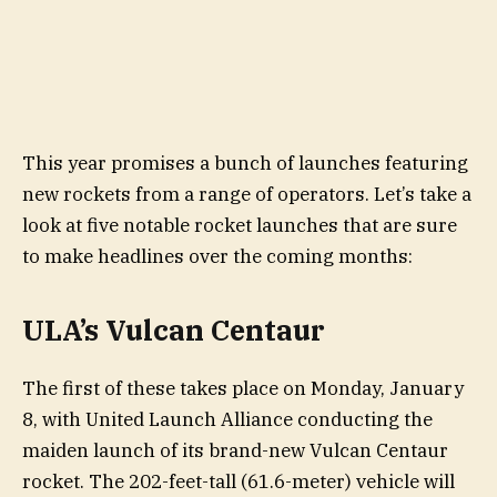
This year promises a bunch of launches featuring
new rockets from a range of operators. Let’s take a
look at five notable rocket launches that are sure
to make headlines over the coming months:
ULA’s Vulcan Centaur
The first of these takes place on Monday, January
8, with United Launch Alliance conducting the
maiden launch of its brand-new Vulcan Centaur
rocket. The 202-feet-tall (61.6-meter) vehicle will