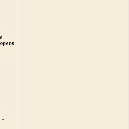
ne
 opens
 –