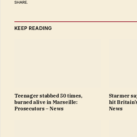
SHARE.
KEEP READING
Teenager stabbed 50 times,
Starmer sa
burned alive in Marseille:
hit Britain
Prosecutors – News
News