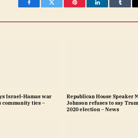
Facebook
Twitter
Pinterest
LinkedIn
Tumblr
ys Israel-Hamas war
Republican House Speaker 
’s community ties –
Johnson refuses to say Trum
2020 election – News