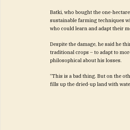
Batki, who bought the one-hectare
sustainable farming techniques wi
who could learn and adapt their m
Despite the damage, he said he thi
traditional crops – to adapt to mo
philosophical about his losses.
“This is a bad thing. But on the ot
fills up the dried-up land with wate