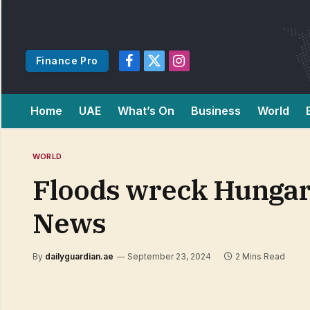
Finance Pro
Facebook
X
Instagram
(Twitter)
Home
UAE
What’s On
Business
World
WORLD
Floods wreck Hungari
News
By
dailyguardian.ae
September 23, 2024
2 Mins Read