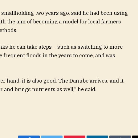
 smallholding two years ago, said he had been using
th the aim of becoming a model for local farmers
ethods.
nks he can take steps – such as switching to more
re frequent floods in the years to come, and was
her hand, it is also good. The Danube arrives, and it
r and brings nutrients as well,” he said.