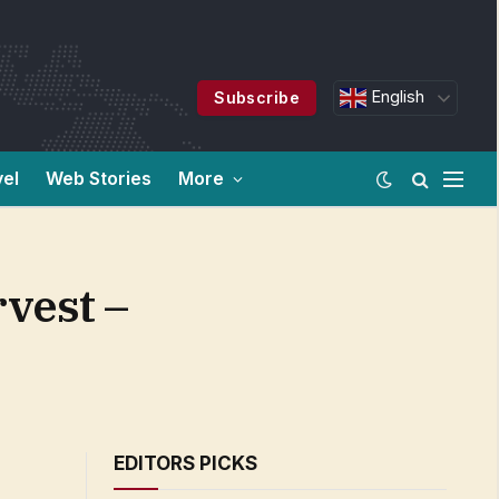
English
Subscribe
vel
Web Stories
More
vest –
EDITORS PICKS