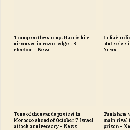
Trump on the stump, Harris hits
India’s ruli
airwaves in razor-edge US
state elect
election – News
News
Tens of thousands protest in
Tunisians v
Morocco ahead of October 7 Israel
main rival 
attack anniversary – News
prison – N