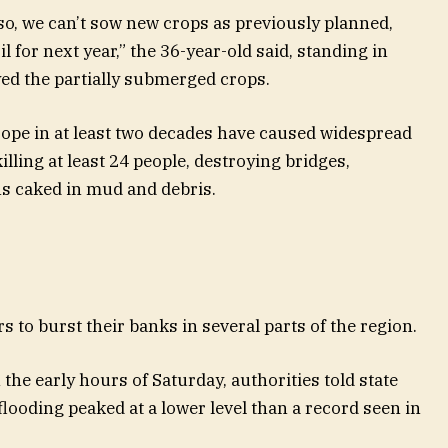
so, we can’t sow new crops as previously planned,
l for next year,” the 36-year-old said, standing in
yed the partially submerged crops.
rope in at least two decades have caused widespread
ling at least 24 people, destroying bridges,
s caked in mud and debris.
rs to burst their banks in several parts of the region.
the early hours of Saturday, authorities told state
looding peaked at a lower level than a record seen in