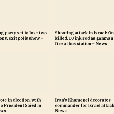
ng party set to lose two
Shooting attack in Israel: O
ions, exit polls show –
killed, 10 injured as gunman
fire at bus station – News
ote in election, with
Iran’s Khamenei decorates
to President Saied in
commander for Israel attack
ews
News