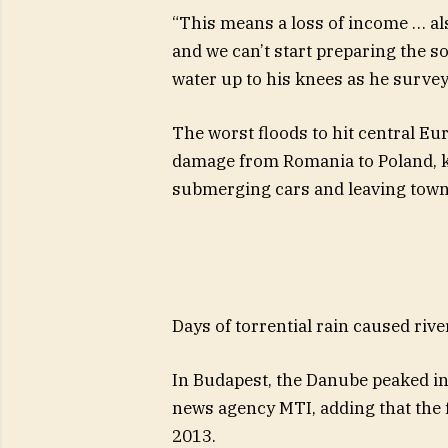
“This means a loss of income … al
and we can’t start preparing the soi
water up to his knees as he surve
The worst floods to hit central Eu
damage from Romania to Poland, kil
submerging cars and leaving town
Days of torrential rain caused rive
In Budapest, the Danube peaked in 
news agency MTI, adding that the f
2013.