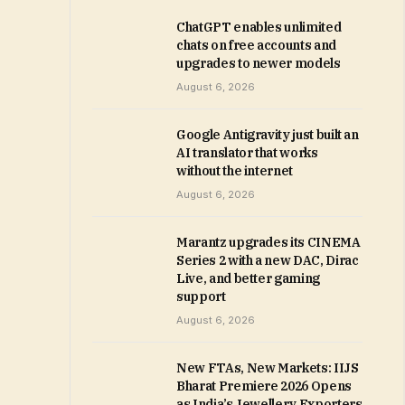
ChatGPT enables unlimited
chats on free accounts and
upgrades to newer models
August 6, 2026
Google Antigravity just built an
AI translator that works
without the internet
August 6, 2026
Marantz upgrades its CINEMA
Series 2 with a new DAC, Dirac
Live, and better gaming
support
August 6, 2026
New FTAs, New Markets: IIJS
Bharat Premiere 2026 Opens
as India’s Jewellery Exporters