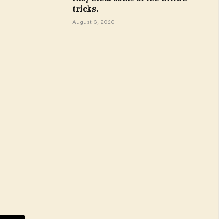
tricks.
August 6, 2026