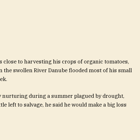
 close to harvesting his crops of organic tomatoes,
n the swollen River Danube flooded most of his small
ek.
ly nurturing during a summer plagued by drought,
tle left to salvage, he said he would make a big loss