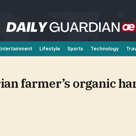
Entertainment
Lifestyle
Sports
Technology
Tra
an farmer’s organic har