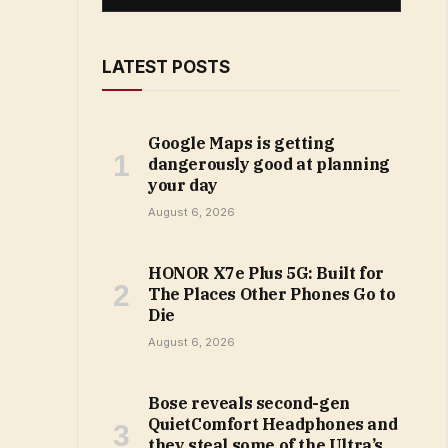
LATEST POSTS
Google Maps is getting
dangerously good at planning
your day
August 6, 2026
HONOR X7e Plus 5G: Built for
The Places Other Phones Go to
Die
August 6, 2026
Bose reveals second-gen
QuietComfort Headphones and
they steal some of the Ultra’s