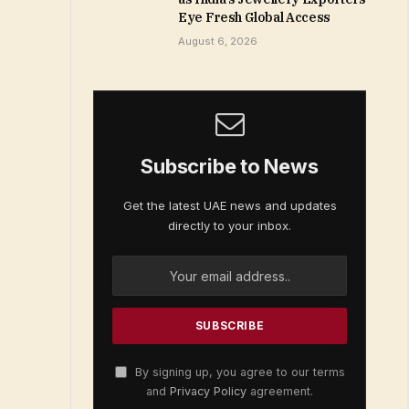
Eye Fresh Global Access
August 6, 2026
Subscribe to News
Get the latest UAE news and updates
directly to your inbox.
By signing up, you agree to our terms
and
Privacy Policy
agreement.