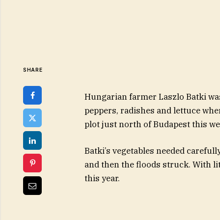
SHARE
Hungarian farmer Laszlo Batki was
peppers, radishes and lettuce whe
plot just north of Budapest this we
Batki’s vegetables needed careful
and then the floods struck. With lit
this year.