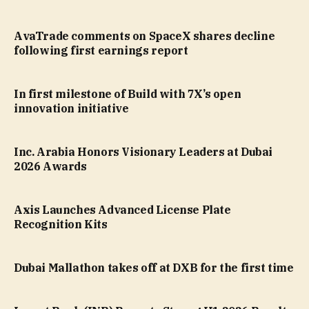
AvaTrade comments on SpaceX shares decline
following first earnings report
In first milestone of Build with 7X’s open
innovation initiative
Inc. Arabia Honors Visionary Leaders at Dubai
2026 Awards
Axis Launches Advanced License Plate
Recognition Kits
Dubai Mallathon takes off at DXB for the first time