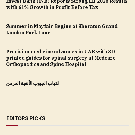
Invest Bank (INB) Reports Strong H1 2026 Results
with 61% Growth in Profit Before Tax
Summer in Mayfair Begins at Sheraton Grand
London Park Lane
Precision medicine advances in UAE with 3D-
printed guides for spinal surgery at Medcare
Orthopaedics and Spine Hospital
التهاب الجيوب الأنفية المزمن
EDITORS PICKS