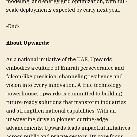
modeling, and energy grid optimization, with full-
scale deployments expected by early next year.
-End-
About Upwards:
As a national initiative of the UAE, Upwards
embodies a culture of Emirati perseverance and
falcon-like precision, channeling resilience and
vision into every innovation. A true technology
powerhouse, Upwards is committed to building
future-ready solutions that transform industries
and strengthen national capabilities. With an
unwavering drive to pioneer cutting-edge
advancements, Upwards leads impactful initiatives
across public and private sectors. Its core focus