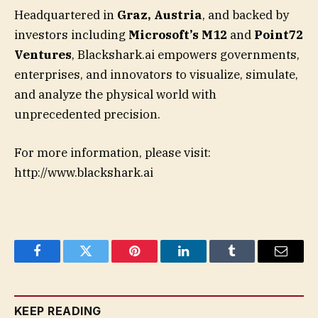
Headquartered in
Graz, Austria
, and backed by
investors including
Microsoft’s M12
and
Point72
Ventures
, Blackshark.ai empowers governments,
enterprises, and innovators to visualize, simulate,
and analyze the physical world with
unprecedented precision.
For more information, please visit:
http://www.blackshark.ai
Facebook
Twitter
Pinterest
LinkedIn
Tumblr
Email
KEEP READING