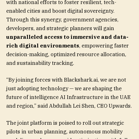
with national efforts to foster resilient, tech-
enabled cities and boost digital sovereignty.
Through this synergy, government agencies,
developers, and strategic planners will gain
unparalleled access to immersive and data-
rich digital environments
, empowering faster
decision-making, optimized resource allocation,
and sustainability tracking.
“By joining forces with Blackshark.ai, we are not
just adopting technology — we are shaping the
future of intelligence AI Infrastructure in the UAE
and region,” said Abdullah Lei Shen, CEO Upwards.
The joint platform is poised to roll out strategic
pilots in urban planning, autonomous mobility