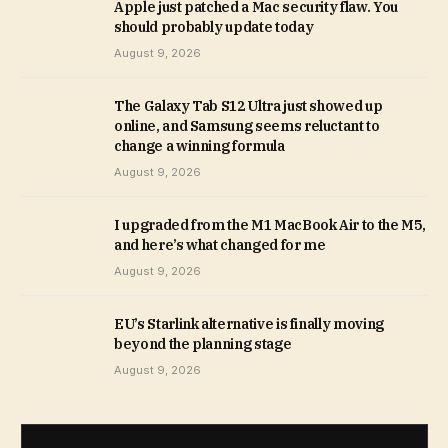
Apple just patched a Mac security flaw. You
should probably update today
August 9, 2026
The Galaxy Tab S12 Ultra just showed up
online, and Samsung seems reluctant to
change a winning formula
August 9, 2026
I upgraded from the M1 MacBook Air to the M5,
and here’s what changed for me
August 9, 2026
EU’s Starlink alternative is finally moving
beyond the planning stage
August 9, 2026