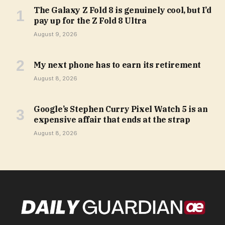
The Galaxy Z Fold 8 is genuinely cool, but I’d
pay up for the Z Fold 8 Ultra
August 9, 2026
My next phone has to earn its retirement
August 8, 2026
Google’s Stephen Curry Pixel Watch 5 is an
expensive affair that ends at the strap
August 8, 2026