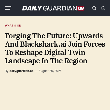
WHAT'S ON
Forging The Future: Upwards
And Blackshark.ai Join Forces
To Reshape Digital Twin
Landscape In The Region
By
dailyguardian.ae
August 29, 2025