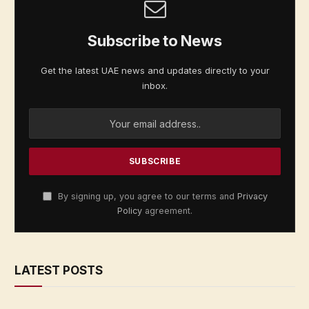
Subscribe to News
Get the latest UAE news and updates directly to your
inbox.
By signing up, you agree to our terms and
Privacy
Policy
agreement.
LATEST POSTS