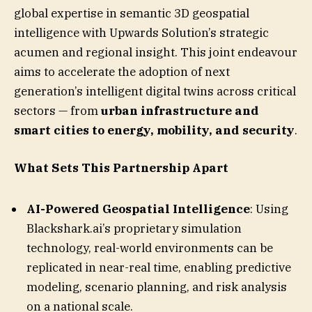
global expertise in semantic 3D geospatial
intelligence with Upwards Solution’s strategic
acumen and regional insight. This joint endeavour
aims to accelerate the adoption of next
generation’s intelligent digital twins across critical
sectors — from
urban infrastructure and
smart cities to energy, mobility, and security
.
What Sets This Partnership Apart
AI-Powered Geospatial Intelligence
: Using
Blackshark.ai’s proprietary simulation
technology, real-world environments can be
replicated in near-real time, enabling predictive
modeling, scenario planning, and risk analysis
on a national scale.