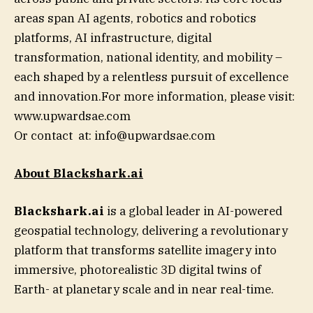
areas span AI agents, robotics and robotics
platforms, AI infrastructure, digital
transformation, national identity, and mobility –
each shaped by a relentless pursuit of excellence
and innovation.For more information, please visit:
www.upwardsae.com
Or contact at:
info@upwardsae.com
About Blackshark.ai
Blackshark.ai
is a global leader in AI-powered
geospatial technology, delivering a revolutionary
platform that transforms satellite imagery into
immersive, photorealistic 3D digital twins of
Earth- at planetary scale and in near real-time.