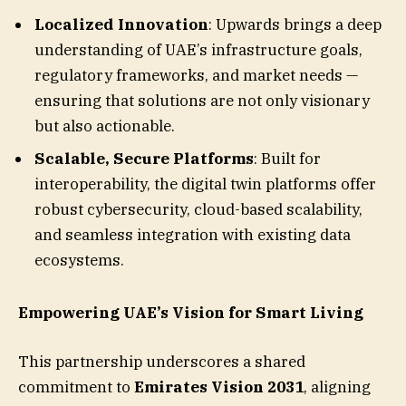
Localized Innovation
: Upwards brings a deep
understanding of UAE’s infrastructure goals,
regulatory frameworks, and market needs —
ensuring that solutions are not only visionary
but also actionable.
Scalable, Secure Platforms
: Built for
interoperability, the digital twin platforms offer
robust cybersecurity, cloud-based scalability,
and seamless integration with existing data
ecosystems.
Empowering UAE’s Vision for Smart Living
This partnership underscores a shared
commitment to
Emirates Vision 2031
, aligning