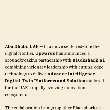
Abu Dhabi, UAE
— In a move set to redefine the
digital frontier,
Upwards
has announced a
groundbreaking partnership with
Blackshark.ai
,
combining visionary leadership with cutting-edge
technology to deliver
Advance Intelligence
Digital Twin Platforms and Solutions
tailored
for the UAE’s rapidly evolving innovation
ecosystem.
The collaboration brings together Blackshark.ai’s