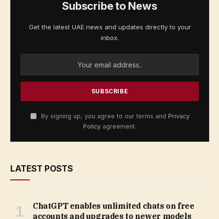
Subscribe to News
Get the latest UAE news and updates directly to your
inbox.
By signing up, you agree to our terms and
Privacy
Policy
agreement.
LATEST POSTS
ChatGPT enables unlimited chats on free
accounts and upgrades to newer models