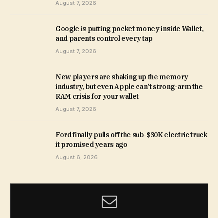
August 7, 2026
Google is putting pocket money inside Wallet,
and parents control every tap
August 7, 2026
New players are shaking up the memory
industry, but even Apple can’t strong-arm the
RAM crisis for your wallet
August 7, 2026
Ford finally pulls off the sub-$30K electric truck
it promised years ago
August 6, 2026