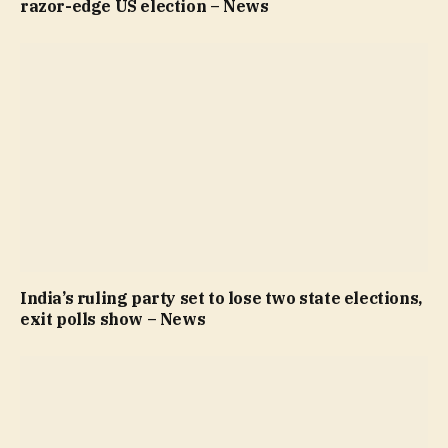
razor-edge US election – News
India’s ruling party set to lose two state elections,
exit polls show – News