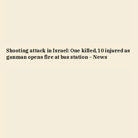
Shooting attack in Israel: One killed, 10 injured as
gunman opens fire at bus station – News