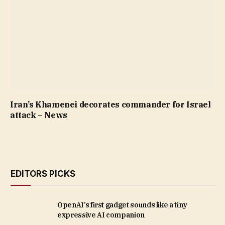
Iran’s Khamenei decorates commander for Israel
attack – News
EDITORS PICKS
OpenAI’s first gadget sounds like a tiny
expressive AI companion