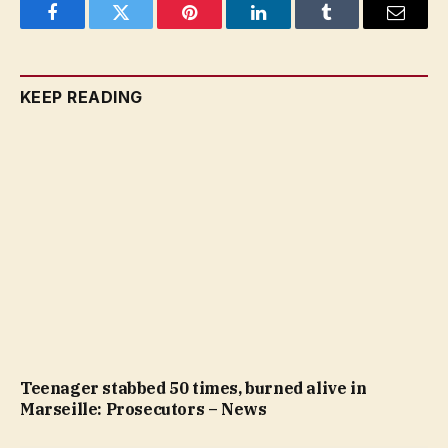
Facebook
Twitter
Pinterest
LinkedIn
Tumblr
Email
KEEP READING
Teenager stabbed 50 times, burned alive in
Marseille: Prosecutors – News