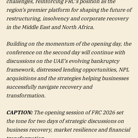
challenges, reinforcing FRC’s position as the
region’s premier platform for shaping the future of
restructuring, insolvency and corporate recovery
in the Middle East and North Africa.
Building on the momentum of the opening day, the
conference on the second day will continue with
discussions on the UAE’s evolving bankruptcy
framework, distressed lending opportunities, NPL
acquisitions and the strategies helping businesses
successfully navigate recovery and
transformation.
CAPTION:
The opening session of FRC 2026 set
the tone for two days of strategic discussions on
business recovery, market resilience and financial