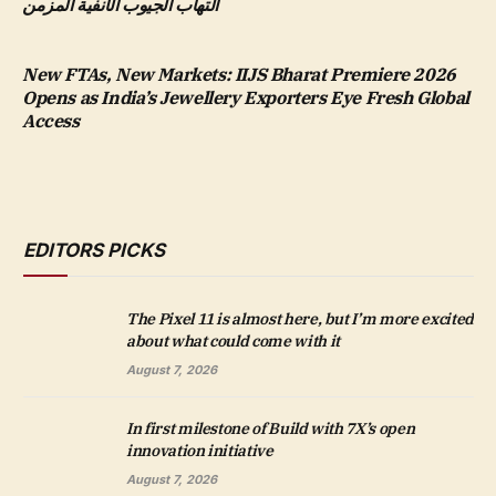
التهاب الجيوب الأنفية المزمن
New FTAs, New Markets: IIJS Bharat Premiere 2026
Opens as India’s Jewellery Exporters Eye Fresh Global
Access
EDITORS PICKS
The Pixel 11 is almost here, but I’m more excited
about what could come with it
August 7, 2026
In first milestone of Build with 7X’s open
innovation initiative
August 7, 2026