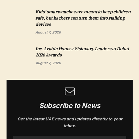
Kids’ smartwatches are meant to keep children
safe, but hackers can turn them into stalking
devices
August 7, 2026
Inc. Arabia Honors Visionary Leaders at Dubai
2026 Awards
August 7, 2026
Subscribe to News
Get the latest UAE news and updates directly to your
inbox.