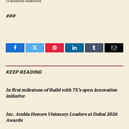
transformation
###
Facebook
Twitter
Pinterest
LinkedIn
Tumblr
Email
KEEP READING
In first milestone of Build with 7X’s open innovation
initiative
Inc. Arabia Honors Visionary Leaders at Dubai 2026
Awards