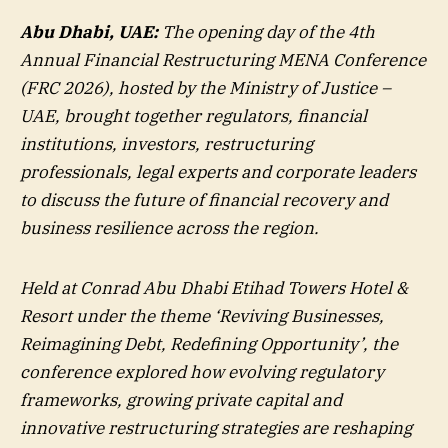
Abu Dhabi, UAE:
The opening day of the 4th
Annual Financial Restructuring MENA Conference
(FRC 2026), hosted by the Ministry of Justice –
UAE, brought together regulators, financial
institutions, investors, restructuring
professionals, legal experts and corporate leaders
to discuss the future of financial recovery and
business resilience across the region.
Held at Conrad Abu Dhabi Etihad Towers Hotel &
Resort under the theme ‘Reviving Businesses,
Reimagining Debt, Redefining Opportunity’, the
conference explored how evolving regulatory
frameworks, growing private capital and
innovative restructuring strategies are reshaping