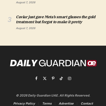
August 7, 2026
Caviar just gave Meta’s smart glasses the gold
treatment but forgot to make it pretty
August 7, 2026
Facebook
X
Pinterest
TikTok
Instagram
(Twitter)
© 2026 Daily Guardian UAE. All Rights Reserved.
Privacy Policy
Terms
Advertise
Contact