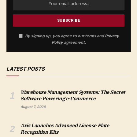
By signing up, you agree to our terms and
Privacy
Policy
agreement.
LATEST POSTS
Warehouse Management Systems: The Secret
Software Powering e-Commerce
August 7, 2026
Axis Launches Advanced License Plate
Recognition Kits