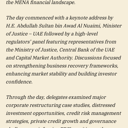
the MENA financial landscape.
The day commenced with a keynote address by
H.E. Abdullah Sultan bin Awad Al Nuaimi, Minister
of Justice – UAE followed by a high-level
regulators’ panel featuring representatives from
the Ministry of Justice, Central Bank of the UAE
and Capital Market Authority. Discussions focused
on strengthening business recovery frameworks,
enhancing market stability and building investor
confidence.
Through the day, delegates examined major
corporate restructuring case studies, distressed
investment opportunities, credit risk management
strategies, private credit growth and governance