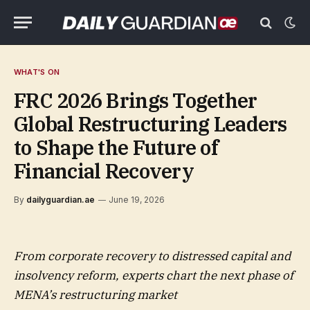
WHAT'S ON
FRC 2026 Brings Together
Global Restructuring Leaders
to Shape the Future of
Financial Recovery
By
dailyguardian.ae
June 19, 2026
From corporate recovery to distressed capital and
insolvency reform, experts chart the next phase of
MENA’s restructuring market