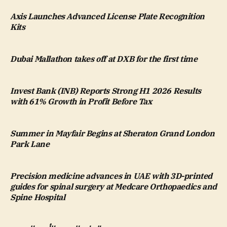
Axis Launches Advanced License Plate Recognition
Kits
Dubai Mallathon takes off at DXB for the first time
Invest Bank (INB) Reports Strong H1 2026 Results
with 61% Growth in Profit Before Tax
Summer in Mayfair Begins at Sheraton Grand London
Park Lane
Precision medicine advances in UAE with 3D-printed
guides for spinal surgery at Medcare Orthopaedics and
Spine Hospital