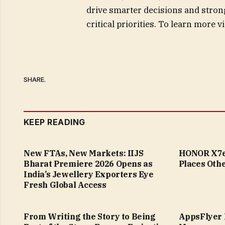
drive smarter decisions and stron
critical priorities. To learn more v
SHARE.
KEEP READING
New FTAs, New Markets: IIJS
HONOR X7e 
Bharat Premiere 2026 Opens as
Places Othe
India’s Jewellery Exporters Eye
Fresh Global Access
From Writing the Story to Being
AppsFlyer 