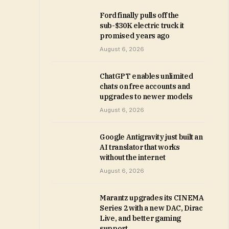
Ford finally pulls off the
sub-$30K electric truck it
promised years ago
August 6, 2026
ChatGPT enables unlimited
chats on free accounts and
upgrades to newer models
August 6, 2026
Google Antigravity just built an
AI translator that works
without the internet
August 6, 2026
Marantz upgrades its CINEMA
Series 2 with a new DAC, Dirac
Live, and better gaming
support