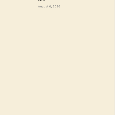
August 6, 2026