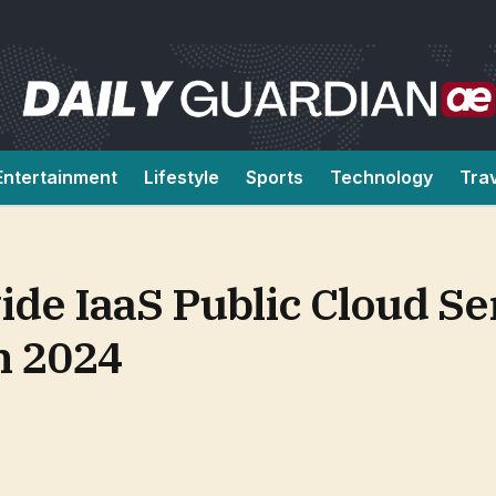
Entertainment
Lifestyle
Sports
Technology
Tra
de IaaS Public Cloud Se
n 2024