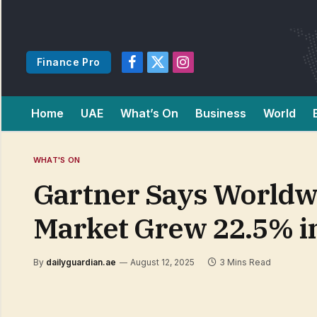
Finance Pro
Facebook
X
Instagram
(Twitter)
Home
UAE
What’s On
Business
World
WHAT'S ON
Gartner Says Worldwi
Market Grew 22.5% i
By
dailyguardian.ae
August 12, 2025
3 Mins Read