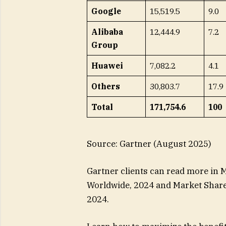
Google
15,519.5
9.0
Alibaba
12,444.9
7.2
Group
Huawei
7,082.2
4.1
Others
30,803.7
17.9
Total
171,754.6
100
Source: Gartner (August 2025)
Gartner clients can read more in M
Worldwide, 2024 and Market Share 
2024.