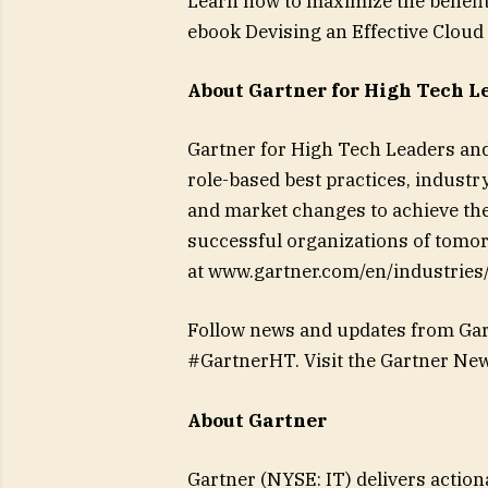
Learn how to maximize the benefi
ebook Devising an Effective Cloud 
About Gartner for High Tech L
Gartner for High Tech Leaders and
role-based best practices, industr
and market changes to achieve thei
successful organizations of tomorr
at www.gartner.com/en/industries
Follow news and updates from Gar
#GartnerHT. Visit the Gartner Ne
About Gartner
Gartner (NYSE: IT) delivers action