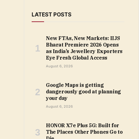
LATEST POSTS
New FTAs, New Markets: IIJS
Bharat Premiere 2026 Opens
as India’s Jewellery Exporters
Eye Fresh Global Access
August 6, 2026
Google Maps is getting
dangerously good at planning
your day
August 6, 2026
HONOR X7e Plus 5G: Built for
The Places Other Phones Go to
Die