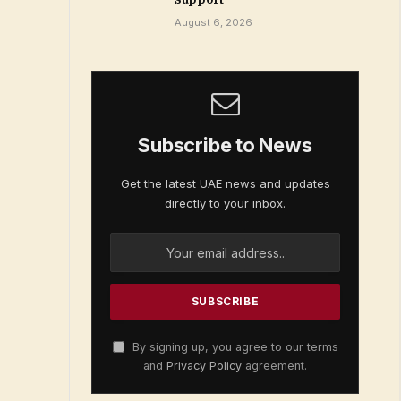
August 6, 2026
Subscribe to News
Get the latest UAE news and updates
directly to your inbox.
By signing up, you agree to our terms
and
Privacy Policy
agreement.