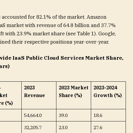
ers accounted for 82.1% of the market. Amazon
aS market with revenue of 64.8 billion and 37.7%
ft with 23.9% market share (see Table 1). Google,
ned their respective positions year-over-year.
wide IaaS Public Cloud Services Market Share,
ars)
4
2023
2023 Market
2023-2024
ket
Revenue
Share (%)
Growth (%)
e (%)
54,664.0
39.0
18.6
32,205.7
23.0
27.6