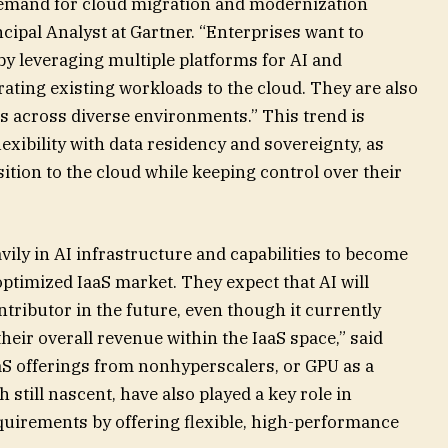
demand for cloud migration and modernization
ncipal Analyst at Gartner. “Enterprises want to
by leveraging multiple platforms for AI and
ating existing workloads to the cloud. They are also
s across diverse environments.” This trend is
exibility with data residency and sovereignty, as
ition to the cloud while keeping control over their
vily in AI infrastructure and capabilities to become
optimized IaaS market. They expect that AI will
ributor in the future, even though it currently
their overall revenue within the IaaS space,” said
S offerings from nonhyperscalers, or GPU as a
still nascent, have also played a key role in
uirements by offering flexible, high-performance