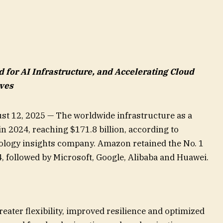
for AI Infrastructure, and Accelerating Cloud
ives
st 12, 2025 — The worldwide infrastructure as a
n 2024, reaching $171.8 billion, according to
nology insights company. Amazon retained the No. 1
4, followed by Microsoft, Google, Alibaba and Huawei.
reater flexibility, improved resilience and optimized