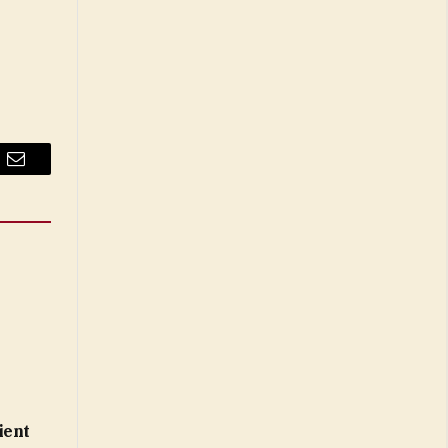
Email
ient