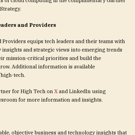
ts of cloud computing in the complimentary Gartner
Strategy.
eaders and Providers
 Providers equips tech leaders and their teams with
y insights and strategic views into emerging trends
r mission-critical priorities and build the
ow. Additional information is available
/high-tech.
tner for High Tech on
X
and LinkedIn using
wsroom for more information and insights.
able, objective business and technology insights that