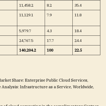
11,458.2
8.2
35.4
11,129.1
7.9
11.8
5,979.7
4.3
18.4
24,767.5
17.7
24.4
140,204.2
100
22.5
arket Share: Enterprise Public Cloud Services,
Analysis: Infrastructure as a Service, Worldwide,