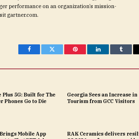
ger performance on an organization’s mission-
isit gartner.com.
Facebook
Twitter
Pinterest
LinkedIn
Tumblr
Plus 5G: Built for The
Georgia Sees an Increase in
r Phones Go to Die
Tourism from GCC Visitors
Brings Mobile App
RAK Ceramics delivers resil