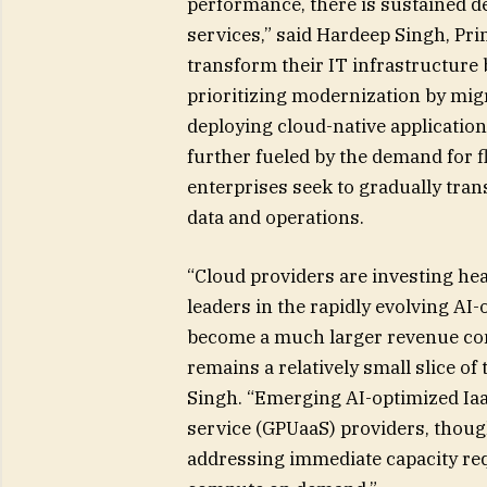
performance, there is sustained 
services,” said Hardeep Singh, Pri
transform their IT infrastructure 
prioritizing modernization by migr
deploying cloud-native application
further fueled by the demand for fl
enterprises seek to gradually trans
data and operations.
“Cloud providers are investing hea
leaders in the rapidly evolving AI-
become a much larger revenue cont
remains a relatively small slice of 
Singh. “Emerging AI-optimized Iaa
service (GPUaaS) providers, though 
addressing immediate capacity req