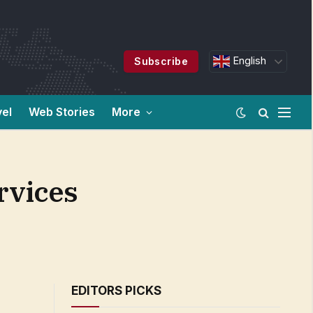
English
Subscribe
vel
Web Stories
More
rvices
EDITORS PICKS