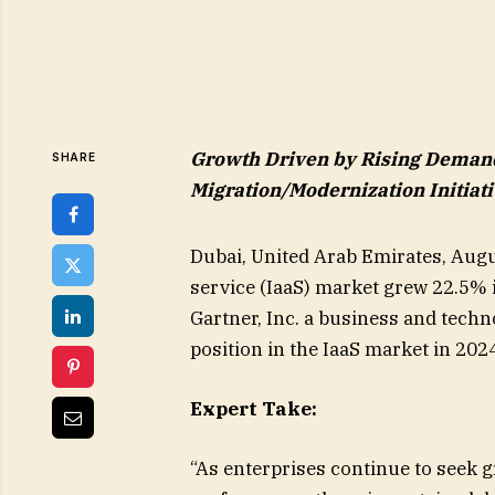
Growth Driven by Rising Demand 
SHARE
Migration/Modernization Initiat
Dubai, United Arab Emirates, Augu
service (IaaS) market grew 22.5% i
Gartner, Inc. a business and tech
position in the IaaS market in 202
Expert Take:
“As enterprises continue to seek g