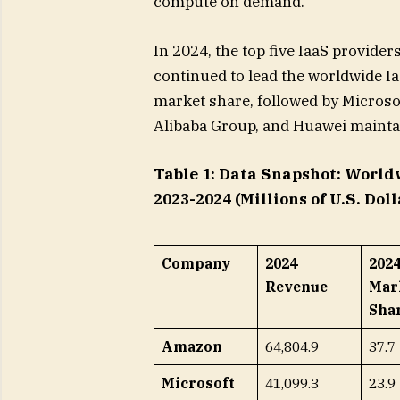
compute on demand.”
In 2024, the top five IaaS provid
continued to lead the worldwide Ia
market share, followed by Microso
Alibaba Group, and Huawei maintai
Table 1: Data Snapshot: World
2023-2024 (Millions of U.S. Doll
Company
2024
202
Revenue
Mar
Shar
Amazon
64,804.9
37.7
Microsoft
41,099.3
23.9