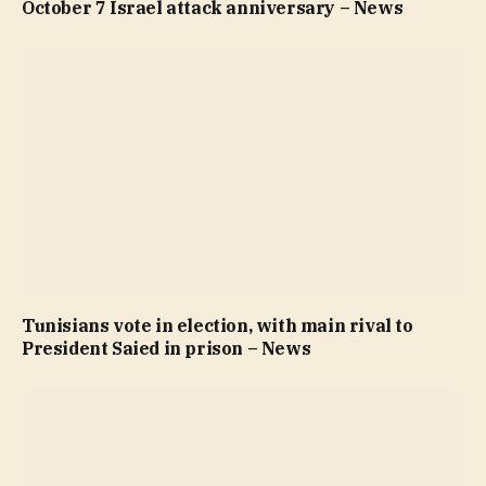
October 7 Israel attack anniversary – News
Tunisians vote in election, with main rival to
President Saied in prison – News