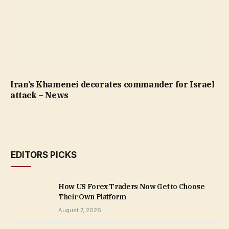
Iran’s Khamenei decorates commander for Israel
attack – News
EDITORS PICKS
How US Forex Traders Now Get to Choose
Their Own Platform
August 7, 2026