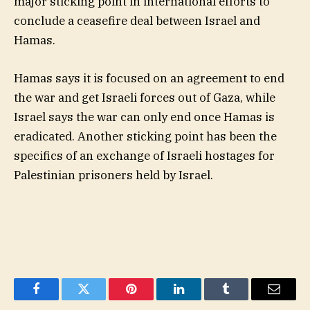
major sticking point in international efforts to
conclude a ceasefire deal between Israel and
Hamas.
Hamas says it is focused on an agreement to end
the war and get Israeli forces out of Gaza, while
Israel says the war can only end once Hamas is
eradicated. Another sticking point has been the
specifics of an exchange of Israeli hostages for
Palestinian prisoners held by Israel.
Facebook
Twitter
Pinterest
LinkedIn
Tumblr
Email