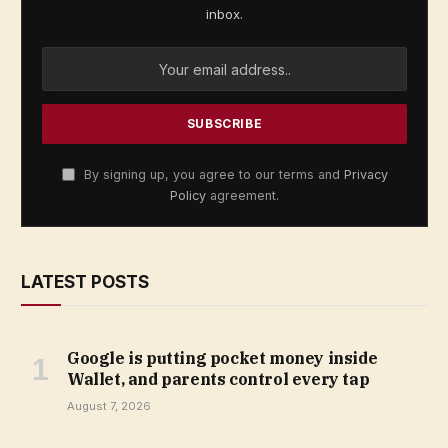
inbox.
By signing up, you agree to our terms and
Privacy
Policy
agreement.
LATEST POSTS
Google is putting pocket money inside
Wallet, and parents control every tap
August 7, 2026