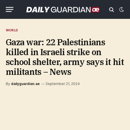
WORLD
Gaza war: 22 Palestinians
killed in Israeli strike on
school shelter, army says it hit
militants – News
By
dailyguardian.ae
September 21, 2024