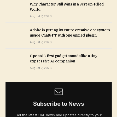
Why Character Still Wins in a Screen-Filled
World
August 7, 2026
Adobe is putting its entire creative ecosystem
inside ChatGPT with one unified plugin
August 7, 2026
OpenAI’s first gadget sounds like a tiny
expressive AI companion
August 7, 2026
Subscribe to News
Get the latest UAE news and updates directly to your