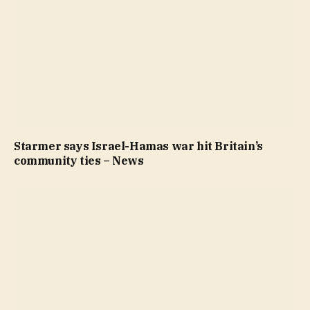
Starmer says Israel-Hamas war hit Britain’s
community ties – News