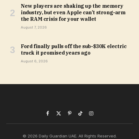
New players are shaking up the memory
industry, but even Apple can’t strong-arm
the RAM crisis for your wallet
August 7, 2026
Ford finally pulls off the sub-$30K electric
truck it promised years ago
August 6, 2026
Facebook
X
Pinterest
TikTok
Instagram
(Twitter)