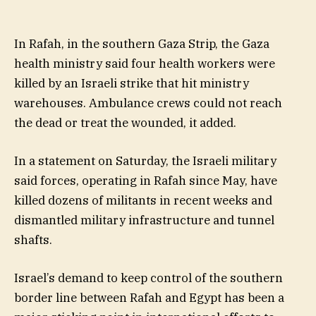
In Rafah, in the southern Gaza Strip, the Gaza
health ministry said four health workers were
killed by an Israeli strike that hit ministry
warehouses. Ambulance crews could not reach
the dead or treat the wounded, it added.
In a statement on Saturday, the Israeli military
said forces, operating in Rafah since May, have
killed dozens of militants in recent weeks and
dismantled military infrastructure and tunnel
shafts.
Israel’s demand to keep control of the southern
border line between Rafah and Egypt has been a