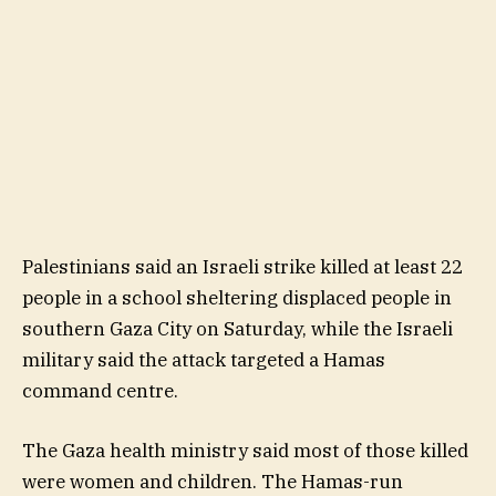
Palestinians said an Israeli strike killed at least 22
people in a school sheltering displaced people in
southern Gaza City on Saturday, while the Israeli
military said the attack targeted a Hamas
command centre.
The Gaza health ministry said most of those killed
were women and children. The Hamas-run