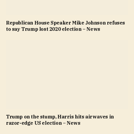
Republican House Speaker Mike Johnson refuses
to say Trump lost 2020 election – News
Trump on the stump, Harris hits airwaves in
razor-edge US election – News