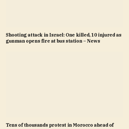
Shooting attack in Israel: One killed, 10 injured as
gunman opens fire at bus station – News
Tens of thousands protest in Morocco ahead of