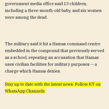
government media office said 13 children,
including a three-month-old baby, and six women
were among the dead.
The military said it hit a Hamas command centre
embedded in the compound that previously served
as a school, repeating an accusation that Hamas
uses civilian facilities for military purposes — a
charge which Hamas denies.
Stay up to date with the latest news. Follow KT on
WhatsApp Channels.