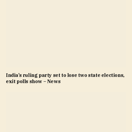
India’s ruling party set to lose two state elections,
exit polls show – News