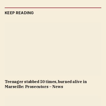
KEEP READING
Teenager stabbed 50 times, burned alive in
Marseille: Prosecutors – News