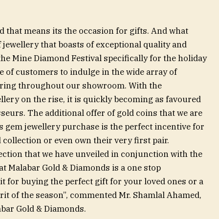
 that means its the occasion for gifts. And what
f jewellery that boasts of exceptional quality and
e Mine Diamond Festival specifically for the holiday
 of customers to indulge in the wide array of
fering throughout our showroom. With the
llery on the rise, it is quickly becoming as favoured
eurs. The additional offer of gold coins that we are
 gem jewellery purchase is the perfect incentive for
ollection or even own their very first pair.
lection that we have unveiled in conjunction with the
at Malabar Gold & Diamonds is a one stop
it for buying the perfect gift for your loved ones or a
spirit of the season”, commented Mr. Shamlal Ahamed,
abar Gold & Diamonds.