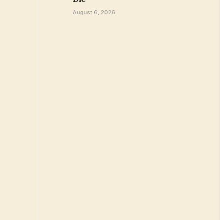
August 6, 2026