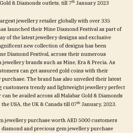
th
 Gold & Diamonds outlets, till 7
January 2023
argest jewellery retailer globally with over 335
s launched their Mine Diamond Festival as part of
ay of the latest jewellery designs and exclusive
agnificent new collection of designs has been
ine Diamond Festival, across their numerous
jewellery brands such as Mine, Era & Precia. As
ustomers can get assured gold coins with their
purchase. The brand has also unveiled their latest
ing customers trendy and lightweight jewellery perfect
fer can be availed across all Malabar Gold & Diamonds
th
, the USA, the UK & Canada till 07
January, 2023.
em jewellery purchase worth AED 5000 customers
or diamond and precious gem jewellery purchase