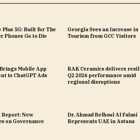
Plus 5G: Built for The
Georgia Sees an Increase in
r Phones Go to Die
Tourism from GCC Visitors
Brings Mobile App
RAK Ceramics delivers resil
nt to ChatGPT Ads
Q2 2026 performance amid
regional disruptions
 Report: New
Dr. Ahmad Belhoul Al Falasi
es on Governance
Represents UAE in Astana