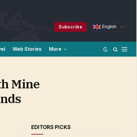
English
Subscribe
vel
Web Stories
More
th Mine
onds
EDITORS PICKS