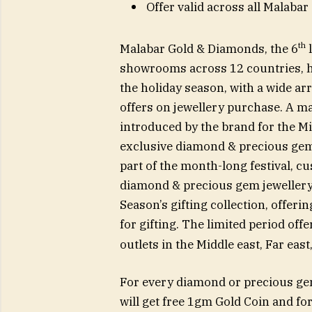
Offer valid across all Malabar
th
Malabar Gold & Diamonds, the 6
l
showrooms across 12 countries, ha
the holiday season, with a wide arr
offers on jewellery purchase. A m
introduced by the brand for the M
exclusive diamond & precious gem 
part of the month-long festival, c
diamond & precious gem jewellery 
Season’s gifting collection, offer
for gifting. The limited period of
outlets in the Middle east, Far east
For every diamond or precious g
will get free 1gm Gold Coin and f