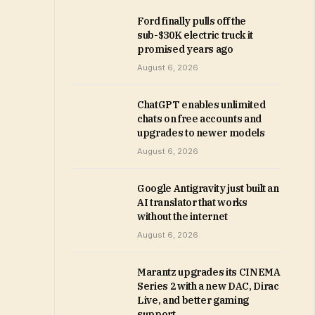
Ford finally pulls off the
sub-$30K electric truck it
promised years ago
August 6, 2026
ChatGPT enables unlimited
chats on free accounts and
upgrades to newer models
August 6, 2026
Google Antigravity just built an
AI translator that works
without the internet
August 6, 2026
Marantz upgrades its CINEMA
Series 2 with a new DAC, Dirac
Live, and better gaming
support