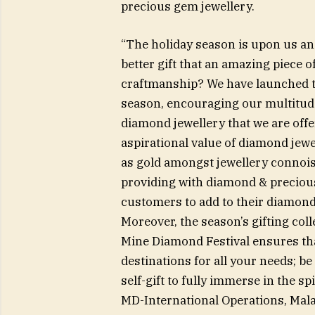
precious gem jewellery.
“The holiday season is upon us and
better gift that an amazing piece o
craftmanship? We have launched th
season, encouraging our multitude
diamond jewellery that we are of
aspirational value of diamond jewe
as gold amongst jewellery connoiss
providing with diamond & precious
customers to add to their diamond c
Moreover, the season’s gifting col
Mine Diamond Festival ensures th
destinations for all your needs; be 
self-gift to fully immerse in the 
MD-International Operations, Mal