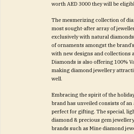
worth AED 3000 they will be eligib
The mesmerizing collection of dia
most sought-after array of jewell
exclusively with natural diamonds t
of ornaments amongst the brand’s 
with new designs and collections 
Diamonds is also offering 100% V
making diamond jewellery attracti
well.
Embracing the spirit of the holiday
brand has unveiled consists of an 
perfect for gifting. The special, l
diamond & precious gem jeweller
brands such as Mine diamond jewe