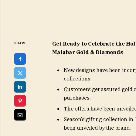
Get Ready to Celebrate the Ho
SHARE
Malabar Gold & Diamonds
New designs have been incorp
collections.
Customers get assured gold 
purchases.
The offers have been unveiled
Season’s gifting collection i
been unveiled by the brand.