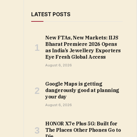
LATEST POSTS
New FTAs, New Markets: IIJS
Bharat Premiere 2026 Opens
as India’s Jewellery Exporters
Eye Fresh Global Access
August 6, 2026
Google Maps is getting
dangerously good at planning
your day
August 6, 2026
HONOR X7e Plus 5G: Built for
The Places Other Phones Go to
Die