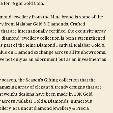
le for ½ gm Gold Coin.
mond jewellery from the Mine brand is some of the
ery from Malabar Gold & Diamonds. Crafted
hat are internationally certified, the exquisite array
diamond jewellery collection is being strengthened
as part of the Mine Diamond Festival. Malabar Gold &
alue on Diamond exchange across all its showrooms,
ve not only as an adornment but as an investment as
 season, the Season’s Gifting collection that the
amazing array of elegant & trendy designs that are
ight weight designs have been made in 18K Gold,
y across Malabar Gold & Diamonds’ numerous
llery, Era uncut diamond jewellery & Precia