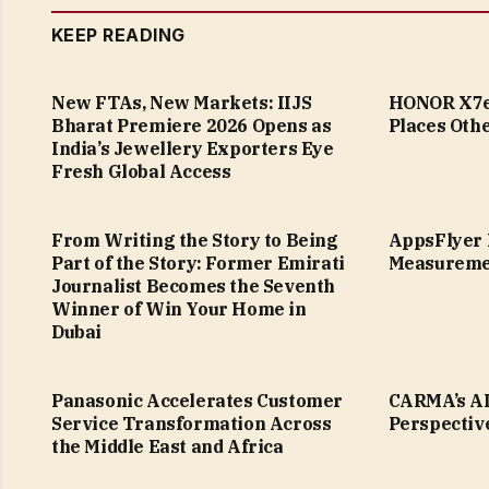
KEEP READING
New FTAs, New Markets: IIJS
HONOR X7e 
Bharat Premiere 2026 Opens as
Places Othe
India’s Jewellery Exporters Eye
Fresh Global Access
From Writing the Story to Being
AppsFlyer 
Part of the Story: Former Emirati
Measureme
Journalist Becomes the Seventh
Winner of Win Your Home in
Dubai
Panasonic Accelerates Customer
CARMA’s AI
Service Transformation Across
Perspectiv
the Middle East and Africa