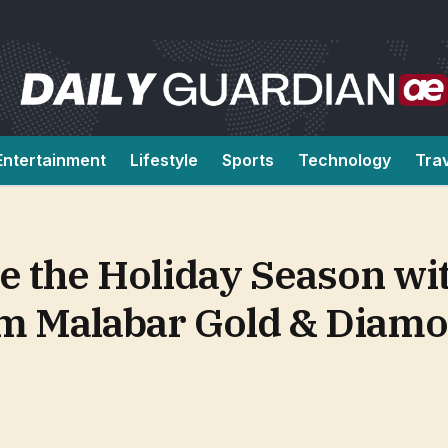
Entertainment
Lifestyle
Sports
Technology
Tra
te the Holiday Season wi
om Malabar Gold & Diam