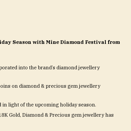
liday Season with Mine Diamond Festival from
orated into the brand’s diamond jewellery
coins on diamond & precious gem jewellery
 in light of the upcoming holiday season.
n 18K Gold, Diamond & Precious gem jewellery has