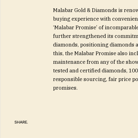
Malabar Gold & Diamonds is renown
buying experience with convenienc
‘Malabar Promise’ of incomparable
further strengthened its commitm
diamonds, positioning diamonds as
this, the Malabar Promise also inc
maintenance from any of the show
tested and certified diamonds, 10
responsible sourcing, fair price po
promises.
SHARE.