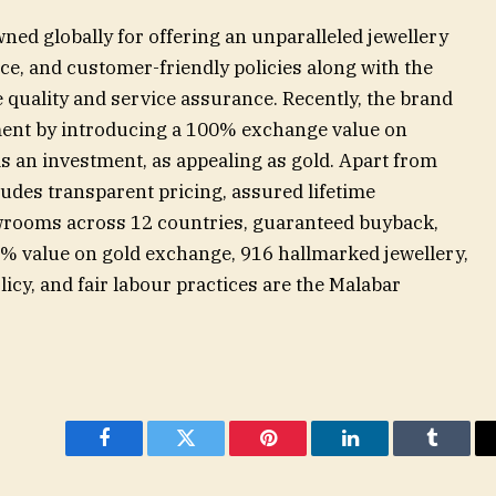
ed globally for offering an unparalleled jewellery
e, and customer-friendly policies along with the
 quality and service assurance. Recently, the brand
ent by introducing a 100% exchange value on
 an investment, as appealing as gold. Apart from
ludes transparent pricing, assured lifetime
rooms across 12 countries, guaranteed buyback,
0% value on gold exchange, 916 hallmarked jewellery,
licy, and fair labour practices are the Malabar
Facebook
Twitter
Pinterest
LinkedIn
Tumblr