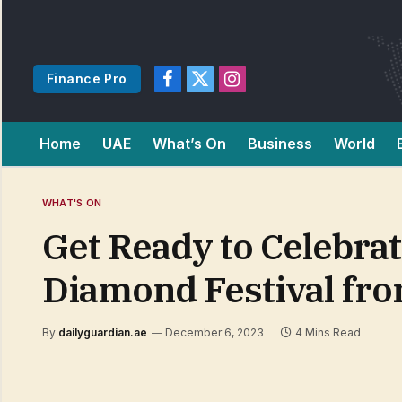
Finance Pro
Facebook
X
Instagram
(Twitter)
Home
UAE
What’s On
Business
World
WHAT'S ON
Get Ready to Celebra
Diamond Festival fr
By
dailyguardian.ae
December 6, 2023
4 Mins Read