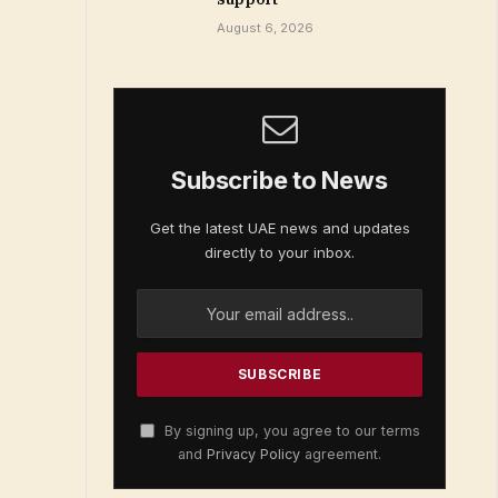
August 6, 2026
Subscribe to News
Get the latest UAE news and updates
directly to your inbox.
By signing up, you agree to our terms
and
Privacy Policy
agreement.