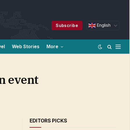
English
Subscribe
vel
Web Stories
More
n event
EDITORS PICKS