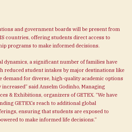
tutions and government boards will be present from
IS countries, offering students direct access to
ship programs to make informed decisions.
cal dynamics, a significant number of families have
h reduced student intakes by major destinations like
he demand for diverse, high-quality academic options
ly increased” said Anselm Godinho, Managing
nces & Exhibitions, organizers of GETEX. “We have
ding GETEX’s reach to additional global
ferings, ensuring that students are exposed to
wered to make informed life decisions.”