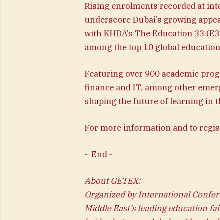
Rising enrolments recorded at int
underscore Dubai’s growing appea
with KHDA’s The Education 33 (E33
among the top 10 global education 
Featuring over 900 academic pro
finance and IT, among other emergi
shaping the future of learning in t
For more information and to regis
~ End ~
About GETEX:
Organized by International Confer
Middle East’s leading education fai