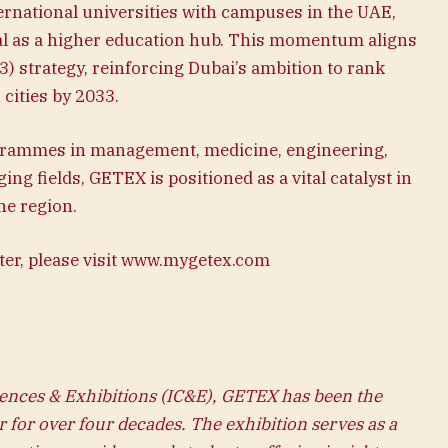
ernational universities with campuses in the UAE,
l as a higher education hub. This momentum aligns
) strategy, reinforcing Dubai’s ambition to rank
cities by 2033.
grammes in management, medicine, engineering,
ng fields, GETEX is positioned as a vital catalyst in
he region.
ter, please visit www.mygetex.com
ences & Exhibitions (IC&E), GETEX has been the
r for over four decades. The exhibition serves as a