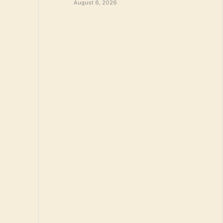
August 6, 2026