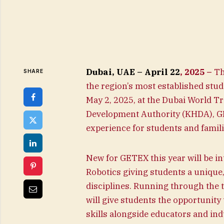
Dubai, UAE – April 22
, 2025 –
Th
SHARE
the region’s most established stud
May 2, 2025, at the Dubai World 
Development Authority (KHDA), GET
experience for students and famil
New for GETEX this year will be in
Robotics giving students a unique
disciplines. Running through the 
will give students the opportunity 
skills alongside educators and ind