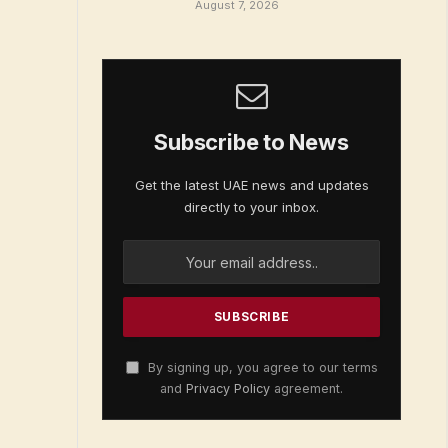
August 7, 2026
Subscribe to News
Get the latest UAE news and updates
directly to your inbox.
By signing up, you agree to our terms
and
Privacy Policy
agreement.