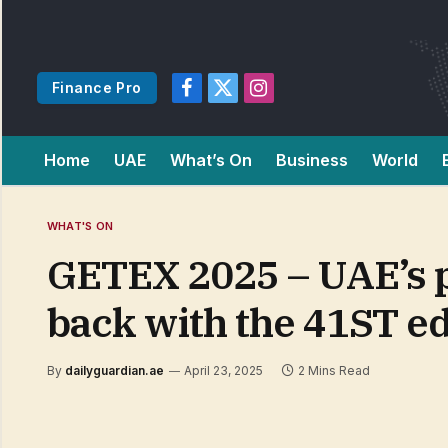
Finance Pro
Facebook
X
Instagram
(Twitter)
Home
UAE
What’s On
Business
World
WHAT'S ON
GETEX 2025 – UAE’s p
back with the 41ST ed
By
dailyguardian.ae
April 23, 2025
2 Mins Read