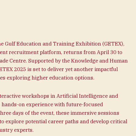
e Gulf Education and Training Exhibition (GETEX),
ent recruitment platform, returns from April 30 to
Trade Centre. Supported by the Knowledge and Human
EX 2025 is set to deliver yet another impactful
ies exploring higher education options.
teractive workshops in Artificial Intelligence and
, hands-on experience with future-focused
three days of the event, these immersive sessions
to explore potential career paths and develop critical
ustry experts.