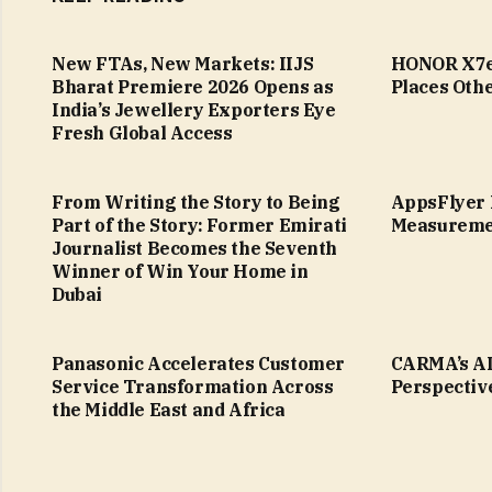
New FTAs, New Markets: IIJS
HONOR X7e 
Bharat Premiere 2026 Opens as
Places Othe
India’s Jewellery Exporters Eye
Fresh Global Access
From Writing the Story to Being
AppsFlyer 
Part of the Story: Former Emirati
Measureme
Journalist Becomes the Seventh
Winner of Win Your Home in
Dubai
Panasonic Accelerates Customer
CARMA’s AI
Service Transformation Across
Perspectiv
the Middle East and Africa