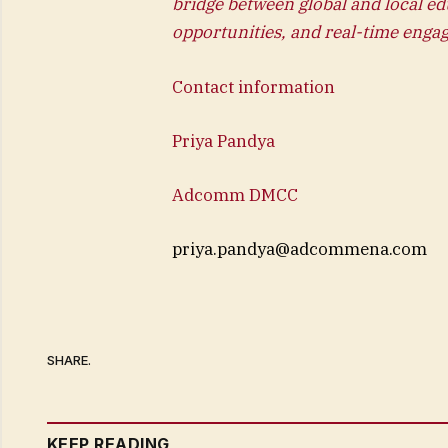
bridge between global and local ed
opportunities, and real-time enga
Contact information
Priya Pandya
Adcomm DMCC
priya.pandya@adcommena.com
SHARE.
KEEP READING