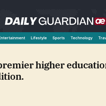
Entertainment
Lifestyle
Sports
Technology
Tra
remier higher educatio
ition.