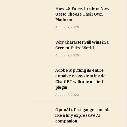
How US Forex Traders Now
Get to Choose Their Own
Platform
August 7, 2026
Why Character Still Wins in a
Screen-Filled World
August 7, 2026
Adobe is putting its entire
creative ecosystem inside
ChatGPT with one unified
plugin
August 7, 2026
OpenAI’s first gadget sounds
like a tiny expressive AI
companion