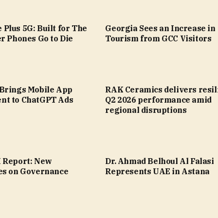
Plus 5G: Built for The
Georgia Sees an Increase in
r Phones Go to Die
Tourism from GCC Visitors
Brings Mobile App
RAK Ceramics delivers resil
nt to ChatGPT Ads
Q2 2026 performance amid
regional disruptions
 Report: New
Dr. Ahmad Belhoul Al Falasi
es on Governance
Represents UAE in Astana