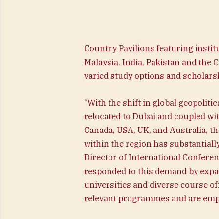
Country Pavilions featuring insti
Malaysia, India, Pakistan and the C
varied study options and scholar
“With the shift in global geopoliti
relocated to Dubai and coupled wit
Canada, USA, UK, and Australia, t
within the region has substantial
Director of International Confere
responded to this demand by expan
universities and diverse course of
relevant programmes and are empo