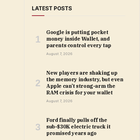
LATEST POSTS
Google is putting pocket
money inside Wallet, and
parents control every tap
August 7, 2026
New players are shaking up
the memory industry, but even
Apple can’t strong-arm the
RAM crisis for your wallet
August 7, 2026
Ford finally pulls off the
sub-$30K electric truck it
promised years ago