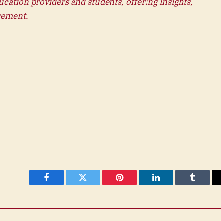
ucation providers and students, offering insights,
gement.
Facebook
Twitter
Pinterest
LinkedIn
Tumblr