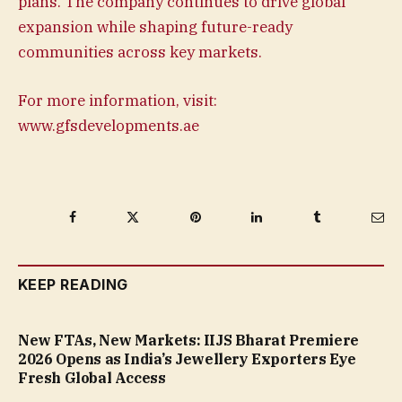
plans. The company continues to drive global
expansion while shaping future-ready
communities across key markets.
For more information, visit:
www.gfsdevelopments.ae
Facebook
Twitter
Pinterest
LinkedIn
Tumblr
Ema
KEEP READING
New FTAs, New Markets: IIJS Bharat Premiere
2026 Opens as India’s Jewellery Exporters Eye
Fresh Global Access