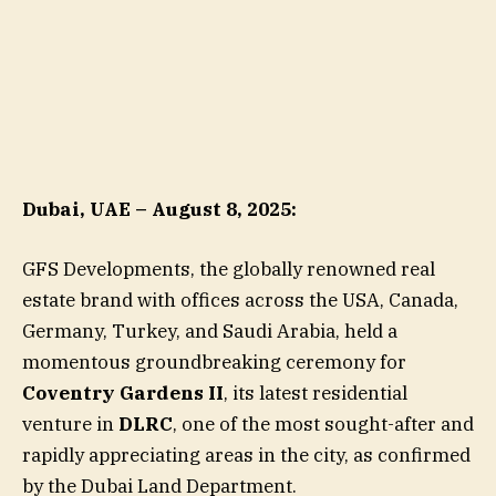
Dubai, UAE – August 8, 2025:
GFS Developments, the globally renowned real
estate brand with offices across the USA, Canada,
Germany, Turkey, and Saudi Arabia, held a
momentous groundbreaking ceremony for
Coventry Gardens II
, its latest residential
venture in
DLRC
, one of the most sought-after and
rapidly appreciating areas in the city, as confirmed
by the Dubai Land Department.