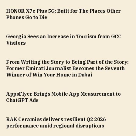
HONOR X7e Plus 5G: Built for The Places Other
Phones Go to Die
Georgia Sees an Increase in Tourism from GCC
Visitors
From Writing the Story to Being Part of the Story:
Former Emirati Journalist Becomes the Seventh
Winner of Win Your Home in Dubai
AppsFlyer Brings Mobile App Measurement to
ChatGPT Ads
RAK Ceramics delivers resilient Q2 2026
performance amid regional disruptions