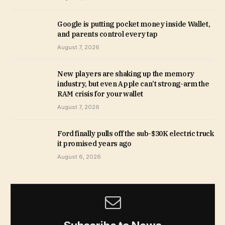
Google is putting pocket money inside Wallet,
and parents control every tap
August 7, 2026
New players are shaking up the memory
industry, but even Apple can’t strong-arm the
RAM crisis for your wallet
August 7, 2026
Ford finally pulls off the sub-$30K electric truck
it promised years ago
August 6, 2026