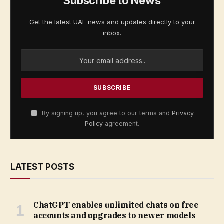
Subscribe to News
Get the latest UAE news and updates directly to your
inbox.
By signing up, you agree to our terms and
Privacy
Policy
agreement.
LATEST POSTS
ChatGPT enables unlimited chats on free
accounts and upgrades to newer models