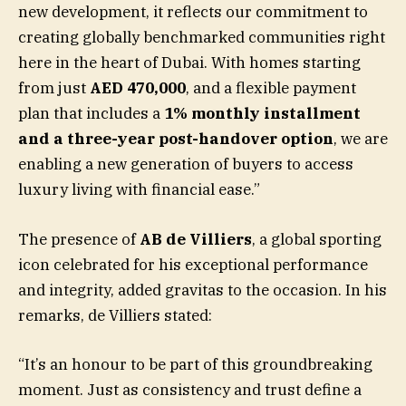
new development, it reflects our commitment to
creating globally benchmarked communities right
here in the heart of Dubai. With homes starting
from just
AED 470,000
, and a flexible payment
plan that includes a
1% monthly installment
and a three-year post-handover option
, we are
enabling a new generation of buyers to access
luxury living with financial ease.”
The presence of
AB de Villiers
, a global sporting
icon celebrated for his exceptional performance
and integrity, added gravitas to the occasion. In his
remarks, de Villiers stated:
“It’s an honour to be part of this groundbreaking
moment. Just as consistency and trust define a