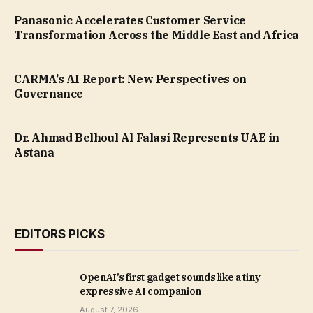
Panasonic Accelerates Customer Service
Transformation Across the Middle East and Africa
CARMA’s AI Report: New Perspectives on
Governance
Dr. Ahmad Belhoul Al Falasi Represents UAE in
Astana
EDITORS PICKS
OpenAI’s first gadget sounds like a tiny
expressive AI companion
August 7, 2026