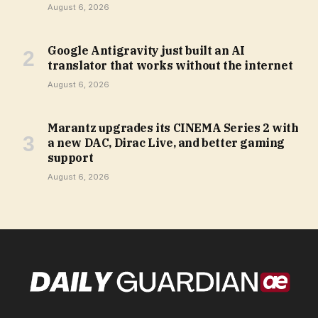
August 6, 2026
Google Antigravity just built an AI
translator that works without the internet
August 6, 2026
Marantz upgrades its CINEMA Series 2 with
a new DAC, Dirac Live, and better gaming
support
August 6, 2026