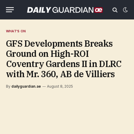
WHAT'S ON
GFS Developments Breaks
Ground on High-ROI
Coventry Gardens II in DLRC
with Mr. 360, AB de Villiers
By
dailyguardian.ae
August 8, 2025