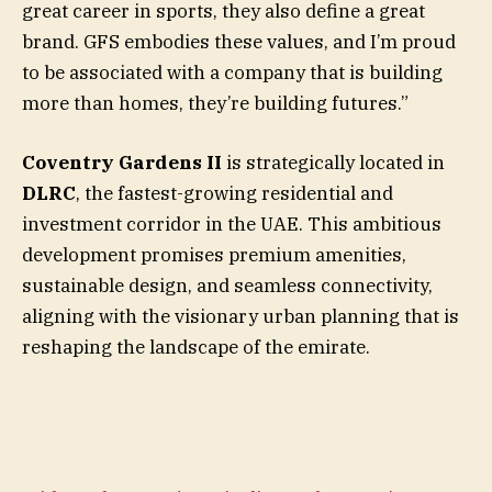
great career in sports, they also define a great
brand. GFS embodies these values, and I’m proud
to be associated with a company that is building
more than homes, they’re building futures.”
Coventry Gardens II
is strategically located in
DLRC
, the fastest-growing residential and
investment corridor in the UAE. This ambitious
development promises premium amenities,
sustainable design, and seamless connectivity,
aligning with the visionary urban planning that is
reshaping the landscape of the emirate.