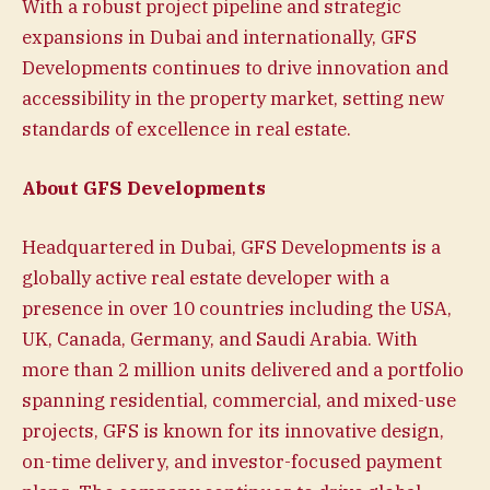
With a robust project pipeline and strategic
expansions in Dubai and internationally, GFS
Developments continues to drive innovation and
accessibility in the property market, setting new
standards of excellence in real estate.
About GFS Developments
Headquartered in Dubai, GFS Developments is a
globally active real estate developer with a
presence in over 10 countries including the USA,
UK, Canada, Germany, and Saudi Arabia. With
more than 2 million units delivered and a portfolio
spanning residential, commercial, and mixed-use
projects, GFS is known for its innovative design,
on-time delivery, and investor-focused payment