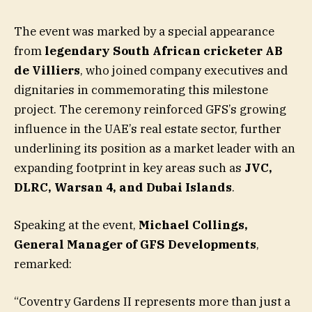
The event was marked by a special appearance
from
legendary South African cricketer AB
de Villiers
, who joined company executives and
dignitaries in commemorating this milestone
project. The ceremony reinforced GFS’s growing
influence in the UAE’s real estate sector, further
underlining its position as a market leader with an
expanding footprint in key areas such as
JVC,
DLRC, Warsan 4, and Dubai Islands
.
Speaking at the event,
Michael Collings,
General Manager of GFS Developments
,
remarked:
“Coventry Gardens II represents more than just a