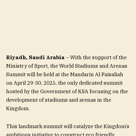
Riyadh, Saudi Arabia
– With the support of the
Ministry of Sport, the World Stadiums and Arenas
Summit will be held at the Mandarin Al Faisaliah
on April 29-30, 2025, the only dedicated summit
hosted by the Government of KSA focusing on the
development of stadiums and arenas in the
Kingdom.
This landmark summit will catalyze the Kingdom’s
ambitious initiative to construct eco friendly