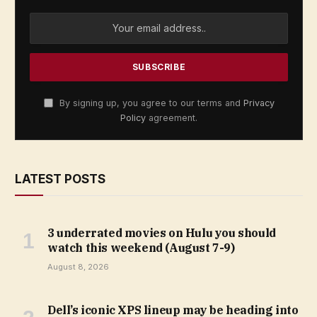
By signing up, you agree to our terms and
Privacy
Policy
agreement.
LATEST POSTS
3 underrated movies on Hulu you should
watch this weekend (August 7-9)
August 8, 2026
Dell’s iconic XPS lineup may be heading into