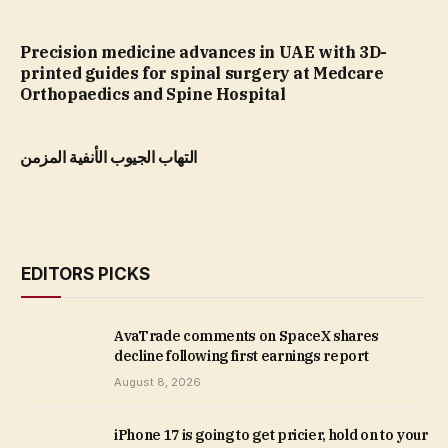
Precision medicine advances in UAE with 3D-
printed guides for spinal surgery at Medcare
Orthopaedics and Spine Hospital
التهاب الجيوب الأنفية المزمن
EDITORS PICKS
AvaTrade comments on SpaceX shares
decline following first earnings report
August 8, 2026
iPhone 17 is going to get pricier, hold on to your