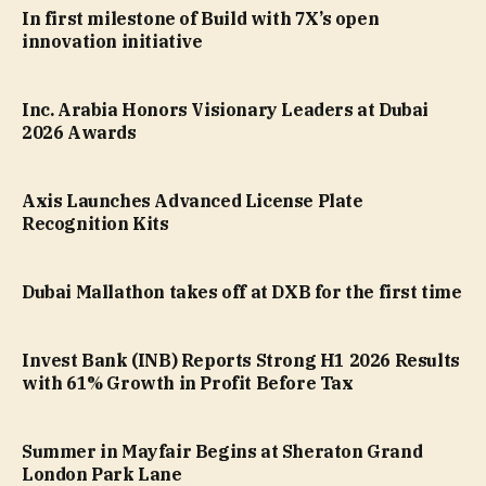
In first milestone of Build with 7X’s open
innovation initiative
Inc. Arabia Honors Visionary Leaders at Dubai
2026 Awards
Axis Launches Advanced License Plate
Recognition Kits
Dubai Mallathon takes off at DXB for the first time
Invest Bank (INB) Reports Strong H1 2026 Results
with 61% Growth in Profit Before Tax
Summer in Mayfair Begins at Sheraton Grand
London Park Lane