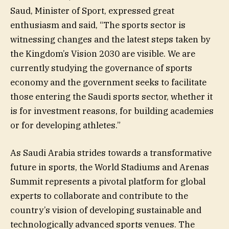
Saud, Minister of Sport, expressed great
enthusiasm and said, “The sports sector is
witnessing changes and the latest steps taken by
the Kingdom’s Vision 2030 are visible. We are
currently studying the governance of sports
economy and the government seeks to facilitate
those entering the Saudi sports sector, whether it
is for investment reasons, for building academies
or for developing athletes.”
As Saudi Arabia strides towards a transformative
future in sports, the World Stadiums and Arenas
Summit represents a pivotal platform for global
experts to collaborate and contribute to the
country’s vision of developing sustainable and
technologically advanced sports venues. The