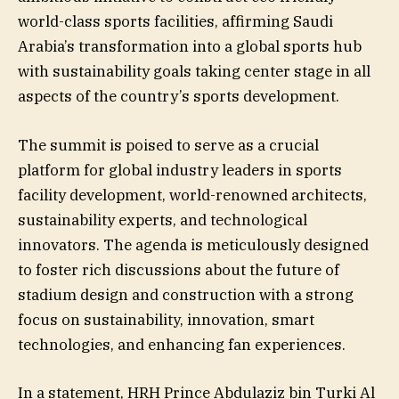
world-class sports facilities, affirming Saudi
Arabia’s transformation into a global sports hub
with sustainability goals taking center stage in all
aspects of the country’s sports development.
The summit is poised to serve as a crucial
platform for global industry leaders in sports
facility development, world-renowned architects,
sustainability experts, and technological
innovators. The agenda is meticulously designed
to foster rich discussions about the future of
stadium design and construction with a strong
focus on sustainability, innovation, smart
technologies, and enhancing fan experiences.
In a statement, HRH Prince Abdulaziz bin Turki Al