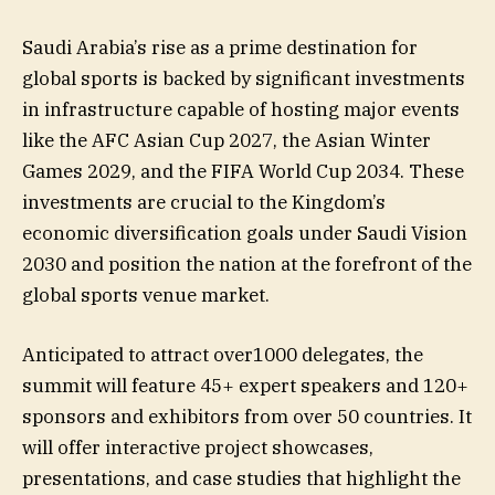
Saudi Arabia’s rise as a prime destination for
global sports is backed by significant investments
in infrastructure capable of hosting major events
like the AFC Asian Cup 2027, the Asian Winter
Games 2029, and the FIFA World Cup 2034. These
investments are crucial to the Kingdom’s
economic diversification goals under Saudi Vision
2030 and position the nation at the forefront of the
global sports venue market.
Anticipated to attract over1000 delegates, the
summit will feature 45+ expert speakers and 120+
sponsors and exhibitors from over 50 countries. It
will offer interactive project showcases,
presentations, and case studies that highlight the