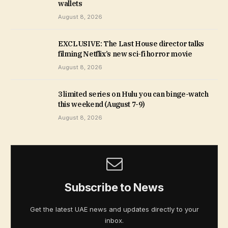
wallets
August 8, 2026
EXCLUSIVE: The Last House director talks
filming Netflix’s new sci-fi horror movie
August 8, 2026
3 limited series on Hulu you can binge-watch
this weekend (August 7-9)
August 8, 2026
Subscribe to News
Get the latest UAE news and updates directly to your
inbox.