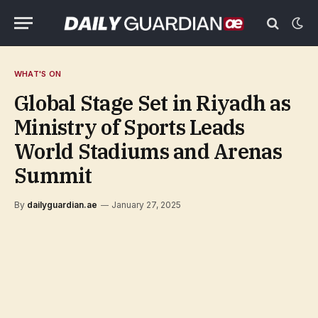
WHAT'S ON
Global Stage Set in Riyadh as
Ministry of Sports Leads
World Stadiums and Arenas
Summit
By
dailyguardian.ae
January 27, 2025