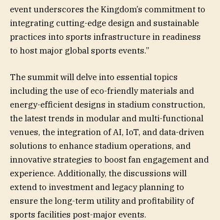
event underscores the Kingdom’s commitment to
integrating cutting-edge design and sustainable
practices into sports infrastructure in readiness
to host major global sports events.”
The summit will delve into essential topics
including the use of eco-friendly materials and
energy-efficient designs in stadium construction,
the latest trends in modular and multi-functional
venues, the integration of AI, IoT, and data-driven
solutions to enhance stadium operations, and
innovative strategies to boost fan engagement and
experience. Additionally, the discussions will
extend to investment and legacy planning to
ensure the long-term utility and profitability of
sports facilities post-major events.