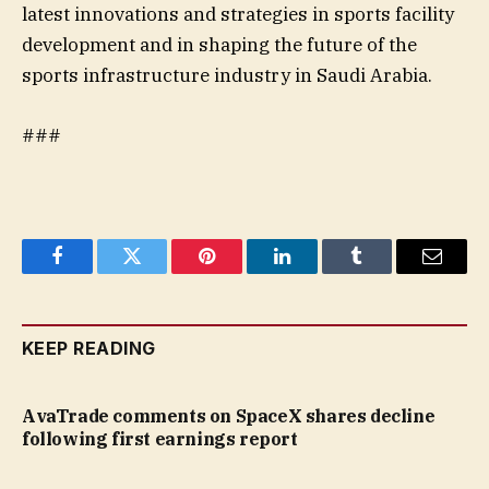
latest innovations and strategies in sports facility
development and in shaping the future of the
sports infrastructure industry in Saudi Arabia.
###
Facebook
Twitter
Pinterest
LinkedIn
Tumblr
Email
KEEP READING
AvaTrade comments on SpaceX shares decline
following first earnings report