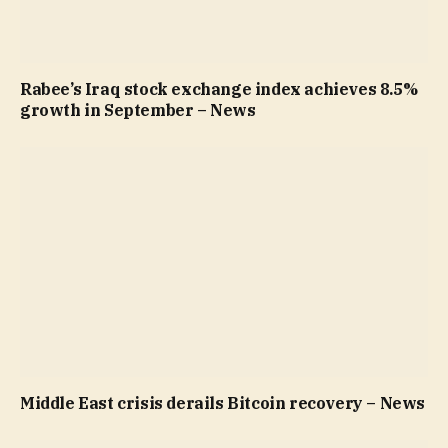
Rabee’s Iraq stock exchange index achieves 8.5%
growth in September – News
Middle East crisis derails Bitcoin recovery – News