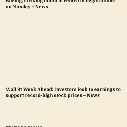
Boeing, striking union to return to negotiations
on Monday – News
Wall St Week Ahead: Investors look to earnings to
support record-high stock prices – News