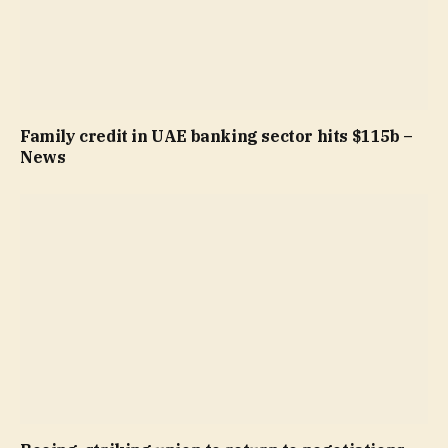
Family credit in UAE banking sector hits $115b –
News