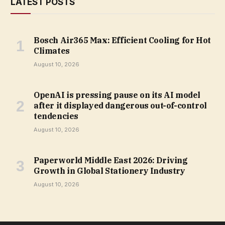
LATEST POSTS
Bosch Air365 Max: Efficient Cooling for Hot
Climates
August 10, 2026
OpenAI is pressing pause on its AI model
after it displayed dangerous out-of-control
tendencies
August 10, 2026
Paperworld Middle East 2026: Driving
Growth in Global Stationery Industry
August 10, 2026