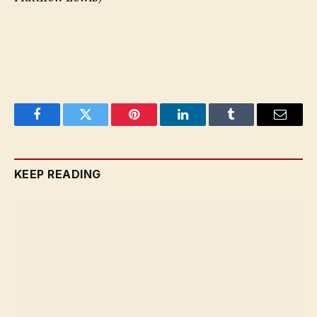
Facebook
Twitter
Pinterest
LinkedIn
Tumblr
Email
KEEP READING