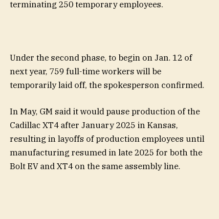
terminating 250 temporary employees.
Under the second phase, to begin on Jan. 12 of
next year, 759 full-time workers will be
temporarily laid off, the spokesperson confirmed.
In May, GM said it would pause production of the
Cadillac XT4 after January 2025 in Kansas,
resulting in layoffs of production employees until
manufacturing resumed in late 2025 for both the
Bolt EV and XT4 on the same assembly line.