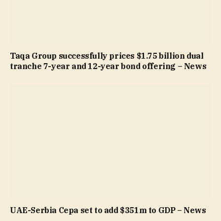
Taqa Group successfully prices $1.75 billion dual
tranche 7-year and 12-year bond offering – News
UAE-Serbia Cepa set to add $351m to GDP – News