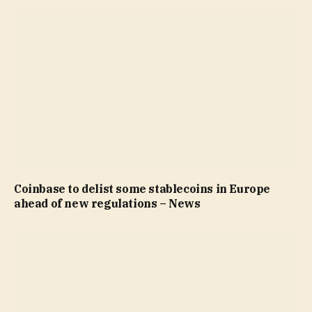
Coinbase to delist some stablecoins in Europe
ahead of new regulations – News