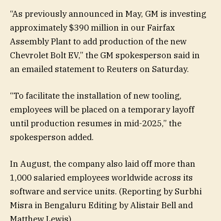
“As previously announced in May, GM is investing
approximately $390 million in our Fairfax
Assembly Plant to add production of the new
Chevrolet Bolt EV,” the GM spokesperson said in
an emailed statement to Reuters on Saturday.
“To facilitate the installation of new tooling,
employees will be placed on a temporary layoff
until production resumes in mid-2025,” the
spokesperson added.
In August, the company also laid off more than
1,000 salaried employees worldwide across its
software and service units. (Reporting by Surbhi
Misra in Bengaluru Editing by Alistair Bell and
Matthew Lewis)