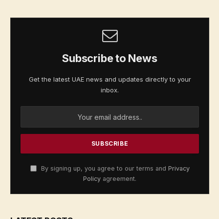
Subscribe to News
Get the latest UAE news and updates directly to your
inbox.
By signing up, you agree to our terms and
Privacy
Policy
agreement.