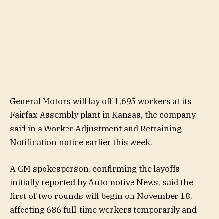
General Motors will lay off 1,695 workers at its
Fairfax Assembly plant in Kansas, the company
said in a Worker Adjustment and Retraining
Notification notice earlier this week.
A GM spokesperson, confirming the layoffs
initially reported by Automotive News, said the
first of two rounds will begin on November 18,
affecting 686 full-time workers temporarily and