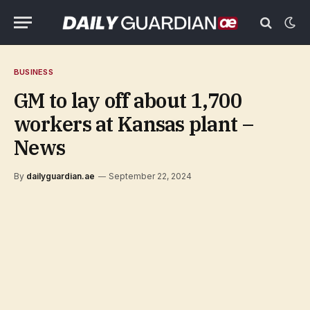
BUSINESS
GM to lay off about 1,700
workers at Kansas plant –
News
By
dailyguardian.ae
September 22, 2024