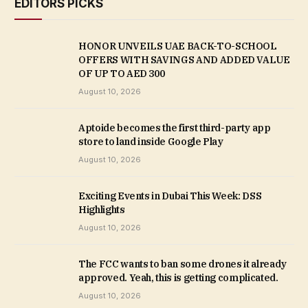
EDITORS PICKS
HONOR UNVEILS UAE BACK-TO-SCHOOL
OFFERS WITH SAVINGS AND ADDED VALUE
OF UP TO AED 300
August 10, 2026
Aptoide becomes the first third-party app
store to land inside Google Play
August 10, 2026
Exciting Events in Dubai This Week: DSS
Highlights
August 10, 2026
The FCC wants to ban some drones it already
approved. Yeah, this is getting complicated.
August 10, 2026