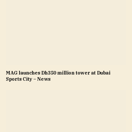
MAG launches Dh350 million tower at Dubai
Sports City – News