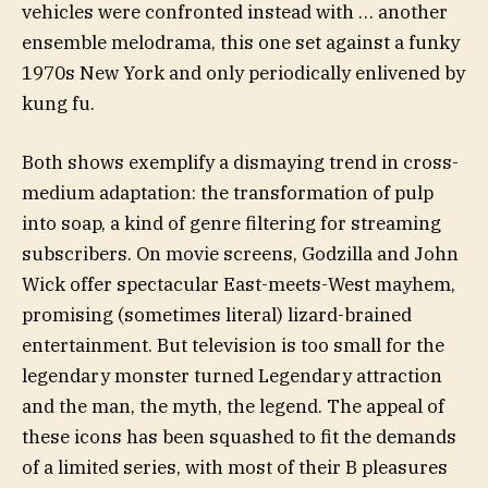
vehicles were confronted instead with … another
ensemble melodrama, this one set against a funky
1970s New York and only periodically enlivened by
kung fu.
Both shows exemplify a dismaying trend in cross-
medium adaptation: the transformation of pulp
into soap, a kind of genre filtering for streaming
subscribers. On movie screens, Godzilla and John
Wick offer spectacular East-meets-West mayhem,
promising (sometimes literal) lizard-brained
entertainment. But television is too small for the
legendary monster turned Legendary attraction
and the man, the myth, the legend. The appeal of
these icons has been squashed to fit the demands
of a limited series, with most of their B pleasures