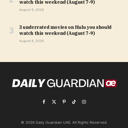
watch this weekend (August 7-9)
August 8, 2026
3 underrated movies on Hulu you should
watch this weekend (August 7-9)
August 8, 2026
Facebook
X
Pinterest
TikTok
Instagram
(Twitter)
© 2026 Daily Guardian UAE. All Rights Reserved.