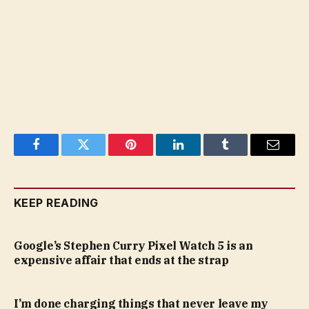
Facebook
Twitter
Pinterest
LinkedIn
Tumblr
Email
KEEP READING
Google’s Stephen Curry Pixel Watch 5 is an
expensive affair that ends at the strap
I’m done charging things that never leave my