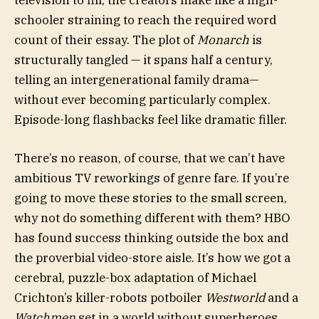
television to fill, the creators make like a high-
schooler straining to reach the required word
count of their essay. The plot of
Monarch
is
structurally tangled — it spans half a century,
telling an intergenerational family drama—
without ever becoming particularly complex.
Episode-long flashbacks feel like dramatic filler.
There’s no reason, of course, that we can’t have
ambitious TV reworkings of genre fare. If you’re
going to move these stories to the small screen,
why not do something different with them? HBO
has found success thinking outside the box and
the proverbial video-store aisle. It’s how we got a
cerebral, puzzle-box adaptation of Michael
Crichton’s killer-robots potboiler
Westworld
and a
Watchmen
set in a world without superheroes.