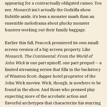
appearing for a contractually obligated cameo. You
see,
Monarch
isn’t actually the Godzilla show.
Subtitle aside, it’s less a monster mash than an
ensemble melodrama about plucky monster
hunters working out their family baggage.
Earlier this fall, Peacock premiered its own small-
screen version of a big-screen property. Like
Monarch
,
The Continental: From the World of
John Wick
is one part spinoff, one part prequel — a
limited streaming series that fills in the backstory
of Winston Scott, dapper hotel proprietor of the
John Wick movies. Wick, though, is nowhere to be
found in the show. And those who pressed play
expecting more of the acrobatic action and
flavorful archetypes that characterize his starring