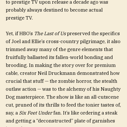
to prestige TV upon release a decade ago was
probably always destined to become actual
prestige TV.
Yet, if HBO’s
The Last of Us
preserved the specifics
of Joel and Ellie’s cross-country pilgrimage, it also
trimmed away many of the genre elements that
fruitfully ballasted its fallen-world bonding and
brooding. In making the story over for premium
cable, creator Neil Druckmann demonstrated how
crucial that stuff — the zombie horror, the stealth
outlaw action — was to the alchemy of his Naughty
Dog masterpiece. The show is like an all-cutscene
cut, pruned of its thrills to feed the tonier tastes of,
say, a
Six Feet Under
fan. It’s like ordering a steak
and getting a “deconstructed” plate of garnishes