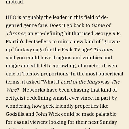
instead.
HBO is arguably the leader in this field of de-
genred genre fare. Does it go back to
Game of
Thrones
, an era-defining hit that used George R.R.
Martin’s bestsellers to mint a new kind of “grown-
up” fantasy saga for the Peak TV age?
Thrones
said you could have dragons and zombies and
magic and still tell a sprawling, character-driven
epic of Tolstoy proportions. In the most superficial
terms, it asked “What if
Lord of the Rings
was
The
Wire
?” Networks have been chasing that kind of
zeitgeist-redefining smash ever since, in part by
wondering how geek-friendly properties like
Godzilla and John Wick could be made palatable
for casual viewers looking for their next Sunday