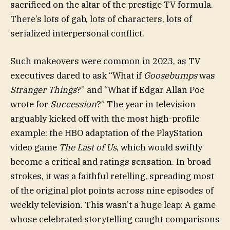
sacrificed on the altar of the prestige TV formula.
There’s lots of gab, lots of characters, lots of
serialized interpersonal conflict.
Such makeovers were common in 2023, as TV
executives dared to ask
“What if
Goosebumps
was
Stranger Things
?”
and
“What if Edgar Allan Poe
wrote for
Succession
?”
The year in television
arguably kicked off with the most high-profile
example: the HBO adaptation of the PlayStation
video game
The Last of Us
, which would swiftly
become a critical and ratings sensation. In broad
strokes, it was a faithful retelling, spreading most
of the original plot points across nine episodes of
weekly television. This wasn’t a huge leap: A game
whose celebrated storytelling caught comparisons