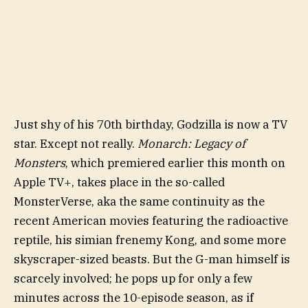
Just shy of his 70th birthday, Godzilla is now a TV
star. Except not really.
Monarch: Legacy of
Monsters
, which premiered earlier this month on
Apple TV+, takes place in the so-called
MonsterVerse, aka the same continuity as the
recent American movies featuring the radioactive
reptile, his simian frenemy Kong, and some more
skyscraper-sized beasts. But the G-man himself is
scarcely involved; he pops up for only a few
minutes across the 10-episode season, as if