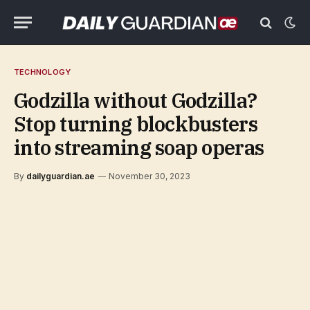
TECHNOLOGY
Godzilla without Godzilla?
Stop turning blockbusters
into streaming soap operas
By
dailyguardian.ae
November 30, 2023