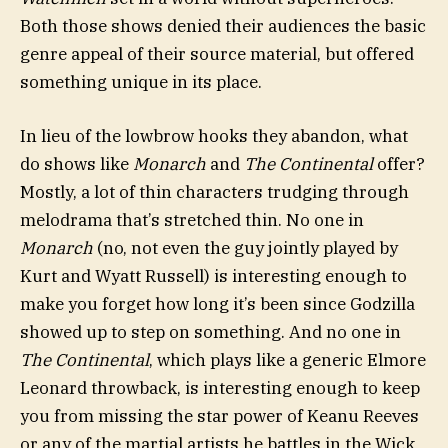
Both those shows denied their audiences the basic
genre appeal of their source material, but offered
something unique in its place.
In lieu of the lowbrow hooks they abandon, what
do shows like
Monarch
and
The Continental
offer?
Mostly, a lot of thin characters trudging through
melodrama that’s stretched thin. No one in
Monarch
(no, not even the guy jointly played by
Kurt and Wyatt Russell) is interesting enough to
make you forget how long it’s been since Godzilla
showed up to step on something. And no one in
The Continental
, which plays like a generic Elmore
Leonard throwback, is interesting enough to keep
you from missing the star power of Keanu Reeves
or any of the martial artists he battles in the Wick