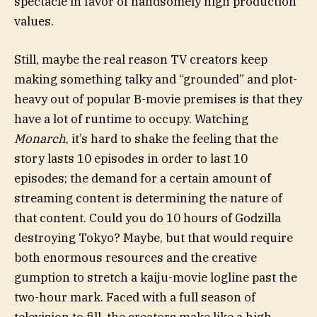
spectacle in favor of handsomely high production
values.
Still, maybe the real reason TV creators keep
making something talky and “grounded” and plot-
heavy out of popular B-movie premises is that they
have a lot of runtime to occupy. Watching
Monarch
, it’s hard to shake the feeling that the
story lasts 10 episodes in order to last 10
episodes; the demand for a certain amount of
streaming content is determining the nature of
that content. Could you do 10 hours of Godzilla
destroying Tokyo? Maybe, but that would require
both enormous resources and the creative
gumption to stretch a kaiju-movie logline past the
two-hour mark. Faced with a full season of