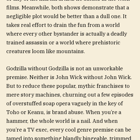
films. Meanwhile, both shows demonstrate that a
negligible plot would be better than a dull one. It
takes real effort to drain the fun from a world
where every other bystander is actually a deadly
trained assassin or a world where prehistoric
creatures loom like mountains.
Godzilla without Godzilla is not an unworkable
premise. Neither is John Wick without John Wick.
But to reduce these popular, mythic franchises to
mere story machines, churning out a few episodes
of overstuffed soap opera vaguely in the key of
Toho or Keanu, is brand abuse. When you’re a
hammer, the whole world is a nail. And when
you’re a TV exec, every cool genre premise can be
tamed into something blandly bingeable, trimmed