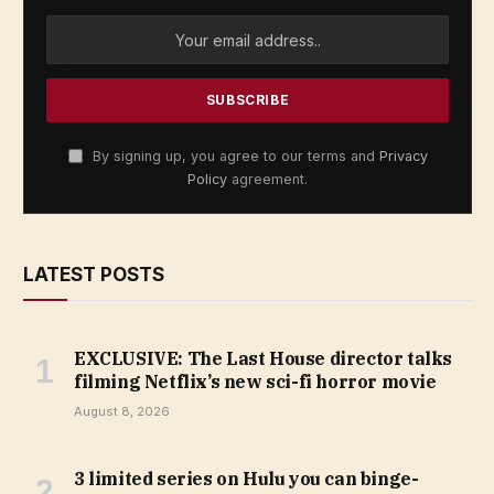
By signing up, you agree to our terms and
Privacy
Policy
agreement.
LATEST POSTS
EXCLUSIVE: The Last House director talks
filming Netflix’s new sci-fi horror movie
August 8, 2026
3 limited series on Hulu you can binge-