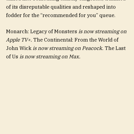
of its disreputable qualities and reshaped into
fodder for the “recommended for you” queue.
Monarch: Legacy of Monsters
is now streaming on
Apple TV+.
The Continental: From the World of
John Wick
is now streaming on Peacock.
The Last
of Us
is now streaming on Max.