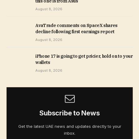
this one is from Asus
August 8, 2026
AvaTrade comments on SpaceX shares
decline following first earnings report
August 8, 2026
iPhone 17 is going to get pricier, hold on to your
wallets
August 8, 2026
Subscribe to News
Get the latest UAE news and updates directly to your
inbox.