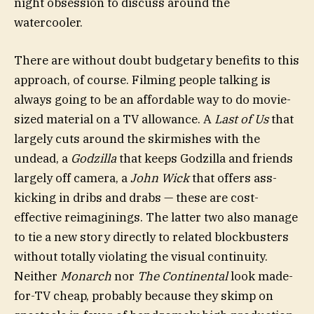
night obsession to discuss around the
watercooler.
There are without doubt budgetary benefits to this
approach, of course. Filming people talking is
always going to be an affordable way to do movie-
sized material on a TV allowance. A
Last of Us
that
largely cuts around the skirmishes with the
undead, a
Godzilla
that keeps Godzilla and friends
largely off camera, a
John Wick
that offers ass-
kicking in dribs and drabs — these are cost-
effective reimaginings. The latter two also manage
to tie a new story directly to related blockbusters
without totally violating the visual continuity.
Neither
Monarch
nor
The Continental
look made-
for-TV cheap, probably because they skimp on