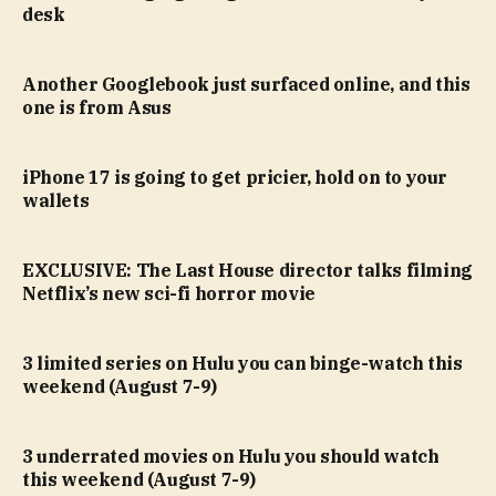
desk
Another Googlebook just surfaced online, and this
one is from Asus
iPhone 17 is going to get pricier, hold on to your
wallets
EXCLUSIVE: The Last House director talks filming
Netflix’s new sci-fi horror movie
3 limited series on Hulu you can binge-watch this
weekend (August 7-9)
3 underrated movies on Hulu you should watch
this weekend (August 7-9)