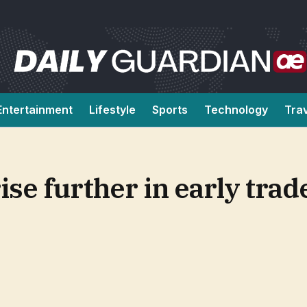
Entertainment
Lifestyle
Sports
Technology
Tra
rise further in early tra