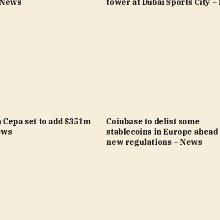
 News
tower at Dubai Sports City 
 Cepa set to add $351m
Coinbase to delist some
ews
stablecoins in Europe ahead 
new regulations – News