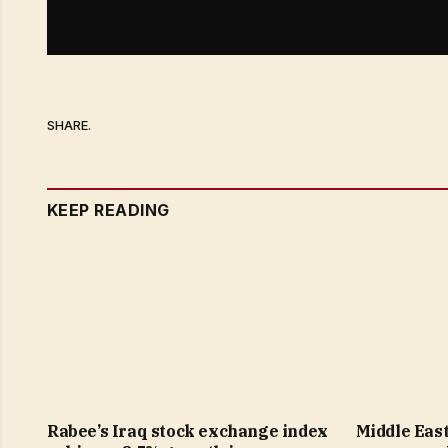
SHARE.
KEEP READING
Rabee’s Iraq stock exchange index
Middle East