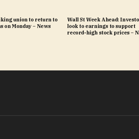
iking union to return to
Wall St Week Ahead: Invest
ns on Monday – News
look to earnings to support
record-high stock prices – 