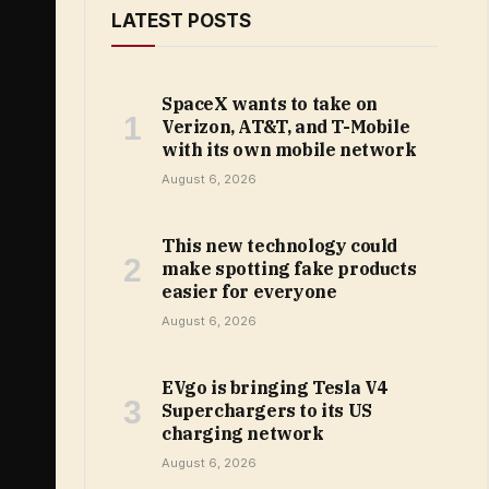
LATEST POSTS
SpaceX wants to take on
Verizon, AT&T, and T-Mobile
with its own mobile network
August 6, 2026
This new technology could
make spotting fake products
easier for everyone
August 6, 2026
EVgo is bringing Tesla V4
Superchargers to its US
charging network
August 6, 2026