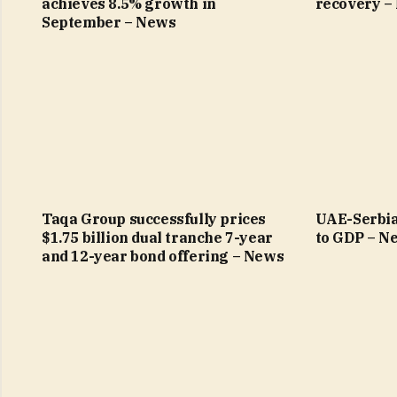
achieves 8.5% growth in
recovery –
September – News
Taqa Group successfully prices
UAE-Serbia
$1.75 billion dual tranche 7-year
to GDP – N
and 12-year bond offering – News