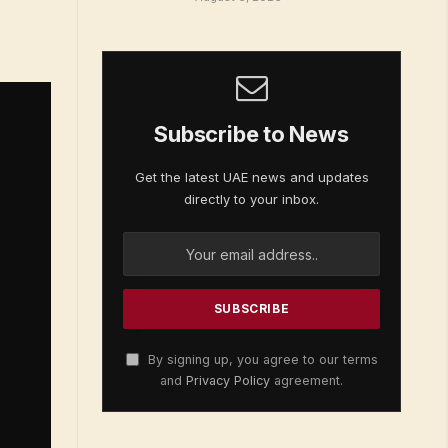
Subscribe to News
Get the latest UAE news and updates
directly to your inbox.
By signing up, you agree to our terms
and
Privacy Policy
agreement.