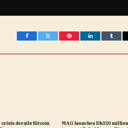
Facebook
Twitter
Pinterest
LinkedIn
Tumblr
 crisis derails Bitcoin
MAG launches Dh350 millio