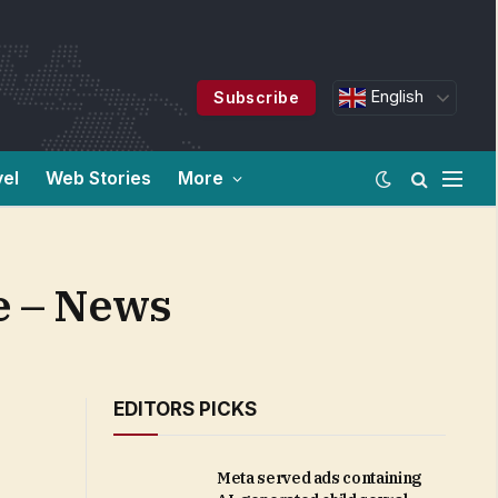
English
Subscribe
vel
Web Stories
More
de – News
EDITORS PICKS
Meta served ads containing