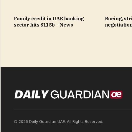
Family credit in UAE banking
Boeing, str
sector hits $115b – News
negotiatio
© 2026 Daily Guardian UAE. All Rights Reserved.