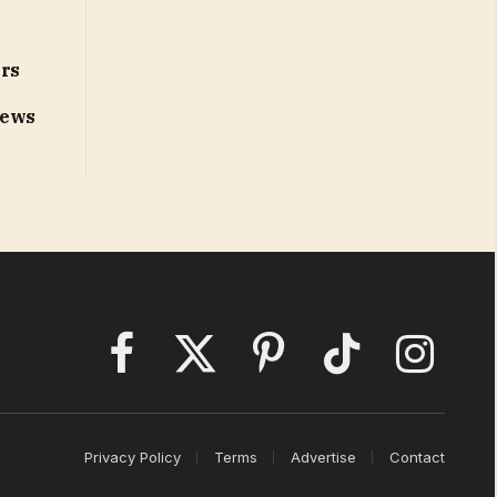
ors
News
Facebook
X
Pinterest
TikTok
Instagram
(Twitter)
Privacy Policy
Terms
Advertise
Contact