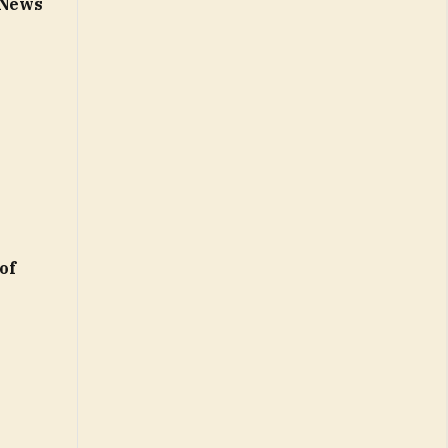
– News
of