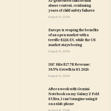
AI-generated child sexual
abuse content, continuing
years of child safety failures
August 6, 2026
Europe is reaping the benefits
of an open market with a
terrific $22K EV, while the US
market stays boring
August 6, 2026
IHC Hits $17.7B Revenue:
34.5% Growth in H1 2026
August 6, 2026
After a week with Gemini
Notebook on my Galaxy Z Fold
8 Ultra, I can’t imagine using it
on a slab phone
August 6, 2026