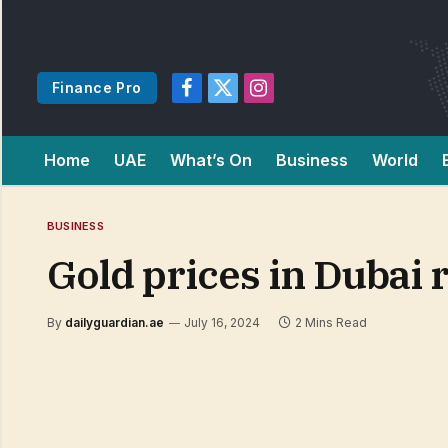
Finance Pro
Facebook
X
Instagram
(Twitter)
Home
UAE
What’s On
Business
World
BUSINESS
Gold prices in Dubai 
By
dailyguardian.ae
July 16, 2024
2 Mins Read