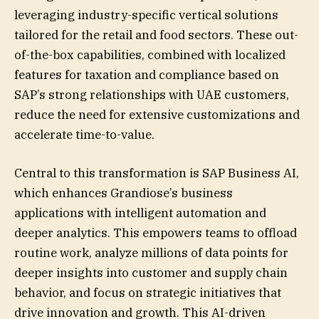
leveraging industry-specific vertical solutions
tailored for the retail and food sectors. These out-
of-the-box capabilities, combined with localized
features for taxation and compliance based on
SAP’s strong relationships with UAE customers,
reduce the need for extensive customizations and
accelerate time-to-value.
Central to this transformation is SAP Business AI,
which enhances Grandiose’s business
applications with intelligent automation and
deeper analytics. This empowers teams to offload
routine work, analyze millions of data points for
deeper insights into customer and supply chain
behavior, and focus on strategic initiatives that
drive innovation and growth. This AI-driven