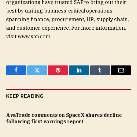
organizations have trusted SAP to bring out their
best by uniting business-critical operations
spanning finance, procurement, HR, supply chain,
and customer experience. For more information,
visit www.sap.com.
Facebook
Twitter
Pinterest
LinkedIn
Tumblr
Email
KEEP READING
AvaTrade comments on SpaceX shares decline
following first earnings report