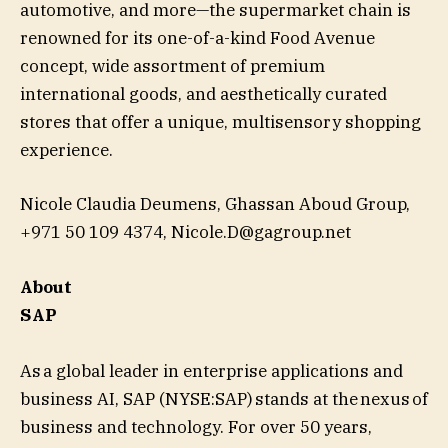
automotive, and more—the supermarket chain is
renowned for its one-of-a-kind Food Avenue
concept, wide assortment of premium
international goods, and aesthetically curated
stores that offer a unique, multisensory shopping
experience.
Nicole Claudia Deumens, Ghassan Aboud Group,
+971 50 109 4374,
Nicole.D@gagroup.net
About
SAP
As a global leader in enterprise applications and
business AI, SAP (NYSE:SAP) stands at the nexus of
business and technology. For over 50 years,