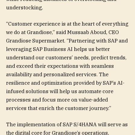
understocking.
“Customer experience is at the heart of everything
we do at Grandiose,” said Mussaab Aboud, CEO
Grandiose Supermarket. “Partnering with SAP and
leveraging SAP Business AI helps us better
understand our customers’ needs, predict trends,
and exceed their expectations with seamless
availability and personalized services. The
resilience and optimization provided by SAP’s AI-
infused solutions will help us automate core
processes and focus more on value-added
services that enrich the customer journey.”
The implementation of SAP S/4HANA will serve as
the digital core for Grandiose’s operations,