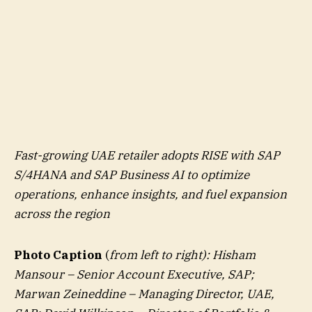
Fast-growing UAE retailer adopts RISE with SAP
S/4HANA and SAP Business AI to optimize
operations, enhance insights, and fuel expansion
across the region
Photo Caption
(
from left to right): Hisham
Mansour – Senior Account Executive, SAP;
Marwan Zeineddine – Managing Director, UAE,