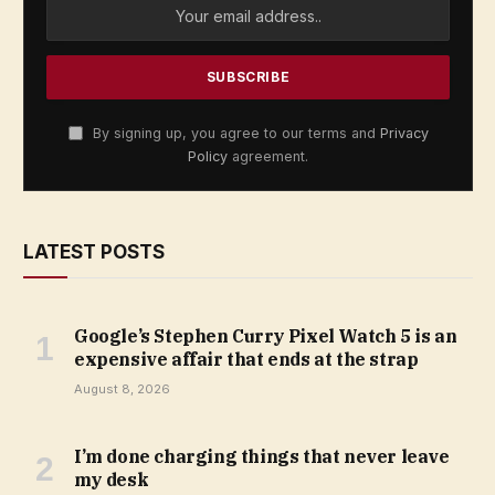
By signing up, you agree to our terms and
Privacy
Policy
agreement.
LATEST POSTS
Google’s Stephen Curry Pixel Watch 5 is an
expensive affair that ends at the strap
August 8, 2026
I’m done charging things that never leave
my desk