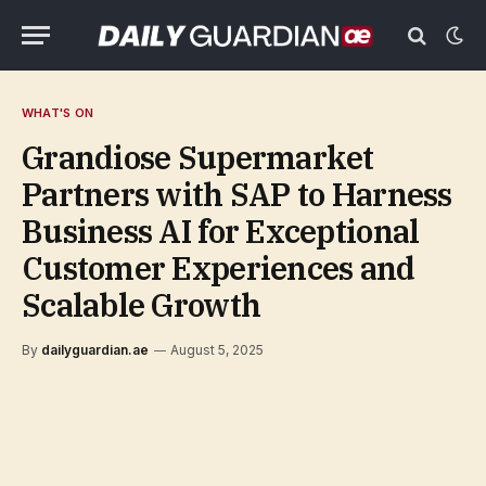
WHAT'S ON
Grandiose Supermarket
Partners with SAP to Harness
Business AI for Exceptional
Customer Experiences and
Scalable Growth
By
dailyguardian.ae
August 5, 2025