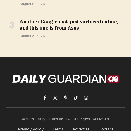
August 8, 2026
Another Googlebook just surfaced online,
and this one is from Asus
August 8, 2026
Facebook
X
Pinterest
TikTok
Instagram
(Twitter)
© 2026 Daily Guardian UAE. All Rights Reserved.
Privacy Policy
Terms
Advertise
Contact