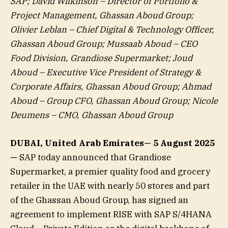
SAP; David Wilkinson – Director of Portfolio &
Project Management, Ghassan Aboud Group;
Olivier Leblan – Chief Digital & Technology Officer,
Ghassan Aboud Group; Mussaab Aboud – CEO
Food Division, Grandiose Supermarket; Joud
Aboud – Executive Vice President of Strategy &
Corporate Affairs, Ghassan Aboud Group; Ahmad
Aboud – Group CFO, Ghassan Aboud Group; Nicole
Deumens – CMO, Ghassan Aboud Group
DUBAI, United Arab Emirates— 5 August 2025
—
SAP today announced that Grandiose
Supermarket, a premier quality food and grocery
retailer in the UAE with nearly 50 stores and part
of the Ghassan Aboud Group, has signed an
agreement to implement RISE with SAP S/4HANA