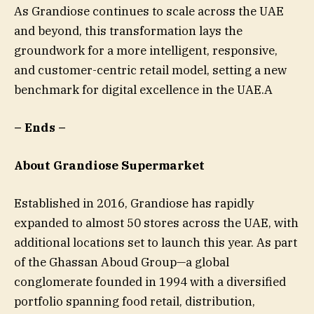
As Grandiose continues to scale across the UAE
and beyond, this transformation lays the
groundwork for a more intelligent, responsive,
and customer-centric retail model, setting a new
benchmark for digital excellence in the UAE.A
– Ends –
About Grandiose Supermarket
Established in 2016, Grandiose has rapidly
expanded to almost 50 stores across the UAE, with
additional locations set to launch this year. As part
of the Ghassan Aboud Group—a global
conglomerate founded in 1994 with a diversified
portfolio spanning food retail, distribution,