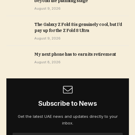
beyond the planning stage
August 9, 2026
The Galaxy Z Fold 8 is genuinely cool, but I’d
pay up for the Z Fold 8 Ultra
August 9, 2026
My next phone has to earn its retirement
August 8, 2026
Subscribe to News
Get the latest UAE news and updates directly to your
inbox.