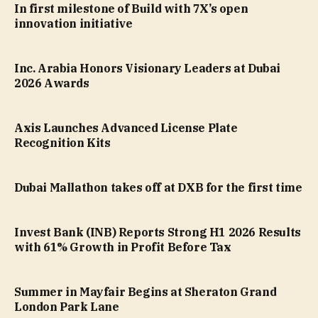
In first milestone of Build with 7X’s open
innovation initiative
Inc. Arabia Honors Visionary Leaders at Dubai
2026 Awards
Axis Launches Advanced License Plate
Recognition Kits
Dubai Mallathon takes off at DXB for the first time
Invest Bank (INB) Reports Strong H1 2026 Results
with 61% Growth in Profit Before Tax
Summer in Mayfair Begins at Sheraton Grand
London Park Lane