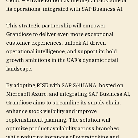
Cloud – Private Edition as the digital backbone of
its operations, integrated with SAP Business AI.
This strategic partnership will empower
Grandiose to deliver even more exceptional
customer experiences, unlock AI-driven
operational intelligence, and support its bold
growth ambitions in the UAE’s dynamic retail
landscape.
By adopting RISE with SAP S/4HANA, hosted on
Microsoft Azure, and integrating SAP Business AI,
Grandiose aims to streamline its supply chain,
enhance stock visibility and improve
replenishment planning. The solution will
optimize product availability across branches
while reducing instances of overstocking and