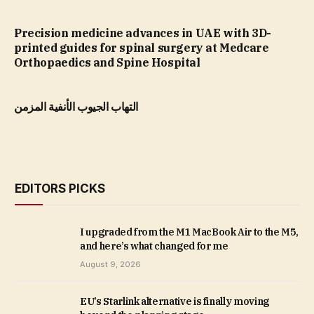
Precision medicine advances in UAE with 3D-
printed guides for spinal surgery at Medcare
Orthopaedics and Spine Hospital
التهاب الجيوب الأنفية المزمن
EDITORS PICKS
I upgraded from the M1 MacBook Air to the M5,
and here’s what changed for me
August 9, 2026
EU’s Starlink alternative is finally moving