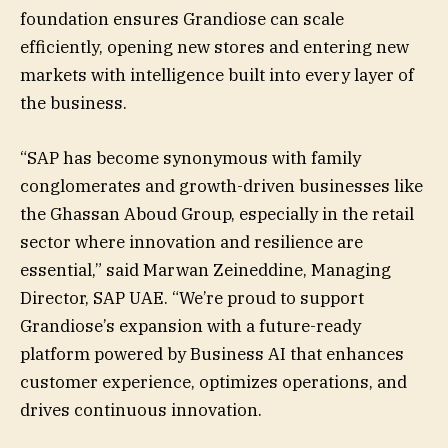
foundation ensures Grandiose can scale
efficiently, opening new stores and entering new
markets with intelligence built into every layer of
the business.
“SAP has become synonymous with family
conglomerates and growth-driven businesses like
the Ghassan Aboud Group, especially in the retail
sector where innovation and resilience are
essential,” said Marwan Zeineddine, Managing
Director, SAP UAE. “We’re proud to support
Grandiose’s expansion with a future-ready
platform powered by Business AI that enhances
customer experience, optimizes operations, and
drives continuous innovation.