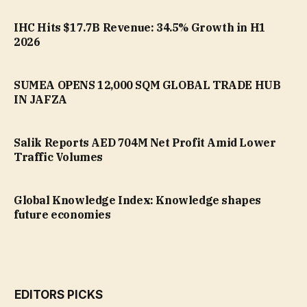
IHC Hits $17.7B Revenue: 34.5% Growth in H1
2026
SUMEA OPENS 12,000 SQM GLOBAL TRADE HUB
IN JAFZA
Salik Reports AED 704M Net Profit Amid Lower
Traffic Volumes
Global Knowledge Index: Knowledge shapes
future economies
EDITORS PICKS