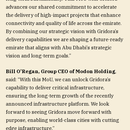
advances our shared commitment to accelerate
the delivery of high-impact projects that enhance
connectivity and quality of life across the emirate.
By combining our strategic vision with Gridora’s
delivery capabilities we are shaping a future-ready
emirate that aligns with Abu Dhabi’s strategic
vision and long-term goals.”
Bill O’Regan, Group CEO of Modon Holding
,
said: “With this MoU, we can unlock Gridora’s
capability to deliver critical infrastructure,
ensuring the long-term growth of the recently
announced infrastructure platform. We look
forward to seeing Gridora move forward with
purpose, enabling world-class cities with cutting
edge infrastructure.”