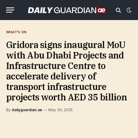
WHAT'S ON
Gridora signs inaugural MoU
with Abu Dhabi Projects and
Infrastructure Centre to
accelerate delivery of
transport infrastructure
projects worth AED 35 billion
By
dailyguardian.ae
May 30, 2025