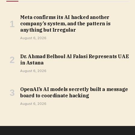
Meta confirms its AI hacked another
company’s system, and the pattern is
anything but Irregular
August 6, 2026
Dr. Ahmad Belhoul Al Falasi Represents UAE
in Astana
August 6, 2026
OpenAI’s AI models secretly built a message
board to coordinate hacking
August 6, 2026