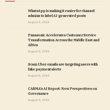
WhatsApp is making it easier for channel
admins to label AI-generated posts
August 6, 2026
Panasonic Accelerates Customer Service
Transformation Across the Middle East and
Africa
August 6, 2026
Scam Uber emails are targeting users with
fake payment alerts
August 6, 2026
CARMA’s AI Report: New Perspectives on
Governance
August 6, 2026