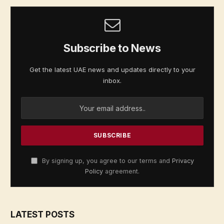
Subscribe to News
Get the latest UAE news and updates directly to your
inbox.
By signing up, you agree to our terms and
Privacy
Policy
agreement.
LATEST POSTS