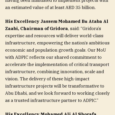
having been mandated to implement projects with
an estimated value of at least AED 35 billion.
His Excellency Jassem Mohamed Bu Ataba Al
Zaabi, Chairman of Gridora
, said: “Gridora’s
expertise and resources will deliver world-class
infrastructure, empowering the nation’s ambitious
economic and population growth goals. Our MoU
with ADPIC reflects our shared commitment to
accelerate the implementation of critical transport
infrastructure, combining innovation, scale and
vision. The delivery of these high-impact
infrastructure projects will be transformative to
Abu Dhabi, and we look forward to working closely
as a trusted infrastructure partner to ADPIC.”
His Excellency Mohamed Ali Al Shorafa,