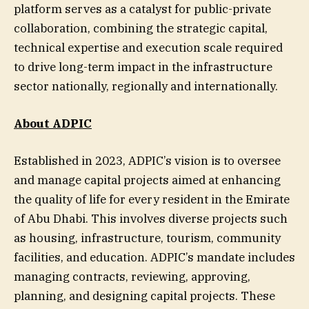
platform serves as a catalyst for public-private
collaboration, combining the strategic capital,
technical expertise and execution scale required
to drive long-term impact in the infrastructure
sector nationally, regionally and internationally.
About ADPIC
Established in 2023, ADPIC’s vision is to oversee
and manage capital projects aimed at enhancing
the quality of life for every resident in the Emirate
of Abu Dhabi. This involves diverse projects such
as housing, infrastructure, tourism, community
facilities, and education. ADPIC’s mandate includes
managing contracts, reviewing, approving,
planning, and designing capital projects. These