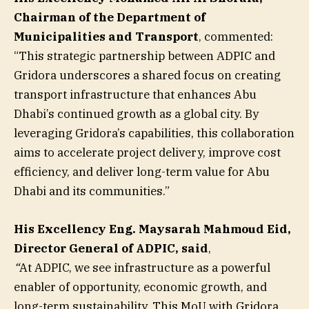
Chairman of the Department of
Municipalities and Transport
, commented:
“This strategic partnership between ADPIC and
Gridora underscores a shared focus on creating
transport infrastructure that enhances Abu
Dhabi’s continued growth as a global city. By
leveraging Gridora’s capabilities, this collaboration
aims to accelerate project delivery, improve cost
efficiency, and deliver long-term value for Abu
Dhabi and its communities.”
His Excellency Eng. Maysarah Mahmoud Eid,
Director General of ADPIC, said
,
“
At ADPIC, we see infrastructure as a powerful
enabler of opportunity, economic growth, and
long-term sustainability. This MoU with Gridora