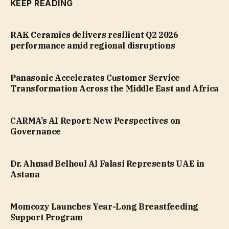
KEEP READING
RAK Ceramics delivers resilient Q2 2026
performance amid regional disruptions
Panasonic Accelerates Customer Service
Transformation Across the Middle East and Africa
CARMA’s AI Report: New Perspectives on
Governance
Dr. Ahmad Belhoul Al Falasi Represents UAE in
Astana
Momcozy Launches Year-Long Breastfeeding
Support Program