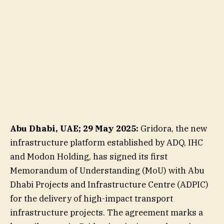
Abu Dhabi, UAE; 29 May 2025:
Gridora, the new
infrastructure platform established by ADQ, IHC
and Modon Holding, has signed its first
Memorandum of Understanding (MoU) with Abu
Dhabi Projects and Infrastructure Centre (ADPIC)
for the delivery of high-impact transport
infrastructure projects. The agreement marks a