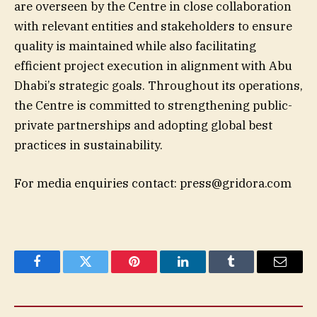
are overseen by the Centre in close collaboration
with relevant entities and stakeholders to ensure
quality is maintained while also facilitating
efficient project execution in alignment with Abu
Dhabi’s strategic goals. Throughout its operations,
the Centre is committed to strengthening public-
private partnerships and adopting global best
practices in sustainability.
For media enquiries contact:
press@gridora.com
Facebook
Twitter
Pinterest
LinkedIn
Tumblr
Email