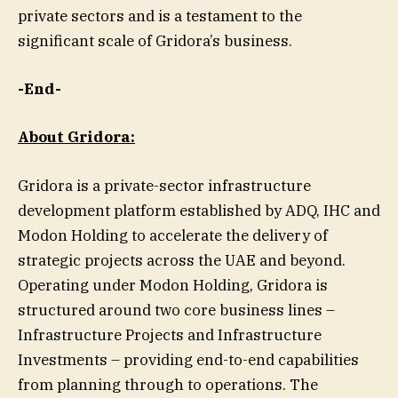
private sectors and is a testament to the
significant scale of Gridora’s business.
-End-
About Gridora:
Gridora is a private-sector infrastructure
development platform established by ADQ, IHC and
Modon Holding to accelerate the delivery of
strategic projects across the UAE and beyond.
Operating under Modon Holding, Gridora is
structured around two core business lines –
Infrastructure Projects and Infrastructure
Investments – providing end-to-end capabilities
from planning through to operations. The