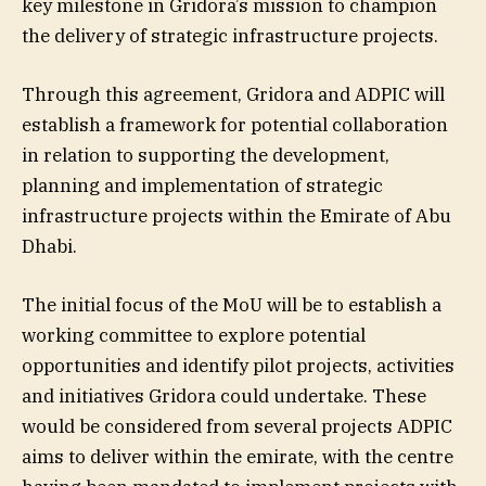
key milestone in Gridora’s mission to champion
the delivery of strategic infrastructure projects.
Through this agreement, Gridora and ADPIC will
establish a framework for potential collaboration
in relation to supporting the development,
planning and implementation of strategic
infrastructure projects within the Emirate of Abu
Dhabi.
The initial focus of the MoU will be to establish a
working committee to explore potential
opportunities and identify pilot projects, activities
and initiatives Gridora could undertake. These
would be considered from several projects ADPIC
aims to deliver within the emirate, with the centre