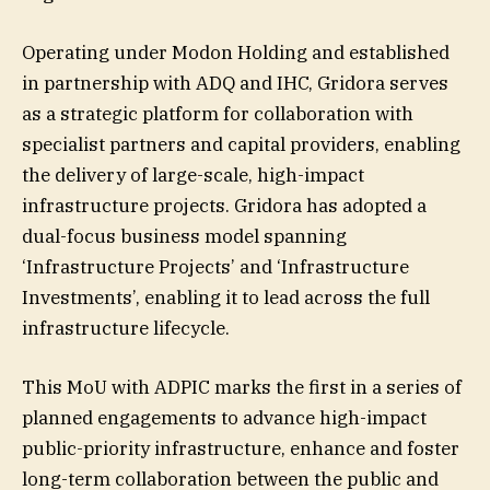
Operating under Modon Holding and established
in partnership with ADQ and IHC, Gridora serves
as a strategic platform for collaboration with
specialist partners and capital providers, enabling
the delivery of large-scale, high-impact
infrastructure projects. Gridora has adopted a
dual-focus business model spanning
‘Infrastructure Projects’ and ‘Infrastructure
Investments’, enabling it to lead across the full
infrastructure lifecycle.
This MoU with ADPIC marks the first in a series of
planned engagements to advance high-impact
public-priority infrastructure, enhance and foster
long-term collaboration between the public and