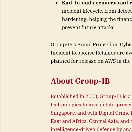
End-to-end recovery and r
incident lifecycle, from dete
hardening, helping the financ
prevent future attacks.
Group-IB’s Fraud Protection, Cyber
Incident Response Retainer are ava
planned for release on AWS in the 
About Group-IB
Established in 2003, Group-IB is a
technologies to investigate, preven
Singapore, and with Digital Crime
East and Africa, Central Asia, and 
intelligence-driven defense by ana