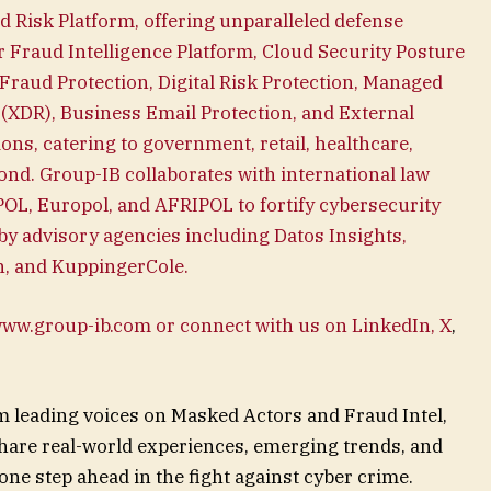
ied Risk Platform, offering unparalleled defense
r Fraud Intelligence Platform, Cloud Security Posture
Fraud Protection, Digital Risk Protection, Managed
(XDR), Business Email Protection, and External
ns, catering to government, retail, healthcare,
ond. Group-IB collaborates with international law
OL, Europol, and AFRIPOL to fortify cybersecurity
y advisory agencies including Datos Insights,
an, and KuppingerCole.
 www.group-ib.com or connect with us on LinkedIn,
X
,
m leading voices on Masked Actors and Fraud Intel,
hare real-world experiences, emerging trends, and
 one step ahead in the fight against cyber crime.