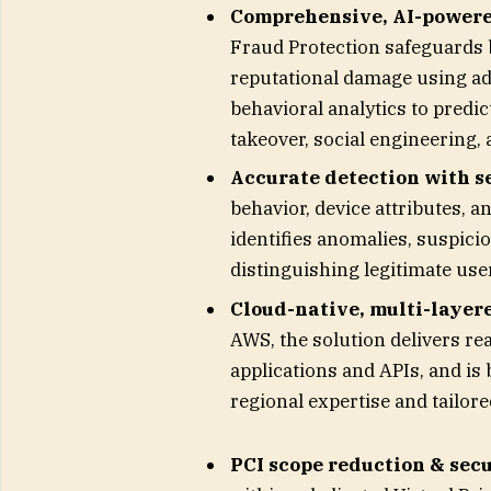
Comprehensive, AI-powered
Fraud Protection safeguards b
reputational damage using ad
behavioral analytics to predi
takeover, social engineering, 
Accurate detection with s
behavior, device attributes, a
identifies anomalies, suspici
distinguishing legitimate use
Cloud-native, multi-layer
AWS, the solution delivers rea
applications and APIs, and is
regional expertise and tailor
PCI scope reduction & secu