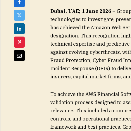
Dubai, UAE; 1 June 2026 –
Group-
technologies to investigate, preven
has achieved the Amazon Web Ser
designation. This recognition hig
technical expertise and predictive
against evolving cyberthreats, wit
Fraud Protection, Cyber Fraud Inte
Incident Response (DFIR) to delive
insurers, capital market firms, a
To achieve the AWS Financial Sof
validation process designed to as
relevance. This included a compreh
controls, and operational practice
framework and best practices. Gr