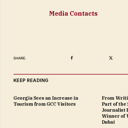
Media Contacts
Facebook
Twitter
SHARE.
KEEP READING
Georgia Sees an Increase in
From Writi
Tourism from GCC Visitors
Part of the
Journalist
Winner of 
Dubai