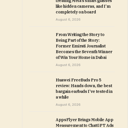
treating Meta’s smart glasses
like hidden cameras, and I’m
completely on board
August 6, 2026
From Writing the Story to
Being Part of the Story:
Former Emirati Journalist
Becomes the Seventh Winner
of Win Your Home in Dubai
August 6, 2026
Huawei FreeBuds Pro 5
review: Hands down, the best
bargain earbuds I’ve tested in
a while
August 6, 2026
AppsFlyer Brings Mobile App
Measurement to ChatGPT Ads