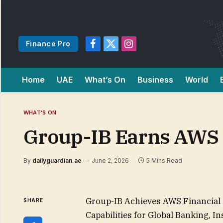
Finance Pro
Facebook
X
Instagram
(Twitter)
Home
UAE
What’s On
Business
World
WHAT'S ON
Group-IB Earns AWS 
By
dailyguardian.ae
June 2, 2026
5 Mins Read
Group-IB Achieves AWS Financial 
SHARE
Capabilities for Global Banking, 