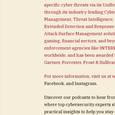
specific cyber threats via its Unif
through its industry-leading Cybe
Management, Threat Intelligence, 
Extended Detection and Response 
Attack Surface Management solutio
gaming, financial sectors, and bey
enforcement agencies like INTERP
worldwide, and has been awarded b
Gartner, Forrester, Frost & Sulliv
For more information, visit us at
Facebook, and Instagram.
Discover our podcasts to hear fro
where top cybersecurity experts s
practical insights to help you stay