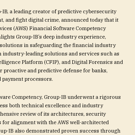
IB, a leading creator of predictive cybersecurity
t, and fight digital crime, announced today that it
vices (AWS) Financial Software Competency
hlights Group-IB’s deep industry experience,
 solutions in safeguarding the financial industry
h industry-leading solutions and services such as
lligence Platform (CFIP), and Digital Forensics and
r proactive and predictive defense for banks,
nd payment processors.
tware Competency, Group-IB underwent a rigorous
sess both technical excellence and industry
ensive review of its architectures, security
s for alignment with the AWS well-architected
oup-IB also demonstrated proven success through