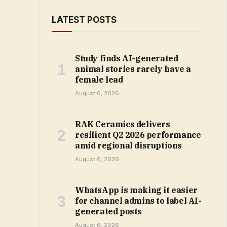
LATEST POSTS
Study finds AI-generated
animal stories rarely have a
female lead
August 6, 2026
RAK Ceramics delivers
resilient Q2 2026 performance
amid regional disruptions
August 6, 2026
WhatsApp is making it easier
for channel admins to label AI-
generated posts
August 6, 2026