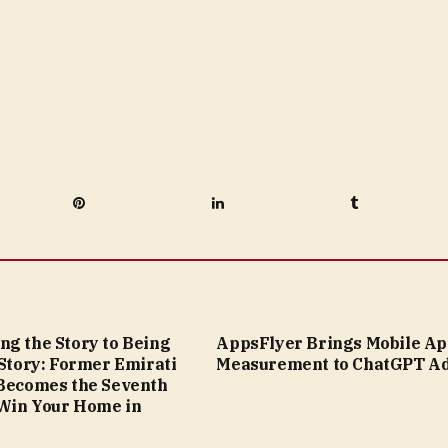
Pinterest
LinkedIn
Tumblr
ng the Story to Being
AppsFlyer Brings Mobile A
 Story: Former Emirati
Measurement to ChatGPT A
 Becomes the Seventh
Win Your Home in