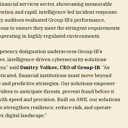
financial services sector, showcasing measurable
ntion and rapid, intelligence-led incident response.
rty auditors evaluated Group-IB’s performance,
lutions to ensure they meet the stringent requirements
 operating in highly regulated environments.
petency designation underscores Group-IB’s
e, intelligence-driven cybersecurity solutions
tor,” said
Dmitry Volkov, CEO of Group-IB
. “As
icated, financial institutions must move beyond
e and predictive strategies. Our solutions empower
ders to anticipate threats, prevent fraud before it
ith speed and precision. Built on AWS, our solutions
 strengthen resilience, reduce risk, and operate
x digital landscape.”