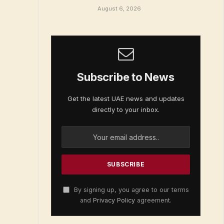
August 6, 2026
Subscribe to News
Get the latest UAE news and updates
directly to your inbox.
By signing up, you agree to our terms
and
Privacy Policy
agreement.