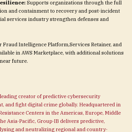
esilience:
Supports organizations through the full
ction and containment to recovery and post-incident
ial services industry strengthen defenses and
 Fraud Intelligence Platform,Services Retainer, and
ilable in AWS Marketplace, with additional solutions
near future.
 leading creator of predictive cybersecurity
t, and fight digital crime globally. Headquartered in
 Resistance Centers in the Americas, Europe, Middle
the Asia-Pacific, Group-IB delivers predictive,
lysing and neutralizing regional and country-