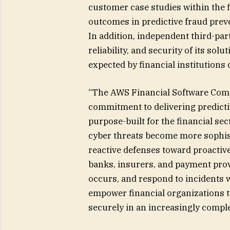
customer case studies within the 
outcomes in predictive fraud preve
In addition, independent third-pa
reliability, and security of its so
expected by financial institutions
“The AWS Financial Software Com
commitment to delivering predictiv
purpose-built for the financial sec
cyber threats become more sophist
reactive defenses toward proactiv
banks, insurers, and payment provi
occurs, and respond to incidents w
empower financial organizations to
securely in an increasingly comple