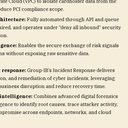
vate Cloud (VPC) to isolate cardholder data from the
educe PCI compliance scope.
chitecture:
Fully automated through API and queue
uired, and operates under “deny all inbound” security
ion.
igence:
Enables the secure exchange of risk signals
ons without exposing raw sensitive data.
 response:
Group-IB’s Incident Response delivers
ion, and remediation of cyber incidents, leveraging
 business disruption and reduce recovery time.
intelligence:
Combines advanced digital forensics
gence to identify root causes, trace attacker activity,
mpromise across endpoints, networks, and cloud