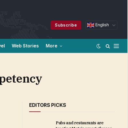
English
Subscribe
vel
Web Stories
More
mpetency
EDITORS PICKS
Pubs and restaurants are