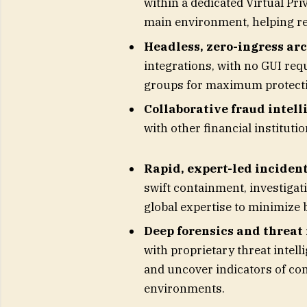
within a dedicated Virtual Pri
main environment, helping r
Headless, zero-ingress ar
integrations, with no GUI req
groups for maximum protect
Collaborative fraud intell
with other financial instituti
Rapid, expert-led incident
swift containment, investigat
global expertise to minimize
Deep forensics and threat 
with proprietary threat intelli
and uncover indicators of co
environments.