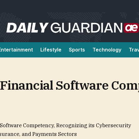
Entertainment
Lifestyle
Sports
Technology
Tra
Financial Software Co
Software Competency, Recognizing its Cybersecurity
Insurance, and Payments Sectors