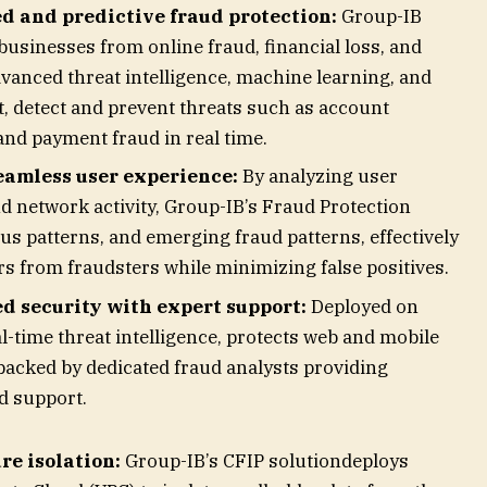
 and predictive fraud protection:
Group-IB
usinesses from online fraud, financial loss, and
vanced threat intelligence, machine learning, and
ct, detect and prevent threats such as account
and payment fraud in real time.
eamless user experience:
By analyzing user
nd network activity, Group-IB’s Fraud Protection
ous patterns, and emerging fraud patterns, effectively
rs from fraudsters while minimizing false positives.
ed security with expert support:
Deployed on
l-time threat intelligence, protects web and mobile
 backed by dedicated fraud analysts providing
ed support.
re isolation:
Group-IB’s CFIP solutiondeploys