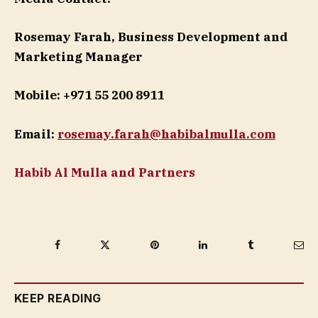
Rosemay Farah, Business Development and
Marketing Manager
Mobile: +971 55 200 8911
Email:
rosemay.farah@habibalmulla.com
Habib Al Mulla and Partners
Facebook
Twitter
Pinterest
LinkedIn
Tumblr
Ema
KEEP READING