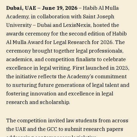
Dubai, UAE – June 19, 2026
– Habib Al Mulla
Academy, in collaboration with Saint Joseph
University – Dubai and LexisNexis, hosted the
awards ceremony for the second edition of Habib
Al Mulla Award for Legal Research for 2026. The
ceremony brought together legal professionals,
academics, and competition finalists to celebrate
excellence in legal writing. First launched in 2025,
the initiative reflects the Academy’s commitment
to nurturing future generations of legal talent and
fostering innovation and excellence in legal
research and scholarship.
The competition invited law students from across
the UAE and the GCC to submit research papers