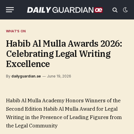
WHAT'S ON
Habib Al Mulla Awards 2026:
Celebrating Legal Writing
Excellence
By
dailyguardian.ae
June 19, 2026
Habib Al Mulla Academy Honors Winners of the
Second Edition Habib Al Mulla Award for Legal
Writing in the Presence of Leading Figures from
the Legal Community