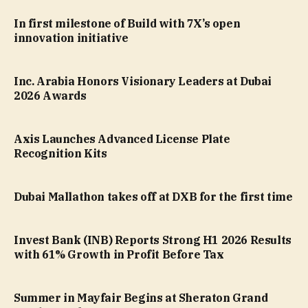
In first milestone of Build with 7X’s open
innovation initiative
Inc. Arabia Honors Visionary Leaders at Dubai
2026 Awards
Axis Launches Advanced License Plate
Recognition Kits
Dubai Mallathon takes off at DXB for the first time
Invest Bank (INB) Reports Strong H1 2026 Results
with 61% Growth in Profit Before Tax
Summer in Mayfair Begins at Sheraton Grand