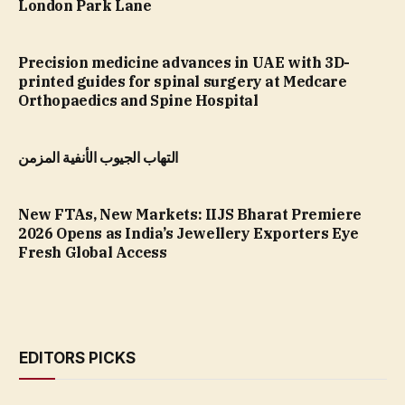
London Park Lane
Precision medicine advances in UAE with 3D-
printed guides for spinal surgery at Medcare
Orthopaedics and Spine Hospital
التهاب الجيوب الأنفية المزمن
New FTAs, New Markets: IIJS Bharat Premiere
2026 Opens as India’s Jewellery Exporters Eye
Fresh Global Access
EDITORS PICKS