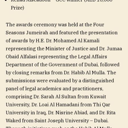
Prize)
The awards ceremony was held at the Four
Seasons Jumeirah and featured the presentation
of awards by H.E. Dr. Mohamed Al Kamali
representing the Minister of Justice and Dr. Jumaa
Obaid Alfalasi representing the Legal Affairs
Department of the Government of Dubai, followed
by closing remarks from Dr. Habib Al Mulla. The
submissions were evaluated by a distinguished
panel of legal academics and practitioners,
comprising Dr. Sarah Al Sultan from Kuwait
University, Dr. Loai Al Hamadani from Thi Qar
University in Iraq, Dr. Nisrine Abiad, and Dr. Rita
Waked from Saint Joseph University – Dubai.