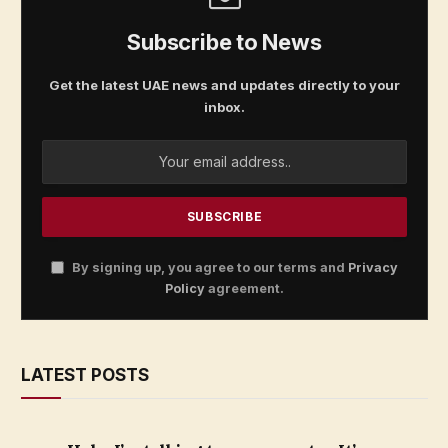
Subscribe to News
Get the latest UAE news and updates directly to your
inbox.
By signing up, you agree to our terms and
Privacy
Policy
agreement.
LATEST POSTS