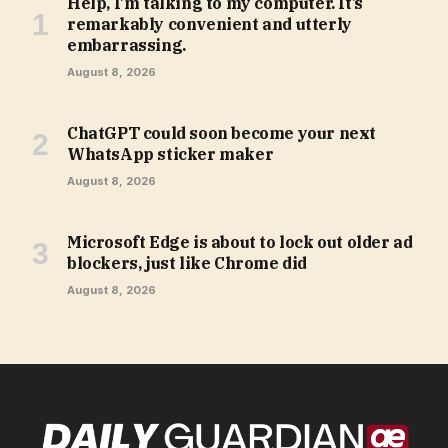
Help, I’m talking to my computer. It’s
remarkably convenient and utterly
embarrassing.
August 8, 2026
ChatGPT could soon become your next
WhatsApp sticker maker
August 8, 2026
Microsoft Edge is about to lock out older ad
blockers, just like Chrome did
August 8, 2026