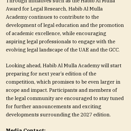
Through initiatives such as the Habib Al Mulla
Award for Legal Research, Habib Al Mulla
Academy continues to contribute to the
development of legal education and the promotion
of academic excellence, while encouraging
aspiring legal professionals to engage with the
evolving legal landscape of the UAE and the GCC.
Looking ahead, Habib Al Mulla Academy will start
preparing for next year’s edition of the
competition, which promises to be even larger in
scope and impact. Participants and members of
the legal community are encouraged to stay tuned
for further announcements and exciting
developments surrounding the 2027 edition.
Media Contact: