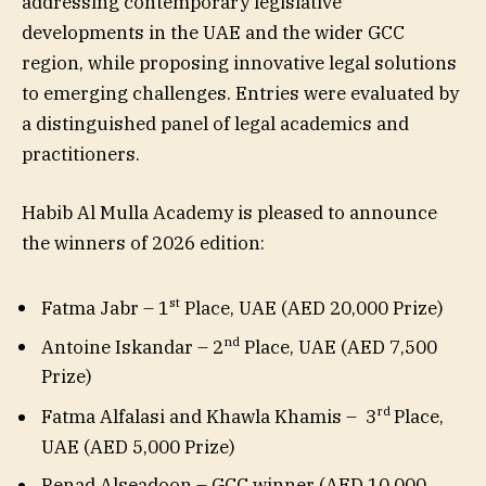
addressing contemporary legislative
developments in the UAE and the wider GCC
region, while proposing innovative legal solutions
to emerging challenges. Entries were evaluated by
a distinguished panel of legal academics and
practitioners.
Habib Al Mulla Academy is pleased to announce
the winners of 2026 edition:
st
Fatma Jabr – 1
Place, UAE (AED 20,000 Prize)
nd
Antoine Iskandar – 2
Place, UAE (AED 7,500
Prize)
rd
Fatma Alfalasi and Khawla Khamis – 3
Place,
UAE (AED 5,000 Prize)
Renad Alseadoon – GCC winner (AED 10,000