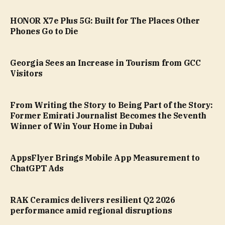
HONOR X7e Plus 5G: Built for The Places Other
Phones Go to Die
Georgia Sees an Increase in Tourism from GCC
Visitors
From Writing the Story to Being Part of the Story:
Former Emirati Journalist Becomes the Seventh
Winner of Win Your Home in Dubai
AppsFlyer Brings Mobile App Measurement to
ChatGPT Ads
RAK Ceramics delivers resilient Q2 2026
performance amid regional disruptions