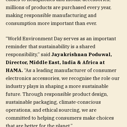
millions of products are purchased every year,
making responsible manufacturing and
consumption more important than ever.
“World Environment Day serves as an important
reminder that sustainability is a shared
responsibility,” said
Jayakrishnan Poduwal,
Director, Middle East, India & Africa at
HAMA.
“As a leading manufacturer of consumer
electronics accessories, we recognise the role our
industry plays in shaping a more sustainable
future. Through responsible product design,
sustainable packaging, climate-conscious
operations, and ethical sourcing, we are
committed to helping consumers make choices
that are better for the planet.”