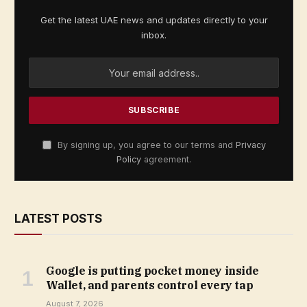
Get the latest UAE news and updates directly to your
inbox.
By signing up, you agree to our terms and
Privacy
Policy
agreement.
LATEST POSTS
Google is putting pocket money inside
Wallet, and parents control every tap
August 7, 2026