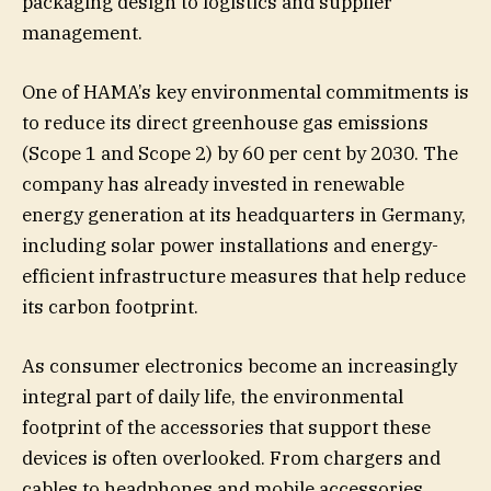
packaging design to logistics and supplier
management.
One of HAMA’s key environmental commitments is
to reduce its direct greenhouse gas emissions
(Scope 1 and Scope 2) by 60 per cent by 2030. The
company has already invested in renewable
energy generation at its headquarters in Germany,
including solar power installations and energy-
efficient infrastructure measures that help reduce
its carbon footprint.
As consumer electronics become an increasingly
integral part of daily life, the environmental
footprint of the accessories that support these
devices is often overlooked. From chargers and
cables to headphones and mobile accessories,