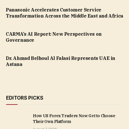
Panasonic Accelerates Customer Service
Transformation Across the Middle East and Africa
CARMA’s AI Report: New Perspectives on
Governance
Dr. Ahmad Belhoul Al Falasi Represents UAE in
Astana
EDITORS PICKS
How US Forex Traders Now Get to Choose
Their Own Platform