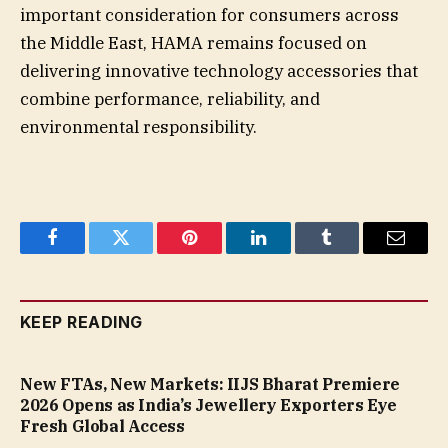
important consideration for consumers across
the Middle East, HAMA remains focused on
delivering innovative technology accessories that
combine performance, reliability, and
environmental responsibility.
Facebook
Twitter
Pinterest
LinkedIn
Tumblr
Email
KEEP READING
New FTAs, New Markets: IIJS Bharat Premiere
2026 Opens as India’s Jewellery Exporters Eye
Fresh Global Access