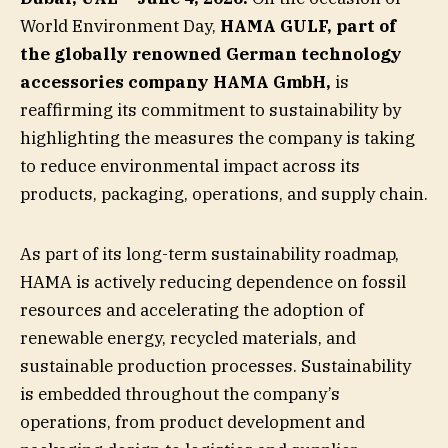
World Environment Day,
HAMA GULF, part of
the globally renowned German technology
accessories company HAMA GmbH,
is
reaffirming its commitment to sustainability by
highlighting the measures the company is taking
to reduce environmental impact across its
products, packaging, operations, and supply chain.
As part of its long-term sustainability roadmap,
HAMA is actively reducing dependence on fossil
resources and accelerating the adoption of
renewable energy, recycled materials, and
sustainable production processes. Sustainability
is embedded throughout the company’s
operations, from product development and