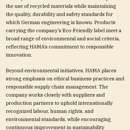
the use of recycled materials while maintaining
the quality, durability and safety standards for
which German engineering is known. Products
carrying the company’s Eco-Friendly label meet a
broad range of environmental and social criteria,
reflecting HAMA’s commitment to responsible
innovation.
Beyond environmental initiatives, HAMA places
strong emphasis on ethical business practices and
responsible supply chain management. The
company works closely with suppliers and
production partners to uphold internationally
recognized labour, human rights, and
environmental standards, while encouraging
continuous improvement in sustainability