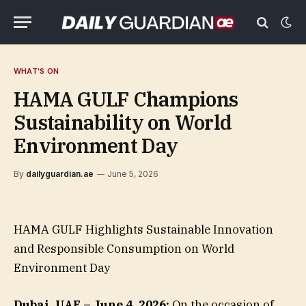
WHAT'S ON
HAMA GULF Champions
Sustainability on World
Environment Day
By
dailyguardian.ae
June 5, 2026
HAMA GULF Highlights Sustainable Innovation
and Responsible Consumption on World
Environment Day
Dubai, UAE – June 4, 2026:
On the occasion of