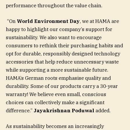
performance throughout the value chain.
“On
World Environment Day
, we at HAMA are
happy to highlight our company’s support for
sustainability. We also want to encourage
consumers to rethink their purchasing habits and
opt for durable, responsibly designed technology
accessories that help reduce unnecessary waste
while supporting a more sustainable future.
HAMA’s German roots emphasise quality and
durability. Some of our products carry a 30-year
warranty! We believe even small, conscious
choices can collectively make a significant
difference.”
Jayakrishnan Poduwal
added.
As sustainability becomes an increasingly