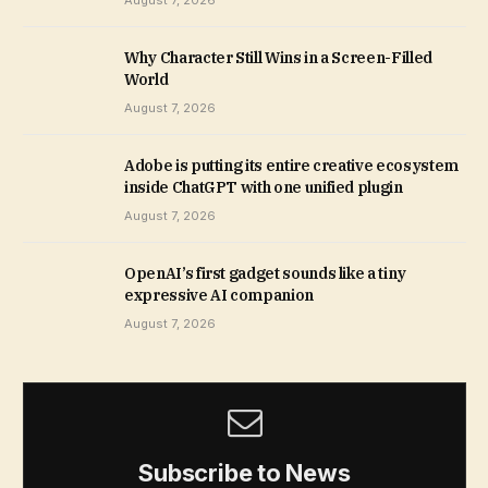
August 7, 2026
Why Character Still Wins in a Screen-Filled
World
August 7, 2026
Adobe is putting its entire creative ecosystem
inside ChatGPT with one unified plugin
August 7, 2026
OpenAI’s first gadget sounds like a tiny
expressive AI companion
August 7, 2026
Subscribe to News