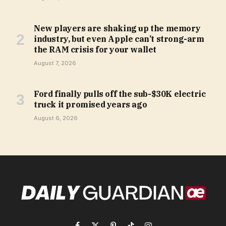
New players are shaking up the memory
industry, but even Apple can’t strong-arm
the RAM crisis for your wallet
August 7, 2026
Ford finally pulls off the sub-$30K electric
truck it promised years ago
August 6, 2026