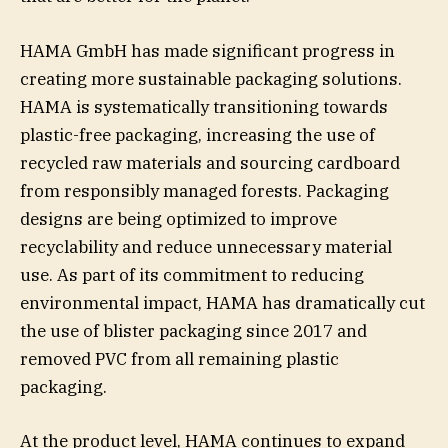
HAMA GmbH has made significant progress in
creating more sustainable packaging solutions.
HAMA is systematically transitioning towards
plastic-free packaging, increasing the use of
recycled raw materials and sourcing cardboard
from responsibly managed forests. Packaging
designs are being optimized to improve
recyclability and reduce unnecessary material
use. As part of its commitment to reducing
environmental impact, HAMA has dramatically cut
the use of blister packaging since 2017 and
removed PVC from all remaining plastic
packaging.
At the product level, HAMA continues to expand