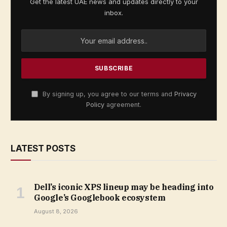
Get the latest UAE news and updates directly to your
inbox.
By signing up, you agree to our terms and
Privacy
Policy
agreement.
LATEST POSTS
Dell’s iconic XPS lineup may be heading into
Google’s Googlebook ecosystem
August 8, 2026