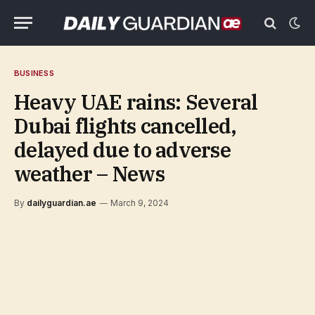
BUSINESS
Heavy UAE rains: Several
Dubai flights cancelled,
delayed due to adverse
weather – News
By
dailyguardian.ae
March 9, 2024