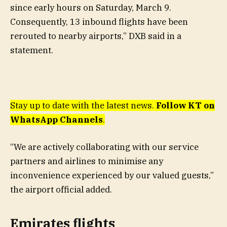
since early hours on Saturday, March 9.
Consequently, 13 inbound flights have been
rerouted to nearby airports,” DXB said in a
statement.
Stay up to date with the latest news.
Follow KT on
WhatsApp Channels
.
“We are actively collaborating with our service
partners and airlines to minimise any
inconvenience experienced by our valued guests,”
the airport official added.
Emirates flights