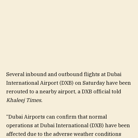
Several inbound and outbound flights at Dubai
International Airport (DXB) on Saturday have been
rerouted to a nearby airport, a DXB official told
Khaleej Times.
“Dubai Airports can confirm that normal
operations at Dubai International (DXB) have been
affected due to the adverse weather conditions