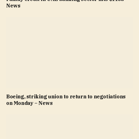
News
Boeing, striking union to return to negotiations
on Monday – News