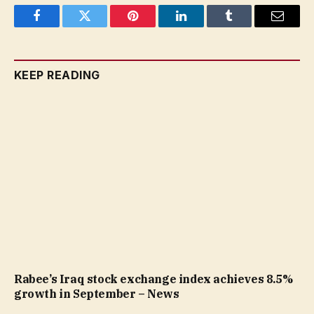
Facebook
Twitter
Pinterest
LinkedIn
Tumblr
Email
KEEP READING
Rabee’s Iraq stock exchange index achieves 8.5%
growth in September – News