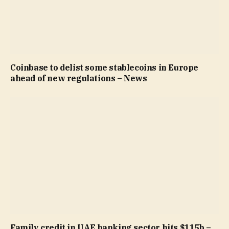
Coinbase to delist some stablecoins in Europe
ahead of new regulations – News
Family credit in UAE banking sector hits $115b –