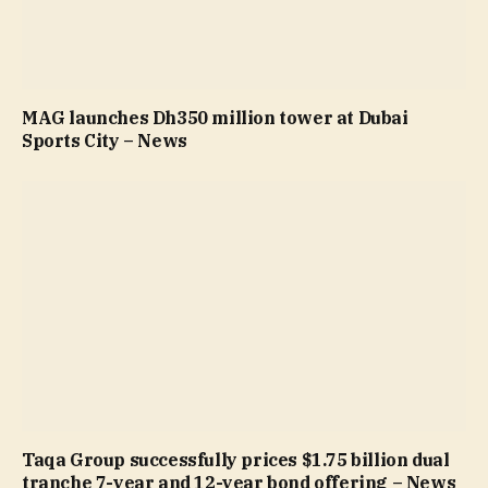
MAG launches Dh350 million tower at Dubai
Sports City – News
Taqa Group successfully prices $1.75 billion dual
tranche 7-year and 12-year bond offering – News