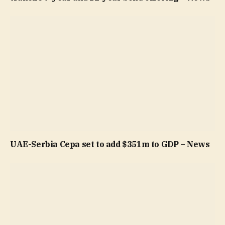
UAE-Serbia Cepa set to add $351m to GDP – News