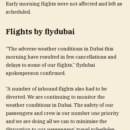
Early morning flights were not affected and left as
scheduled.
Flights by flydubai
“The adverse weather conditions in Dubai this
morning have resulted in few cancellations and
delays to some of our flights,” flydubai
spokesperson confirmed.
“A number of inbound flights also had to be
diverted. We are continuing to monitor the
weather conditions in Dubai. The safety of our
passengers and crew is our number one priority
and we are doing all we can to minimise the
disruption to our passengers’ travel schedules