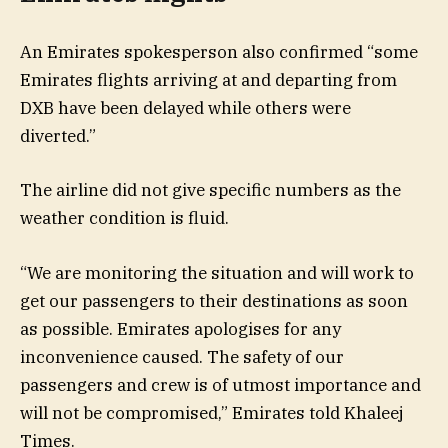
An Emirates spokesperson also confirmed “some
Emirates flights arriving at and departing from
DXB have been delayed while others were
diverted.”
The airline did not give specific numbers as the
weather condition is fluid.
“We are monitoring the situation and will work to
get our passengers to their destinations as soon
as possible. Emirates apologises for any
inconvenience caused. The safety of our
passengers and crew is of utmost importance and
will not be compromised,” Emirates told Khaleej
Times.