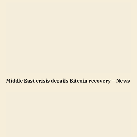
Middle East crisis derails Bitcoin recovery – News