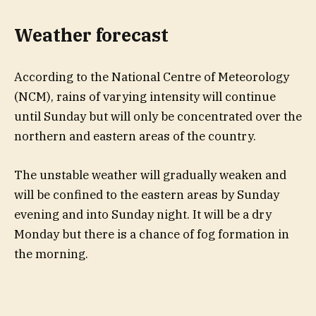
Weather forecast
According to the National Centre of Meteorology
(NCM), rains of varying intensity will continue
until Sunday but will only be concentrated over the
northern and eastern areas of the country.
The unstable weather will gradually weaken and
will be confined to the eastern areas by Sunday
evening and into Sunday night. It will be a dry
Monday but there is a chance of fog formation in
the morning.