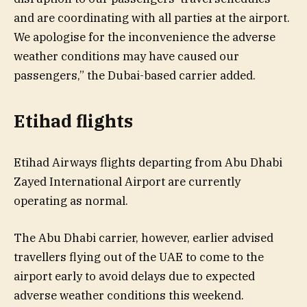
and are coordinating with all parties at the airport.
We apologise for the inconvenience the adverse
weather conditions may have caused our
passengers,” the Dubai-based carrier added.
Etihad flights
Etihad Airways flights departing from Abu Dhabi
Zayed International Airport are currently
operating as normal.
The Abu Dhabi carrier, however, earlier advised
travellers flying out of the UAE to come to the
airport early to avoid delays due to expected
adverse weather conditions this weekend.