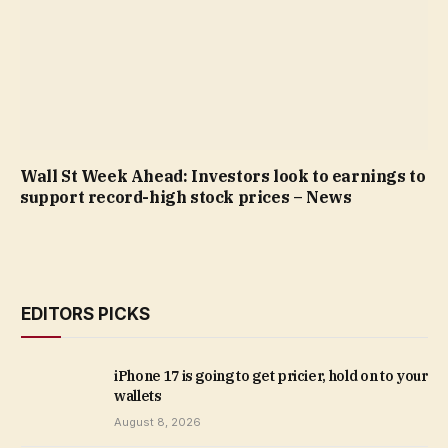
Wall St Week Ahead: Investors look to earnings to
support record-high stock prices – News
EDITORS PICKS
iPhone 17 is going to get pricier, hold on to your
wallets
August 8, 2026