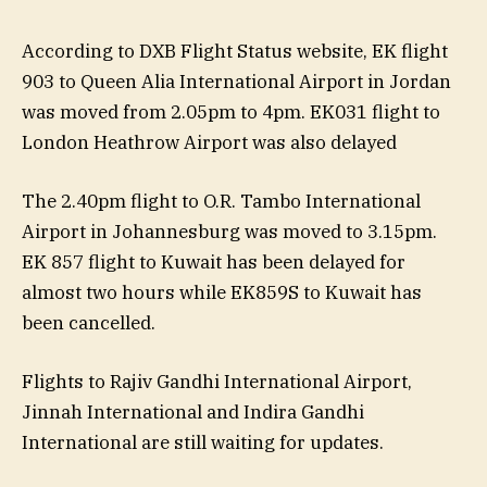
According to DXB Flight Status website, EK flight
903 to Queen Alia International Airport in Jordan
was moved from 2.05pm to 4pm. EK031 flight to
London Heathrow Airport was also delayed
The 2.40pm flight to O.R. Tambo International
Airport in Johannesburg was moved to 3.15pm.
EK 857 flight to Kuwait has been delayed for
almost two hours while EK859S to Kuwait has
been cancelled.
Flights to Rajiv Gandhi International Airport,
Jinnah International and Indira Gandhi
International are still waiting for updates.