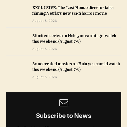
EXCLUSIVE: The Last House director talks
filming Netflix’s new sci-fi horror movie
August 8, 2026
3 limited series on Hulu you can binge-watch
this weekend (August 7-9)
August 8, 2026
3 underrated movies on Hulu you should watch
this weekend (August 7-9)
August 8, 2026
Subscribe to News