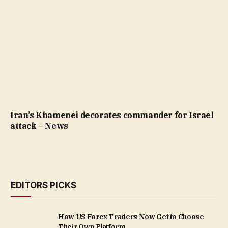
Iran’s Khamenei decorates commander for Israel
attack – News
EDITORS PICKS
How US Forex Traders Now Get to Choose
Their Own Platform