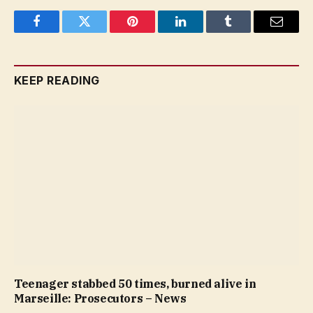
Facebook
Twitter
Pinterest
LinkedIn
Tumblr
Email
KEEP READING
Teenager stabbed 50 times, burned alive in
Marseille: Prosecutors – News