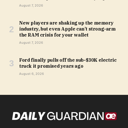
August 7, 2026
New players are shaking up the memory
industry, but even Apple can’t strong-arm
the RAM crisis for your wallet
August 7, 2026
Ford finally pulls off the sub-$30K electric
truck it promised years ago
August 6, 2026