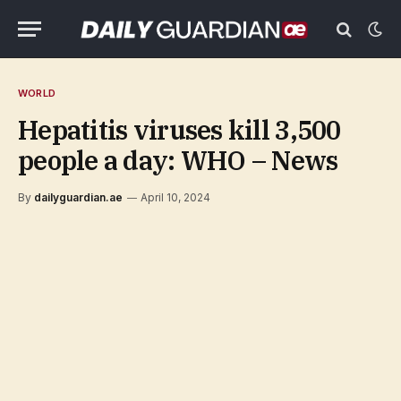
WORLD
Hepatitis viruses kill 3,500
people a day: WHO – News
By
dailyguardian.ae
April 10, 2024