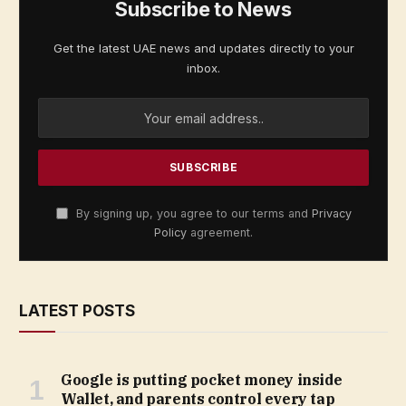
Subscribe to News
Get the latest UAE news and updates directly to your
inbox.
By signing up, you agree to our terms and
Privacy
Policy
agreement.
LATEST POSTS
Google is putting pocket money inside
Wallet, and parents control every tap