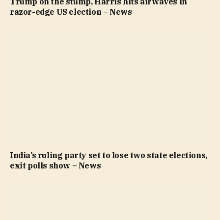
Trump on the stump, Harris hits airwaves in
razor-edge US election – News
India’s ruling party set to lose two state elections,
exit polls show – News