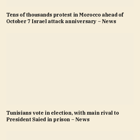
Tens of thousands protest in Morocco ahead of
October 7 Israel attack anniversary – News
Tunisians vote in election, with main rival to
President Saied in prison – News