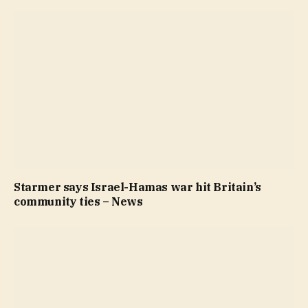
Starmer says Israel-Hamas war hit Britain’s
community ties – News