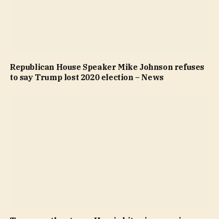
Republican House Speaker Mike Johnson refuses
to say Trump lost 2020 election – News