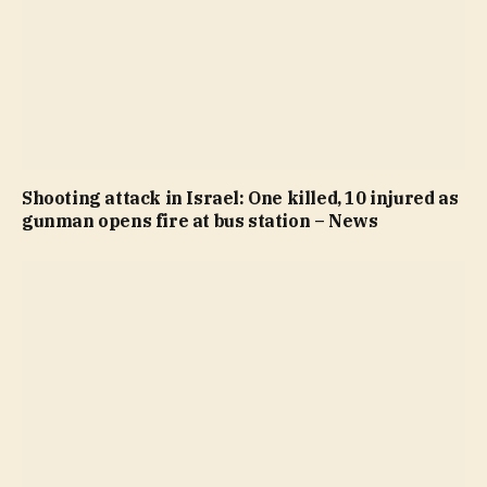
Shooting attack in Israel: One killed, 10 injured as
gunman opens fire at bus station – News