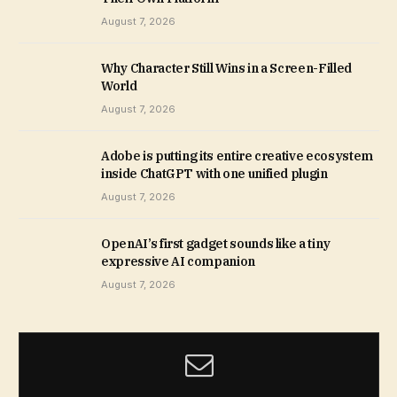
August 7, 2026
Why Character Still Wins in a Screen-Filled
World
August 7, 2026
Adobe is putting its entire creative ecosystem
inside ChatGPT with one unified plugin
August 7, 2026
OpenAI’s first gadget sounds like a tiny
expressive AI companion
August 7, 2026