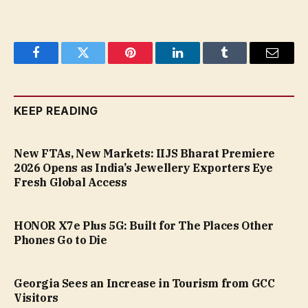
Facebook
Twitter
Pinterest
LinkedIn
Tumblr
Email
KEEP READING
New FTAs, New Markets: IIJS Bharat Premiere
2026 Opens as India’s Jewellery Exporters Eye
Fresh Global Access
HONOR X7e Plus 5G: Built for The Places Other
Phones Go to Die
Georgia Sees an Increase in Tourism from GCC
Visitors