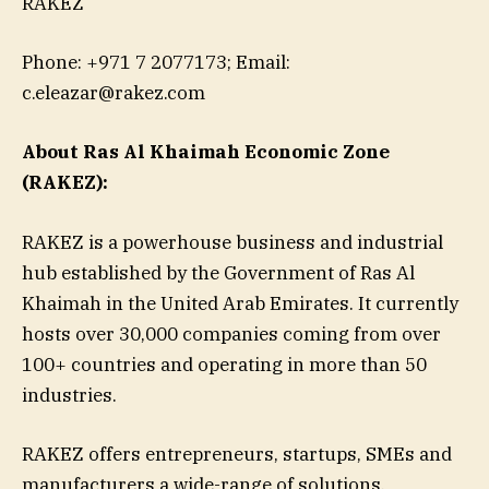
RAKEZ
Phone: +971 7 2077173; Email:
c.eleazar@rakez.com
About Ras Al Khaimah Economic Zone
(
RAKEZ
):
RAKEZ is a powerhouse business and industrial
hub established by the Government of Ras Al
Khaimah in the United Arab Emirates. It currently
hosts over 30,000 companies coming from over
100+ countries and operating in more than 50
industries.
RAKEZ offers entrepreneurs, startups, SMEs and
manufacturers a wide-range of solutions,