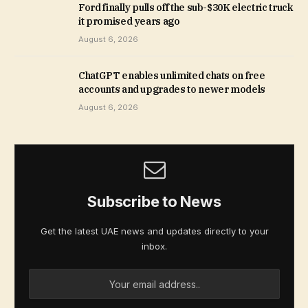
Ford finally pulls off the sub-$30K electric truck
it promised years ago
August 6, 2026
ChatGPT enables unlimited chats on free
accounts and upgrades to newer models
August 6, 2026
Subscribe to News
Get the latest UAE news and updates directly to your
inbox.