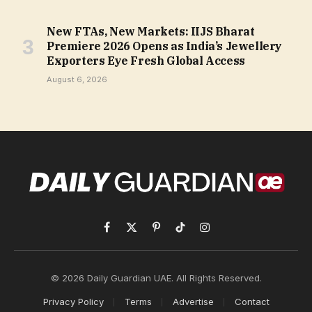
New FTAs, New Markets: IIJS Bharat
Premiere 2026 Opens as India’s Jewellery
Exporters Eye Fresh Global Access
August 6, 2026
Facebook
X
Pinterest
TikTok
Instagram
(Twitter)
© 2026 Daily Guardian UAE. All Rights Reserved.
Privacy Policy
Terms
Advertise
Contact