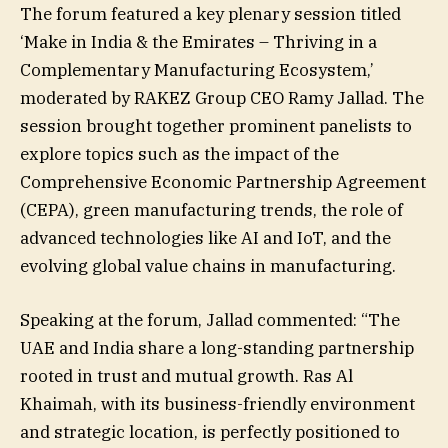
The forum featured a key plenary session titled
‘Make in India & the Emirates – Thriving in a
Complementary Manufacturing Ecosystem,’
moderated by RAKEZ Group CEO Ramy Jallad. The
session brought together prominent panelists to
explore topics such as the impact of the
Comprehensive Economic Partnership Agreement
(CEPA), green manufacturing trends, the role of
advanced technologies like AI and IoT, and the
evolving global value chains in manufacturing.
Speaking at the forum, Jallad commented: “The
UAE and India share a long-standing partnership
rooted in trust and mutual growth. Ras Al
Khaimah, with its business-friendly environment
and strategic location, is perfectly positioned to