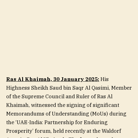
Ras Al Khaimah, 30 January 2025:
His
Highness Sheikh Saud bin Saqr Al Qasimi, Member
of the Supreme Council and Ruler of Ras Al
Khaimah, witnessed the signing of significant
Memorandums of Understanding (MoUs) during
the ‘UAE-India: Partnership for Enduring
Prosperity’ forum, held recently at the Waldorf