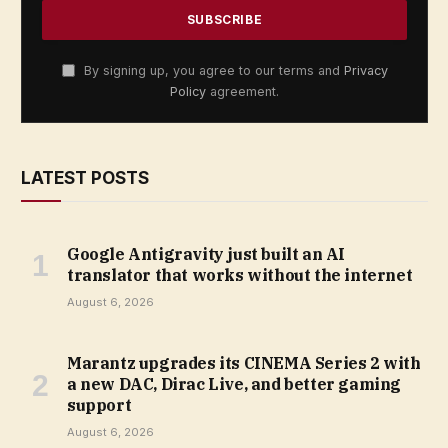
By signing up, you agree to our terms and
Privacy
Policy
agreement.
LATEST POSTS
Google Antigravity just built an AI
translator that works without the internet
August 6, 2026
Marantz upgrades its CINEMA Series 2 with
a new DAC, Dirac Live, and better gaming
support
August 6, 2026