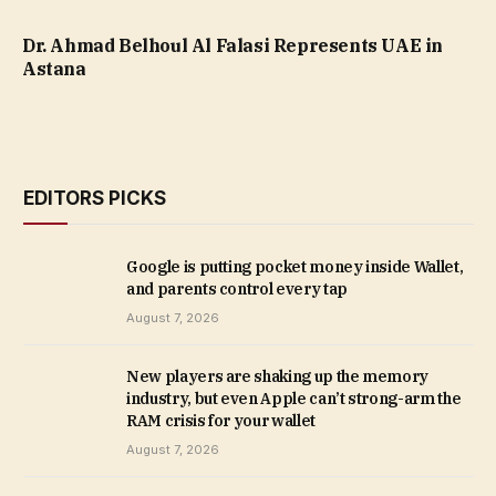
Dr. Ahmad Belhoul Al Falasi Represents UAE in
Astana
EDITORS PICKS
Google is putting pocket money inside Wallet,
and parents control every tap
August 7, 2026
New players are shaking up the memory
industry, but even Apple can’t strong-arm the
RAM crisis for your wallet
August 7, 2026