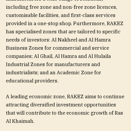
including free zone and non-free zone licences,
customisable facilities, and first-class services
provided in a one-stop shop. Furthermore, RAKEZ
has specialised zones that are tailored to specific
needs of investors: Al Nakheel and Al Hamra
Business Zones for commercial and service
companies; Al Ghail, Al Hamra and Al Hulaila
Industrial Zones for manufacturers and
industrialists; and an Academic Zone for
educational providers.
A leading economic zone, RAKEZ aims to continue
attracting diversified investment opportunities
that will contribute to the economic growth of Ras
Al Khaimah.