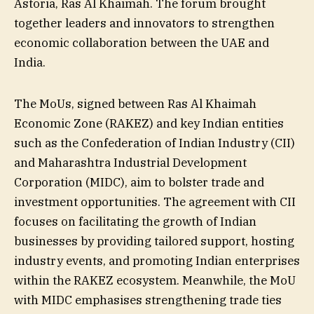
Astoria, Ras Al Khaimah. The forum brought
together leaders and innovators to strengthen
economic collaboration between the UAE and
India.
The MoUs, signed between Ras Al Khaimah
Economic Zone (RAKEZ) and key Indian entities
such as the Confederation of Indian Industry (CII)
and Maharashtra Industrial Development
Corporation (MIDC), aim to bolster trade and
investment opportunities. The agreement with CII
focuses on facilitating the growth of Indian
businesses by providing tailored support, hosting
industry events, and promoting Indian enterprises
within the RAKEZ ecosystem. Meanwhile, the MoU
with MIDC emphasises strengthening trade ties