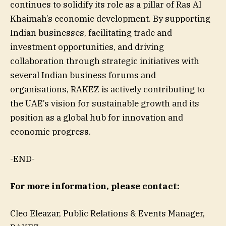
continues to solidify its role as a pillar of Ras Al
Khaimah’s economic development. By supporting
Indian businesses, facilitating trade and
investment opportunities, and driving
collaboration through strategic initiatives with
several Indian business forums and
organisations, RAKEZ is actively contributing to
the UAE’s vision for sustainable growth and its
position as a global hub for innovation and
economic progress.
-END-
For more information, please contact:
Cleo Eleazar, Public Relations & Events Manager,