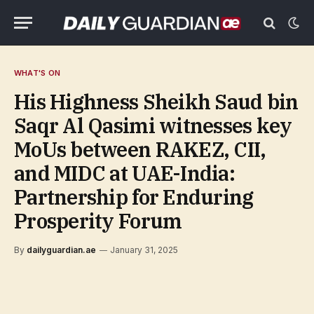
WHAT'S ON
His Highness Sheikh Saud bin
Saqr Al Qasimi witnesses key
MoUs between RAKEZ, CII,
and MIDC at UAE-India:
Partnership for Enduring
Prosperity Forum
By
dailyguardian.ae
January 31, 2025