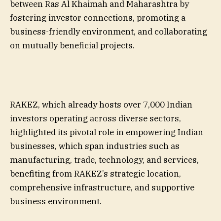
between Ras Al Khaimah and Maharashtra by
fostering investor connections, promoting a
business-friendly environment, and collaborating
on mutually beneficial projects.
RAKEZ, which already hosts over 7,000 Indian
investors operating across diverse sectors,
highlighted its pivotal role in empowering Indian
businesses, which span industries such as
manufacturing, trade, technology, and services,
benefiting from RAKEZ’s strategic location,
comprehensive infrastructure, and supportive
business environment.