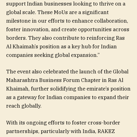
support Indian businesses looking to thrive on a
global scale. These MoUs are a significant
milestone in our efforts to enhance collaboration,
foster innovation, and create opportunities across
borders. They also contribute to reinforcing Ras
Al Khaimah’s position as a key hub for Indian
companies seeking global expansion.”
The event also celebrated the launch of the Global
Maharashtra Business Forum Chapter in Ras Al
Khaimah, further solidifying the emirate’s position
as a gateway for Indian companies to expand their
reach globally.
With its ongoing efforts to foster cross-border
partnerships, particularly with India, RAKEZ