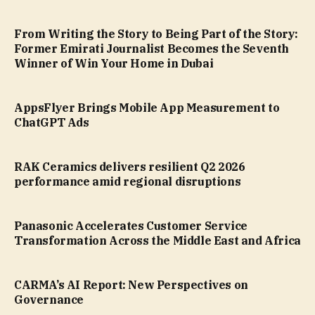
From Writing the Story to Being Part of the Story:
Former Emirati Journalist Becomes the Seventh
Winner of Win Your Home in Dubai
AppsFlyer Brings Mobile App Measurement to
ChatGPT Ads
RAK Ceramics delivers resilient Q2 2026
performance amid regional disruptions
Panasonic Accelerates Customer Service
Transformation Across the Middle East and Africa
CARMA’s AI Report: New Perspectives on
Governance