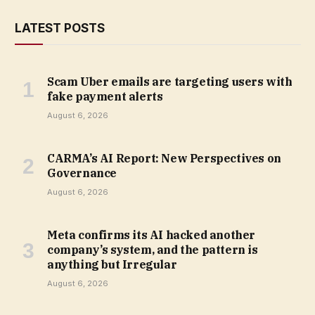
LATEST POSTS
Scam Uber emails are targeting users with
fake payment alerts
August 6, 2026
CARMA’s AI Report: New Perspectives on
Governance
August 6, 2026
Meta confirms its AI hacked another
company’s system, and the pattern is
anything but Irregular
August 6, 2026