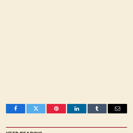
Facebook
Twitter
Pinterest
LinkedIn
Tumblr
Email