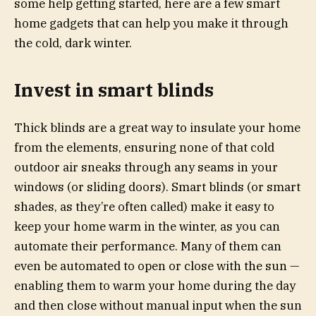
some help getting started, here are a few smart
home gadgets that can help you make it through
the cold, dark winter.
Invest in smart blinds
Thick blinds are a great way to insulate your home
from the elements, ensuring none of that cold
outdoor air sneaks through any seams in your
windows (or sliding doors). Smart blinds (or smart
shades, as they’re often called) make it easy to
keep your home warm in the winter, as you can
automate their performance. Many of them can
even be automated to open or close with the sun —
enabling them to warm your home during the day
and then close without manual input when the sun