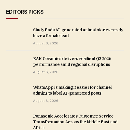
EDITORS PICKS
Study finds AI-generated animal stories rarely
have a female lead
August 6, 2026
RAK Ceramics delivers resilient Q2 2026
performance amid regional disruptions
August 6, 2026
WhatsApp is making it easier for channel
admins to label AI-generated posts
August 6, 2026
Panasonic Accelerates Customer Service
Transformation Across the Middle East and
Africa