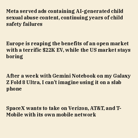
Meta served ads containing AI-generated child
sexual abuse content, continuing years of child
safety failures
Europe is reaping the benefits of an open market
with a terrific $22K EV, while the US market stays
boring
After a week with Gemini Notebook on my Galaxy
Z Fold 8 Ultra, I can’t imagine using it on a slab
phone
SpaceX wants to take on Verizon, AT&T, and T-
Mobile with its own mobile network