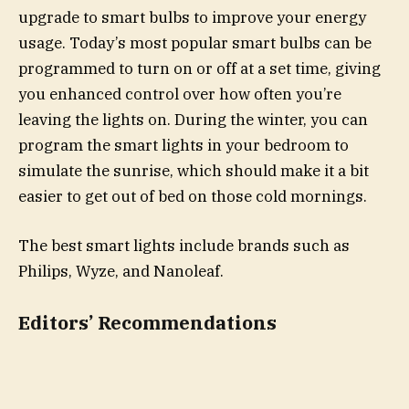
upgrade to smart bulbs to improve your energy
usage. Today’s most popular smart bulbs can be
programmed to turn on or off at a set time, giving
you enhanced control over how often you’re
leaving the lights on. During the winter, you can
program the smart lights in your bedroom to
simulate the sunrise, which should make it a bit
easier to get out of bed on those cold mornings.
The best smart lights include brands such as
Philips, Wyze, and Nanoleaf.
Editors’ Recommendations