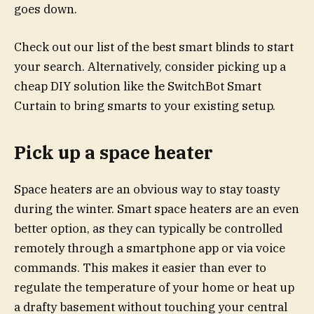
goes down.
Check out our list of the best smart blinds to start
your search. Alternatively, consider picking up a
cheap DIY solution like the
SwitchBot Smart
Curtain
to bring smarts to your existing setup.
Pick up a space heater
Space heaters are an obvious way to stay toasty
during the winter. Smart space heaters are an even
better option, as they can typically be controlled
remotely through a smartphone app or via voice
commands. This makes it easier than ever to
regulate the temperature of your home or heat up
a drafty basement without touching your central