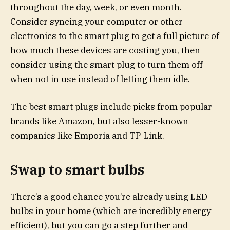
throughout the day, week, or even month.
Consider syncing your computer or other
electronics to the smart plug to get a full picture of
how much these devices are costing you, then
consider using the smart plug to turn them off
when not in use instead of letting them idle.
The best smart plugs include picks from popular
brands like Amazon, but also lesser-known
companies like Emporia and TP-Link.
Swap to smart bulbs
There’s a good chance you’re already using LED
bulbs in your home (which are incredibly energy
efficient), but you can go a step further and