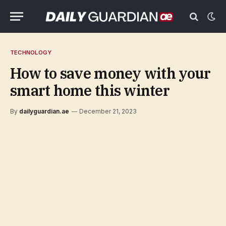
TECHNOLOGY
How to save money with your
smart home this winter
By
dailyguardian.ae
December 21, 2023