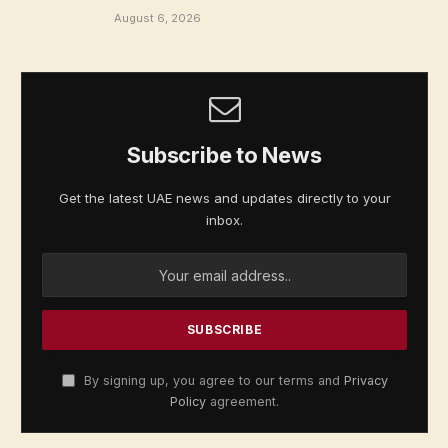
August 6, 2026
Subscribe to News
Get the latest UAE news and updates directly to your
inbox.
By signing up, you agree to our terms and
Privacy
Policy
agreement.