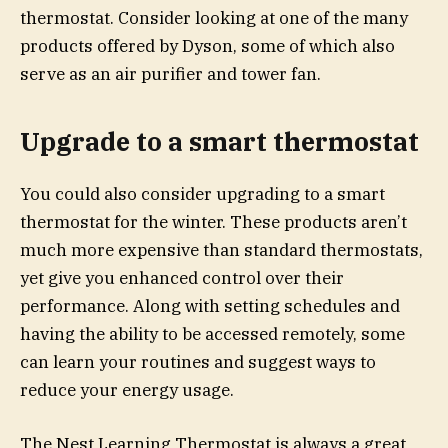
thermostat. Consider looking at one of the many
products offered by Dyson, some of which also
serve as an air purifier and tower fan.
Upgrade to a smart thermostat
You could also consider upgrading to a smart
thermostat for the winter. These products aren’t
much more expensive than standard thermostats,
yet give you enhanced control over their
performance. Along with setting schedules and
having the ability to be accessed remotely, some
can learn your routines and suggest ways to
reduce your energy usage.
The Nest Learning Thermostat is always a great