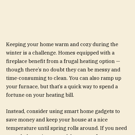
Keeping your home warm and cozy during the
winter is a challenge. Homes equipped with a
fireplace benefit from a frugal heating option —
though there’s no doubt they can be messy and
time-consuming to clean. You can also ramp up
your furnace, but that’s a quick way to spend a
fortune on your heating bill.
Instead, consider using smart home gadgets to
save money and keep your house at a nice
temperature until spring rolls around. If you need