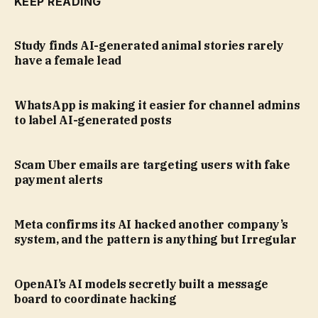
KEEP READING
Study finds AI-generated animal stories rarely
have a female lead
WhatsApp is making it easier for channel admins
to label AI-generated posts
Scam Uber emails are targeting users with fake
payment alerts
Meta confirms its AI hacked another company’s
system, and the pattern is anything but Irregular
OpenAI’s AI models secretly built a message
board to coordinate hacking