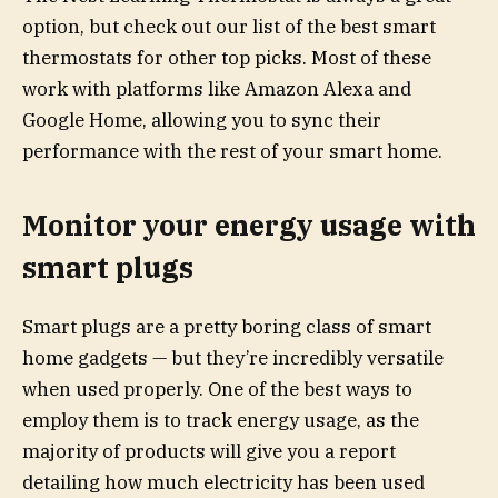
option, but check out our list of the best smart
thermostats for other top picks. Most of these
work with platforms like Amazon Alexa and
Google Home, allowing you to sync their
performance with the rest of your smart home.
Monitor your energy usage with
smart plugs
Smart plugs are a pretty boring class of smart
home gadgets — but they’re incredibly versatile
when used properly. One of the best ways to
employ them is to track energy usage, as the
majority of products will give you a report
detailing how much electricity has been used