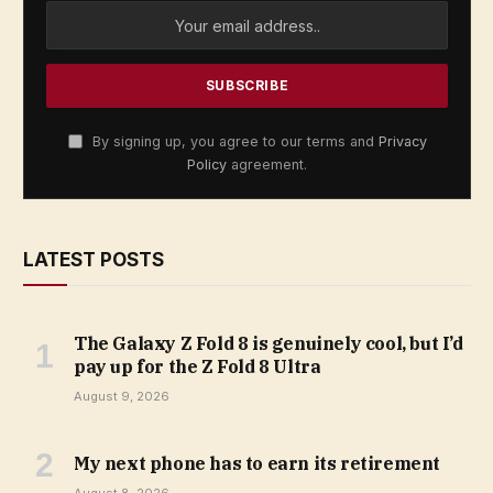
By signing up, you agree to our terms and
Privacy
Policy
agreement.
LATEST POSTS
The Galaxy Z Fold 8 is genuinely cool, but I’d
pay up for the Z Fold 8 Ultra
August 9, 2026
My next phone has to earn its retirement