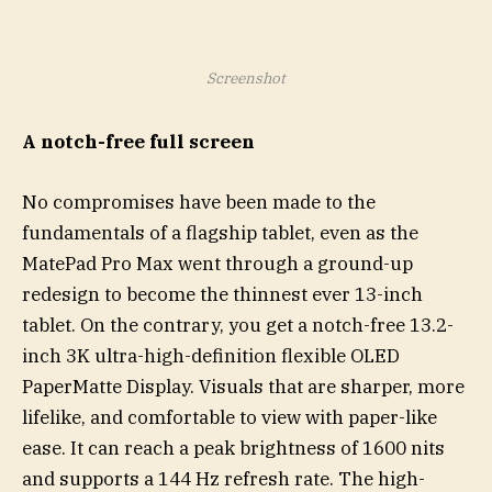
Screenshot
A notch-free full screen
No compromises have been made to the
fundamentals of a flagship tablet, even as the
MatePad Pro Max went through a ground-up
redesign to become the thinnest ever 13-inch
tablet. On the contrary, you get a notch-free 13.2-
inch 3K ultra-high-definition flexible OLED
PaperMatte Display. Visuals that are sharper, more
lifelike, and comfortable to view with paper-like
ease. It can reach a peak brightness of 1600 nits
and supports a 144 Hz refresh rate. The high-