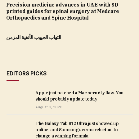
Precision medicine advances in UAE with 3D-
printed guides for spinal surgery at Medcare
Orthopaedics and Spine Hospital
التهاب الجيوب الأنفية المزمن
EDITORS PICKS
Apple just patched a Mac security flaw. You
should probably update today
August 9, 2026
The Galaxy Tab S12 Ultra just showed up
online, and Samsung seems reluctant to
change a winning formula