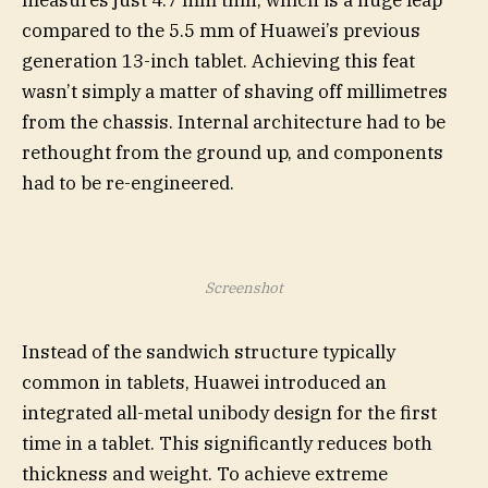
compared to the 5.5 mm of Huawei’s previous
generation 13-inch tablet. Achieving this feat
wasn’t simply a matter of shaving off millimetres
from the chassis. Internal architecture had to be
rethought from the ground up, and components
had to be re-engineered.
Screenshot
Instead of the sandwich structure typically
common in tablets, Huawei introduced an
integrated all-metal unibody design for the first
time in a tablet. This significantly reduces both
thickness and weight. To achieve extreme