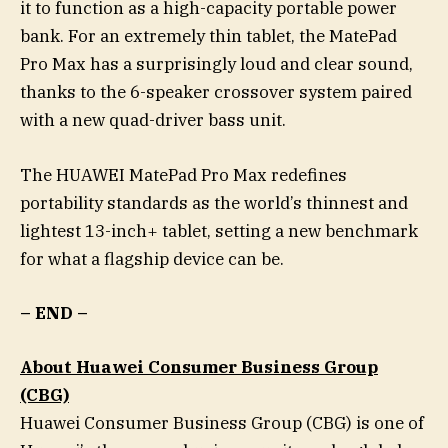
it to function as a high-capacity portable power
bank. For an extremely thin tablet, the MatePad
Pro Max has a surprisingly loud and clear sound,
thanks to the 6-speaker crossover system paired
with a new quad-driver bass unit.
The HUAWEI MatePad Pro Max redefines
portability standards as the world’s thinnest and
lightest 13-inch+ tablet, setting a new benchmark
for what a flagship device can be.
– END –
About Huawei Consumer Business Group
(CBG)
Huawei Consumer Business Group (CBG) is one of