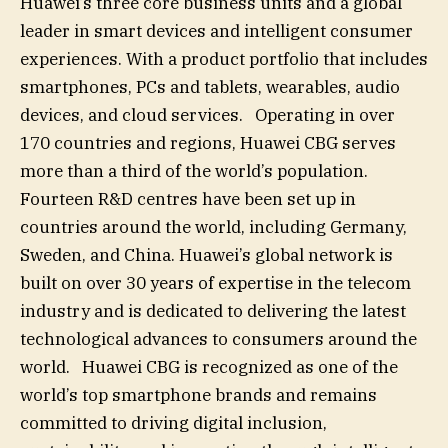
Huawei’s three core business units and a global
leader in smart devices and intelligent consumer
experiences. With a product portfolio that includes
smartphones, PCs and tablets, wearables, audio
devices, and cloud services. Operating in over
170 countries and regions, Huawei CBG serves
more than a third of the world’s population.
Fourteen R&D centres have been set up in
countries around the world, including Germany,
Sweden, and China. Huawei’s global network is
built on over 30 years of expertise in the telecom
industry and is dedicated to delivering the latest
technological advances to consumers around the
world. Huawei CBG is recognized as one of the
world’s top smartphone brands and remains
committed to driving digital inclusion,