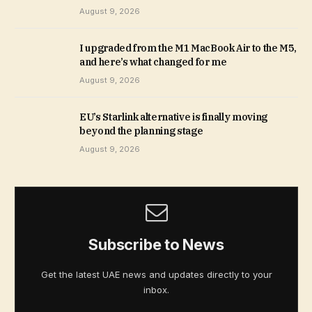
August 9, 2026
I upgraded from the M1 MacBook Air to the M5,
and here’s what changed for me
August 9, 2026
EU’s Starlink alternative is finally moving
beyond the planning stage
August 9, 2026
Subscribe to News
Get the latest UAE news and updates directly to your
inbox.