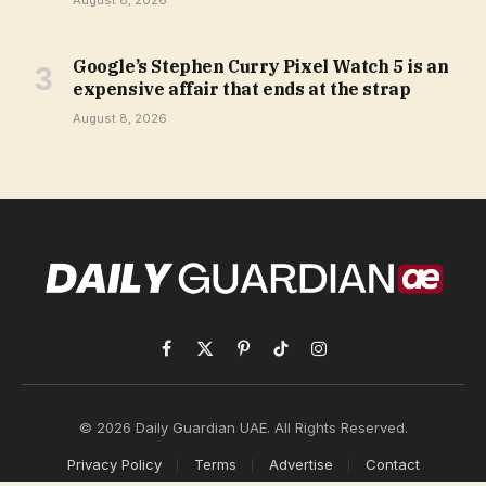
August 8, 2026
Google’s Stephen Curry Pixel Watch 5 is an
expensive affair that ends at the strap
August 8, 2026
Facebook
X
Pinterest
TikTok
Instagram
(Twitter)
© 2026 Daily Guardian UAE. All Rights Reserved.
Privacy Policy
Terms
Advertise
Contact