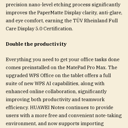
precision nano-level etching process significantly
improves the PaperMatte Display clarity, anti-glare,
and eye comfort, earning the TÜV Rheinland Full
Care Display 5.0 Certification.
Double the productivity
Everything you need to get your office tasks done
comes preinstalled on the MatePad Pro Max. The
upgraded WPS Office on the tablet offers a full
suite of new WPS AI capabilities, along with
enhanced online collaboration, significantly
improving both productivity and teamwork
efficiency. HUAWEI Notes continues to provide
users with a more free and convenient note-taking
environment, and now supports importing