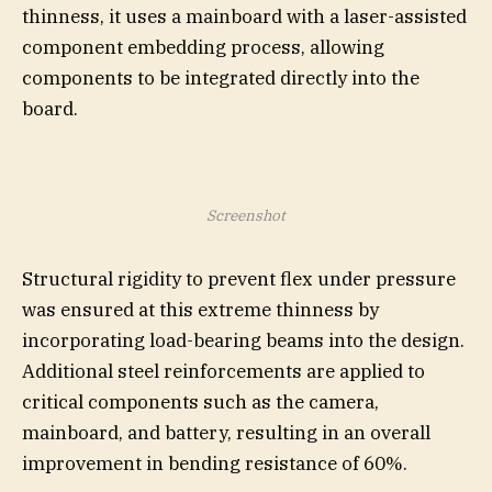
thinness, it uses a mainboard with a laser-assisted
component embedding process, allowing
components to be integrated directly into the
board.
Screenshot
Structural rigidity to prevent flex under pressure
was ensured at this extreme thinness by
incorporating load-bearing beams into the design.
Additional steel reinforcements are applied to
critical components such as the camera,
mainboard, and battery, resulting in an overall
improvement in bending resistance of 60%.