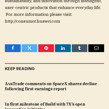
sustainability, and innovation through intelligent,
user-centric products that enhance everyday life.
For more information please visit:
http://consumer.huawei.com
Facebook
Twitter
Pinterest
LinkedIn
Tumblr
Email
KEEP READING
AvaTrade comments on SpaceX shares decline
following first earnings report
In first milestone of Build with 7X’s open