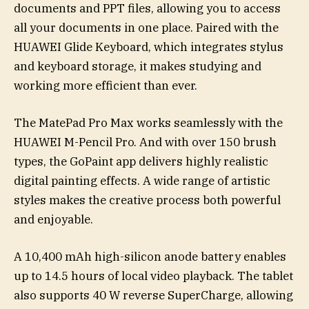
documents and PPT files, allowing you to access
all your documents in one place. Paired with the
HUAWEI Glide Keyboard, which integrates stylus
and keyboard storage, it makes studying and
working more efficient than ever.
The MatePad Pro Max works seamlessly with the
HUAWEI M-Pencil Pro. And with over 150 brush
types, the GoPaint app delivers highly realistic
digital painting effects. A wide range of artistic
styles makes the creative process both powerful
and enjoyable.
A 10,400 mAh high-silicon anode battery enables
up to 14.5 hours of local video playback. The tablet
also supports 40 W reverse SuperCharge, allowing