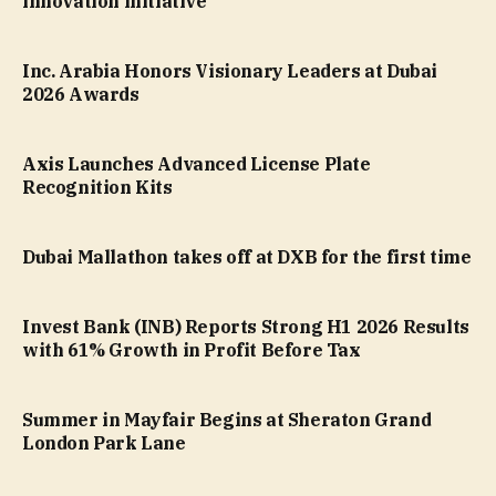
innovation initiative
Inc. Arabia Honors Visionary Leaders at Dubai
2026 Awards
Axis Launches Advanced License Plate
Recognition Kits
Dubai Mallathon takes off at DXB for the first time
Invest Bank (INB) Reports Strong H1 2026 Results
with 61% Growth in Profit Before Tax
Summer in Mayfair Begins at Sheraton Grand
London Park Lane