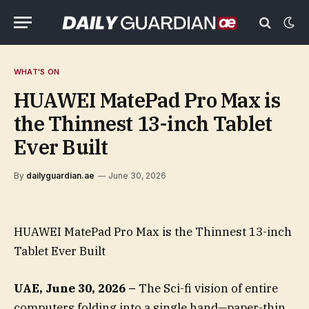
WHAT'S ON
HUAWEI MatePad Pro Max is
the Thinnest 13-inch Tablet
Ever Built
By
dailyguardian.ae
June 30, 2026
HUAWEI MatePad Pro Max is the Thinnest 13-inch
Tablet Ever Built
UAE, June 30, 2026 –
The Sci-fi vision of entire
computers folding into a single hand—paper-thin