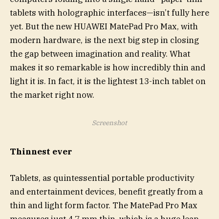
tablets with holographic interfaces—isn’t fully here
yet. But the new HUAWEI MatePad Pro Max, with
modern hardware, is the next big step in closing
the gap between imagination and reality. What
makes it so remarkable is how incredibly thin and
light it is. In fact, it is the lightest 13-inch tablet on
the market right now.
Screenshot
Thinnest ever
Tablets, as quintessential portable productivity
and entertainment devices, benefit greatly from a
thin and light form factor. The MatePad Pro Max
measures just 4.7 mm thin, which is a huge leap