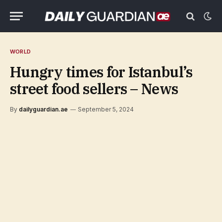
WORLD
Hungry times for Istanbul’s
street food sellers – News
By
dailyguardian.ae
September 5, 2024