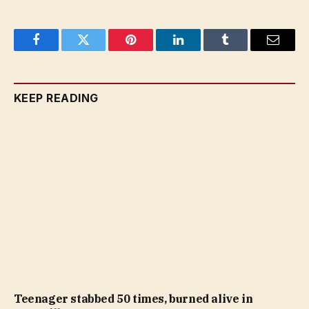
Facebook
Twitter
Pinterest
LinkedIn
Tumblr
Email
KEEP READING
Teenager stabbed 50 times, burned alive in