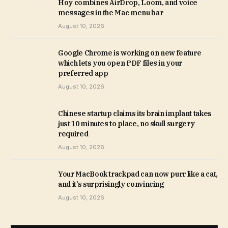
Hoy combines AirDrop, Loom, and voice
messages in the Mac menu bar
August 10, 2026
Google Chrome is working on new feature
which lets you open PDF files in your
preferred app
August 10, 2026
Chinese startup claims its brain implant takes
just 10 minutes to place, no skull surgery
required
August 10, 2026
Your MacBook trackpad can now purr like a cat,
and it’s surprisingly convincing
August 10, 2026