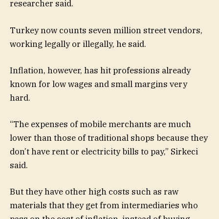
researcher said.
Turkey now counts seven million street vendors,
working legally or illegally, he said.
Inflation, however, has hit professions already
known for low wages and small margins very
hard.
“The expenses of mobile merchants are much
lower than those of traditional shops because they
don’t have rent or electricity bills to pay,” Sirkeci
said.
But they have other high costs such as raw
materials that they get from intermediaries who