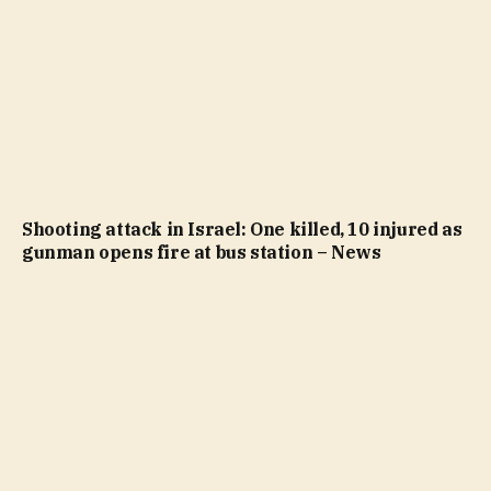
Shooting attack in Israel: One killed, 10 injured as
gunman opens fire at bus station – News