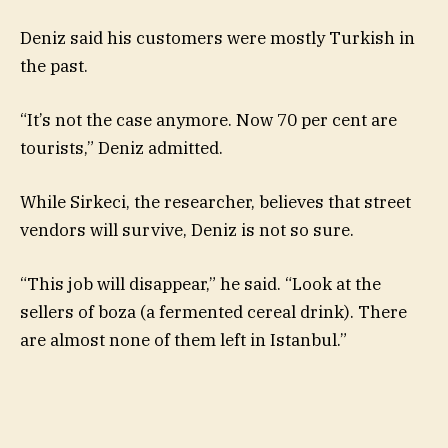
Deniz said his customers were mostly Turkish in
the past.
“It’s not the case anymore. Now 70 per cent are
tourists,” Deniz admitted.
While Sirkeci, the researcher, believes that street
vendors will survive, Deniz is not so sure.
“This job will disappear,” he said. “Look at the
sellers of boza (a fermented cereal drink). There
are almost none of them left in Istanbul.”