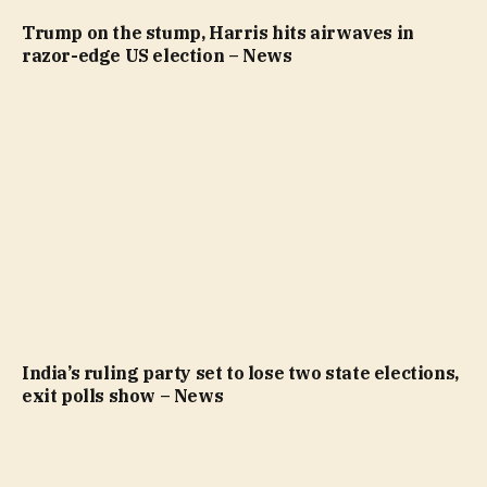
Trump on the stump, Harris hits airwaves in
razor-edge US election – News
India’s ruling party set to lose two state elections,
exit polls show – News