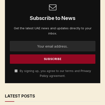
Subscribe to News
Get the latest UAE news and updates directly to your
inbox.
By signing up, you agree to our terms and
Privacy
Policy
agreement.
LATEST POSTS