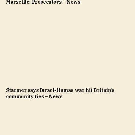
Marseille: Prosecutors – News
Starmer says Israel-Hamas war hit Britain’s
community ties – News