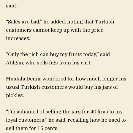
said.
“Sales are bad,” he added, noting that Turkish
customers cannot keep up with the price
increases.
“Only the rich can buy my fruits today,” said
Atilgan, who sells figs from his cart.
Mustafa Demir wondered for how much longer his
usual Turkish customers would buy his jars of
pickles.
“I’m ashamed of selling the jars for 40 liras to my
loyal customers,” he said, recalling how he used to
sell them for 15 cents.