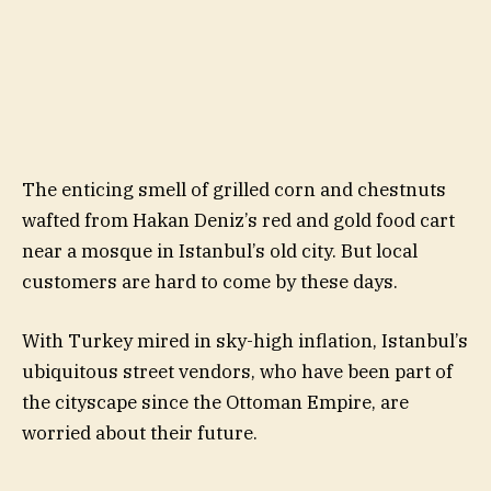
The enticing smell of grilled corn and chestnuts
wafted from Hakan Deniz’s red and gold food cart
near a mosque in Istanbul’s old city. But local
customers are hard to come by these days.
With Turkey mired in sky-high inflation, Istanbul’s
ubiquitous street vendors, who have been part of
the cityscape since the Ottoman Empire, are
worried about their future.