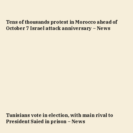
Tens of thousands protest in Morocco ahead of
October 7 Israel attack anniversary – News
Tunisians vote in election, with main rival to
President Saied in prison – News