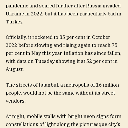
pandemic and soared further after Russia invaded
Ukraine in 2022, but it has been particularly bad in
Turkey.
Officially, it rocketed to 85 per cent in October
2022 before slowing and rising again to reach 75
per cent in May this year. Inflation has since fallen,
with data on Tuesday showing it at 52 per cent in
August.
The streets of Istanbul, a metropolis of 16 million
people, would not be the same without its street
vendors.
At night, mobile stalls with bright neon signs form
constellations of light along the picturesque city’s