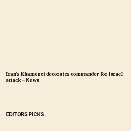
Iran’s Khamenei decorates commander for Israel
attack – News
EDITORS PICKS