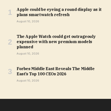
Apple could be eyeing a round display as it
plans smartwatch refresh
August 10, 2026
The Apple Watch could get outrageouly
expensive with new premium models
planned
August 10, 2026
Forbes Middle East Reveals The Middle
East’s Top 100 CEOs 2026
August 10, 2026