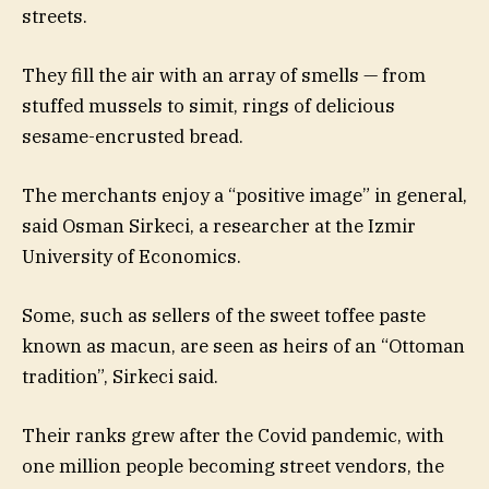
streets.
They fill the air with an array of smells — from
stuffed mussels to simit, rings of delicious
sesame-encrusted bread.
The merchants enjoy a “positive image” in general,
said Osman Sirkeci, a researcher at the Izmir
University of Economics.
Some, such as sellers of the sweet toffee paste
known as macun, are seen as heirs of an “Ottoman
tradition”, Sirkeci said.
Their ranks grew after the Covid pandemic, with
one million people becoming street vendors, the