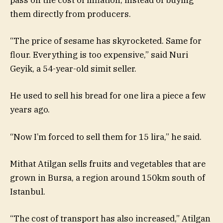
pass on the cost of inflation, instead of buying
them directly from producers.
“The price of sesame has skyrocketed. Same for
flour. Everything is too expensive,” said Nuri
Geyik, a 54-year-old simit seller.
He used to sell his bread for one lira a piece a few
years ago.
“Now I’m forced to sell them for 15 lira,” he said.
Mithat Atilgan sells fruits and vegetables that are
grown in Bursa, a region around 150km south of
Istanbul.
“The cost of transport has also increased,” Atilgan