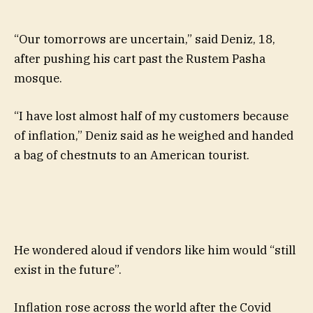
“Our tomorrows are uncertain,” said Deniz, 18,
after pushing his cart past the Rustem Pasha
mosque.
“I have lost almost half of my customers because
of inflation,” Deniz said as he weighed and handed
a bag of chestnuts to an American tourist.
He wondered aloud if vendors like him would “still
exist in the future”.
Inflation rose across the world after the Covid