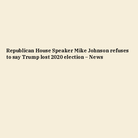
Republican House Speaker Mike Johnson refuses
to say Trump lost 2020 election – News