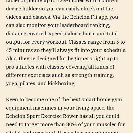
tablet or phone up to 12.9-inches with a built-in
device holder so you can easily check out the
videos and classes. Via the Echelon Fit app, you
can also monitor your leaderboard ranking,
distance covered, speed, calorie burn, and total
output for every workout. Classes range from 5 to
45 minutes so they’ll always fit into your schedule.
Also, they’re designed for beginners right up to
pro athletes with classes covering all kinds of
different exercises such as strength training,
yoga, pilates, and kickboxing.
Keen to become one of the best smart home gym
equipment machines in your living space, the
Echelon Sport Exercise Rower has all you could
need to target more than 80% of your muscles for
a total-body workout. It even has an ergonomic