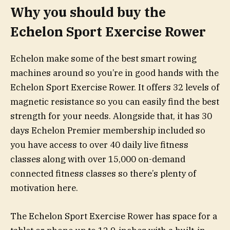
Why you should buy the
Echelon Sport Exercise Rower
Echelon make some of the best smart rowing
machines around so you’re in good hands with the
Echelon Sport Exercise Rower. It offers 32 levels of
magnetic resistance so you can easily find the best
strength for your needs. Alongside that, it has 30
days Echelon Premier membership included so
you have access to over 40 daily live fitness
classes along with over 15,000 on-demand
connected fitness classes so there’s plenty of
motivation here.
The Echelon Sport Exercise Rower has space for a