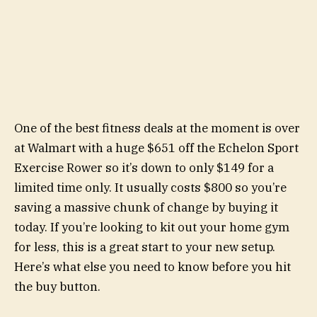
One of the best fitness deals at the moment is over
at Walmart with a huge $651 off the Echelon Sport
Exercise Rower so it’s down to only $149 for a
limited time only. It usually costs $800 so you’re
saving a massive chunk of change by buying it
today. If you’re looking to kit out your home gym
for less, this is a great start to your new setup.
Here’s what else you need to know before you hit
the buy button.