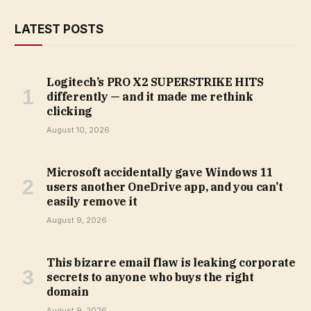
LATEST POSTS
Logitech’s PRO X2 SUPERSTRIKE HITS
differently — and it made me rethink
clicking
August 10, 2026
Microsoft accidentally gave Windows 11
users another OneDrive app, and you can’t
easily remove it
August 9, 2026
This bizarre email flaw is leaking corporate
secrets to anyone who buys the right
domain
August 9, 2026