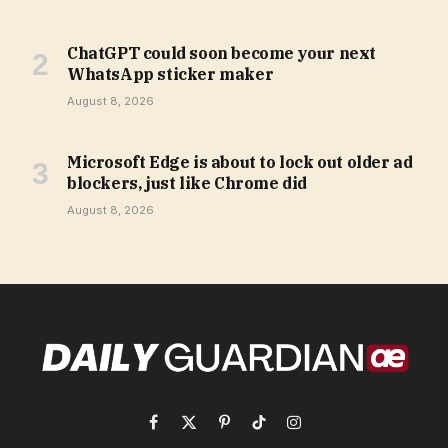
ChatGPT could soon become your next
WhatsApp sticker maker
August 8, 2026
Microsoft Edge is about to lock out older ad
blockers, just like Chrome did
August 8, 2026
Facebook
X
Pinterest
TikTok
Instagram