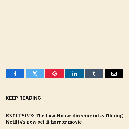
Facebook
Twitter
Pinterest
LinkedIn
Tumblr
Email
KEEP READING
EXCLUSIVE: The Last House director talks filming
Netflix’s new sci-fi horror movie