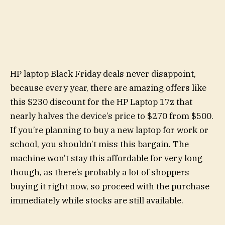
HP laptop Black Friday deals never disappoint,
because every year, there are amazing offers like
this $230 discount for the HP Laptop 17z that
nearly halves the device’s price to $270 from $500.
If you’re planning to buy a new laptop for work or
school, you shouldn’t miss this bargain. The
machine won’t stay this affordable for very long
though, as there’s probably a lot of shoppers
buying it right now, so proceed with the purchase
immediately while stocks are still available.