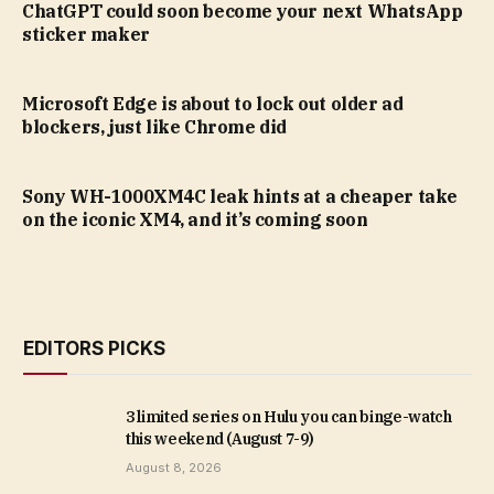
ChatGPT could soon become your next WhatsApp
sticker maker
Microsoft Edge is about to lock out older ad
blockers, just like Chrome did
Sony WH-1000XM4C leak hints at a cheaper take
on the iconic XM4, and it’s coming soon
EDITORS PICKS
3 limited series on Hulu you can binge-watch
this weekend (August 7-9)
August 8, 2026