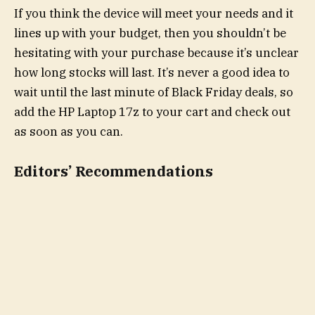
If you think the device will meet your needs and it
lines up with your budget, then you shouldn’t be
hesitating with your purchase because it’s unclear
how long stocks will last. It’s never a good idea to
wait until the last minute of Black Friday deals, so
add the HP Laptop 17z to your cart and check out
as soon as you can.
Editors’ Recommendations