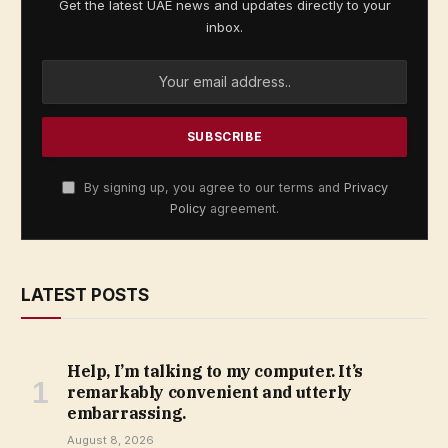
Get the latest UAE news and updates directly to your
inbox.
By signing up, you agree to our terms and
Privacy
Policy
agreement.
LATEST POSTS
Help, I’m talking to my computer. It’s
remarkably convenient and utterly
embarrassing.
August 8, 2026