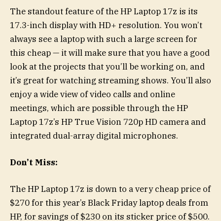
The standout feature of the HP Laptop 17z is its
17.3-inch display with HD+ resolution. You won’t
always see a laptop with such a large screen for
this cheap — it will make sure that you have a good
look at the projects that you’ll be working on, and
it’s great for watching streaming shows. You’ll also
enjoy a wide view of video calls and online
meetings, which are possible through the HP
Laptop 17z’s HP True Vision 720p HD camera and
integrated dual-array digital microphones.
Don’t Miss:
The HP Laptop 17z is down to a very cheap price of
$270 for this year’s Black Friday laptop deals from
HP, for savings of $230 on its sticker price of $500.