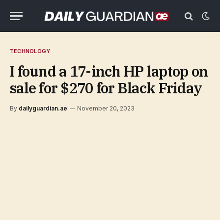
TECHNOLOGY
I found a 17-inch HP laptop on
sale for $270 for Black Friday
By
dailyguardian.ae
November 20, 2023