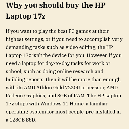
Why you should buy the HP
Laptop 17z
If you want to play the best PC games at their
highest settings, or if you need to accomplish very
demanding tasks such as video editing, the HP
Laptop 17z isn’t the device for you. However, if you
need a laptop for day-to-day tasks for work or
school, such as doing online research and
building reports, then it will be more than enough
with its AMD Athlon Gold 7220U processor, AMD
Radeon Graphics, and 8GB of RAM. The HP Laptop
17z ships with Windows 11 Home, a familiar
operating system for most people, pre-installed in
a 128GB SSD.