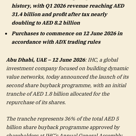
history, with Q1 2026 revenue reaching AED
31.4 billion and profit after tax nearly
doubling to AED 8.2 billion
Purchases to commence on 12 June 2026 in
accordance with ADX trading rules
Abu Dhabi, UAE – 12 June 2026
: IHC, a global
investment company focused on building dynamic
value networks, today announced the launch of its
second share buyback programme, with an initial
tranche of AED 1.8 billion allocated for the
repurchase of its shares.
The tranche represents 36% of the total AED 5
billion share buyback programme approved by
shareholders at IHC’s Annual General Assembly