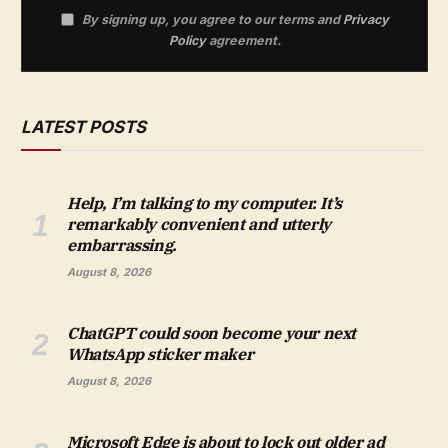
By signing up, you agree to our terms and
Privacy
Policy
agreement.
LATEST POSTS
Help, I’m talking to my computer. It’s
remarkably convenient and utterly
embarrassing.
August 8, 2026
ChatGPT could soon become your next
WhatsApp sticker maker
August 8, 2026
Microsoft Edge is about to lock out older ad