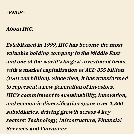
-ENDS-
About IHC:
Established in 1999, IHC has become the most
valuable holding company in the Middle East
and one of the world’s largest investment firms,
with a market capitalization of AED 855 billion
(USD 233 billion). Since then, it has transformed
to represent a new generation of investors.
IHC’s commitment to sustainability, innovation,
and economic diversification spans over 1,300
subsidiaries, driving growth across 4 key
sectors: Technology, Infrastructure, Financial
Services and Consumer.