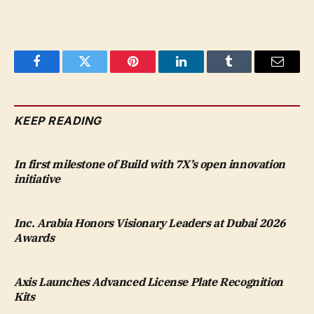
Facebook
Twitter
Pinterest
LinkedIn
Tumblr
Email
KEEP READING
In first milestone of Build with 7X’s open innovation
initiative
Inc. Arabia Honors Visionary Leaders at Dubai 2026
Awards
Axis Launches Advanced License Plate Recognition
Kits