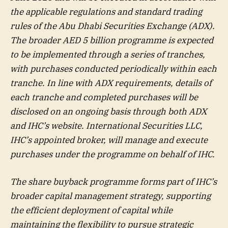
the applicable regulations and standard trading
rules of the Abu Dhabi Securities Exchange (ADX).
The broader AED 5 billion programme is expected
to be implemented through a series of tranches,
with purchases conducted periodically within each
tranche. In line with ADX requirements, details of
each tranche and completed purchases will be
disclosed on an ongoing basis through both ADX
and IHC’s website. International Securities LLC,
IHC’s appointed broker, will manage and execute
purchases under the programme on behalf of IHC.
The share buyback programme forms part of IHC’s
broader capital management strategy, supporting
the efficient deployment of capital while
maintaining the flexibility to pursue strategic