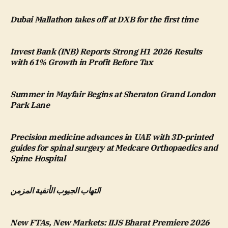
Dubai Mallathon takes off at DXB for the first time
Invest Bank (INB) Reports Strong H1 2026 Results
with 61% Growth in Profit Before Tax
Summer in Mayfair Begins at Sheraton Grand London
Park Lane
Precision medicine advances in UAE with 3D-printed
guides for spinal surgery at Medcare Orthopaedics and
Spine Hospital
التهاب الجيوب الأنفية المزمن
New FTAs, New Markets: IIJS Bharat Premiere 2026