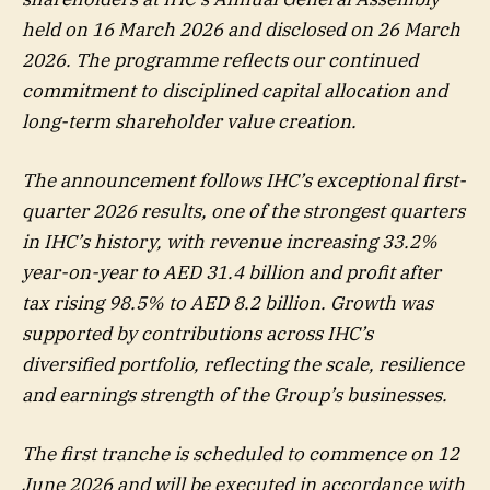
held on 16 March 2026 and disclosed on 26 March
2026. The programme reflects our continued
commitment to disciplined capital allocation and
long-term shareholder value creation.
The announcement follows IHC’s exceptional first-
quarter 2026 results, one of the strongest quarters
in IHC’s history, with revenue increasing 33.2%
year-on-year to AED 31.4 billion and profit after
tax rising 98.5% to AED 8.2 billion. Growth was
supported by contributions across IHC’s
diversified portfolio, reflecting the scale, resilience
and earnings strength of the Group’s businesses.
The first tranche is scheduled to commence on 12
June 2026 and will be executed in accordance with