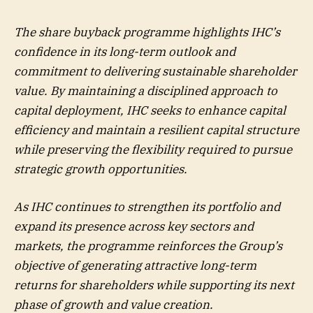
The share buyback programme highlights IHC’s
confidence in its long-term outlook and
commitment to delivering sustainable shareholder
value. By maintaining a disciplined approach to
capital deployment, IHC seeks to enhance capital
efficiency and maintain a resilient capital structure
while preserving the flexibility required to pursue
strategic growth opportunities.
As IHC continues to strengthen its portfolio and
expand its presence across key sectors and
markets, the programme reinforces the Group’s
objective of generating attractive long-term
returns for shareholders while supporting its next
phase of growth and value creation.