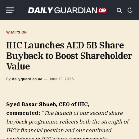
WHAT'S ON
IHC Launches AED 5B Share
Buyback to Boost Shareholder
Value
By
dailyguardian.ae
June 13, 2026
Syed Basar Shueb, CEO of IHC,
commented
:
“The launch of our second share
buyback programme reflects both the strength of
IHC’s financial position and our continued