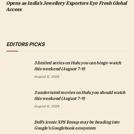
Opens as India’s Jewellery Exporters Eye Fresh Global
Access
EDITORS PICKS
3 limited series on Hulu you can binge-watch
this weekend (August 7-9)
August 8, 2026
3 underrated movies on Hulu you should watch
this weekend (August 7-9)
August 8, 2026
Dell’s iconic XPS lineup may be heading into
Google’s Googlebook ecosystem