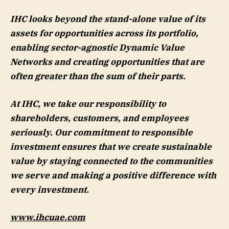
IHC looks beyond the stand-alone value of its
assets for opportunities across its portfolio,
enabling sector-agnostic Dynamic Value
Networks and creating opportunities that are
often greater than the sum of their parts.
At IHC, we take our responsibility to
shareholders, customers, and employees
seriously. Our commitment to responsible
investment ensures that we create sustainable
value by staying connected to the communities
we serve and making a positive difference with
every investment.
www.ihcuae.com