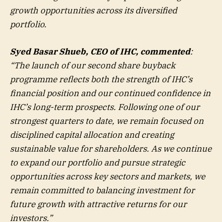
growth opportunities across its diversified
portfolio.
Syed Basar Shueb, CEO of IHC, commented
:
“The launch of our second share buyback
programme reflects both the strength of IHC’s
financial position and our continued confidence in
IHC’s long-term prospects. Following one of our
strongest quarters to date, we remain focused on
disciplined capital allocation and creating
sustainable value for shareholders. As we continue
to expand our portfolio and pursue strategic
opportunities across key sectors and markets, we
remain committed to balancing investment for
future growth with attractive returns for our
investors.”