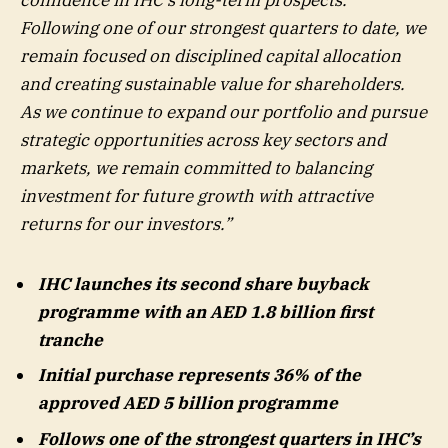
confidence in IHC’s long-term prospects.
Following one of our strongest quarters to date, we
remain focused on disciplined capital allocation
and creating sustainable value for shareholders.
As we continue to expand our portfolio and pursue
strategic opportunities across key sectors and
markets, we remain committed to balancing
investment for future growth with attractive
returns for our investors.”
IHC launches its second share buyback
programme with an AED 1.8 billion first
tranche
Initial purchase represents 36% of the
approved AED 5 billion programme
Follows one of the strongest quarters in IHC’s