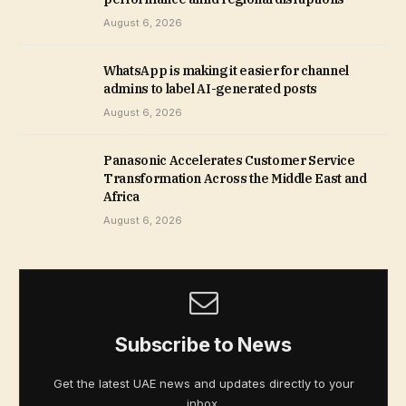
August 6, 2026
WhatsApp is making it easier for channel
admins to label AI-generated posts
August 6, 2026
Panasonic Accelerates Customer Service
Transformation Across the Middle East and
Africa
August 6, 2026
Subscribe to News
Get the latest UAE news and updates directly to your
inbox.