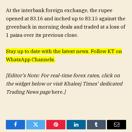
At the interbank foreign exchange, the rupee
opened at 83.16 and inched up to 83.15 against the
greenback in morning deals and traded at a loss of
1 paisa over its previous close.
Stay up to date with the latest news. Follow KT on
WhatsApp Channels.
[Editor’s Note: For real-time forex rates, click on
the widget below or visit Khaleej Times’ dedicated
Trading News page
here
.]
Facebook
Twitter
Pinterest
LinkedIn
Tumblr
Email