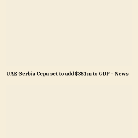
UAE-Serbia Cepa set to add $351m to GDP – News