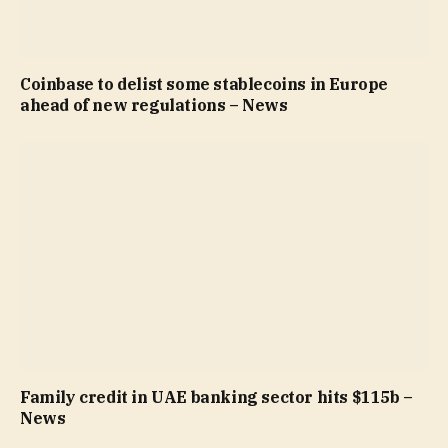
Coinbase to delist some stablecoins in Europe
ahead of new regulations – News
Family credit in UAE banking sector hits $115b –
News