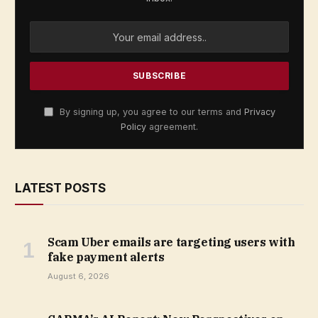
By signing up, you agree to our terms and
Privacy
Policy
agreement.
LATEST POSTS
Scam Uber emails are targeting users with
fake payment alerts
August 6, 2026