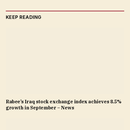
KEEP READING
Rabee’s Iraq stock exchange index achieves 8.5%
growth in September – News