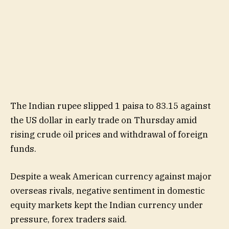
The Indian rupee slipped 1 paisa to 83.15 against
the US dollar in early trade on Thursday amid
rising crude oil prices and withdrawal of foreign
funds.
Despite a weak American currency against major
overseas rivals, negative sentiment in domestic
equity markets kept the Indian currency under
pressure, forex traders said.