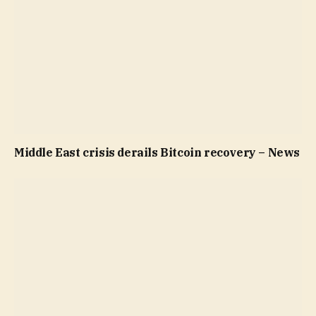
Middle East crisis derails Bitcoin recovery – News