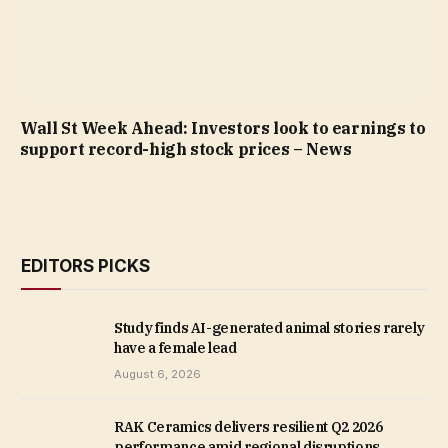
Wall St Week Ahead: Investors look to earnings to
support record-high stock prices – News
EDITORS PICKS
Study finds AI-generated animal stories rarely
have a female lead
August 6, 2026
RAK Ceramics delivers resilient Q2 2026
performance amid regional disruptions