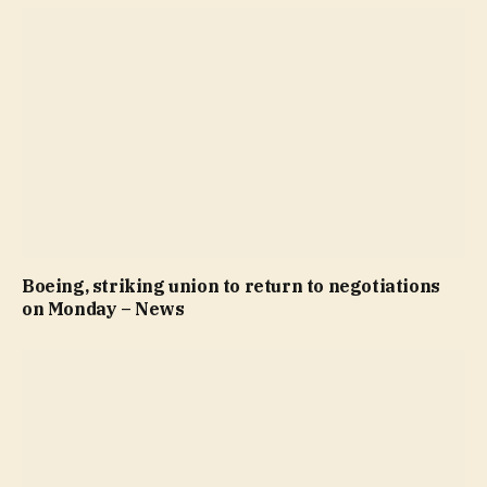
Boeing, striking union to return to negotiations
on Monday – News