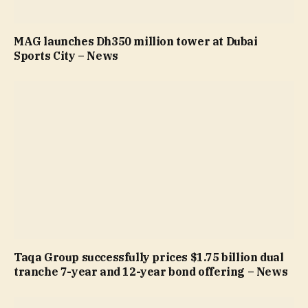
MAG launches Dh350 million tower at Dubai
Sports City – News
Taqa Group successfully prices $1.75 billion dual
tranche 7-year and 12-year bond offering – News