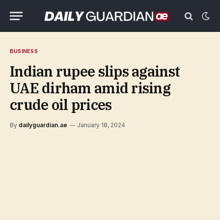
BUSINESS
Indian rupee slips against
UAE dirham amid rising
crude oil prices
By
dailyguardian.ae
January 18, 2024