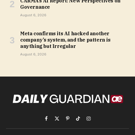
CARMA’s AI Report: New Perspectives on
Governance
August 6, 2026
Meta confirms its AI hacked another
company’s system, and the pattern is
anything but Irregular
August 6, 2026
Facebook
X
Pinterest
TikTok
Instagram
(Twitter)