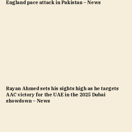
England pace attack in Pakistan – News
Rayan Ahmed sets his sights high as he targets
AAC victory for the UAE in the 2025 Dubai
showdown – News