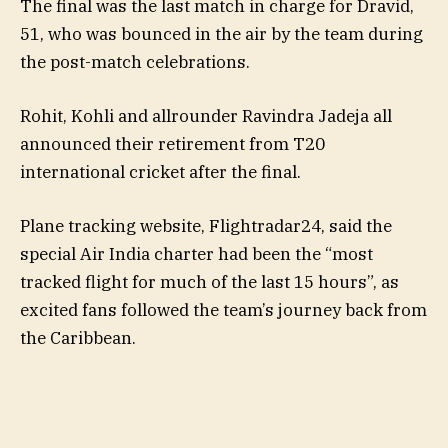
The final was the last match in charge for Dravid,
51, who was bounced in the air by the team during
the post-match celebrations.
Rohit, Kohli and allrounder Ravindra Jadeja all
announced their retirement from T20
international cricket after the final.
Plane tracking website, Flightradar24, said the
special Air India charter had been the “most
tracked flight for much of the last 15 hours”, as
excited fans followed the team’s journey back from
the Caribbean.