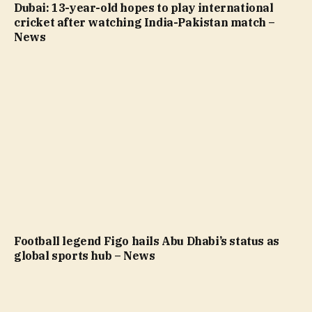
Dubai: 13-year-old hopes to play international
cricket after watching India-Pakistan match –
News
Football legend Figo hails Abu Dhabi’s status as
global sports hub – News