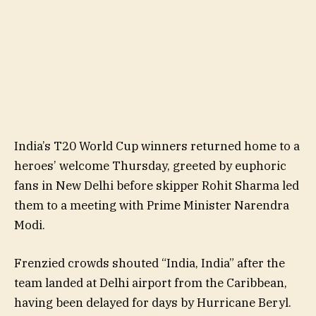
India’s T20 World Cup winners returned home to a
heroes’ welcome Thursday, greeted by euphoric
fans in New Delhi before skipper Rohit Sharma led
them to a meeting with Prime Minister Narendra
Modi.
Frenzied crowds shouted “India, India” after the
team landed at Delhi airport from the Caribbean,
having been delayed for days by Hurricane Beryl.