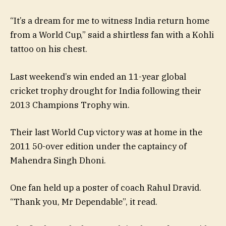
“It’s a dream for me to witness India return home
from a World Cup,” said a shirtless fan with a Kohli
tattoo on his chest.
Last weekend’s win ended an 11-year global
cricket trophy drought for India following their
2013 Champions Trophy win.
Their last World Cup victory was at home in the
2011 50-over edition under the captaincy of
Mahendra Singh Dhoni.
One fan held up a poster of coach Rahul Dravid.
“Thank you, Mr Dependable”, it read.