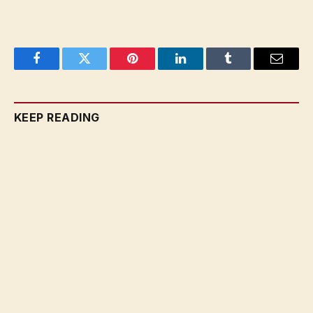
Facebook
Twitter
Pinterest
LinkedIn
Tumblr
Email
KEEP READING