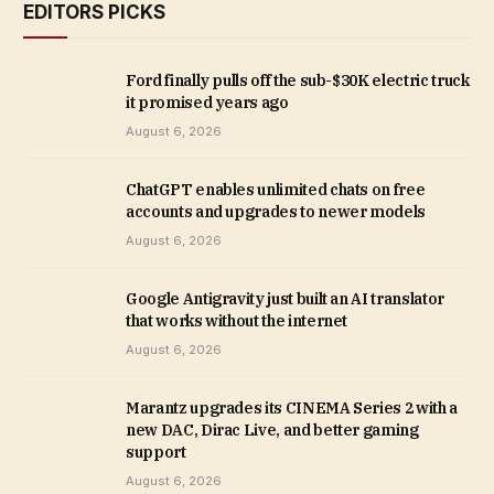
EDITORS PICKS
Ford finally pulls off the sub-$30K electric truck
it promised years ago
August 6, 2026
ChatGPT enables unlimited chats on free
accounts and upgrades to newer models
August 6, 2026
Google Antigravity just built an AI translator
that works without the internet
August 6, 2026
Marantz upgrades its CINEMA Series 2 with a
new DAC, Dirac Live, and better gaming
support
August 6, 2026