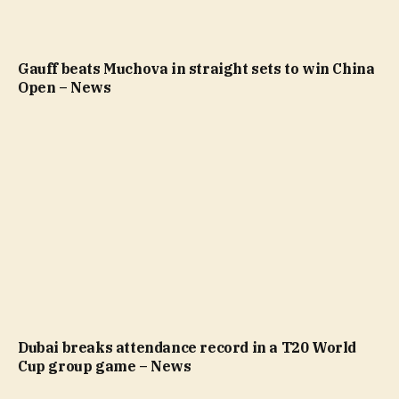
Gauff beats Muchova in straight sets to win China
Open – News
Dubai breaks attendance record in a T20 World
Cup group game – News