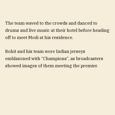
The team waved to the crowds and danced to
drums and live music at their hotel before heading
off to meet Modi at his residence.
Rohit and his team wore Indian jerseys
emblazoned with “Champions”, as broadcasters
showed images of them meeting the premier.