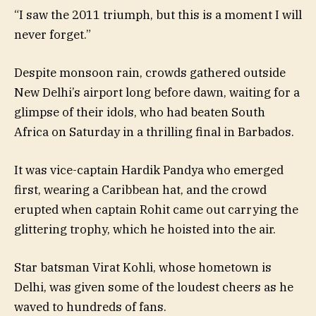
“I saw the 2011 triumph, but this is a moment I will
never forget.”
Despite monsoon rain, crowds gathered outside
New Delhi’s airport long before dawn, waiting for a
glimpse of their idols, who had beaten South
Africa on Saturday in a thrilling final in Barbados.
It was vice-captain Hardik Pandya who emerged
first, wearing a Caribbean hat, and the crowd
erupted when captain Rohit came out carrying the
glittering trophy, which he hoisted into the air.
Star batsman Virat Kohli, whose hometown is
Delhi, was given some of the loudest cheers as he
waved to hundreds of fans.