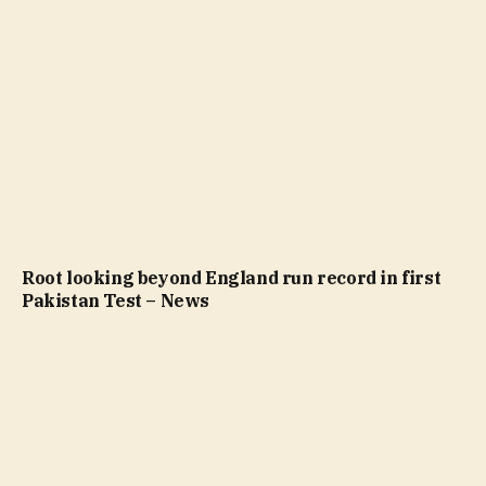
Root looking beyond England run record in first
Pakistan Test – News