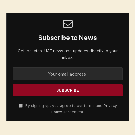
Subscribe to News
Get the latest UAE news and updates directly to your
inbox.
By signing up, you agree to our terms and
Privacy
Policy
agreement.