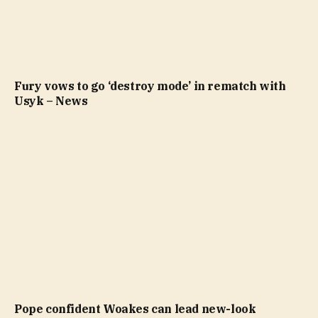
Fury vows to go ‘destroy mode’ in rematch with
Usyk – News
Pope confident Woakes can lead new-look