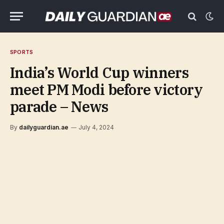
SPORTS
India’s World Cup winners
meet PM Modi before victory
parade – News
By
dailyguardian.ae
July 4, 2024