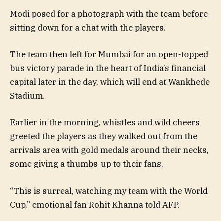
Modi posed for a photograph with the team before
sitting down for a chat with the players.
The team then left for Mumbai for an open-topped
bus victory parade in the heart of India’s financial
capital later in the day, which will end at Wankhede
Stadium.
Earlier in the morning, whistles and wild cheers
greeted the players as they walked out from the
arrivals area with gold medals around their necks,
some giving a thumbs-up to their fans.
“This is surreal, watching my team with the World
Cup,” emotional fan Rohit Khanna told AFP.