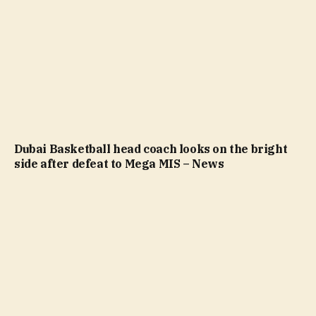
Dubai Basketball head coach looks on the bright
side after defeat to Mega MIS – News