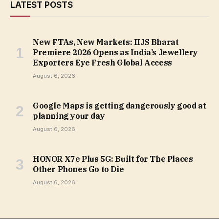
LATEST POSTS
New FTAs, New Markets: IIJS Bharat
Premiere 2026 Opens as India’s Jewellery
Exporters Eye Fresh Global Access
August 6, 2026
Google Maps is getting dangerously good at
planning your day
August 6, 2026
HONOR X7e Plus 5G: Built for The Places
Other Phones Go to Die
August 6, 2026