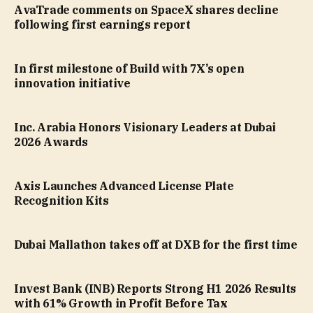
AvaTrade comments on SpaceX shares decline
following first earnings report
In first milestone of Build with 7X’s open
innovation initiative
Inc. Arabia Honors Visionary Leaders at Dubai
2026 Awards
Axis Launches Advanced License Plate
Recognition Kits
Dubai Mallathon takes off at DXB for the first time
Invest Bank (INB) Reports Strong H1 2026 Results
with 61% Growth in Profit Before Tax