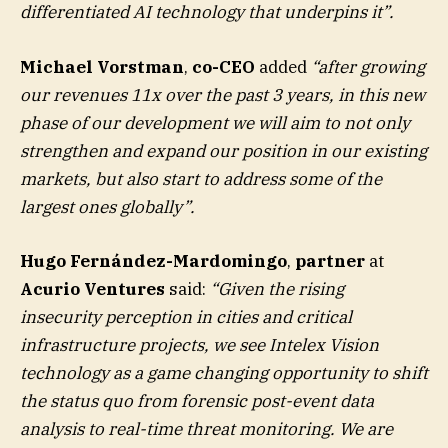
differentiated AI technology that underpins it”.
Michael Vorstman
,
co-CEO
added
“after growing
our revenues 11x over the past 3 years, in this new
phase of our development we will aim to not only
strengthen and expand our position in our existing
markets, but also start to address some of the
largest ones globally”.
Hugo Fernández-Mardomingo
,
partner
at
Acurio Ventures
said:
“Given the rising
insecurity perception in cities and critical
infrastructure projects, we see Intelex Vision
technology as a game changing opportunity to shift
the status quo from forensic post-event data
analysis to real-time threat monitoring. We are