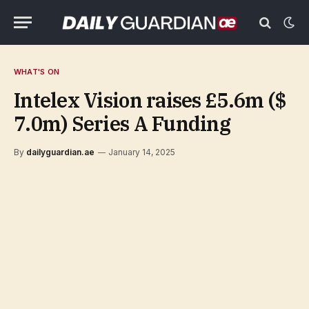
WHAT'S ON
Intelex Vision raises £5.6m ($
7.0m) Series A Funding
By
dailyguardian.ae
January 14, 2025