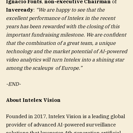
Ignacio Fonts
,
non-executive Chairman
of
Inveready
:
“
We are happy to see that the
excellent performance of Intelex in the recent
years has been rewarded with the closing of this
important fundraising milestone. We are confident
that the combination of a great team, a unique
technology and the market potential of AI-powered
video analytics will turn Intelex into a shining star
among the scaleups of Europe.
”
-END-
About Intelex Vision
Founded in 2017, Intelex Vision is a leading global
provider of advanced AI-powered surveillance
solutions that leverages 4th generation artificial