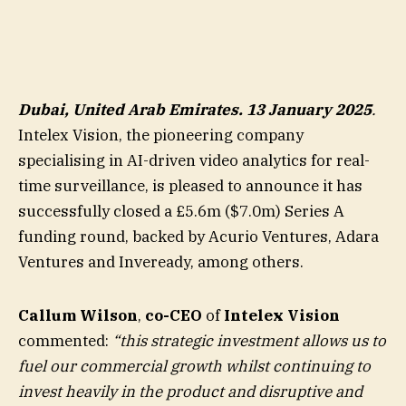
Dubai, United Arab Emirates. 13 January 2025
.
Intelex Vision, the pioneering company
specialising in AI-driven video analytics for real-
time surveillance, is pleased to announce it has
successfully closed a £5.6m ($7.0m) Series A
funding round, backed by Acurio Ventures, Adara
Ventures and Inveready, among others.
Callum Wilson
,
co-CEO
of
Intelex Vision
commented:
“this strategic investment allows us to
fuel our commercial growth whilst continuing to
invest heavily in the product and disruptive and