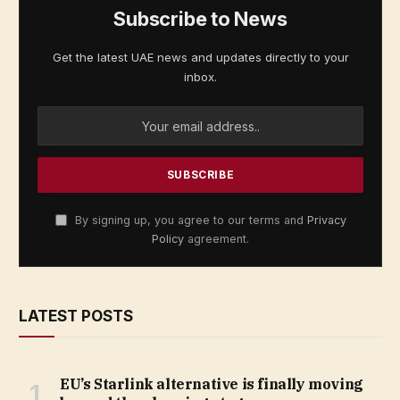
Subscribe to News
Get the latest UAE news and updates directly to your
inbox.
By signing up, you agree to our terms and
Privacy
Policy
agreement.
LATEST POSTS
EU’s Starlink alternative is finally moving