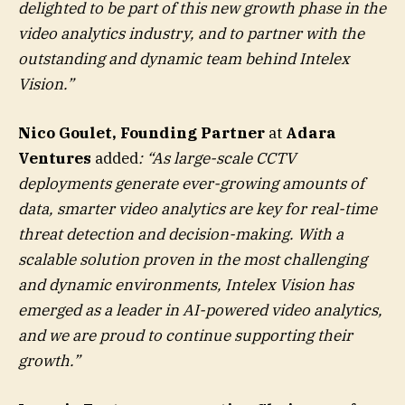
delighted to be part of this new growth phase in the
video analytics industry, and to partner with the
outstanding and dynamic team behind Intelex
Vision.”
Nico Goulet,
Founding Partner
at
Adara
Ventures
added
: “
As large-scale CCTV
deployments generate ever-growing amounts of
data, smarter video analytics are key for real-time
threat detection and decision-making. With a
scalable solution proven in the most challenging
and dynamic environments, Intelex Vision has
emerged as a leader in AI-powered video analytics,
and we are proud to continue supporting their
growth.”