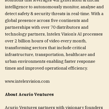
intelligence to autonomously monitor, analyse and
detect safety & security threats in real-time. With a
global presence across five continents and
partnerships with over 70 distributors and
technology partners, Intelex Vision’s AI processes
over 2 billion hours of video every month,
transforming sectors that include critical
infrastructure, transportation, healthcare and
urban environments enabling faster response
times and improved operational efficiency.
www.intelexvision.com
About Acurio Ventures
Acurio Ventures partners with visionary founders