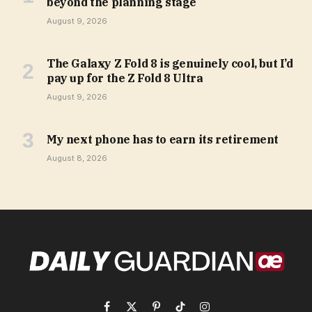
beyond the planning stage
August 9, 2026
The Galaxy Z Fold 8 is genuinely cool, but I’d
pay up for the Z Fold 8 Ultra
August 9, 2026
My next phone has to earn its retirement
August 8, 2026