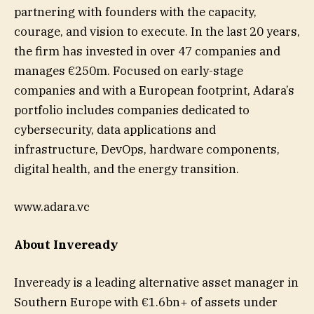
partnering with founders with the capacity,
courage, and vision to execute. In the last 20 years,
the firm has invested in over 47 companies and
manages €250m. Focused on early-stage
companies and with a European footprint, Adara’s
portfolio includes companies dedicated to
cybersecurity, data applications and
infrastructure, DevOps, hardware components,
digital health, and the energy transition.
www.adara.vc
About Inveready
Inveready is a leading alternative asset manager in
Southern Europe with €1.6bn+ of assets under