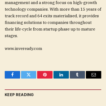
management and a strong focus on high-growth
technology companies. With more than 15 years of
track record and 64 exits materialised, it provides
financing solutions to companies throughout
their life-cycle from startup phase up to mature
stages.
www.inveready.com
Facebook
Twitter
Pinterest
LinkedIn
Tumblr
Email
KEEP READING