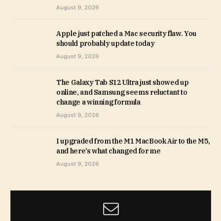
August 9, 2026
Apple just patched a Mac security flaw. You
should probably update today
August 9, 2026
The Galaxy Tab S12 Ultra just showed up
online, and Samsung seems reluctant to
change a winning formula
August 9, 2026
I upgraded from the M1 MacBook Air to the M5,
and here’s what changed for me
August 9, 2026