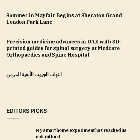
Summer in Mayfair Begins at Sheraton Grand
London Park Lane
Precision medicine advances in UAE with 3D-
printed guides for spinal surgery at Medcare
Orthopaedics and Spine Hospital
التهاب الجيوب الأنفية المزمن
EDITORS PICKS
My smart home experiment has reached its
natural limit