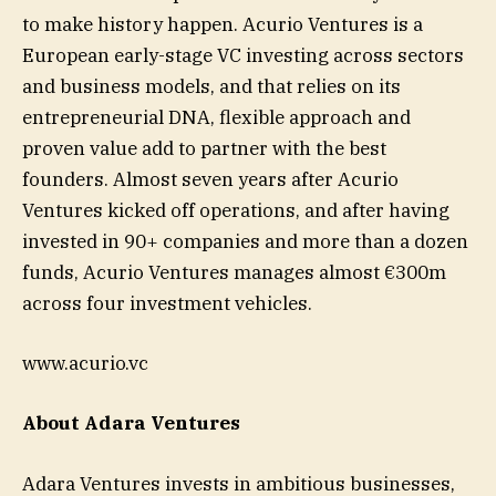
to make history happen. Acurio Ventures is a
European early-stage VC investing across sectors
and business models, and that relies on its
entrepreneurial DNA, flexible approach and
proven value add to partner with the best
founders. Almost seven years after Acurio
Ventures kicked off operations, and after having
invested in 90+ companies and more than a dozen
funds, Acurio Ventures manages almost €300m
across four investment vehicles.
www.acurio.vc
About Adara Ventures
Adara Ventures invests in ambitious businesses,