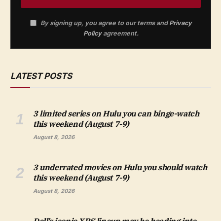
By signing up, you agree to our terms and
Privacy
Policy
agreement.
LATEST POSTS
3 limited series on Hulu you can binge-watch
this weekend (August 7-9)
August 8, 2026
3 underrated movies on Hulu you should watch
this weekend (August 7-9)
August 8, 2026