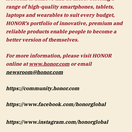
range of high-quality smartphones, tablets,
laptops and wearables to suit every budget,
HONOR’s portfolio of innovative, premium and
reliable products enable people to become a
better version of themselves.
For more information, please visit HONOR
online at
www.honor.com
or email
newsroom@honor.com
https://community.honor.com
https://www.facebook.com/honorglobal
https://www.instagram.com/honorglobal