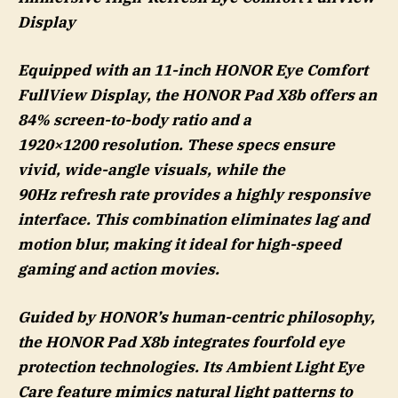
Display
Equipped with an 11-inch HONOR Eye Comfort
FullView Display, the HONOR Pad X8b offers an
84% screen-to-body ratio and a
1920×1200 resolution. These specs ensure
vivid, wide-angle visuals, while the
90Hz refresh rate provides a highly responsive
interface. This combination eliminates lag and
motion blur, making it ideal for high-speed
gaming and action movies.
Guided by HONOR’s human-centric philosophy,
the HONOR Pad X8b integrates fourfold eye
protection technologies. Its Ambient Light Eye
Care feature mimics natural light patterns to