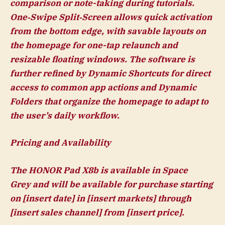
comparison or note-taking during tutorials.
One‑Swipe Split‑Screen allows quick activation
from the bottom edge, with savable layouts on
the homepage for one-tap relaunch and
resizable floating windows. The software is
further refined by Dynamic Shortcuts for direct
access to common app actions and Dynamic
Folders that organize the homepage to adapt to
the user’s daily workflow.
Pricing and Availability
The HONOR Pad X8b is available in Space
Grey and will
be available for purchase starting
on [insert date] in [insert markets] through
[insert sales channel] from [insert price].