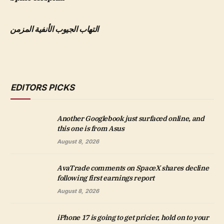
التهاب الجيوب الأنفية المزمن
EDITORS PICKS
Another Googlebook just surfaced online, and
this one is from Asus
August 8, 2026
AvaTrade comments on SpaceX shares decline
following first earnings report
August 8, 2026
iPhone 17 is going to get pricier, hold on to your