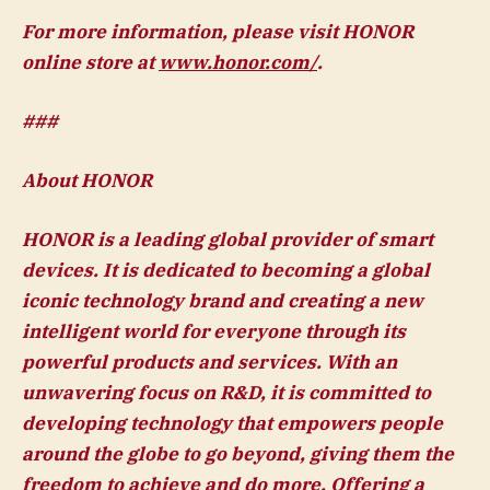
For more information, please visit HONOR
online store at
www.honor.com/
.
###
About HONOR
HONOR is a leading global provider of smart
devices. It is dedicated to becoming a global
iconic technology brand and creating a new
intelligent world for everyone through its
powerful products and services. With an
unwavering focus on R&D, it is committed to
developing technology that empowers people
around the globe to go beyond, giving them the
freedom to achieve and do more. Offering a