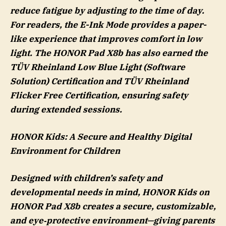
reduce fatigue by adjusting to the time of day.
For readers, the E-Ink Mode provides a paper-
like experience that improves comfort in low
light. The HONOR Pad X8b has also earned the
TÜV Rheinland Low Blue Light (Software
Solution) Certification and TÜV Rheinland
Flicker Free Certification, ensuring safety
during extended sessions.
HONOR K
ids
: A Secure and Healthy Digital
Environment for Children
Designed with children’s safety and
developmental needs in mind, HONOR Kids on
HONOR Pad X8b creates a secure, customizable,
and eye‑protective environment—giving parents