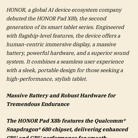
HONOR, a global AI device ecosystem company
debuted the HONOR Pad X8b, the second
generation of its smart tablet series. Engineered
with flagship-level features, the device offers a
human-centric immersive display, a massive
battery, powerful hardware, and a superior sound
system. It combines a seamless user experience
with a sleek, portable design for those seeking a
high-performance, stylish tablet.
Massive Battery and Robust Hardware for
Tremendous Endurance
The HONOR Pad X8b features the Qualcomm®
Snapdragon® 680 chipset, delivering enhanced