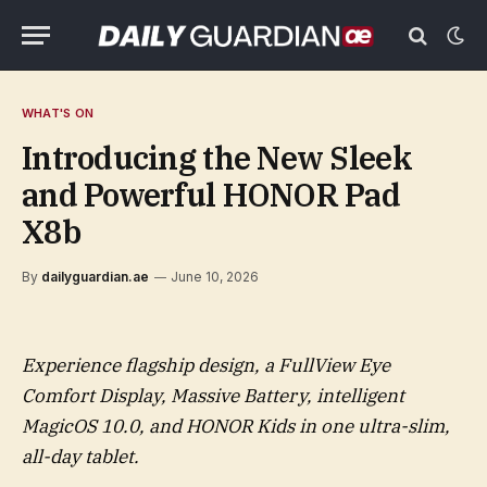
WHAT'S ON
Introducing the New Sleek
and Powerful HONOR Pad
X8b
By
dailyguardian.ae
June 10, 2026
Experience flagship design, a FullView Eye
Comfort Display, Massive Battery, intelligent
MagicOS 10.0, and HONOR Kids in one ultra-slim,
all-day tablet.