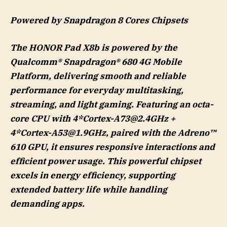
Power
ed
by Snapdragon 8 Cores Chipsets
The HONOR Pad X8b is powered by the
Qualcomm® Snapdragon® 680 4G Mobile
Platform, delivering smooth and reliable
performance for everyday multitasking,
streaming, and light gaming. Featuring an octa-
core CPU with 4*
Cortex-A73@2.4GHz
+
4*
Cortex-A53@1.9GHz
, paired with the Adreno™
610 GPU, it ensures responsive interactions and
efficient power usage. This powerful chipset
excels in energy efficiency, supporting
extended battery life while handling
demanding apps.