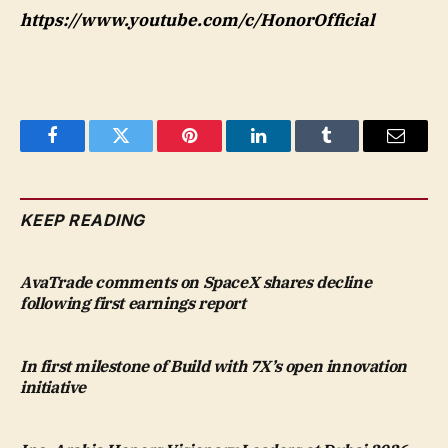
https://www.youtube.com/c/HonorOfficial
Facebook
Twitter
Pinterest
LinkedIn
Tumblr
Email
KEEP READING
AvaTrade comments on SpaceX shares decline
following first earnings report
In first milestone of Build with 7X’s open innovation
initiative