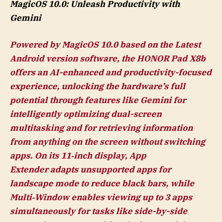
MagicOS 10.0: Unleash Productivity with
Gemini
Powered by MagicOS 10.0 based on the Latest
Android version software, the HONOR Pad X8b
offers an AI-enhanced and productivity-focused
experience, unlocking the hardware’s full
potential through features like Gemini for
intelligently optimizing dual-screen
multitasking and for retrieving information
from anything on the screen without switching
apps. On its 11‑inch display, App
Extender adapts unsupported apps for
landscape mode to reduce black bars, while
Multi‑Window enables viewing up to 3 apps
simultaneously for tasks like side-by-side