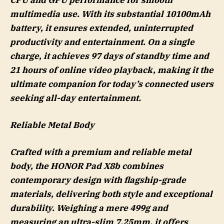
CPU and GPU performance for smooth
multimedia use. With its substantial 10100mAh
battery, it ensures extended, uninterrupted
productivity and entertainment. On a single
charge, it achieves 97 days of standby time and
21 hours of online video playback, making it the
ultimate companion for today’s connected users
seeking all-day entertainment.
Reliable Metal Body
Crafted with a premium and reliable metal
body, the HONOR Pad X8b combines
contemporary design with flagship-grade
materials, delivering both style and exceptional
durability. Weighing a mere 499g and
measuring an ultra-slim 7.25mm, it offers