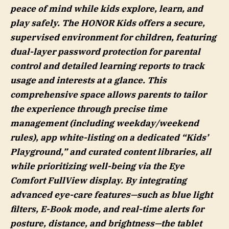
peace of mind while kids explore, learn, and
play safely. The HONOR Kids offers a secure,
supervised environment for children, featuring
dual-layer password protection for parental
control and detailed learning reports to track
usage and interests at a glance. This
comprehensive space allows parents to tailor
the experience through precise time
management (including weekday/weekend
rules), app white-listing on a dedicated “Kids’
Playground,” and curated content libraries, all
while prioritizing well-being via the Eye
Comfort FullView display. By integrating
advanced eye-care features—such as blue light
filters, E-Book mode, and real-time alerts for
posture, distance, and brightness—the tablet