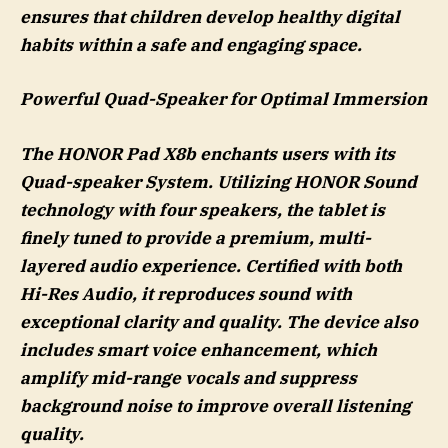
ensures that children develop healthy digital
habits within a safe and engaging space.
Powerful Quad-Speaker for Optimal Immersion
The HONOR Pad X8b enchants users with its
Quad-speaker System. Utilizing HONOR Sound
technology with four speakers, the tablet is
finely tuned to provide a premium, multi-
layered audio experience. Certified with both
Hi-Res Audio, it reproduces sound with
exceptional clarity and quality. The device also
includes smart voice enhancement, which
amplify mid-range vocals and suppress
background noise to improve overall listening
quality.