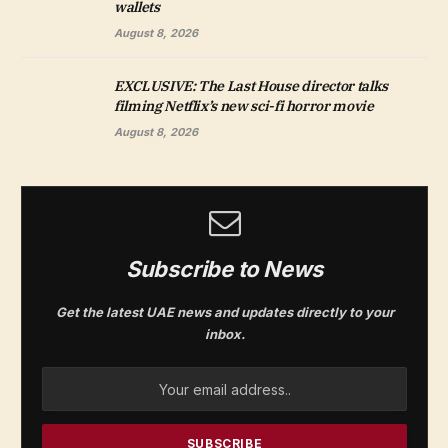
wallets
August 8, 2026
EXCLUSIVE: The Last House director talks
filming Netflix’s new sci-fi horror movie
August 8, 2026
Subscribe to News
Get the latest UAE news and updates directly to your
inbox.