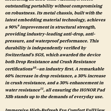
outstanding portability without compromising
on robustness. Its metal chassis, built with the
latest embedding material technology, achieves
9
a 90%
improvement in structural strength,
providing industry-leading anti-drop, anti-
pressure, and waterproof performance. This
durability is independently verified by
Switzerland’s SGS, which awarded the device
both Drop Resistance and Crush Resistance
10
certifications
—an industry first. A remarkable
60% increase in drop resistance, a 30% increase
in crush resistance, and a 30% enhancement in
11
water resistance
, all ensuring the HONOR Pad
X8b stands up to the demands of everyday use.
Immersive High-Refresh Eye Comfort FullView