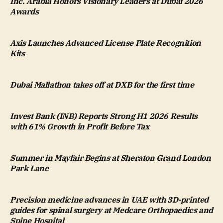
Inc. Arabia Honors Visionary Leaders at Dubai 2026
Awards
Axis Launches Advanced License Plate Recognition
Kits
Dubai Mallathon takes off at DXB for the first time
Invest Bank (INB) Reports Strong H1 2026 Results
with 61% Growth in Profit Before Tax
Summer in Mayfair Begins at Sheraton Grand London
Park Lane
Precision medicine advances in UAE with 3D-printed
guides for spinal surgery at Medcare Orthopaedics and
Spine Hospital