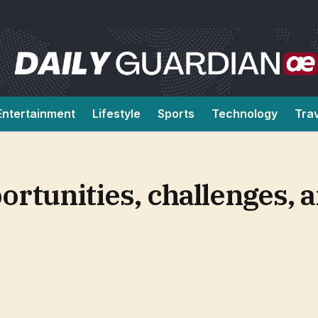
Entertainment
Lifestyle
Sports
Technology
Tra
portunities, challenges,