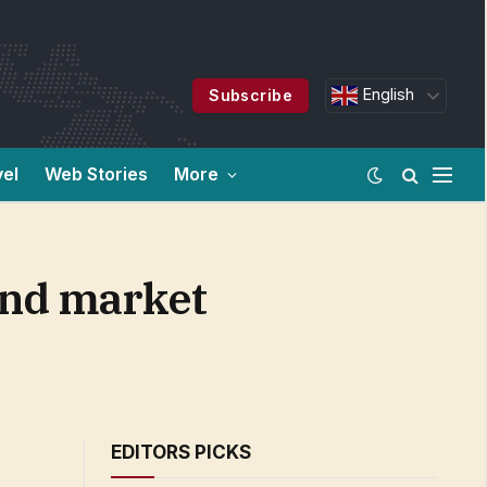
English
Subscribe
vel
Web Stories
More
 and market
EDITORS PICKS