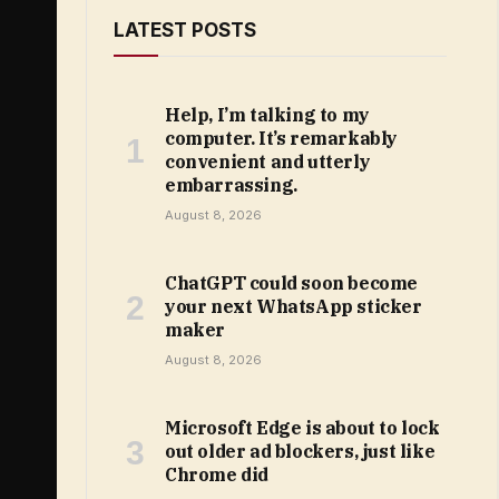
LATEST POSTS
Help, I’m talking to my
computer. It’s remarkably
convenient and utterly
embarrassing.
August 8, 2026
ChatGPT could soon become
your next WhatsApp sticker
maker
August 8, 2026
Microsoft Edge is about to lock
out older ad blockers, just like
Chrome did