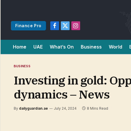
Finance Pro
Facebook
X
Instagram
(Twitter)
Home
UAE
What’s On
Business
World
BUSINESS
Investing in gold: Op
dynamics – News
By
dailyguardian.ae
July 24, 2024
8 Mins Read