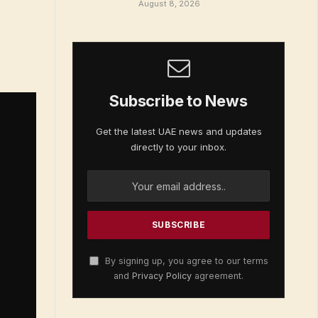
August 8, 2026
Subscribe to News
Get the latest UAE news and updates
directly to your inbox.
By signing up, you agree to our terms
and
Privacy Policy
agreement.