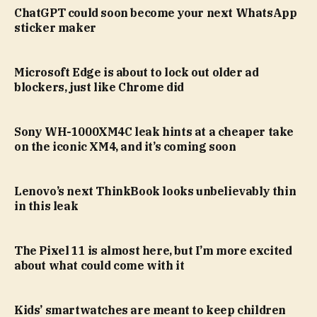
ChatGPT could soon become your next WhatsApp
sticker maker
Microsoft Edge is about to lock out older ad
blockers, just like Chrome did
Sony WH-1000XM4C leak hints at a cheaper take
on the iconic XM4, and it’s coming soon
Lenovo’s next ThinkBook looks unbelievably thin
in this leak
The Pixel 11 is almost here, but I’m more excited
about what could come with it
Kids’ smartwatches are meant to keep children