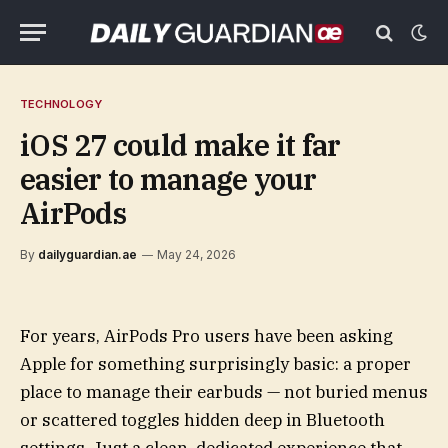
TECHNOLOGY
iOS 27 could make it far
easier to manage your
AirPods
By
dailyguardian.ae
May 24, 2026
For years, AirPods Pro users have been asking
Apple for something surprisingly basic: a proper
place to manage their earbuds — not buried menus
or scattered toggles hidden deep in Bluetooth