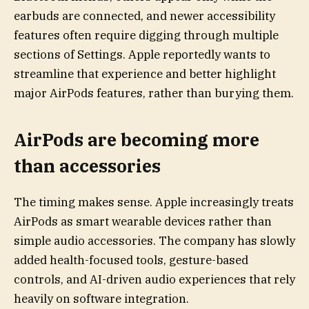
earbuds are connected, and newer accessibility
features often require digging through multiple
sections of Settings. Apple reportedly wants to
streamline that experience and better highlight
major AirPods features, rather than burying them.
AirPods are becoming more
than accessories
The timing makes sense. Apple increasingly treats
AirPods as smart wearable devices rather than
simple audio accessories. The company has slowly
added health-focused tools, gesture-based
controls, and AI-driven audio experiences that rely
heavily on software integration.