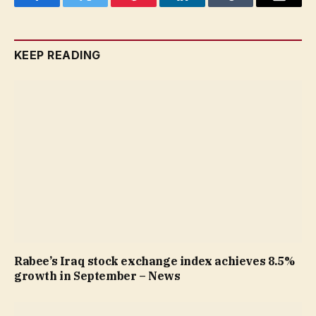
Facebook
Twitter
Pinterest
LinkedIn
Tumblr
Email
KEEP READING
Rabee’s Iraq stock exchange index achieves 8.5%
growth in September – News