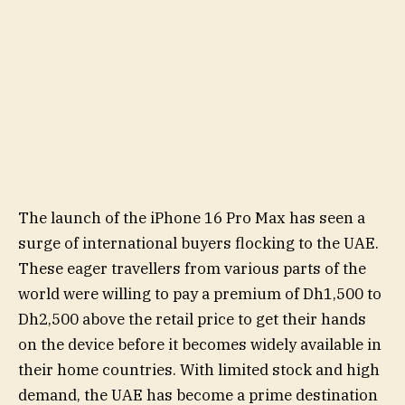
The launch of the iPhone 16 Pro Max has seen a
surge of international buyers flocking to the UAE.
These eager travellers from various parts of the
world were willing to pay a premium of Dh1,500 to
Dh2,500 above the retail price to get their hands
on the device before it becomes widely available in
their home countries. With limited stock and high
demand, the UAE has become a prime destination