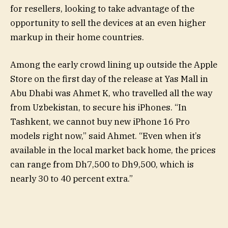
for resellers, looking to take advantage of the
opportunity to sell the devices at an even higher
markup in their home countries.
Among the early crowd lining up outside the Apple
Store on the first day of the release at Yas Mall in
Abu Dhabi was Ahmet K, who travelled all the way
from Uzbekistan, to secure his iPhones. “In
Tashkent, we cannot buy new iPhone 16 Pro
models right now,” said Ahmet. “Even when it’s
available in the local market back home, the prices
can range from Dh7,500 to Dh9,500, which is
nearly 30 to 40 percent extra.”