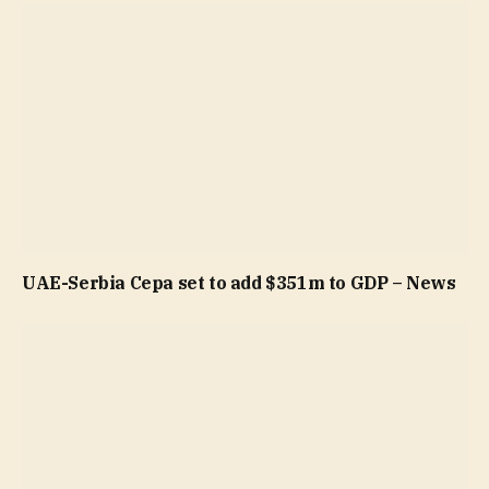
UAE-Serbia Cepa set to add $351m to GDP – News