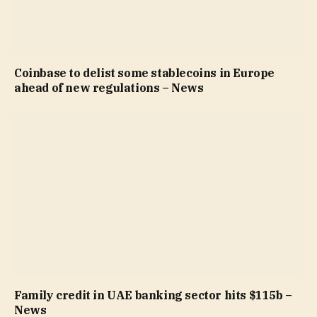
Coinbase to delist some stablecoins in Europe
ahead of new regulations – News
Family credit in UAE banking sector hits $115b –
News