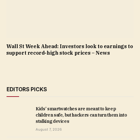
Wall St Week Ahead: Investors look to earnings to
support record-high stock prices – News
EDITORS PICKS
Kids’ smartwatches are meant to keep
children safe, but hackers can turn them into
stalking devices
August 7, 2026