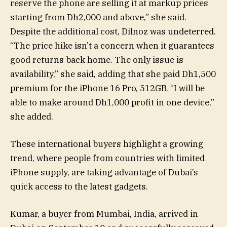
reserve the phone are selling it at markup prices
starting from Dh2,000 and above,” she said.
Despite the additional cost, Dilnoz was undeterred.
“The price hike isn’t a concern when it guarantees
good returns back home. The only issue is
availability,” she said, adding that she paid Dh1,500
premium for the iPhone 16 Pro, 512GB. “I will be
able to make around Dh1,000 profit in one device,”
she added.
These international buyers highlight a growing
trend, where people from countries with limited
iPhone supply, are taking advantage of Dubai’s
quick access to the latest gadgets.
Kumar, a buyer from Mumbai, India, arrived in