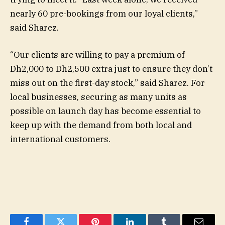
nearly 60 pre-bookings from our loyal clients,”
said Sharez.
“Our clients are willing to pay a premium of
Dh2,000 to Dh2,500 extra just to ensure they don’t
miss out on the first-day stock,” said Sharez. For
local businesses, securing as many units as
possible on launch day has become essential to
keep up with the demand from both local and
international customers.