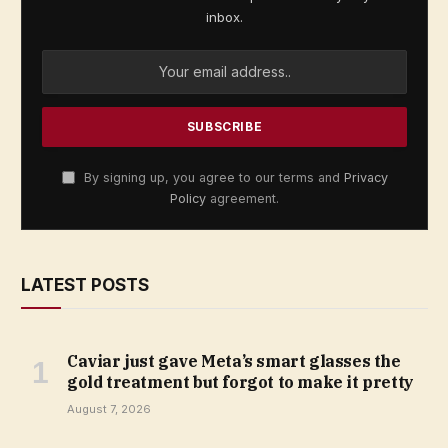
inbox.
By signing up, you agree to our terms and
Privacy
Policy
agreement.
LATEST POSTS
Caviar just gave Meta’s smart glasses the
gold treatment but forgot to make it pretty
August 7, 2026