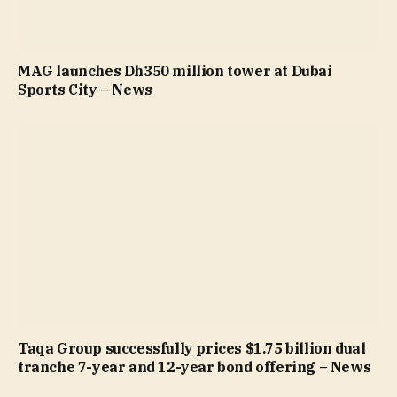
MAG launches Dh350 million tower at Dubai
Sports City – News
Taqa Group successfully prices $1.75 billion dual
tranche 7-year and 12-year bond offering – News