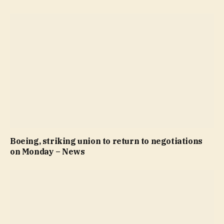
Boeing, striking union to return to negotiations
on Monday – News