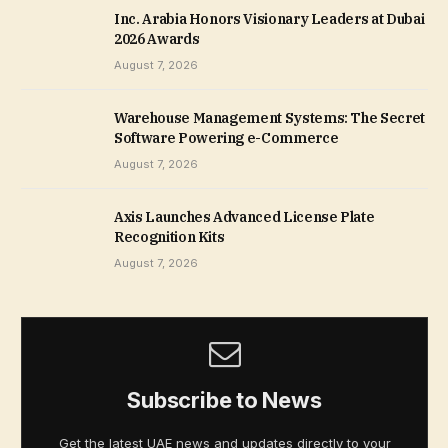
Inc. Arabia Honors Visionary Leaders at Dubai
2026 Awards
August 7, 2026
Warehouse Management Systems: The Secret
Software Powering e-Commerce
August 7, 2026
Axis Launches Advanced License Plate
Recognition Kits
August 7, 2026
Subscribe to News
Get the latest UAE news and updates directly to your