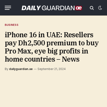
BUSINESS
iPhone 16 in UAE: Resellers
pay Dh2,500 premium to buy
Pro Max, eye big profits in
home countries – News
By
dailyguardian.ae
September 21, 2024