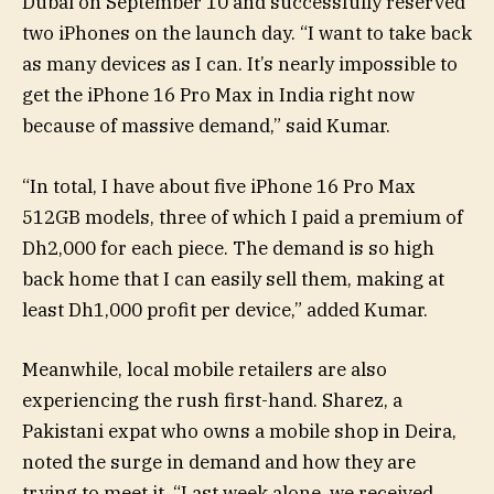
Dubai on September 10 and successfully reserved
two iPhones on the launch day. “I want to take back
as many devices as I can. It’s nearly impossible to
get the iPhone 16 Pro Max in India right now
because of massive demand,” said Kumar.
“In total, I have about five iPhone 16 Pro Max
512GB models, three of which I paid a premium of
Dh2,000 for each piece. The demand is so high
back home that I can easily sell them, making at
least Dh1,000 profit per device,” added Kumar.
Meanwhile, local mobile retailers are also
experiencing the rush first-hand. Sharez, a
Pakistani expat who owns a mobile shop in Deira,
noted the surge in demand and how they are
trying to meet it. “Last week alone, we received