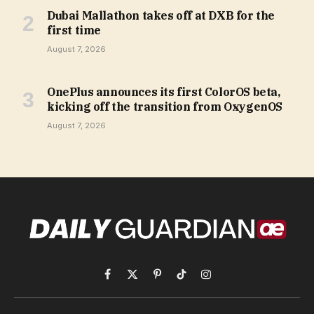
Dubai Mallathon takes off at DXB for the
first time
August 7, 2026
OnePlus announces its first ColorOS beta,
kicking off the transition from OxygenOS
August 7, 2026
Facebook
X
Pinterest
TikTok
Instagram
(Twitter)