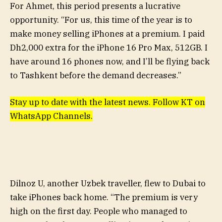
For Ahmet, this period presents a lucrative
opportunity. “For us, this time of the year is to
make money selling iPhones at a premium. I paid
Dh2,000 extra for the iPhone 16 Pro Max, 512GB. I
have around 16 phones now, and I’ll be flying back
to Tashkent before the demand decreases.”
Stay up to date with the latest news. Follow KT on
WhatsApp Channels.
Dilnoz U, another Uzbek traveller, flew to Dubai to
take iPhones back home. “The premium is very
high on the first day. People who managed to