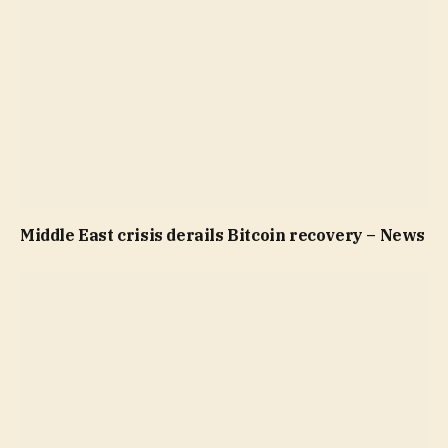
Middle East crisis derails Bitcoin recovery – News